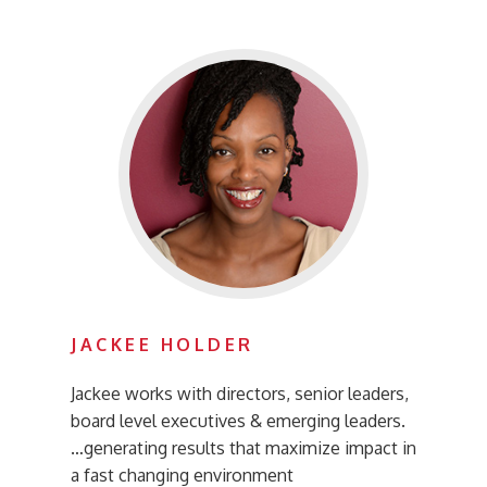
JACKEE HOLDER
Jackee works with directors, senior leaders,
board level executives & emerging leaders.
…generating results that maximize impact in
a fast changing environment