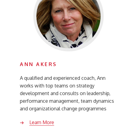
ANN AKERS
A qualified and experienced coach, Ann
works with top teams on strategy
development and consults on leadership,
performance management, team dynamics
and organizational change programmes
Learn More