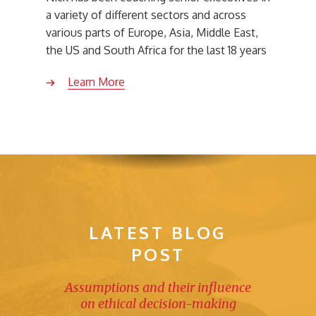
a variety of different sectors and across
various parts of Europe, Asia, Middle East,
the US and South Africa for the last 18 years
Learn More
LATEST BLOG
POST
Assumptions and their influence
on ethical decision-making