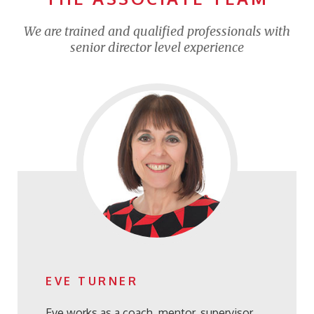
We are trained and qualified professionals with
senior director level experience
EVE TURNER
Eve works as a coach, mentor, supervisor