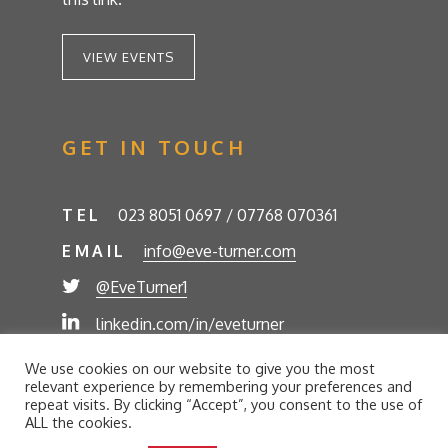
VIEW EVENTS
GET IN TOUCH
TEL
023 8051 0697 / 07768 070361
EMAIL
info@eve-turner.com
@EveTurner1
linkedin.com/in/eveturner
© Eve Turner 2026. Eve Turner Associates is a
We use cookies on our website to give you the most
trading name of Eve Turner Limited, Registered
relevant experience by remembering your preferences and
Company No. 6302280. Site by
//futurestech
repeat visits. By clicking “Accept”, you consent to the use of
ALL the cookies.
Privacy Policy
Cookie Policy
Terms and Conditions