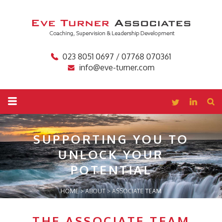
023 8051 0697 / 07768 070361
info@eve-turner.com
SUPPORTING YOU TO
UNLOCK YOUR
POTENTIAL
HOME
>
ABOUT
>
ASSOCIATE TEAM
THE ASSOCIATE TEAM