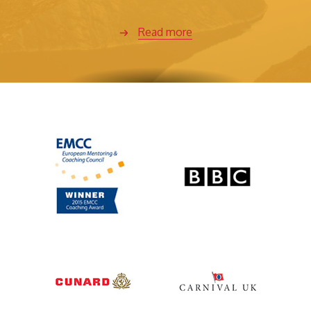
Read more