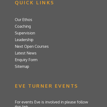
QUICK LINKS
Our Ethos
Coaching
Supervision
Leadership
Next Open Courses
Latest News
Enquiry Form
Sitemap
EVE TURNER EVENTS
For events Eve is involved in please follow
this link.