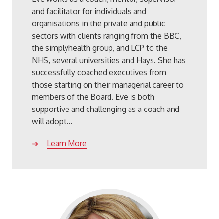
and facilitator for individuals and
organisations in the private and public
sectors with clients ranging from the BBC,
the simplyhealth group, and LCP to the
NHS, several universities and Hays. She has
successfully coached executives from
those starting on their managerial career to
members of the Board. Eve is both
supportive and challenging as a coach and
will adopt...
Learn More