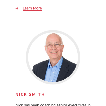
Learn More
NICK SMITH
Nick has been coaching senior executives in