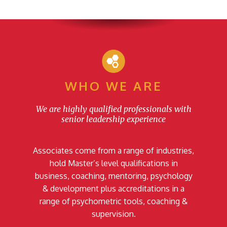
WHO WE ARE
We are highly qualified professionals with
senior leadership experience
Associates come from a range of industries,
hold Master’s level qualifications in
business, coaching, mentoring, psychology
& development plus accreditations in a
range of psychometric tools, coaching &
supervision.