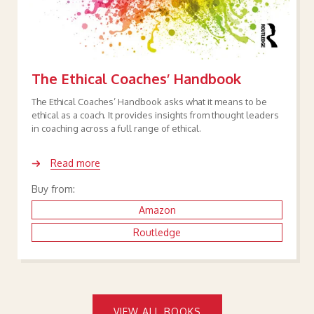
The Ethical Coaches’ Handbook
The Ethical Coaches’ Handbook asks what it means to be
ethical as a coach. It provides insights from thought leaders
in coaching across a full range of ethical.
Read more
Buy from:
Amazon
Routledge
VIEW ALL BOOKS