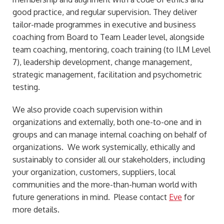
good practice, and regular supervision. They deliver
tailor-made programmes in executive and business
coaching from Board to Team Leader level, alongside
team coaching, mentoring, coach training (to ILM Level
7), leadership development, change management,
strategic management, facilitation and psychometric
testing.
We also provide coach supervision within
organizations and externally, both one-to-one and in
groups and can manage internal coaching on behalf of
organizations. We work systemically, ethically and
sustainably to consider all our stakeholders, including
your organization, customers, suppliers, local
communities and the more-than-human world with
future generations in mind. Please contact
Eve
for
more details.