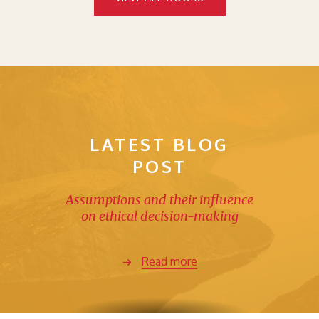
LATEST BLOG
POST
Assumptions and their influence
on ethical decision-making
Read more