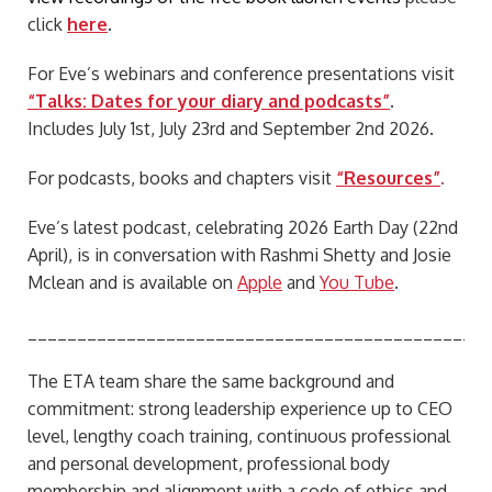
click
here
.
For Eve’s webinars and conference presentations visit
“Talks: Dates for your diary and podcasts”
.
Includes July 1st, July 23rd and September 2nd 2026.
For podcasts, books and chapters visit
“Resources”
.
Eve’s latest podcast, celebrating 2026 Earth Day (22nd
April), is in conversation with Rashmi Shetty and Josie
Mclean and is available on
Apple
and
You Tube
.
_______________________________________________
The ETA team share the same background and
commitment: strong leadership experience up to CEO
level, lengthy coach training, continuous professional
and personal development, professional body
membership and alignment with a code of ethics and