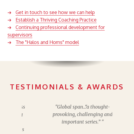
Get in touch to see how we can help
Establish a Thriving Coaching Practice
Continuing professional development for
supervisors
The "Halos and Horns" model
TESTIMONIALS & AWARDS
"Global span…“a thought-
provoking, challenging and
important series.” "