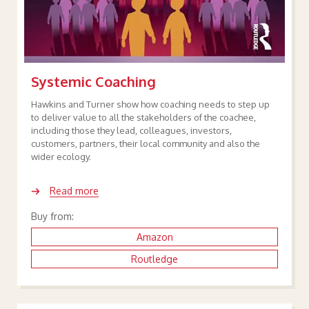
Systemic Coaching
Hawkins and Turner show how coaching needs to step up
to deliver value to all the stakeholders of the coachee,
including those they lead, colleagues, investors,
customers, partners, their local community and also the
wider ecology.
Read more
Buy from:
Amazon
Routledge