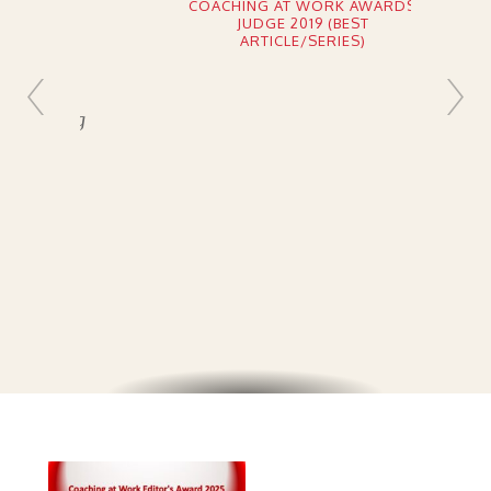
COACHING AT WORK AWARDS
JUDGE 2019 (BEST
ARTICLE/SERIES)