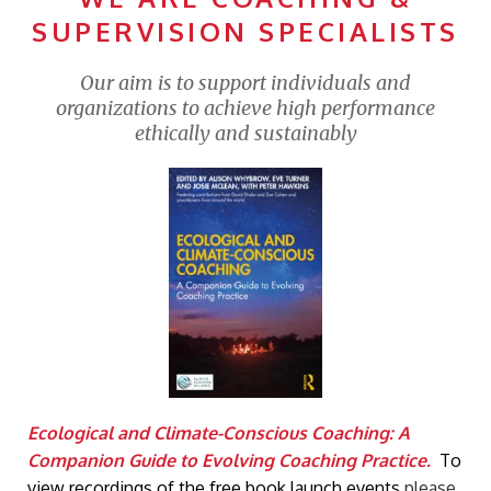
SUPERVISION SPECIALISTS
Our aim is to support individuals and
organizations to achieve high performance
ethically and sustainably
Ecological and Climate-Conscious Coaching: A
Companion Guide to Evolving Coaching Practice.
To
view recordings of the free book launch events
please