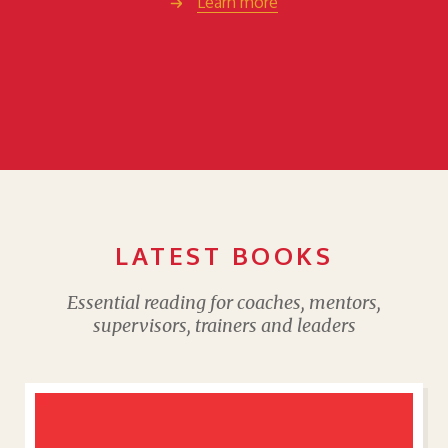
Learn more
LATEST BOOKS
Essential reading for coaches, mentors,
supervisors, trainers and leaders