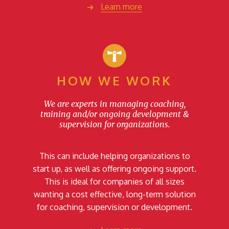
Learn more
HOW WE WORK
We are experts in managing coaching,
training and/or ongoing development &
supervision for organizations.
This can include helping organizations to
start up, as well as offering ongoing support.
This is ideal for companies of all sizes
wanting a cost effective, long-term solution
for coaching, supervision or development.