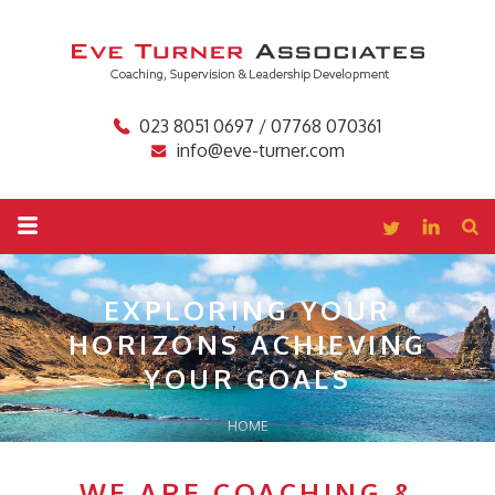
023 8051 0697 / 07768 070361
info@eve-turner.com
EXPLORING YOUR
HORIZONS
ACHIEVING
YOUR GOALS
HOME
WE ARE COACHING &