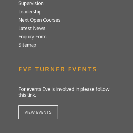
Supervision
Leadership
Next Open Courses
Latest News
Enquiry Form
Sitemap
EVE TURNER EVENTS
For events Eve is involved in please follow
this link.
VIEW EVENTS