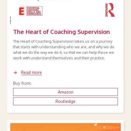
The Heart of Coaching Supervision
The Heart of Coaching Supervision takes us on a journey
that starts with understanding who we are, and why we do
what we do the way we do it, so that we can help those we
work with understand themselves and their practice.
Read more
Buy from:
Amazon
Routledge