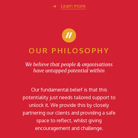
Learn more
OUR PHILOSOPHY
We believe that people & organisations
have untapped potential within
Our fundamental belief is that this
potentiality just needs tailored support to
unlock it. We provide this by closely
partnering our clients and providing a safe
space to reflect, whilst giving
encouragement and challenge.