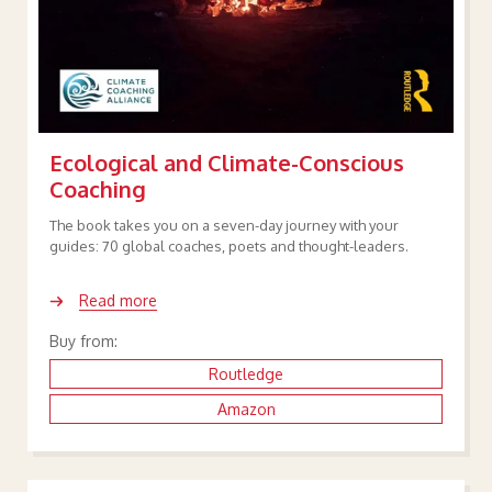
Ecological and Climate-Conscious
Coaching
The book takes you on a seven-day journey with your
guides: 70 global coaches, poets and thought-leaders.
Read more
Buy from:
Routledge
Amazon