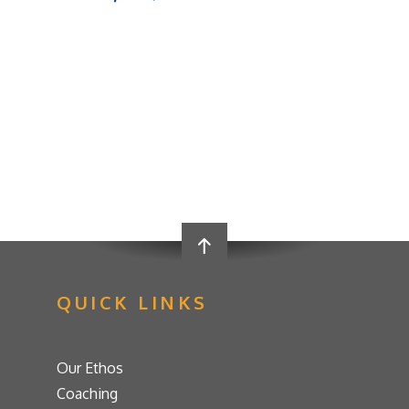
QUICK LINKS
Our Ethos
Coaching