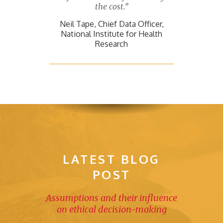
the cost.”
Neil Tape, Chief Data Officer,
National Institute for Health
Research
LATEST BLOG
POST
Assumptions and their influence
on ethical decision-making