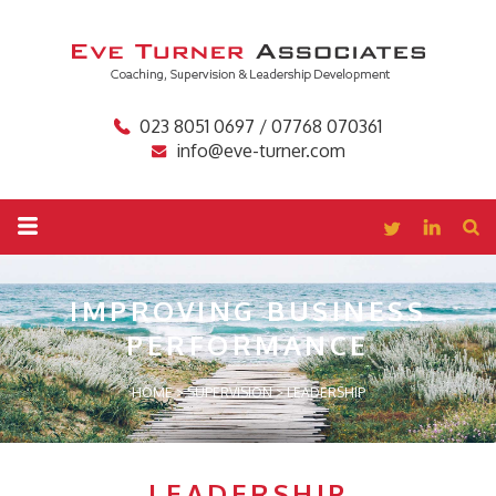
023 8051 0697 / 07768 070361
info@eve-turner.com
IMPROVING BUSINESS
PERFORMANCE
HOME
>
SUPERVISION
>
LEADERSHIP
LEADERSHIP