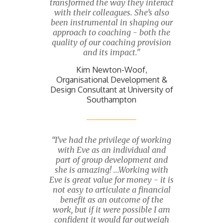
transformed the way they interact
with their colleagues. She’s also
been instrumental in shaping our
approach to coaching - both the
quality of our coaching provision
and its impact."
Kim Newton-Woof,
Organisational Development &
Design Consultant at University of
Southampton
“I’ve had the privilege of working
with Eve as an individual and
part of group development and
she is amazing! ...Working with
Eve is great value for money - it is
not easy to articulate a financial
benefit as an outcome of the
work, but if it were possible I am
confident it would far outweigh