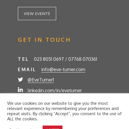
VIEW EVENTS
GET IN TOUCH
TEL
023 8051 0697 / 07768 070361
EMAIL
info@eve-turner.com
@EveTurner1
linkedin.com/in/eveturner
© Eve Turner 2026. Eve Turner Associates is a
We use cookies on our website to give you the most
trading name of Eve Turner Limited, Registered
relevant experience by remembering your preferences and
Company No. 6302280. Site by
//futurestech
repeat visits. By clicking “Accept”, you consent to the use of
ALL the cookies.
Privacy Policy
Cookie Policy
Terms and Conditions