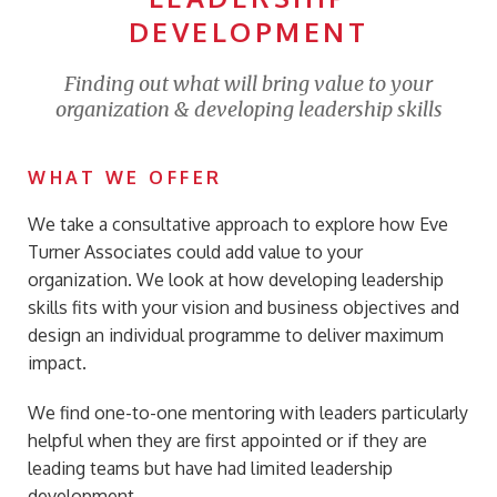
DEVELOPMENT
Finding out what will bring value to your
organization & developing leadership skills
WHAT WE OFFER
We take a consultative approach to explore how Eve
Turner Associates could add value to your
organization. We look at how developing leadership
skills fits with your vision and business objectives and
design an individual programme to deliver maximum
impact.
We find one-to-one mentoring with leaders particularly
helpful when they are first appointed or if they are
leading teams but have had limited leadership
development.