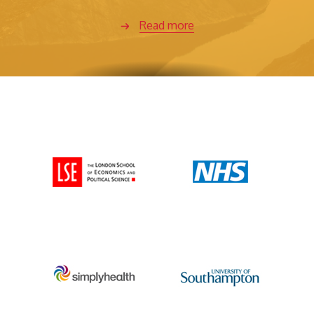
Read more