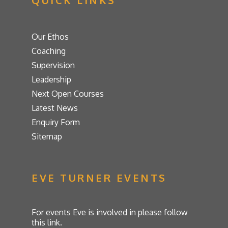
QUICK LINKS
Our Ethos
Coaching
Supervision
Leadership
Next Open Courses
Latest News
Enquiry Form
Sitemap
EVE TURNER EVENTS
For events Eve is involved in please follow
this link.