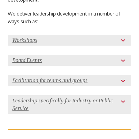
We deliver leadership development in a number of
ways such as:
Workshops
Board Events
Facilitation for teams and groups
Leadership specifically for Industry or Public
Service