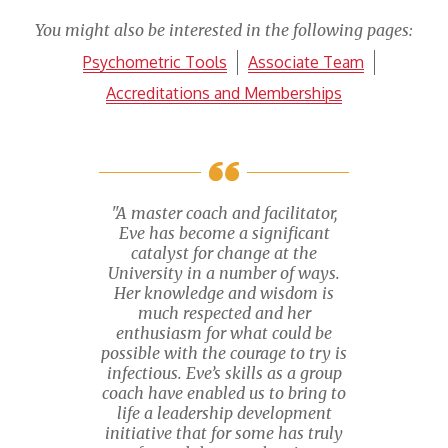
You might also be interested in the following pages:
Psychometric Tools
Associate Team
Accreditations and Memberships
"A master coach and facilitator,
Eve has become a significant
catalyst for change at the
University in a number of ways.
Her knowledge and wisdom is
much respected and her
enthusiasm for what could be
possible with the courage to try is
infectious. Eve’s skills as a group
coach have enabled us to bring to
life a leadership development
initiative that for some has truly