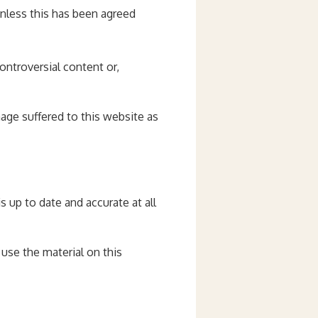
unless this has been agreed
ontroversial content or,
amage suffered to this website as
s up to date and accurate at all
 use the material on this