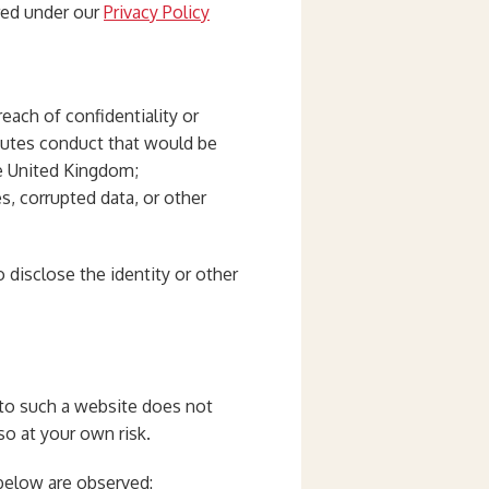
ered under our
Privacy Policy
reach of confidentiality or
tutes conduct that would be
the United Kingdom;
s, corrupted data, or other
o disclose the identity or other
k to such a website does not
so at your own risk.
 below are observed: