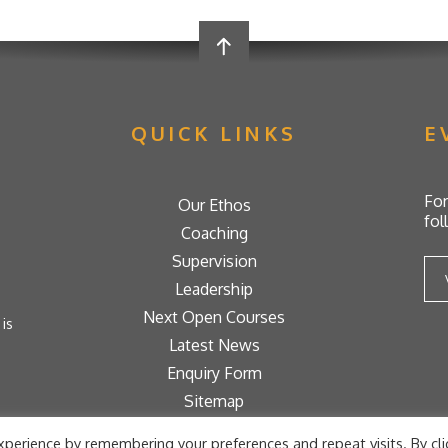
QUICK LINKS
E
For
Our Ethos
fol
Coaching
Supervision
Leadership
Next Open Courses
is
Latest News
Enquiry Form
Sitemap
ons
perience by remembering your preferences and repeat visits. By cli