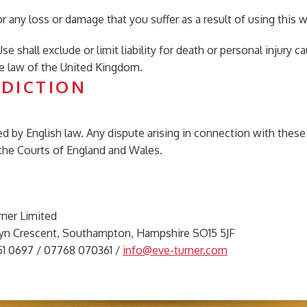
for any loss or damage that you suffer as a result of using this 
se shall exclude or limit liability for death or personal injury
e law of the United Kingdom.
SDICTION
 by English law. Any dispute arising in connection with these 
f the Courts of England and Wales.
rner Limited
elyn Crescent, Southampton, Hampshire SO15 5JF
051 0697 / 07768 070361 /
info@eve-turner.com