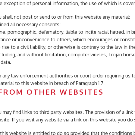
he exception of personal information, the use of which is cov
 shall not post or send to or from this website any material:
ined all necessary consents;
ne, pornographic, defamatory, liable to incite racial hatred, in b
ance or inconvenience to others, which encourages or consti
ise to a civil liability, or otherwise is contrary to the law in 
ncluding, and without limitation, computer viruses, Trojan horse
 data.
h any law enforcement authorities or court order requiring us t
terial to this website in breach of Paragraph 1.7.
 FROM OTHER WEBSITES
 may find links to third party websites. The provision of a lin
te. If you visit any website via a link on this website you do 
o this website is entitled to do so provided that the conditions