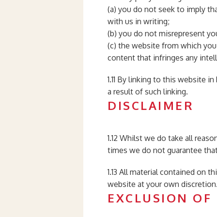
(a) you do not seek to imply th
with us in writing;
(b) you do not misrepresent you
(c) the website from which you 
content that infringes any intell
1.11 By linking to this website 
a result of such linking.
DISCLAIMER
1.12 Whilst we do take all reaso
times we do not guarantee that 
1.13 All material contained on t
website at your own discretion
EXCLUSION OF 