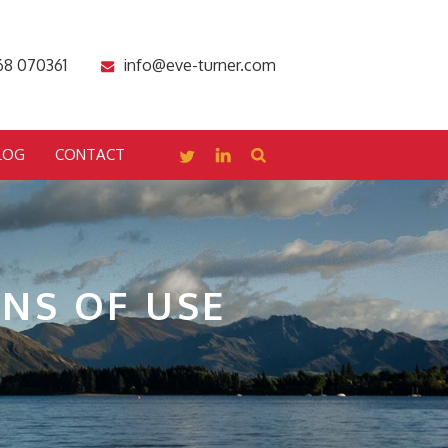
68 070361
info@eve-turner.com
LOG
CONTACT
NS OF USE