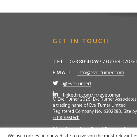
GET IN TOUCH
TEL
023 8051 0697 / 07768 070361
EMAIL
info@eve-turner.com
@EveTurner1
linkedin.com/in/eveturner
© Eve Turner 2026. Eve Turner Associates 
a trading name of Eve Turner Limited,
Registered Company No. 6302280. Site by
//futurestech
Privacy Policy
Cookie Policy
Terms and Conditi
We use cookies on our website to give you the most relevant ex