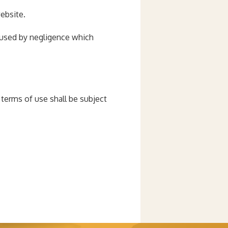
website.
 caused by negligence which
terms of use shall be subject