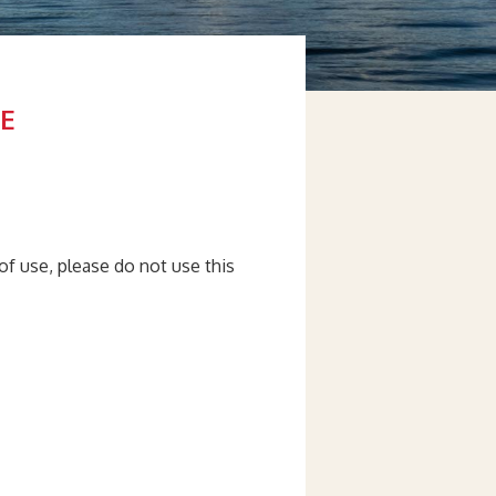
E
of use, please do not use this