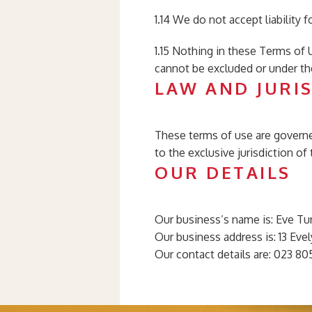
1.14 We do not accept liability 
1.15 Nothing in these Terms of U
cannot be excluded or under th
LAW AND JURI
These terms of use are governed
to the exclusive jurisdiction o
OUR DETAILS
Our business’s name is: Eve Tu
Our business address is: 13 Ev
Our contact details are: 023 8