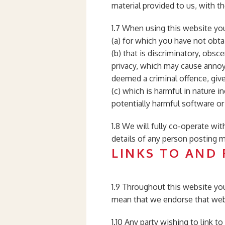
material provided to us, with t
1.7 When using this website you
(a) for which you have not obta
(b) that is discriminatory, obsce
privacy, which may cause annoy
deemed a criminal offence, give r
(c) which is harmful in nature i
potentially harmful software or
1.8 We will fully co-operate wit
details of any person posting ma
LINKS TO AND
1.9 Throughout this website you
mean that we endorse that websi
1.10 Any party wishing to link t