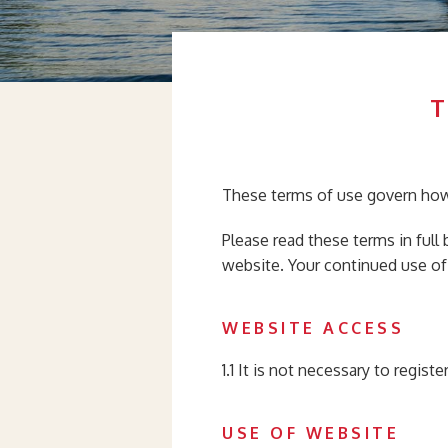
These terms of use govern how
Please read these terms in full
website. Your continued use of
WEBSITE ACCESS
1.1 It is not necessary to regist
USE OF WEBSITE