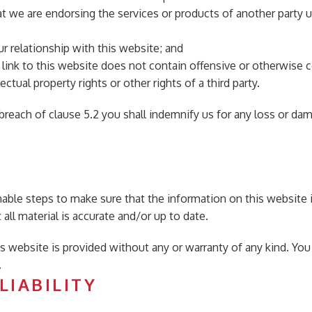
at we are endorsing the services or products of another party 
r relationship with this website; and
link to this website does not contain offensive or otherwise c
ectual property rights or other rights of a third party.
in breach of clause 5.2 you shall indemnify us for any loss or d
nable steps to make sure that the information on this website i
all material is accurate and/or up to date.
his website is provided without any or warranty of any kind. You
.
LIABILITY