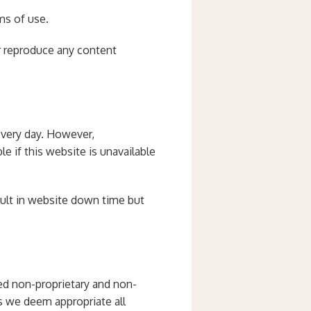
ms of use.
r reproduce any content
 every day. However,
e if this website is unavailable
sult in website down time but
red non-proprietary and non-
as we deem appropriate all