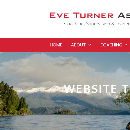
HOME
ABOUT
COACHING
WEBSITE 