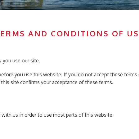
TERMS AND CONDITIONS OF US
 you use our site.
 before you use this website. If you do not accept these terms 
 this site confirms your acceptance of these terms.
er with us in order to use most parts of this website.