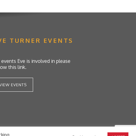
VE TURNER EVENTS
 events Eve is involved in please
low this link.
VIEW EVENTS
cking