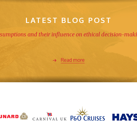
LATEST BLOG POST
sumptions and their influence on ethical decision-mak
Read more