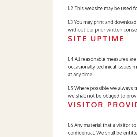
1.2 This website may be used f
1.3 You may print and download
without our prior written conse
SITE UPTIME
1.4 All reasonable measures are 
occasionally technical issues m
at any time.
1.5 Where possible we always t
we shall not be obliged to prov
VISITOR PROVI
1.6 Any material that a visitor
confidential. We shall be entit