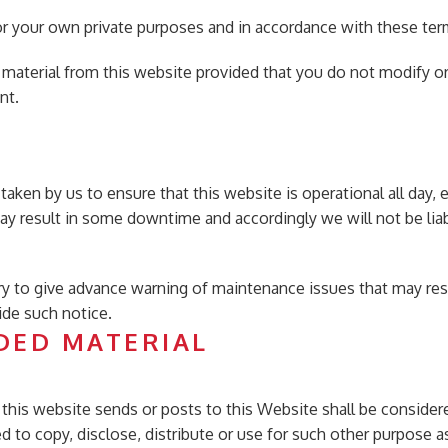
or your own private purposes and in accordance with these ter
 material from this website provided that you do not modify o
nt.
taken by us to ensure that this website is operational all day,
ay result in some downtime and accordingly we will not be liabl
ry to give advance warning of maintenance issues that may re
ide such notice.
DED MATERIAL
 to this website sends or posts to this Website shall be conside
led to copy, disclose, distribute or use for such other purpose 