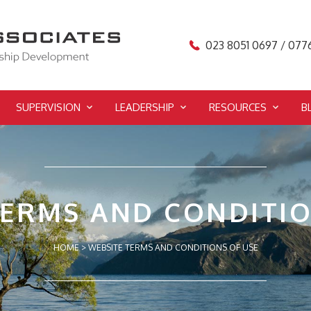
023 8051 0697 / 077
SUPERVISION
LEADERSHIP
RESOURCES
B
TERMS AND CONDITIO
HOME
>
WEBSITE TERMS AND CONDITIONS OF USE