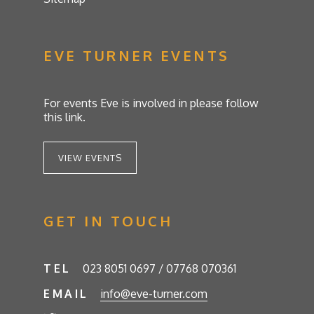
EVE TURNER EVENTS
For events Eve is involved in please follow
this link.
VIEW EVENTS
GET IN TOUCH
TEL
023 8051 0697 / 07768 070361
EMAIL
info@eve-turner.com