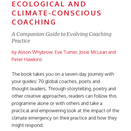
ECOLOGICAL AND
CLIMATE-CONSCIOUS
COACHING
A Companion Guide to Evolving Coaching
Practice
by Alison Whybrow, Eve Turner, Josie McLean and
Peter Hawkins
The book takes you on a seven-day journey with
your guides: 70 global coaches, poets and
thought-leaders. Through storytelling, poetry and
other creative approaches, readers can follow this
programme alone or with others and take a
practical and empowering look at the impact of the
climate emergency on their practice and how they
might respond.