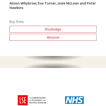
Alison Whybrow, Eve Turner, Josie McLean and Peter
Hawkins
Buy from:
Routledge
Amazon