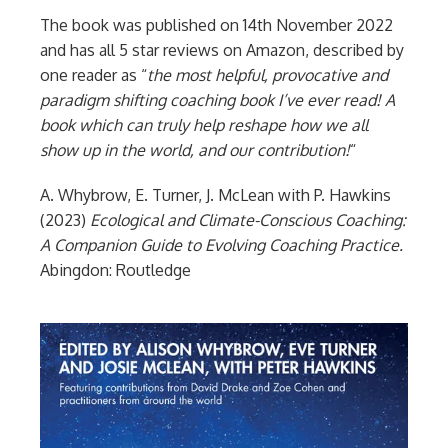
The book was published on 14th November 2022
and has all 5 star reviews on Amazon, described by
one reader as “
t
he most helpful, provocative and
paradigm shifting coaching book I’ve ever read! A
book which can truly help reshape how we all
show up in the world, and our contribution!
“
A. Whybrow, E. Turner, J. McLean with P. Hawkins
(2023)
Ecological and Climate-Conscious Coaching:
A Companion Guide to Evolving Coaching Practice.
Abingdon: Routledge