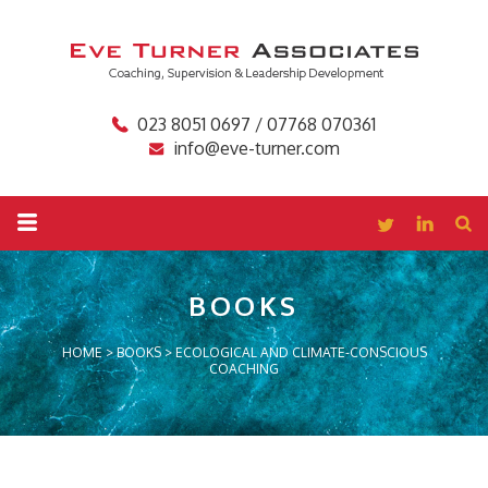
023 8051 0697 / 07768 070361
info@eve-turner.com
BOOKS
HOME
>
BOOKS
>
ECOLOGICAL AND CLIMATE-CONSCIOUS
COACHING