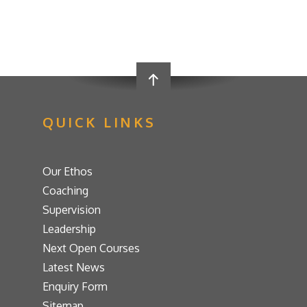
QUICK LINKS
Our Ethos
Coaching
Supervision
Leadership
Next Open Courses
Latest News
Enquiry Form
Sitemap