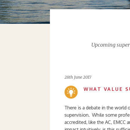
Upcoming supervi
28th June 2017
WHAT VALUE S
There is a debate in the world 
supervision. While some profes
accredited, like the AC, EMCC a
impact intuitively, is this suff