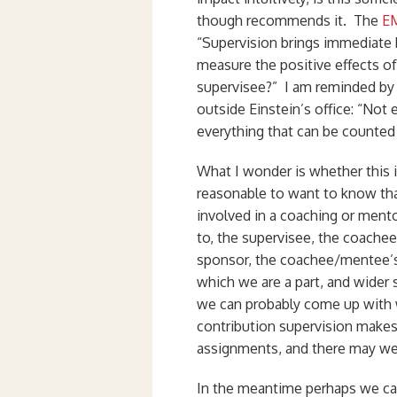
though recommends it. The
EM
“Supervision brings immediate
measure the positive effects o
supervisee?” I am reminded by o
outside Einstein’s office: “Not
everything that can be counted
What I wonder is whether this 
reasonable to want to know that
involved in a coaching or mento
to, the supervisee, the coachee
sponsor, the coachee/mentee’s 
which we are a part, and wider 
we can probably come up with 
contribution supervision make
assignments, and there may wel
In the meantime perhaps we can