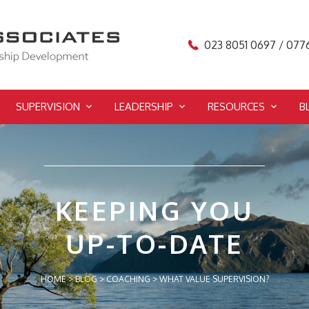
023 8051 0697 / 077
SUPERVISION
LEADERSHIP
RESOURCES
B
KEEPING YOU
UP-TO-DATE
HOME
>
BLOG
>
COACHING
>
WHAT VALUE SUPERVISION?