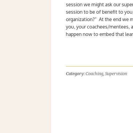
session we might ask our super
session to be of benefit to yo
organization?” At the end we m
you, your coachees/mentees, an
happen now to embed that lear
Category:
Coaching
,
Supervision