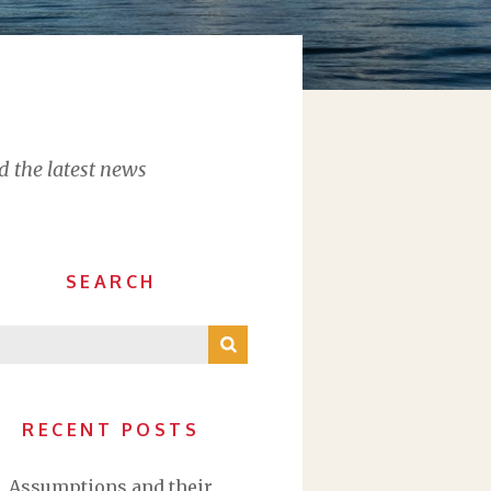
d the latest news
SEARCH
RECENT POSTS
Assumptions and their