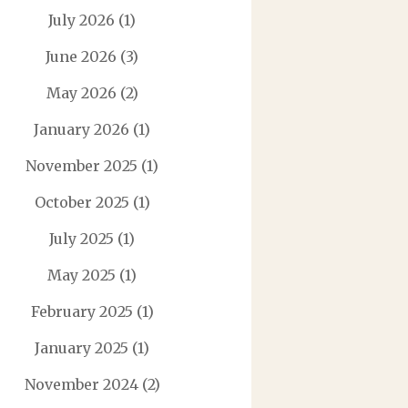
July 2026
(1)
June 2026
(3)
May 2026
(2)
January 2026
(1)
November 2025
(1)
October 2025
(1)
July 2025
(1)
May 2025
(1)
February 2025
(1)
January 2025
(1)
November 2024
(2)