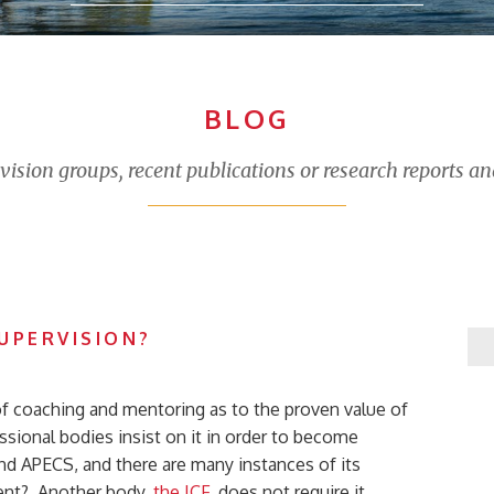
BLOG
sion groups, recent publications or research reports an
UPERVISION?
of coaching and mentoring as to the proven value of
sional bodies insist on it in order to become
nd APECS, and there are many instances of its
icient? Another body,
the ICF
, does not require it