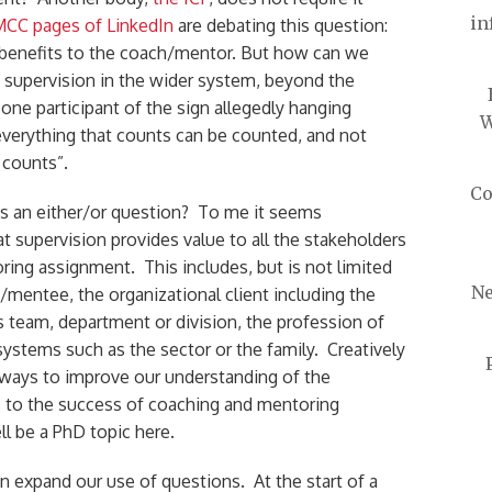
in
CC pages of LinkedIn
are debating this question:
 benefits to the coach/mentor. But how can we
f supervision in the wider system, beyond the
ne participant of the sign allegedly hanging
W
 everything that counts can be counted, and not
 counts”.
Co
is an either/or question? To me it seems
 supervision provides value to all the stakeholders
ring assignment. This includes, but is not limited
Ne
/mentee, the organizational client including the
team, department or division, the profession of
systems such as the sector or the family. Creatively
ways to improve our understanding of the
s to the success of coaching and mentoring
l be a PhD topic here.
 expand our use of questions. At the start of a