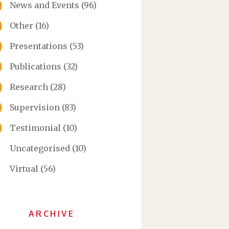
News and Events
(96)
Other
(16)
Presentations
(53)
Publications
(32)
Research
(28)
Supervision
(83)
Testimonial
(10)
Uncategorised
(10)
Virtual
(56)
ARCHIVE