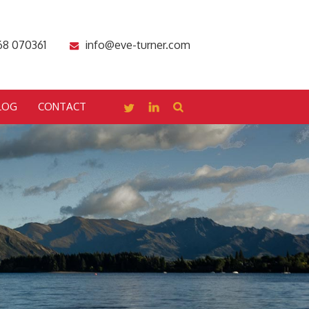
68 070361
info@eve-turner.com
LOG
CONTACT