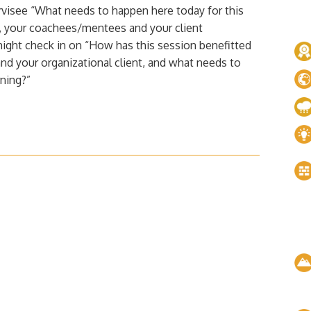
visee “What needs to happen here today for this
u, your coachees/mentees and your client
ight check in on “How has this session benefitted
d your organizational client, and what needs to
ning?”