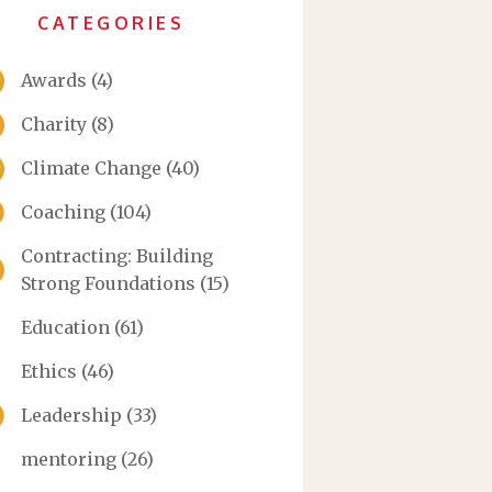
CATEGORIES
Awards
(4)
Charity
(8)
Climate Change
(40)
Coaching
(104)
Contracting: Building
Strong Foundations
(15)
Education
(61)
Ethics
(46)
Leadership
(33)
mentoring
(26)