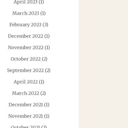
April 2023
(1)
March 2023
(1)
February 2023
(3)
December 2022
(1)
November 2022
(1)
October 2022
(2)
September 2022
(2)
April 2022
(1)
March 2022
(2)
December 2021
(1)
November 2021
(1)
October 2021
(2)