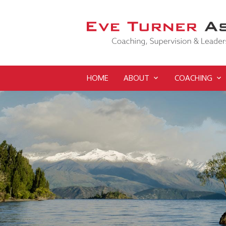
HOME
ABOUT
COACHING