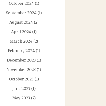
October 2024
(1)
September 2024
(1)
August 2024
(2)
April 2024
(1)
March 2024
(2)
February 2024
(1)
December 2023
(1)
November 2023
(1)
October 2023
(1)
June 2023
(1)
May 2023
(2)