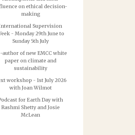
fluence on ethical decision-
making
International Supervision
eek - Monday 29th June to
Sunday 5th July
-author of new EMCC white
paper on climate and
sustainability
xt workshop - 1st July 2026
with Joan Wilmot
Podcast for Earth Day with
Rashmi Shetty and Josie
McLean