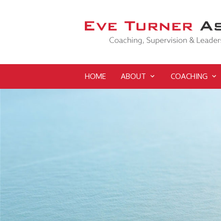
HOME
ABOUT
COACHING