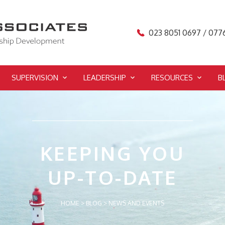
023 8051 0697 / 077
SUPERVISION
LEADERSHIP
RESOURCES
B
KEEPING YOU
UP-TO-DATE
HOME
>
BLOG
>
NEWS AND EVENTS