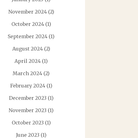
November 2024
(2)
October 2024
(1)
September 2024
(1)
August 2024
(2)
April 2024
(1)
March 2024
(2)
February 2024
(1)
December 2023
(1)
November 2023
(1)
October 2023
(1)
June 2023
(1)