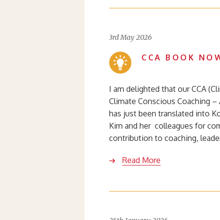
3rd May 2026
CCA BOOK NOW
I am delighted that our CCA (C
Climate Conscious Coaching – 
has just been translated into 
Kim and her colleagues for com
contribution to coaching, lead
Read More