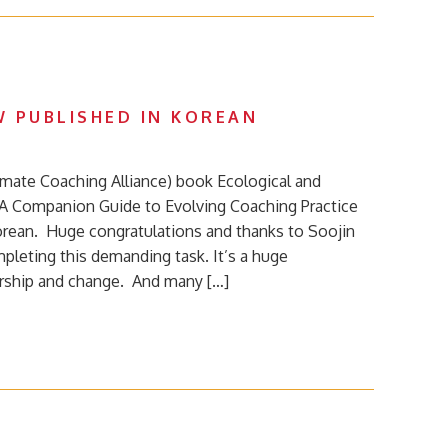
 PUBLISHED IN KOREAN
limate Coaching Alliance) book Ecological and
A Companion Guide to Evolving Coaching Practice
Korean. Huge congratulations and thanks to Soojin
pleting this demanding task. It’s a huge
ership and change. And many […]