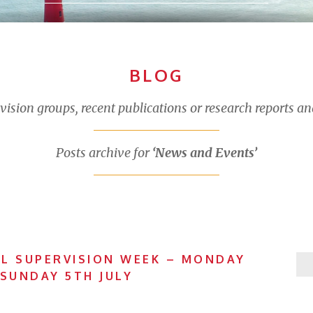
BLOG
sion groups, recent publications or research reports an
Posts archive for
‘News and Events’
L SUPERVISION WEEK – MONDAY
 SUNDAY 5TH JULY