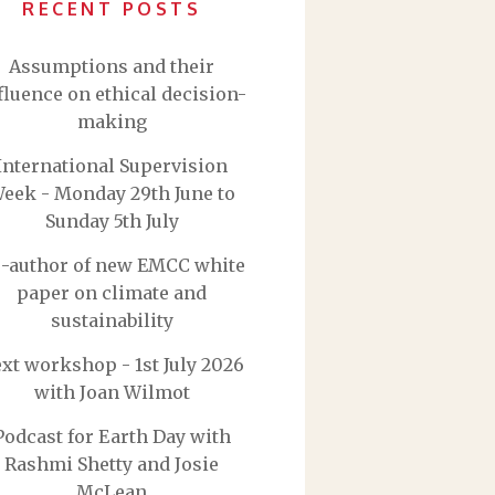
RECENT POSTS
Assumptions and their
fluence on ethical decision-
making
International Supervision
eek - Monday 29th June to
Sunday 5th July
-author of new EMCC white
paper on climate and
sustainability
xt workshop - 1st July 2026
with Joan Wilmot
Podcast for Earth Day with
Rashmi Shetty and Josie
McLean