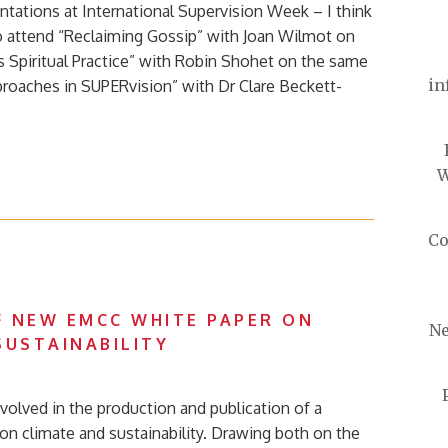
ntations at International Supervision Week – I think
o attend “Reclaiming Gossip” with Joan Wilmot on
s Spiritual Practice” with Robin Shohet on the same
in
proaches in SUPERvision” with Dr Clare Beckett-
W
Co
 NEW EMCC WHITE PAPER ON
Ne
SUSTAINABILITY
volved in the production and publication of a
n climate and sustainability. Drawing both on the