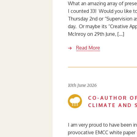
What an amazing array of prese
I counted 33! Would you like t
Thursday 2nd or “Supervision a
day. Or maybe its “Creative Ap
McInroy on 29th June, […]
Read More
10th June 2026
CO-AUTHOR OF
CLIMATE AND 
I am very proud to have been in
provocative EMCC white paper o