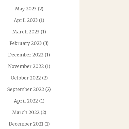
May 2023
(2)
April 2023
(1)
March 2023
(1)
February 2023
(3)
December 2022
(1)
November 2022
(1)
October 2022
(2)
September 2022
(2)
April 2022
(1)
March 2022
(2)
December 2021
(1)