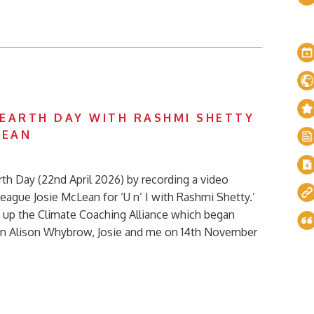
EARTH DAY WITH RASHMI SHETTY
LEAN
th Day (22nd April 2026) by recording a video
eague Josie McLean for ‘U n’ I with Rashmi Shetty.’
g up the Climate Coaching Alliance which began
en Alison Whybrow, Josie and me on 14th November