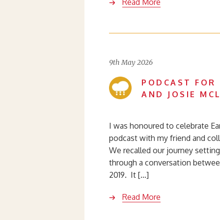
Read More
9th May 2026
PODCAST FOR 
AND JOSIE MC
I was honoured to celebrate Ear
podcast with my friend and coll
We recalled our journey settin
through a conversation betwe
2019. It […]
Read More