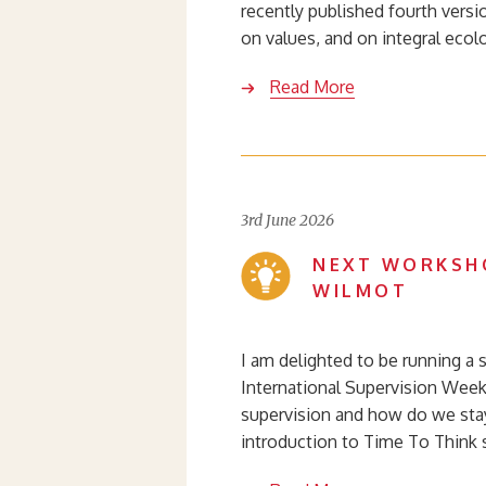
recently published fourth versi
on values, and on integral ecol
Read More
3rd June 2026
NEXT WORKSHO
WILMOT
I am delighted to be running a s
International Supervision Week 
supervision and how do we stay
introduction to Time To Think 