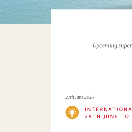
Upcoming supervi
27th June 2026
INTERNATIONA
29TH JUNE TO