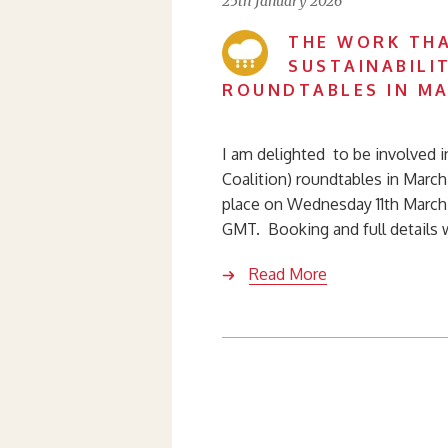
25th January 2026
THE WORK THA
SUSTAINABILI
ROUNDTABLES IN MA
I am delighted to be involved i
Coalition) roundtables in Marc
place on Wednesday 11th March
GMT. Booking and full details 
Read More