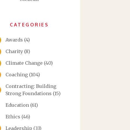
CATEGORIES
Awards
(4)
Charity
(8)
Climate Change
(40)
Coaching
(104)
Contracting: Building
Strong Foundations
(15)
Education
(61)
Ethics
(46)
Leadership
(33)