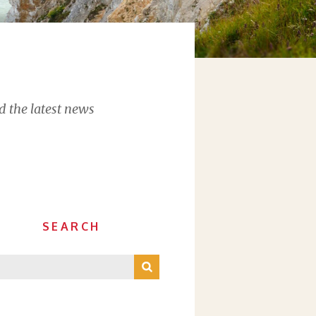
d the latest news
SEARCH