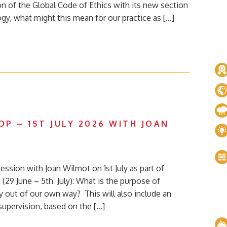
on of the Global Code of Ethics with its new section
ogy, what might this mean for our practice as […]
P – 1ST JULY 2026 WITH JOAN
ession with Joan Wilmot on 1st July as part of
(29 June – 5th July): What is the purpose of
 out of our own way? This will also include an
supervision, based on the […]