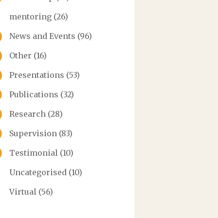
mentoring
(26)
News and Events
(96)
Other
(16)
Presentations
(53)
Publications
(32)
Research
(28)
Supervision
(83)
Testimonial
(10)
Uncategorised
(10)
Virtual
(56)