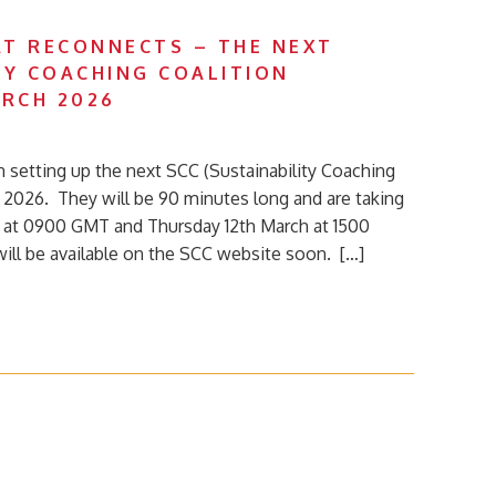
T RECONNECTS – THE NEXT
TY COACHING COALITION
RCH 2026
n setting up the next SCC (Sustainability Coaching
h 2026. They will be 90 minutes long and are taking
 at 0900 GMT and Thursday 12th March at 1500
will be available on the SCC website soon. […]