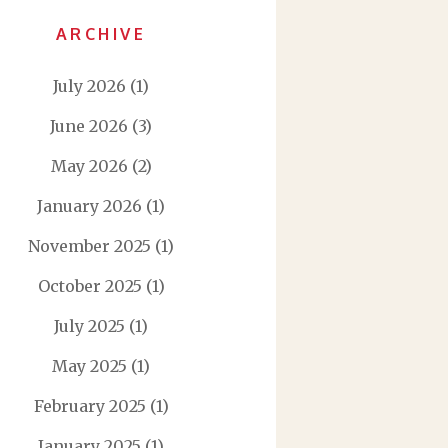
ARCHIVE
July 2026
(1)
June 2026
(3)
May 2026
(2)
January 2026
(1)
November 2025
(1)
October 2025
(1)
July 2025
(1)
May 2025
(1)
February 2025
(1)
January 2025
(1)