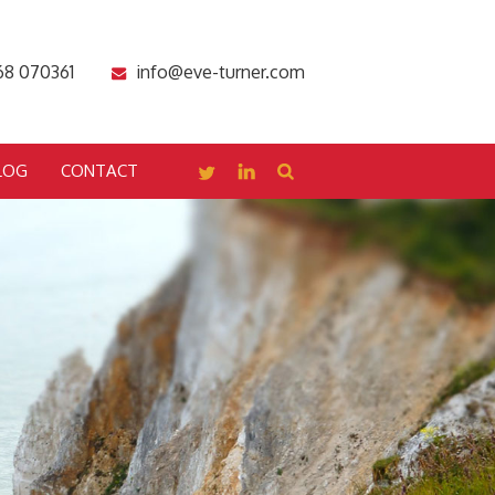
68 070361
info@eve-turner.com
LOG
CONTACT