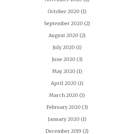
October 2020
(1)
September 2020
(2)
August 2020
(2)
July 2020
(1)
June 2020
(3)
May 2020
(1)
April 2020
(1)
March 2020
(1)
February 2020
(3)
January 2020
(1)
December 2019
(2)