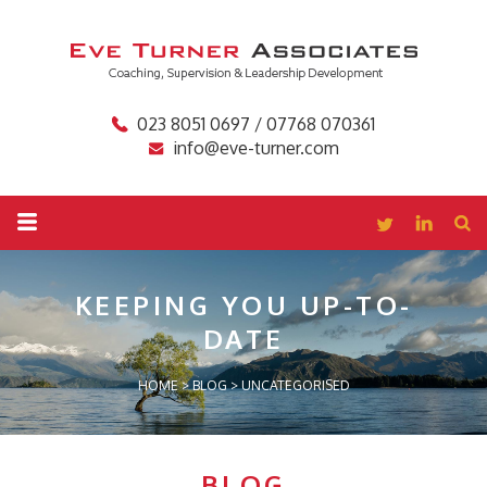
023 8051 0697 / 07768 070361
info@eve-turner.com
KEEPING YOU
UP-TO-
DATE
HOME
>
BLOG
>
UNCATEGORISED
BLOG