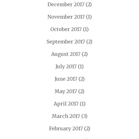
December 2017
(2)
November 2017
(1)
October 2017
(1)
September 2017
(2)
August 2017
(2)
July 2017
(1)
June 2017
(2)
May 2017
(2)
April 2017
(1)
March 2017
(3)
February 2017
(2)