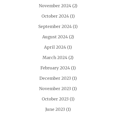
November 2024
(2)
October 2024
(1)
September 2024
(1)
August 2024
(2)
April 2024
(1)
March 2024
(2)
February 2024
(1)
December 2023
(1)
November 2023
(1)
October 2023
(1)
June 2023
(1)