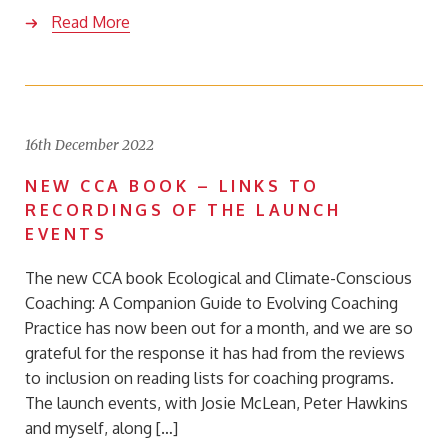
Read More
16th December 2022
NEW CCA BOOK – LINKS TO
RECORDINGS OF THE LAUNCH
EVENTS
The new CCA book Ecological and Climate-Conscious
Coaching: A Companion Guide to Evolving Coaching
Practice has now been out for a month, and we are so
grateful for the response it has had from the reviews
to inclusion on reading lists for coaching programs.
The launch events, with Josie McLean, Peter Hawkins
and myself, along […]