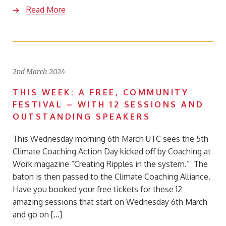
Read More
2nd March 2024
THIS WEEK: A FREE, COMMUNITY
FESTIVAL – WITH 12 SESSIONS AND
OUTSTANDING SPEAKERS
This Wednesday morning 6th March UTC sees the 5th
Climate Coaching Action Day kicked off by Coaching at
Work magazine “Creating Ripples in the system.” The
baton is then passed to the Climate Coaching Alliance.
Have you booked your free tickets for these 12
amazing sessions that start on Wednesday 6th March
and go on […]