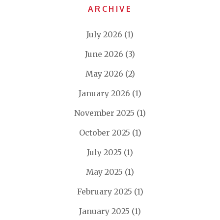
ARCHIVE
July 2026
(1)
June 2026
(3)
May 2026
(2)
January 2026
(1)
November 2025
(1)
October 2025
(1)
July 2025
(1)
May 2025
(1)
February 2025
(1)
January 2025
(1)