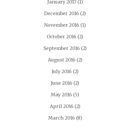
January 2017
(1)
December 2016
(2)
November 2016
(1)
October 2016
(2)
September 2016
(2)
August 2016
(2)
July 2016
(2)
June 2016
(2)
May 2016
(5)
April 2016
(2)
March 2016
(8)