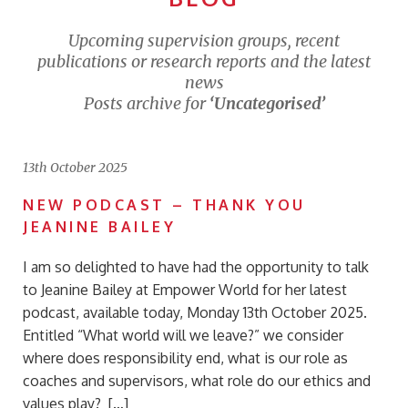
Upcoming supervision groups, recent
publications or research reports and the latest
news
Posts archive for
‘Uncategorised’
13th October 2025
NEW PODCAST – THANK YOU
JEANINE BAILEY
I am so delighted to have had the opportunity to talk
to Jeanine Bailey at Empower World for her latest
podcast, available today, Monday 13th October 2025.
Entitled “What world will we leave?” we consider
where does responsibility end, what is our role as
coaches and supervisors, what role do our ethics and
values play? […]