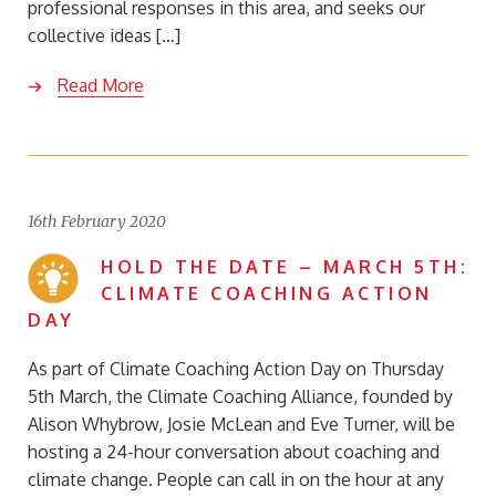
professional responses in this area, and seeks our
collective ideas […]
Read More
16th February 2020
HOLD THE DATE – MARCH 5TH:
CLIMATE COACHING ACTION
DAY
As part of Climate Coaching Action Day on Thursday
5th March, the Climate Coaching Alliance, founded by
Alison Whybrow, Josie McLean and Eve Turner, will be
hosting a 24-hour conversation about coaching and
climate change. People can call in on the hour at any