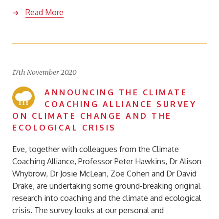
Read More
17th November 2020
ANNOUNCING THE CLIMATE
COACHING ALLIANCE SURVEY
ON CLIMATE CHANGE AND THE
ECOLOGICAL CRISIS
Eve, together with colleagues from the Climate
Coaching Alliance, Professor Peter Hawkins, Dr Alison
Whybrow, Dr Josie McLean, Zoe Cohen and Dr David
Drake, are undertaking some ground-breaking original
research into coaching and the climate and ecological
crisis. The survey looks at our personal and