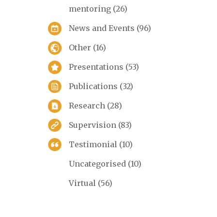
mentoring
(26)
News and Events
(96)
Other
(16)
Presentations
(53)
Publications
(32)
Research
(28)
Supervision
(83)
Testimonial
(10)
Uncategorised
(10)
Virtual
(56)