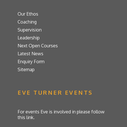
Our Ethos
Coaching
Supervision
Leadership
Next Open Courses
Latest News
Enquiry Form
Sitemap
EVE TURNER EVENTS
For events Eve is involved in please follow
this link.