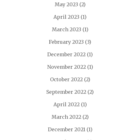
May 2023
(2)
April 2023
(1)
March 2023
(1)
February 2023
(3)
December 2022
(1)
November 2022
(1)
October 2022
(2)
September 2022
(2)
April 2022
(1)
March 2022
(2)
December 2021
(1)