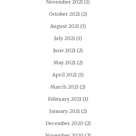
November 2021
(1)
October 2021
(2)
August 2021
(1)
July 2021
(1)
June 2021
(2)
May 2021
(2)
April 2021
(1)
March 2021
(2)
February 2021
(1)
January 2021
(2)
December 2020
(2)
November 2020
(2)