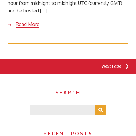
hour from midnight to midnight UTC (currently GMT)
and be hosted […]
Read More
Next Page
SEARCH
RECENT POSTS