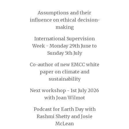
Assumptions and their
influence on ethical decision-
making
International Supervision
Week - Monday 29th June to
Sunday 5th July
Co-author of new EMCC white
paper on climate and
sustainability
Next workshop - 1st July 2026
with Joan Wilmot
Podcast for Earth Day with
Rashmi Shetty and Josie
McLean