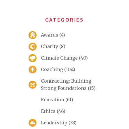
CATEGORIES
Awards
(4)
Charity
(8)
Climate Change
(40)
Coaching
(104)
Contracting: Building
Strong Foundations
(15)
Education
(61)
Ethics
(46)
Leadership
(33)