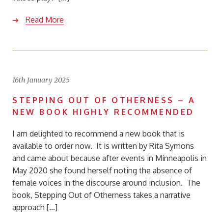
Read More
16th January 2025
STEPPING OUT OF OTHERNESS – A
NEW BOOK HIGHLY RECOMMENDED
I am delighted to recommend a new book that is
available to order now. It is written by Rita Symons
and came about because after events in Minneapolis in
May 2020 she found herself noting the absence of
female voices in the discourse around inclusion. The
book, Stepping Out of Otherness takes a narrative
approach […]