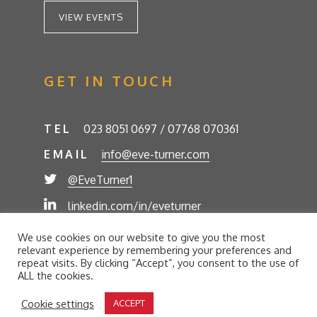
VIEW EVENTS
GET IN TOUCH
TEL
023 8051 0697 / 07768 070361
EMAIL
info@eve-turner.com
@EveTurner1
linkedin.com/in/eveturner
© Eve Turner 2026. Eve Turner Associates is a
We use cookies on our website to give you the most
trading name of Eve Turner Limited, Registered
relevant experience by remembering your preferences and
Company No. 6302280. Site by
//futurestech
repeat visits. By clicking “Accept”, you consent to the use of
ALL the cookies.
Privacy Policy
Cookie Policy
Terms and Conditions
Cookie settings
ACCEPT