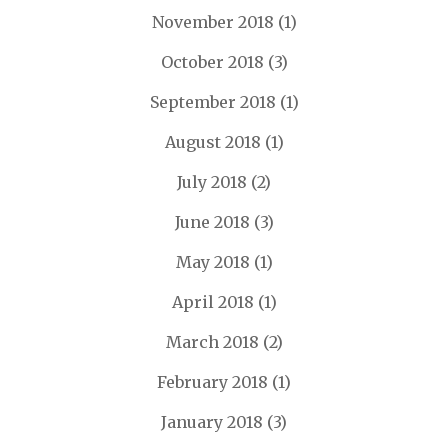
November 2018
(1)
October 2018
(3)
September 2018
(1)
August 2018
(1)
July 2018
(2)
June 2018
(3)
May 2018
(1)
April 2018
(1)
March 2018
(2)
February 2018
(1)
January 2018
(3)