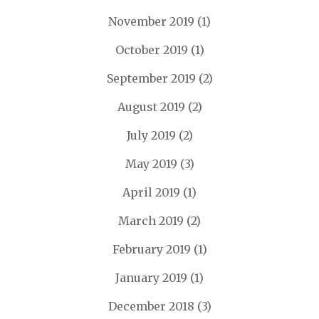
November 2019
(1)
October 2019
(1)
September 2019
(2)
August 2019
(2)
July 2019
(2)
May 2019
(3)
April 2019
(1)
March 2019
(2)
February 2019
(1)
January 2019
(1)
December 2018
(3)