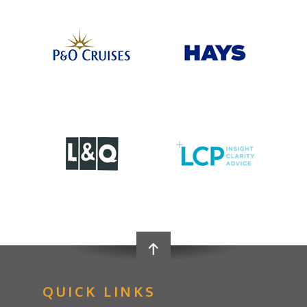
QUICK LINKS