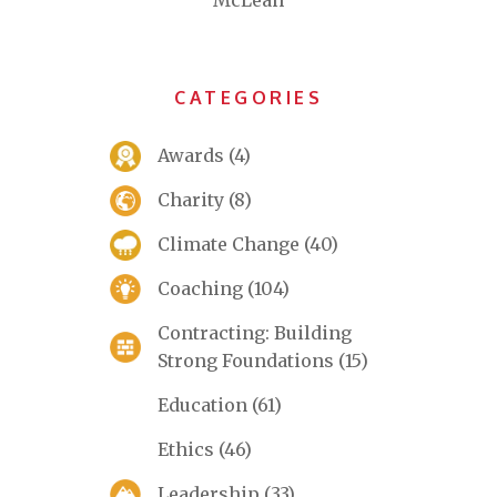
McLean
CATEGORIES
Awards
(4)
Charity
(8)
Climate Change
(40)
Coaching
(104)
Contracting: Building
Strong Foundations
(15)
Education
(61)
Ethics
(46)
Leadership
(33)