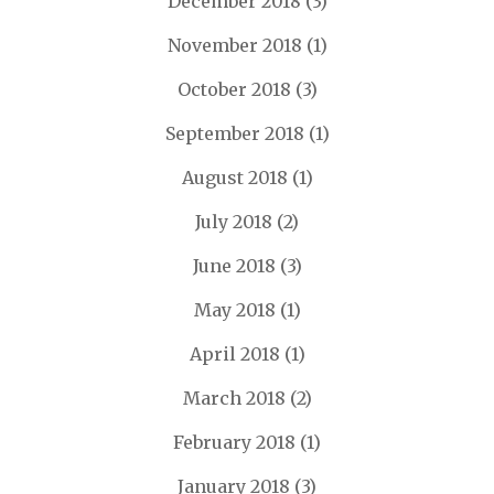
December 2018
(3)
November 2018
(1)
October 2018
(3)
September 2018
(1)
August 2018
(1)
July 2018
(2)
June 2018
(3)
May 2018
(1)
April 2018
(1)
March 2018
(2)
February 2018
(1)
January 2018
(3)