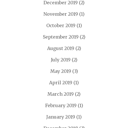
December 2019
(2)
November 2019
(1)
October 2019
(1)
September 2019
(2)
August 2019
(2)
July 2019
(2)
May 2019
(3)
April 2019
(1)
March 2019
(2)
February 2019
(1)
January 2019
(1)