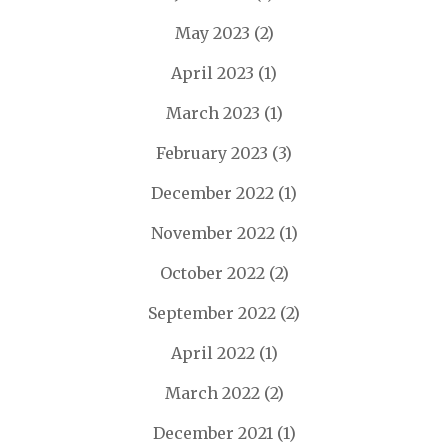
May 2023
(2)
April 2023
(1)
March 2023
(1)
February 2023
(3)
December 2022
(1)
November 2022
(1)
October 2022
(2)
September 2022
(2)
April 2022
(1)
March 2022
(2)
December 2021
(1)