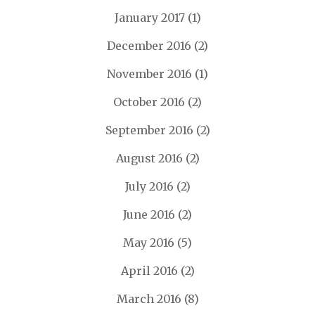
January 2017
(1)
December 2016
(2)
November 2016
(1)
October 2016
(2)
September 2016
(2)
August 2016
(2)
July 2016
(2)
June 2016
(2)
May 2016
(5)
April 2016
(2)
March 2016
(8)