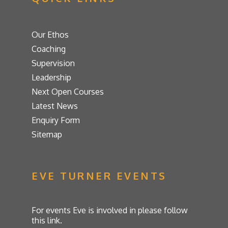
Our Ethos
Coaching
Supervision
Leadership
Next Open Courses
Latest News
Enquiry Form
Sitemap
EVE TURNER EVENTS
For events Eve is involved in please follow
this link.