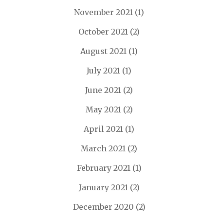
November 2021
(1)
October 2021
(2)
August 2021
(1)
July 2021
(1)
June 2021
(2)
May 2021
(2)
April 2021
(1)
March 2021
(2)
February 2021
(1)
January 2021
(2)
December 2020
(2)