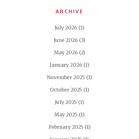
ARCHIVE
July 2026
(1)
June 2026
(3)
May 2026
(2)
January 2026
(1)
November 2025
(1)
October 2025
(1)
July 2025
(1)
May 2025
(1)
February 2025
(1)