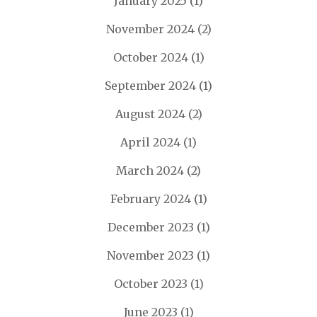
January 2025
(1)
November 2024
(2)
October 2024
(1)
September 2024
(1)
August 2024
(2)
April 2024
(1)
March 2024
(2)
February 2024
(1)
December 2023
(1)
November 2023
(1)
October 2023
(1)
June 2023
(1)