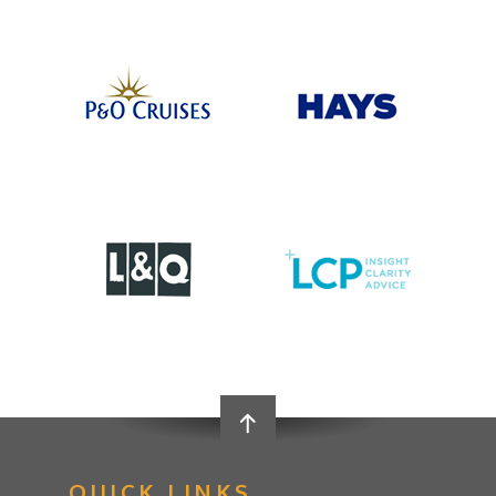
QUICK LINKS