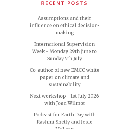
RECENT POSTS
Assumptions and their
influence on ethical decision-
making
International Supervision
Week - Monday 29th June to
Sunday 5th July
Co-author of new EMCC white
paper on climate and
sustainability
Next workshop - 1st July 2026
with Joan Wilmot
Podcast for Earth Day with
Rashmi Shetty and Josie