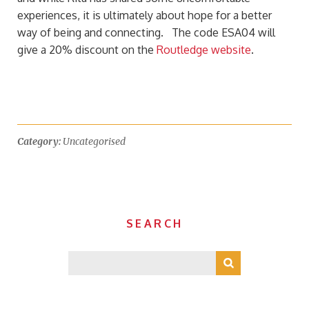
experiences, it is ultimately about hope for a better
way of being and connecting. The code ESA04 will
give a 20% discount on the
Routledge website
.
Category:
Uncategorised
SEARCH