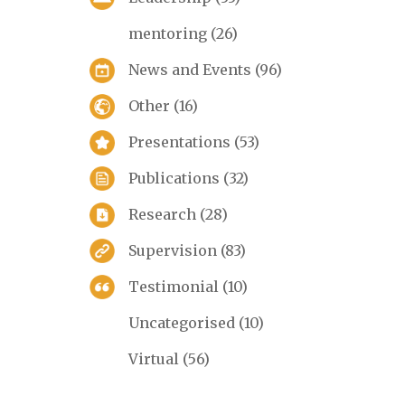
mentoring
(26)
News and Events
(96)
Other
(16)
Presentations
(53)
Publications
(32)
Research
(28)
Supervision
(83)
Testimonial
(10)
Uncategorised
(10)
Virtual
(56)