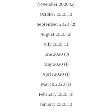
November 2020
(2)
October 2020
(1)
September 2020
(2)
August 2020
(2)
July 2020
(1)
June 2020
(3)
May 2020
(1)
April 2020
(1)
March 2020
(1)
February 2020
(3)
January 2020
(1)