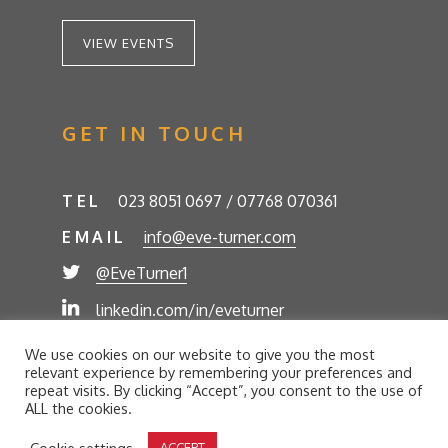
VIEW EVENTS
GET IN TOUCH
TEL
023 8051 0697 / 07768 070361
EMAIL
info@eve-turner.com
@EveTurner1
linkedin.com/in/eveturner
© Eve Turner 2026. Eve Turner Associates is a
We use cookies on our website to give you the most
trading name of Eve Turner Limited, Registered
relevant experience by remembering your preferences and
Company No. 6302280. Site by
//futurestech
repeat visits. By clicking “Accept”, you consent to the use of
ALL the cookies.
Privacy Policy
Cookie Policy
Terms and Conditions
Cookie settings
ACCEPT