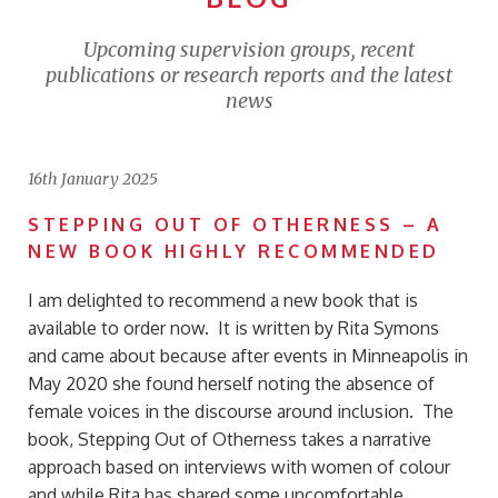
Upcoming supervision groups, recent
publications or research reports and the latest
news
16th January 2025
STEPPING OUT OF OTHERNESS – A
NEW BOOK HIGHLY RECOMMENDED
I am delighted to recommend a new book that is
available to order now. It is written by Rita Symons
and came about because after events in Minneapolis in
May 2020 she found herself noting the absence of
female voices in the discourse around inclusion. The
book, Stepping Out of Otherness takes a narrative
approach based on interviews with women of colour
and while Rita has shared some uncomfortable