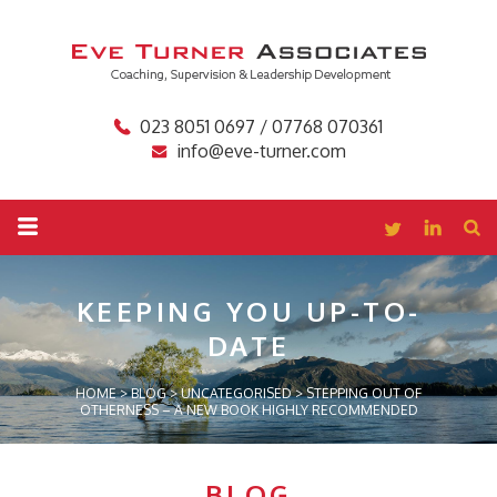
023 8051 0697 / 07768 070361
info@eve-turner.com
KEEPING YOU
UP-TO-
DATE
HOME
>
BLOG
>
UNCATEGORISED
>
STEPPING OUT OF
OTHERNESS – A NEW BOOK HIGHLY RECOMMENDED
BLOG