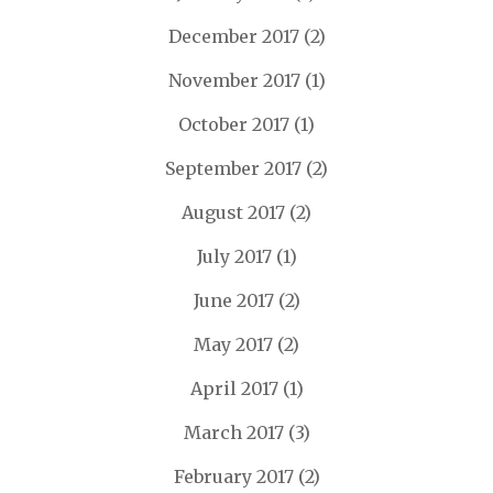
December 2017
(2)
November 2017
(1)
October 2017
(1)
September 2017
(2)
August 2017
(2)
July 2017
(1)
June 2017
(2)
May 2017
(2)
April 2017
(1)
March 2017
(3)
February 2017
(2)