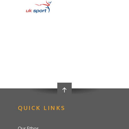
QUICK LINKS
Our Ethos