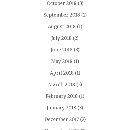
October 2018
(3)
September 2018
(1)
August 2018
(1)
July 2018
(2)
June 2018
(3)
May 2018
(1)
April 2018
(1)
March 2018
(2)
February 2018
(1)
January 2018
(3)
December 2017
(2)