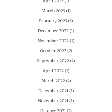
April 2023
(1)
March 2023
(1)
February 2023
(3)
December 2022
(1)
November 2022
(1)
October 2022
(2)
September 2022
(2)
April 2022
(1)
March 2022
(2)
December 2021
(1)
November 2021
(1)
October 2021
(2)