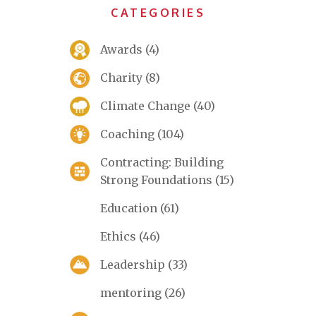
CATEGORIES
Awards
(4)
Charity
(8)
Climate Change
(40)
Coaching
(104)
Contracting: Building
Strong Foundations
(15)
Education
(61)
Ethics
(46)
Leadership
(33)
mentoring
(26)