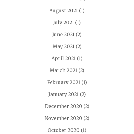
August 2021
(1)
July 2021
(1)
June 2021
(2)
May 2021
(2)
April 2021
(1)
March 2021
(2)
February 2021
(1)
January 2021
(2)
December 2020
(2)
November 2020
(2)
October 2020
(1)