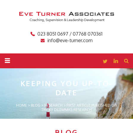
023 8051 0697 / 07768 070361
info@eve-turner.com
KEEPING YOU
UP-TO-
DATE
HOME
>
BLOG
>
RESEARCH
>
FIRST ARTICLE PUBLISHED ON
TRICKY DILEMMAS RESEARCH
BLOG