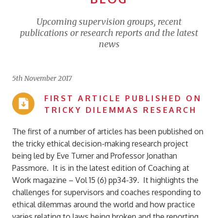
Upcoming supervision groups, recent
publications or research reports and the latest
news
5th November 2017
FIRST ARTICLE PUBLISHED ON
TRICKY DILEMMAS RESEARCH
The first of a number of articles has been published on
the tricky ethical decision-making research project
being led by Eve Turner and Professor Jonathan
Passmore. It is in the latest edition of Coaching at
Work magazine – Vol 15 (6) pp34-39. It highlights the
challenges for supervisors and coaches responding to
ethical dilemmas around the world and how practice
varies relating to laws being broken and the reporting