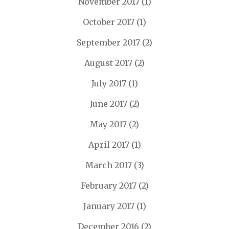
November 2017
(1)
October 2017
(1)
September 2017
(2)
August 2017
(2)
July 2017
(1)
June 2017
(2)
May 2017
(2)
April 2017
(1)
March 2017
(3)
February 2017
(2)
January 2017
(1)
December 2016
(2)