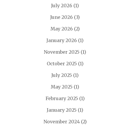
July 2026
(1)
June 2026
(3)
May 2026
(2)
January 2026
(1)
November 2025
(1)
October 2025
(1)
July 2025
(1)
May 2025
(1)
February 2025
(1)
January 2025
(1)
November 2024
(2)