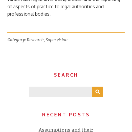
of aspects of practice to legal authorities and
professional bodies.
Category:
Research
,
Supervision
SEARCH
RECENT POSTS
Assumptions and their