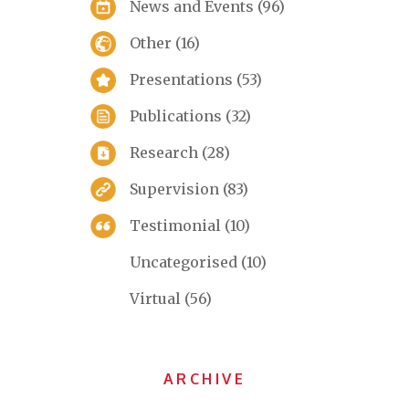
News and Events
(96)
Other
(16)
Presentations
(53)
Publications
(32)
Research
(28)
Supervision
(83)
Testimonial
(10)
Uncategorised
(10)
Virtual
(56)
ARCHIVE