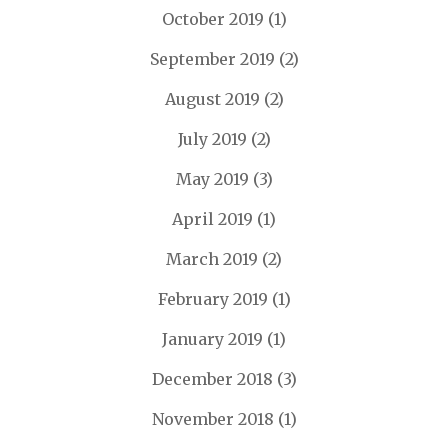
October 2019
(1)
September 2019
(2)
August 2019
(2)
July 2019
(2)
May 2019
(3)
April 2019
(1)
March 2019
(2)
February 2019
(1)
January 2019
(1)
December 2018
(3)
November 2018
(1)