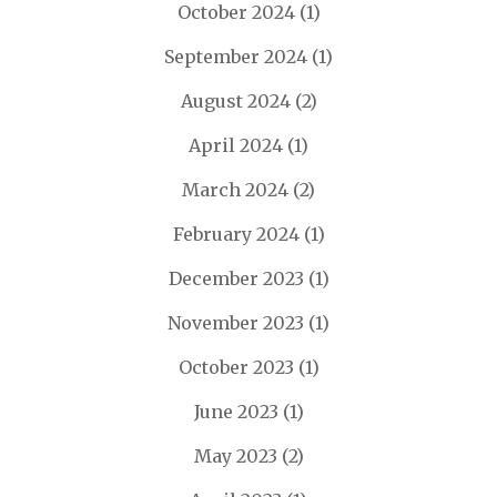
October 2024
(1)
September 2024
(1)
August 2024
(2)
April 2024
(1)
March 2024
(2)
February 2024
(1)
December 2023
(1)
November 2023
(1)
October 2023
(1)
June 2023
(1)
May 2023
(2)