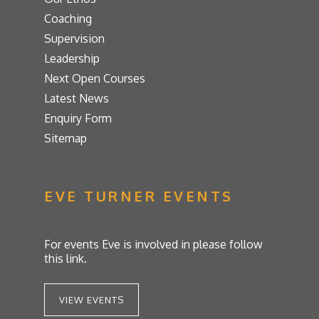
Coaching
Supervision
Leadership
Next Open Courses
Latest News
Enquiry Form
Sitemap
EVE TURNER EVENTS
For events Eve is involved in please follow
this link.
VIEW EVENTS