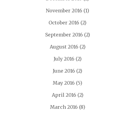
November 2016
(1)
October 2016
(2)
September 2016
(2)
August 2016
(2)
July 2016
(2)
June 2016
(2)
May 2016
(5)
April 2016
(2)
March 2016
(8)