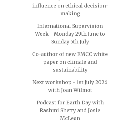
influence on ethical decision-
making
International Supervision
Week - Monday 29th June to
Sunday 5th July
Co-author of new EMCC white
paper on climate and
sustainability
Next workshop - 1st July 2026
with Joan Wilmot
Podcast for Earth Day with
Rashmi Shetty and Josie
McLean