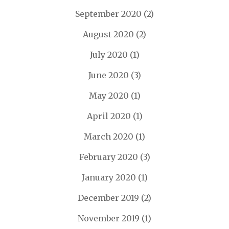
September 2020
(2)
August 2020
(2)
July 2020
(1)
June 2020
(3)
May 2020
(1)
April 2020
(1)
March 2020
(1)
February 2020
(3)
January 2020
(1)
December 2019
(2)
November 2019
(1)