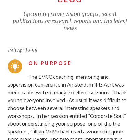
Upcoming supervision groups, recent
publications or research reports and the latest
news
14th April 2018
ON PURPOSE
The EMCC coaching, mentoring and
supervision conference in Amsterdam 11-13 April was
memorable, with so many excellent sessions. Thank
you to everyone involved. As usual it was difficult to
choose between several interesting speakers and
workshops. In her session entitled “Corporate Soul”
about understanding your purpose, one of the the
speakers, Gillian McMichael used a wonderful quote
from Mark Twain: “The two most important days in