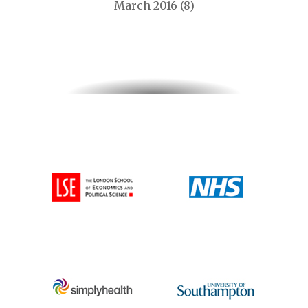
March 2016
(8)