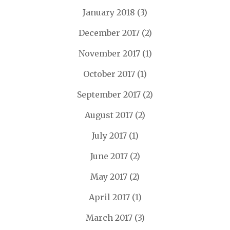
January 2018
(3)
December 2017
(2)
November 2017
(1)
October 2017
(1)
September 2017
(2)
August 2017
(2)
July 2017
(1)
June 2017
(2)
May 2017
(2)
April 2017
(1)
March 2017
(3)