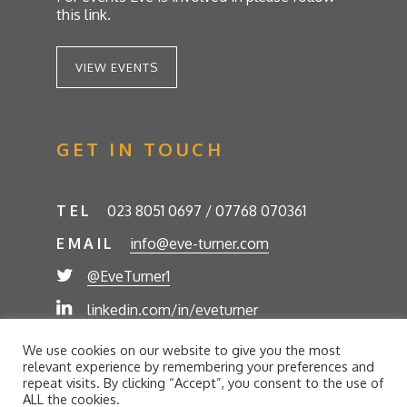
this link.
VIEW EVENTS
GET IN TOUCH
TEL
023 8051 0697 / 07768 070361
EMAIL
info@eve-turner.com
@EveTurner1
linkedin.com/in/eveturner
© Eve Turner 2026. Eve Turner Associates is a
We use cookies on our website to give you the most
trading name of Eve Turner Limited, Registered
relevant experience by remembering your preferences and
Company No. 6302280. Site by
//futurestech
repeat visits. By clicking “Accept”, you consent to the use of
ALL the cookies.