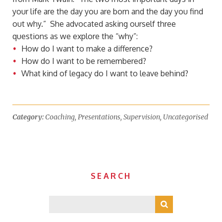
your life are the day you are born and the day you find
out why.” She advocated asking ourself three
questions as we explore the “why”:
How do I want to make a difference?
How do I want to be remembered?
What kind of legacy do I want to leave behind?
Category:
Coaching
,
Presentations
,
Supervision
,
Uncategorised
SEARCH