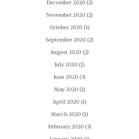
December 2020
(2)
November 2020
(2)
October 2020
(1)
September 2020
(2)
August 2020
(2)
July 2020
(1)
June 2020
(3)
May 2020
(1)
April 2020
(1)
March 2020
(1)
February 2020
(3)