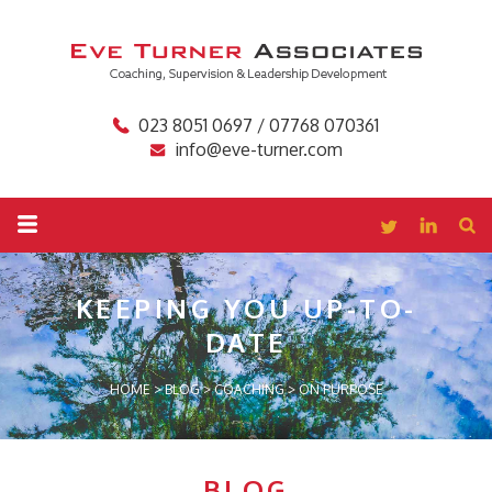
023 8051 0697 / 07768 070361
info@eve-turner.com
KEEPING YOU
UP-TO-
DATE
HOME
>
BLOG
>
COACHING
>
ON PURPOSE
BLOG