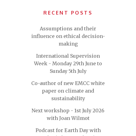
RECENT POSTS
Assumptions and their
influence on ethical decision-
making
International Supervision
Week - Monday 29th June to
Sunday 5th July
Co-author of new EMCC white
paper on climate and
sustainability
Next workshop - 1st July 2026
with Joan Wilmot
Podcast for Earth Day with