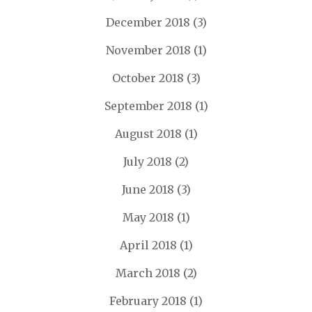
December 2018
(3)
November 2018
(1)
October 2018
(3)
September 2018
(1)
August 2018
(1)
July 2018
(2)
June 2018
(3)
May 2018
(1)
April 2018
(1)
March 2018
(2)
February 2018
(1)