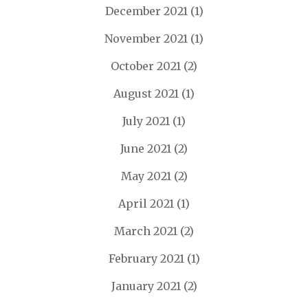
December 2021
(1)
November 2021
(1)
October 2021
(2)
August 2021
(1)
July 2021
(1)
June 2021
(2)
May 2021
(2)
April 2021
(1)
March 2021
(2)
February 2021
(1)
January 2021
(2)