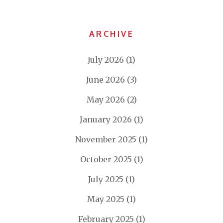
ARCHIVE
July 2026
(1)
June 2026
(3)
May 2026
(2)
January 2026
(1)
November 2025
(1)
October 2025
(1)
July 2025
(1)
May 2025
(1)
February 2025
(1)