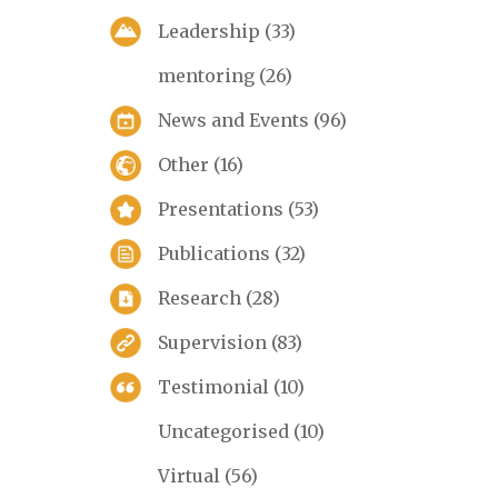
Leadership
(33)
mentoring
(26)
News and Events
(96)
Other
(16)
Presentations
(53)
Publications
(32)
Research
(28)
Supervision
(83)
Testimonial
(10)
Uncategorised
(10)
Virtual
(56)