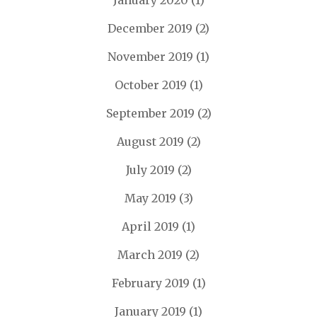
January 2020
(1)
December 2019
(2)
November 2019
(1)
October 2019
(1)
September 2019
(2)
August 2019
(2)
July 2019
(2)
May 2019
(3)
April 2019
(1)
March 2019
(2)
February 2019
(1)
January 2019
(1)