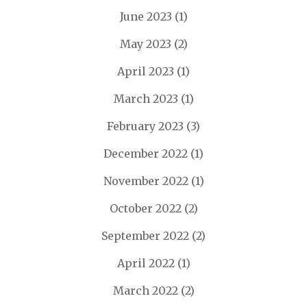
June 2023
(1)
May 2023
(2)
April 2023
(1)
March 2023
(1)
February 2023
(3)
December 2022
(1)
November 2022
(1)
October 2022
(2)
September 2022
(2)
April 2022
(1)
March 2022
(2)