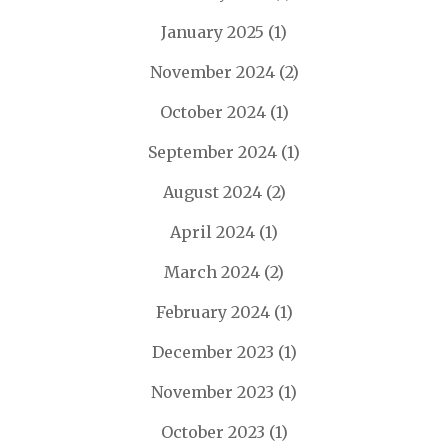
January 2025
(1)
November 2024
(2)
October 2024
(1)
September 2024
(1)
August 2024
(2)
April 2024
(1)
March 2024
(2)
February 2024
(1)
December 2023
(1)
November 2023
(1)
October 2023
(1)