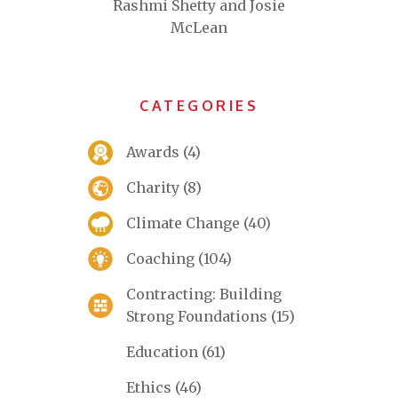
Rashmi Shetty and Josie
McLean
CATEGORIES
Awards
(4)
Charity
(8)
Climate Change
(40)
Coaching
(104)
Contracting: Building
Strong Foundations
(15)
Education
(61)
Ethics
(46)