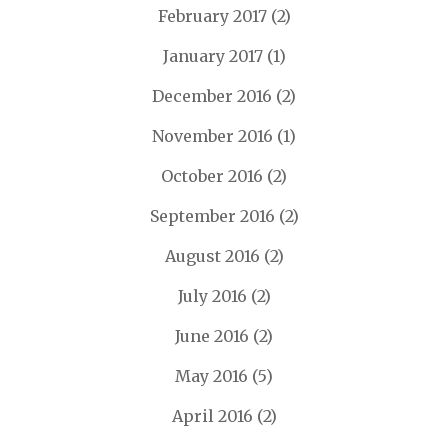
February 2017
(2)
January 2017
(1)
December 2016
(2)
November 2016
(1)
October 2016
(2)
September 2016
(2)
August 2016
(2)
July 2016
(2)
June 2016
(2)
May 2016
(5)
April 2016
(2)