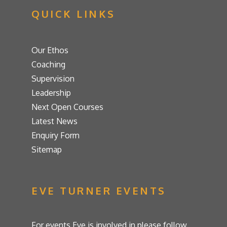
QUICK LINKS
Our Ethos
Coaching
Supervision
Leadership
Next Open Courses
Latest News
Enquiry Form
Sitemap
EVE TURNER EVENTS
For events Eve is involved in please follow