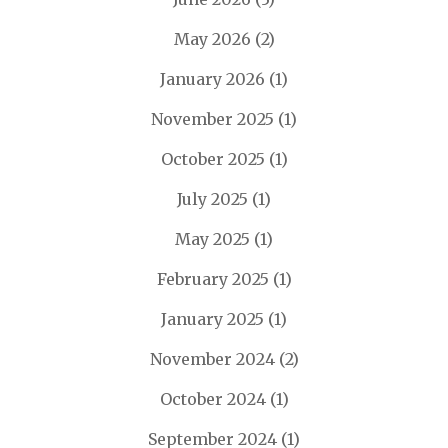
May 2026
(2)
January 2026
(1)
November 2025
(1)
October 2025
(1)
July 2025
(1)
May 2025
(1)
February 2025
(1)
January 2025
(1)
November 2024
(2)
October 2024
(1)
September 2024
(1)