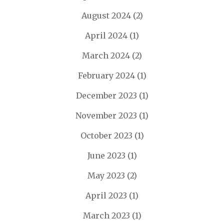
August 2024
(2)
April 2024
(1)
March 2024
(2)
February 2024
(1)
December 2023
(1)
November 2023
(1)
October 2023
(1)
June 2023
(1)
May 2023
(2)
April 2023
(1)
March 2023
(1)