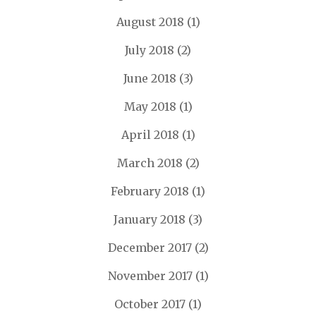
August 2018
(1)
July 2018
(2)
June 2018
(3)
May 2018
(1)
April 2018
(1)
March 2018
(2)
February 2018
(1)
January 2018
(3)
December 2017
(2)
November 2017
(1)
October 2017
(1)