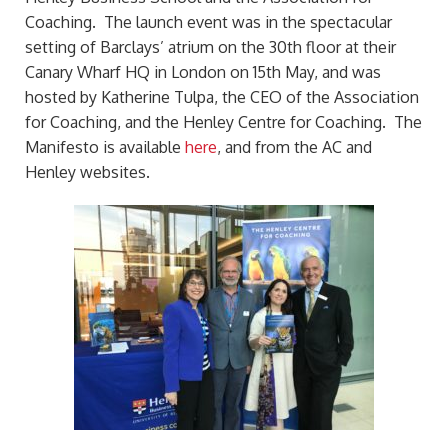
Coaching. The launch event was in the spectacular
setting of Barclays’ atrium on the 30th floor at their
Canary Wharf HQ in London on 15th May, and was
hosted by Katherine Tulpa, the CEO of the Association
for Coaching, and the Henley Centre for Coaching. The
Manifesto is available
here
, and from the AC and
Henley websites.