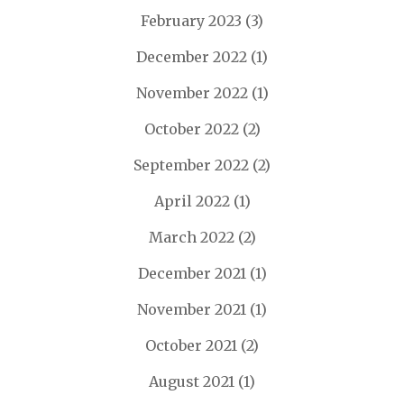
February 2023
(3)
December 2022
(1)
November 2022
(1)
October 2022
(2)
September 2022
(2)
April 2022
(1)
March 2022
(2)
December 2021
(1)
November 2021
(1)
October 2021
(2)
August 2021
(1)