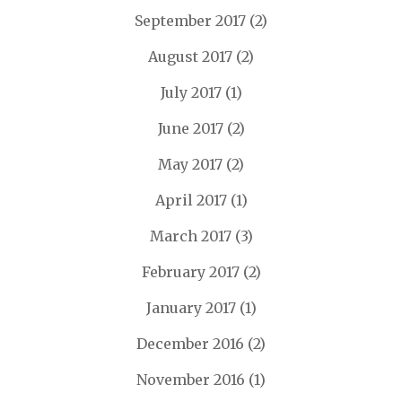
September 2017
(2)
August 2017
(2)
July 2017
(1)
June 2017
(2)
May 2017
(2)
April 2017
(1)
March 2017
(3)
February 2017
(2)
January 2017
(1)
December 2016
(2)
November 2016
(1)