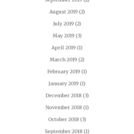
August 2019
(2)
July 2019
(2)
May 2019
(3)
April 2019
(1)
March 2019
(2)
February 2019
(1)
January 2019
(1)
December 2018
(3)
November 2018
(1)
October 2018
(3)
September 2018
(1)