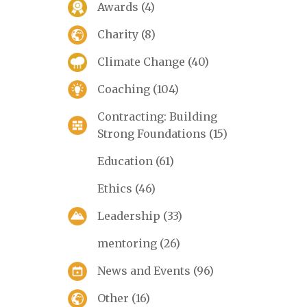
Awards
(4)
Charity
(8)
Climate Change
(40)
Coaching
(104)
Contracting: Building
Strong Foundations
(15)
Education
(61)
Ethics
(46)
Leadership
(33)
mentoring
(26)
News and Events
(96)
Other
(16)