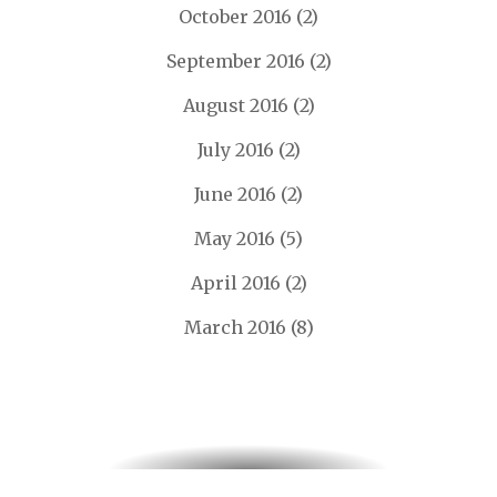
October 2016
(2)
September 2016
(2)
August 2016
(2)
July 2016
(2)
June 2016
(2)
May 2016
(5)
April 2016
(2)
March 2016
(8)