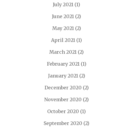
July 2021
(1)
June 2021
(2)
May 2021
(2)
April 2021
(1)
March 2021
(2)
February 2021
(1)
January 2021
(2)
December 2020
(2)
November 2020
(2)
October 2020
(1)
September 2020
(2)