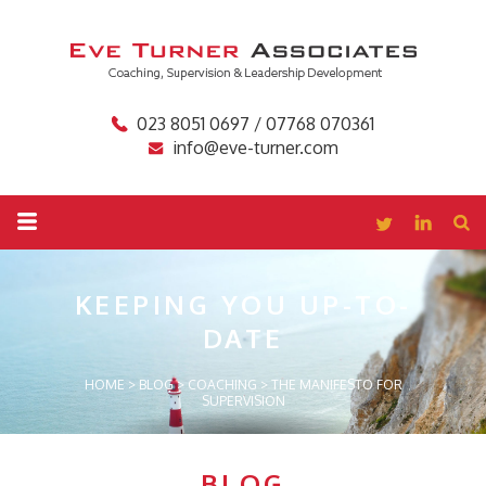
023 8051 0697 / 07768 070361
info@eve-turner.com
KEEPING YOU
UP-TO-
DATE
HOME
>
BLOG
>
COACHING
>
THE MANIFESTO FOR
SUPERVISION
BLOG