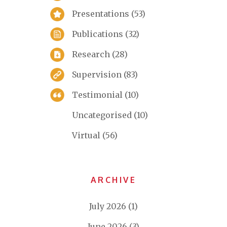
Presentations
(53)
Publications
(32)
Research
(28)
Supervision
(83)
Testimonial
(10)
Uncategorised
(10)
Virtual
(56)
ARCHIVE
July 2026
(1)
June 2026
(3)