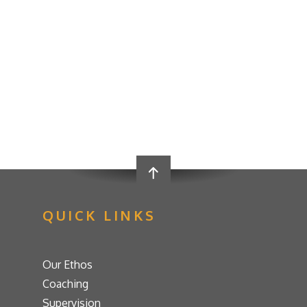
QUICK LINKS
Our Ethos
Coaching
Supervision