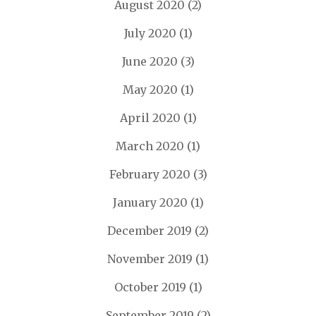
August 2020
(2)
July 2020
(1)
June 2020
(3)
May 2020
(1)
April 2020
(1)
March 2020
(1)
February 2020
(3)
January 2020
(1)
December 2019
(2)
November 2019
(1)
October 2019
(1)
September 2019
(2)