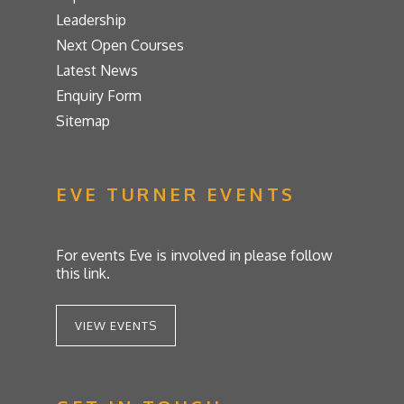
Leadership
Next Open Courses
Latest News
Enquiry Form
Sitemap
EVE TURNER EVENTS
For events Eve is involved in please follow
this link.
VIEW EVENTS