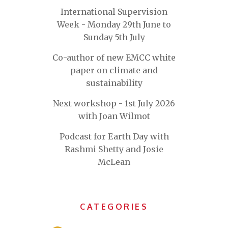
International Supervision
Week - Monday 29th June to
Sunday 5th July
Co-author of new EMCC white
paper on climate and
sustainability
Next workshop - 1st July 2026
with Joan Wilmot
Podcast for Earth Day with
Rashmi Shetty and Josie
McLean
CATEGORIES