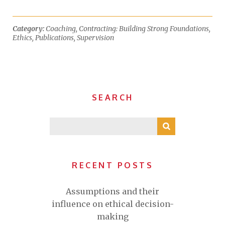
Category:
Coaching
,
Contracting: Building Strong Foundations
,
Ethics
,
Publications
,
Supervision
SEARCH
RECENT POSTS
Assumptions and their
influence on ethical decision-
making