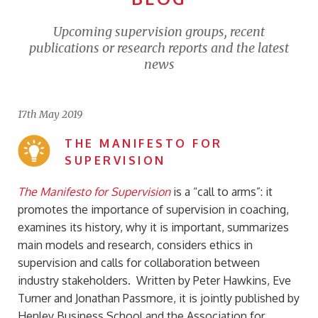
Upcoming supervision groups, recent
publications or research reports and the latest
news
17th May 2019
THE MANIFESTO FOR
SUPERVISION
The Manifesto for Supervision
is a “call to arms”: it
promotes the importance of supervision in coaching,
examines its history, why it is important, summarizes
main models and research, considers ethics in
supervision and calls for collaboration between
industry stakeholders. Written by Peter Hawkins, Eve
Turner and Jonathan Passmore, it is jointly published by
Henley Business School and the Association for