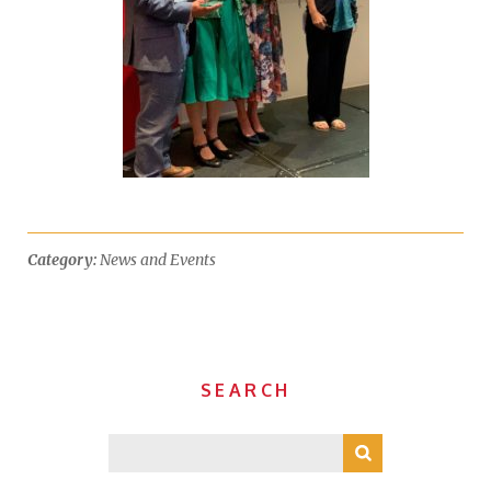
Category:
News and Events
SEARCH