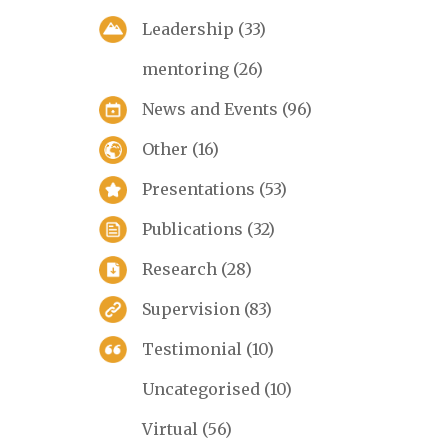
Leadership
(33)
mentoring
(26)
News and Events
(96)
Other
(16)
Presentations
(53)
Publications
(32)
Research
(28)
Supervision
(83)
Testimonial
(10)
Uncategorised
(10)
Virtual
(56)