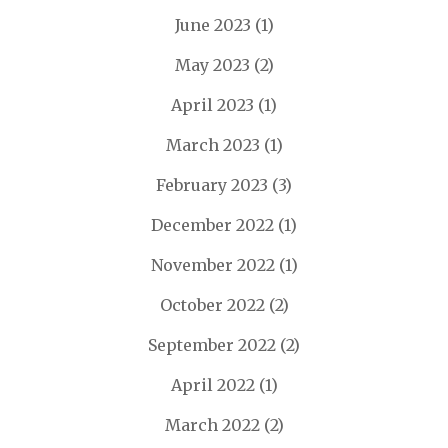
June 2023
(1)
May 2023
(2)
April 2023
(1)
March 2023
(1)
February 2023
(3)
December 2022
(1)
November 2022
(1)
October 2022
(2)
September 2022
(2)
April 2022
(1)
March 2022
(2)