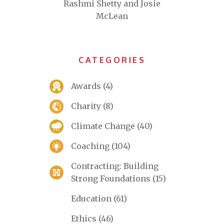
Rashmi Shetty and Josie
McLean
CATEGORIES
Awards
(4)
Charity
(8)
Climate Change
(40)
Coaching
(104)
Contracting: Building
Strong Foundations
(15)
Education
(61)
Ethics
(46)