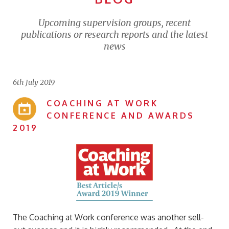
Upcoming supervision groups, recent
publications or research reports and the latest
news
6th July 2019
COACHING AT WORK
CONFERENCE AND AWARDS
2019
The Coaching at Work conference was another sell-