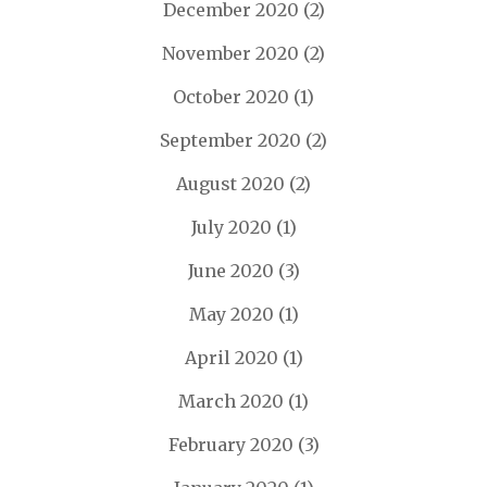
December 2020
(2)
November 2020
(2)
October 2020
(1)
September 2020
(2)
August 2020
(2)
July 2020
(1)
June 2020
(3)
May 2020
(1)
April 2020
(1)
March 2020
(1)
February 2020
(3)