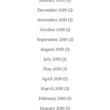
January 2020
(1)
December 2019
(2)
November 2019
(1)
October 2019
(1)
September 2019
(2)
August 2019
(2)
July 2019
(2)
May 2019
(3)
April 2019
(1)
March 2019
(2)
February 2019
(1)
January 2019
(1)