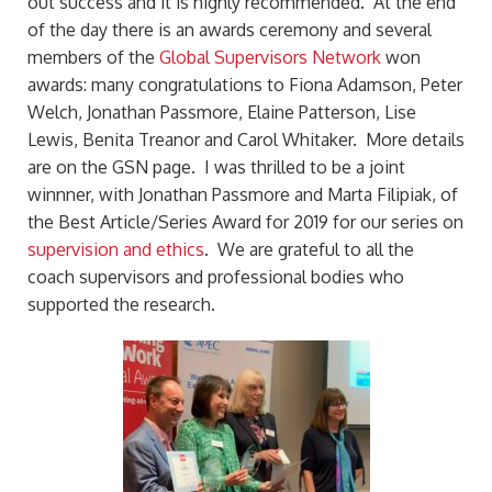
out success and it is highly recommended. At the end
of the day there is an awards ceremony and several
members of the
Global Supervisors Network
won
awards: many congratulations to Fiona Adamson, Peter
Welch, Jonathan Passmore, Elaine Patterson, Lise
Lewis, Benita Treanor and Carol Whitaker. More details
are on the GSN page. I was thrilled to be a joint
winnner, with Jonathan Passmore and Marta Filipiak, of
the Best Article/Series Award for 2019 for our series on
supervision and ethics
. We are grateful to all the
coach supervisors and professional bodies who
supported the research.