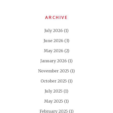
ARCHIVE
July 2026
(1)
June 2026
(3)
May 2026
(2)
January 2026
(1)
November 2025
(1)
October 2025
(1)
July 2025
(1)
May 2025
(1)
February 2025
(1)