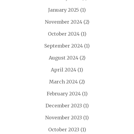
January 2025
(1)
November 2024
(2)
October 2024
(1)
September 2024
(1)
August 2024
(2)
April 2024
(1)
March 2024
(2)
February 2024
(1)
December 2023
(1)
November 2023
(1)
October 2023
(1)