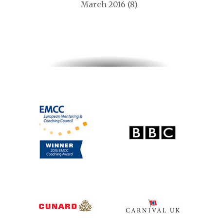
March 2016
(8)