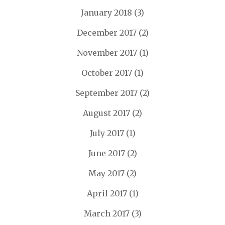
January 2018
(3)
December 2017
(2)
November 2017
(1)
October 2017
(1)
September 2017
(2)
August 2017
(2)
July 2017
(1)
June 2017
(2)
May 2017
(2)
April 2017
(1)
March 2017
(3)