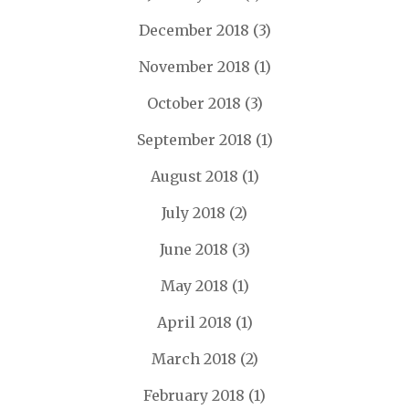
December 2018
(3)
November 2018
(1)
October 2018
(3)
September 2018
(1)
August 2018
(1)
July 2018
(2)
June 2018
(3)
May 2018
(1)
April 2018
(1)
March 2018
(2)
February 2018
(1)