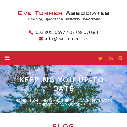
023 8051 0697 / 07768 070361
info@eve-turner.com
KEEPING YOU
UP-TO-
DATE
HOME
>
BLOG
>
NEWS AND EVENTS
>
COACHING AT WORK
CONFERENCE AND AWARDS 2019
BLOG