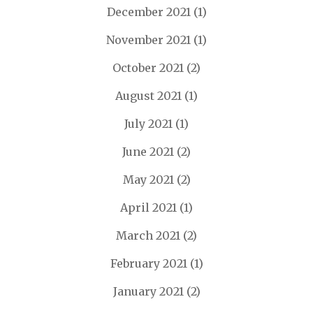
December 2021
(1)
November 2021
(1)
October 2021
(2)
August 2021
(1)
July 2021
(1)
June 2021
(2)
May 2021
(2)
April 2021
(1)
March 2021
(2)
February 2021
(1)
January 2021
(2)