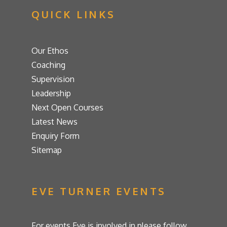
QUICK LINKS
Our Ethos
Coaching
Supervision
Leadership
Next Open Courses
Latest News
Enquiry Form
Sitemap
EVE TURNER EVENTS
For events Eve is involved in please follow