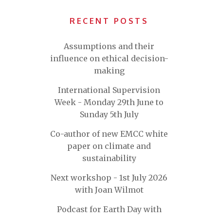
RECENT POSTS
Assumptions and their
influence on ethical decision-
making
International Supervision
Week - Monday 29th June to
Sunday 5th July
Co-author of new EMCC white
paper on climate and
sustainability
Next workshop - 1st July 2026
with Joan Wilmot
Podcast for Earth Day with