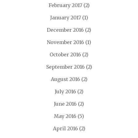
February 2017
(2)
January 2017
(1)
December 2016
(2)
November 2016
(1)
October 2016
(2)
September 2016
(2)
August 2016
(2)
July 2016
(2)
June 2016
(2)
May 2016
(5)
April 2016
(2)