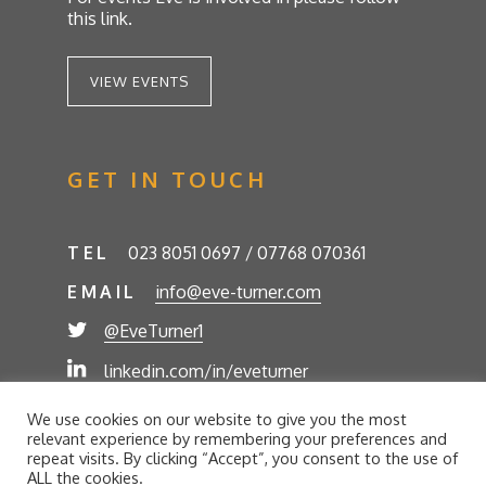
this link.
VIEW EVENTS
GET IN TOUCH
TEL
023 8051 0697 / 07768 070361
EMAIL
info@eve-turner.com
@EveTurner1
linkedin.com/in/eveturner
© Eve Turner 2026. Eve Turner Associates is a
We use cookies on our website to give you the most
trading name of Eve Turner Limited, Registered
relevant experience by remembering your preferences and
Company No. 6302280. Site by
//futurestech
repeat visits. By clicking “Accept”, you consent to the use of
ALL the cookies.