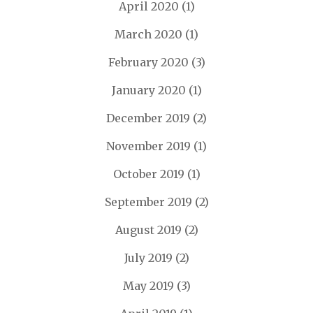
April 2020
(1)
March 2020
(1)
February 2020
(3)
January 2020
(1)
December 2019
(2)
November 2019
(1)
October 2019
(1)
September 2019
(2)
August 2019
(2)
July 2019
(2)
May 2019
(3)