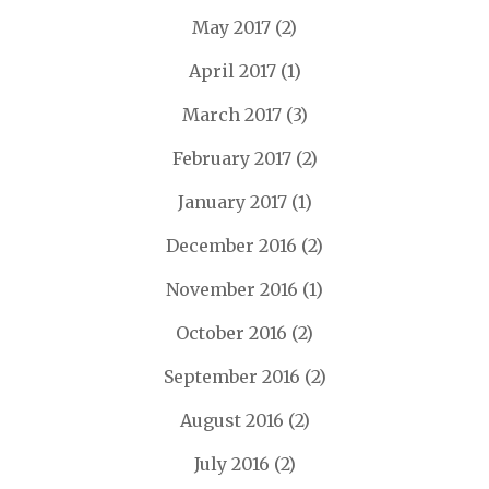
May 2017
(2)
April 2017
(1)
March 2017
(3)
February 2017
(2)
January 2017
(1)
December 2016
(2)
November 2016
(1)
October 2016
(2)
September 2016
(2)
August 2016
(2)
July 2016
(2)