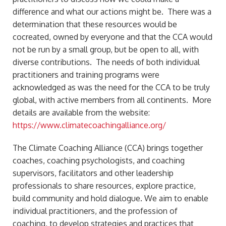
difference and what our actions might be. There was a
determination that these resources would be
cocreated, owned by everyone and that the CCA would
not be run by a small group, but be open to all, with
diverse contributions. The needs of both individual
practitioners and training programs were
acknowledged as was the need for the CCA to be truly
global, with active members from all continents. More
details are available from the website:
https://www.climatecoachingalliance.org/
The Climate Coaching Alliance (CCA) brings together
coaches, coaching psychologists, and coaching
supervisors, facilitators and other leadership
professionals to share resources, explore practice,
build community and hold dialogue. We aim to enable
individual practitioners, and the profession of
coaching, to develop strategies and practices that