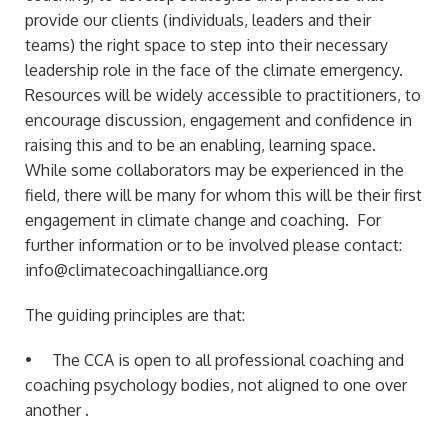
provide our clients (individuals, leaders and their
teams) the right space to step into their necessary
leadership role in the face of the climate emergency.
Resources will be widely accessible to practitioners, to
encourage discussion, engagement and confidence in
raising this and to be an enabling, learning space.
While some collaborators may be experienced in the
field, there will be many for whom this will be their first
engagement in climate change and coaching. For
further information or to be involved please contact:
info@climatecoachingalliance.org
The guiding principles are that:
• The CCA is open to all professional coaching and
coaching psychology bodies, not aligned to one over
another .