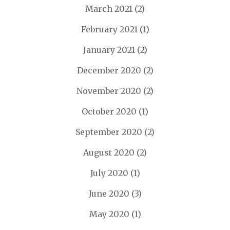
March 2021
(2)
February 2021
(1)
January 2021
(2)
December 2020
(2)
November 2020
(2)
October 2020
(1)
September 2020
(2)
August 2020
(2)
July 2020
(1)
June 2020
(3)
May 2020
(1)