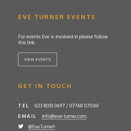
EVE TURNER EVENTS
For events Eve is involved in please follow
this link.
VIEW EVENTS
GET IN TOUCH
TEL
023 8051 0697 / 07768 070361
EMAIL
info@eve-turner.com
@EveTurner1