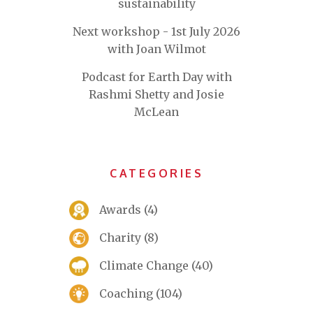
sustainability
Next workshop - 1st July 2026
with Joan Wilmot
Podcast for Earth Day with
Rashmi Shetty and Josie
McLean
CATEGORIES
Awards
(4)
Charity
(8)
Climate Change
(40)
Coaching
(104)