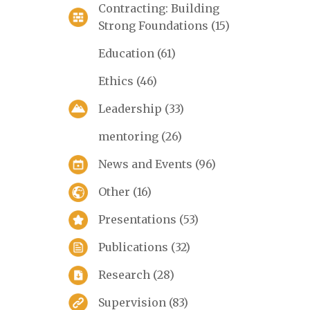
Contracting: Building
Strong Foundations
(15)
Education
(61)
Ethics
(46)
Leadership
(33)
mentoring
(26)
News and Events
(96)
Other
(16)
Presentations
(53)
Publications
(32)
Research
(28)
Supervision
(83)