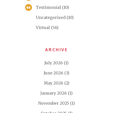
Testimonial
(10)
Uncategorised
(10)
Virtual
(56)
ARCHIVE
July 2026
(1)
June 2026
(3)
May 2026
(2)
January 2026
(1)
November 2025
(1)