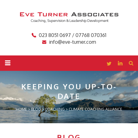
023 8051 0697 / 07768 070361
info@eve-turner.com
KEEPING YOU
UP-TO-
DATE
HOME
>
BLOG
>
COACHING
>
CLIMATE COACHING ALLIANCE
BLOG