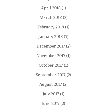
April 2018
(1)
March 2018
(2)
February 2018
(1)
January 2018
(3)
December 2017
(2)
November 2017
(1)
October 2017
(1)
September 2017
(2)
August 2017
(2)
July 2017
(1)
June 2017
(2)