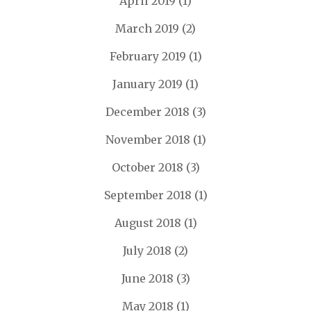
April 2019
(1)
March 2019
(2)
February 2019
(1)
January 2019
(1)
December 2018
(3)
November 2018
(1)
October 2018
(3)
September 2018
(1)
August 2018
(1)
July 2018
(2)
June 2018
(3)
May 2018
(1)