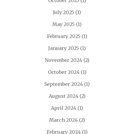
October 2025
(1)
July 2025
(1)
May 2025
(1)
February 2025
(1)
January 2025
(1)
November 2024
(2)
October 2024
(1)
September 2024
(1)
August 2024
(2)
April 2024
(1)
March 2024
(2)
February 2024
(1)