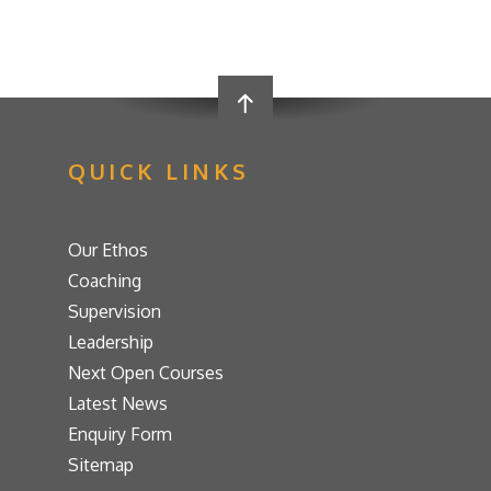
QUICK LINKS
Our Ethos
Coaching
Supervision
Leadership
Next Open Courses
Latest News
Enquiry Form
Sitemap