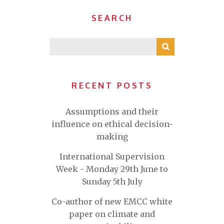
SEARCH
RECENT POSTS
Assumptions and their
influence on ethical decision-
making
International Supervision
Week - Monday 29th June to
Sunday 5th July
Co-author of new EMCC white
paper on climate and