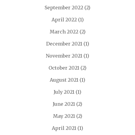
September 2022
(2)
April 2022
(1)
March 2022
(2)
December 2021
(1)
November 2021
(1)
October 2021
(2)
August 2021
(1)
July 2021
(1)
June 2021
(2)
May 2021
(2)
April 2021
(1)