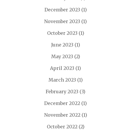
December 2023
(1)
November 2023
(1)
October 2023
(1)
June 2023
(1)
May 2023
(2)
April 2023
(1)
March 2023
(1)
February 2023
(3)
December 2022
(1)
November 2022
(1)
October 2022
(2)