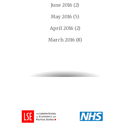
June 2016
(2)
May 2016
(5)
April 2016
(2)
March 2016
(8)