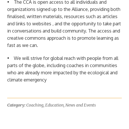
• The CCA is open access to all individuals and
organizations signed up to the Alliance, providing both
finalised, written materials, resources such as articles
and links to websites , and the opportunity to take part
in conversations and build community. The access and
creative commons approach is to promote learning as
fast as we can.
• We will strive for global reach with people from all
parts of the globe, including coaches in communities
who are already more impacted by the ecological and
climate emergency
Category:
Coaching
,
Education
,
News and Events