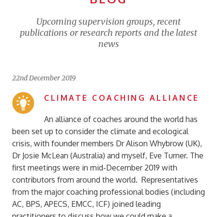
Upcoming supervision groups, recent
publications or research reports and the latest
news
22nd December 2019
CLIMATE COACHING ALLIANCE
An alliance of coaches around the world has
been set up to consider the climate and ecological
crisis, with founder members Dr Alison Whybrow (UK),
Dr Josie McLean (Australia) and myself, Eve Turner. The
first meetings were in mid-December 2019 with
contributors from around the world. Representatives
from the major coaching professional bodies (including
AC, BPS, APECS, EMCC, ICF) joined leading
practitioners to discuss how we could make a