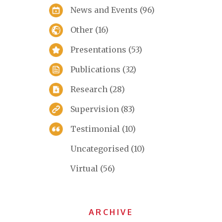
News and Events
(96)
Other
(16)
Presentations
(53)
Publications
(32)
Research
(28)
Supervision
(83)
Testimonial
(10)
Uncategorised
(10)
Virtual
(56)
ARCHIVE