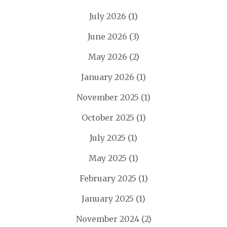
July 2026
(1)
June 2026
(3)
May 2026
(2)
January 2026
(1)
November 2025
(1)
October 2025
(1)
July 2025
(1)
May 2025
(1)
February 2025
(1)
January 2025
(1)
November 2024
(2)