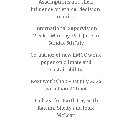
Assumptions and their
influence on ethical decision-
making
International Supervision
Week - Monday 29th June to
Sunday 5th July
Co-author of new EMCC white
paper on climate and
sustainability
Next workshop - 1st July 2026
with Joan Wilmot
Podcast for Earth Day with
Rashmi Shetty and Josie
McLean