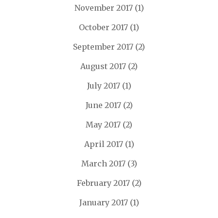
November 2017
(1)
October 2017
(1)
September 2017
(2)
August 2017
(2)
July 2017
(1)
June 2017
(2)
May 2017
(2)
April 2017
(1)
March 2017
(3)
February 2017
(2)
January 2017
(1)