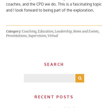
coaches, and the CPD we do. This is a fascinating topic
and I look forward to being part of the exploration.
Category:
Coaching
,
Education
,
Leadership
,
News and Events
,
Presentations
,
Supervision
,
Virtual
SEARCH
RECENT POSTS