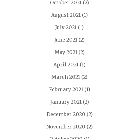
October 2021
(2)
August 2021
(1)
July 2021
(1)
June 2021
(2)
May 2021
(2)
April 2021
(1)
March 2021
(2)
February 2021
(1)
January 2021
(2)
December 2020
(2)
November 2020
(2)