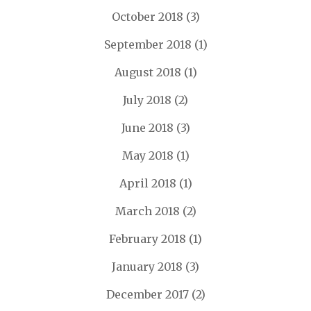
October 2018
(3)
September 2018
(1)
August 2018
(1)
July 2018
(2)
June 2018
(3)
May 2018
(1)
April 2018
(1)
March 2018
(2)
February 2018
(1)
January 2018
(3)
December 2017
(2)