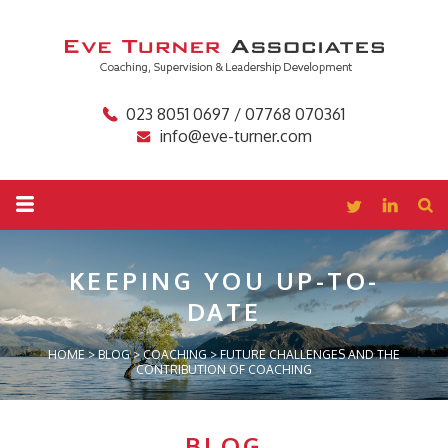
023 8051 0697 / 07768 070361
info@eve-turner.com
KEEPING YOU
UP-TO-
DATE
HOME
>
BLOG
>
COACHING
>
FUTURE CHALLENGES AND THE
CONTRIBUTION OF COACHING
BLOG