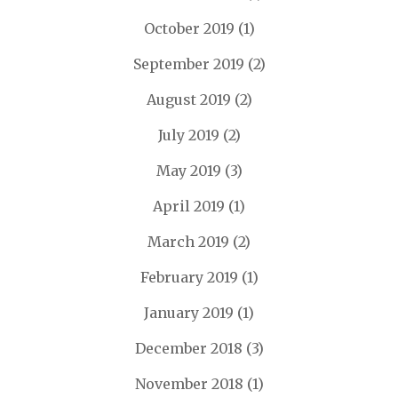
October 2019
(1)
September 2019
(2)
August 2019
(2)
July 2019
(2)
May 2019
(3)
April 2019
(1)
March 2019
(2)
February 2019
(1)
January 2019
(1)
December 2018
(3)
November 2018
(1)