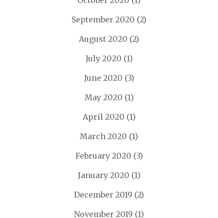
October 2020
(1)
September 2020
(2)
August 2020
(2)
July 2020
(1)
June 2020
(3)
May 2020
(1)
April 2020
(1)
March 2020
(1)
February 2020
(3)
January 2020
(1)
December 2019
(2)
November 2019
(1)