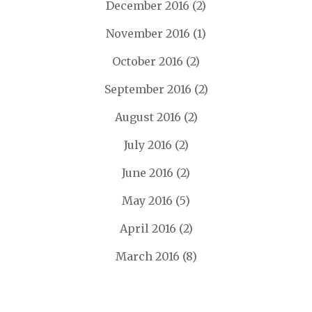
December 2016
(2)
November 2016
(1)
October 2016
(2)
September 2016
(2)
August 2016
(2)
July 2016
(2)
June 2016
(2)
May 2016
(5)
April 2016
(2)
March 2016
(8)