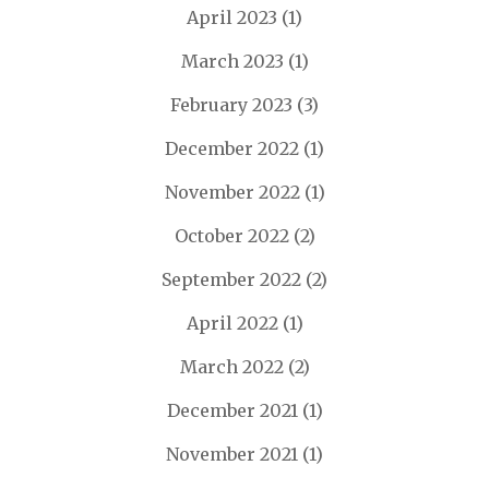
April 2023
(1)
March 2023
(1)
February 2023
(3)
December 2022
(1)
November 2022
(1)
October 2022
(2)
September 2022
(2)
April 2022
(1)
March 2022
(2)
December 2021
(1)
November 2021
(1)