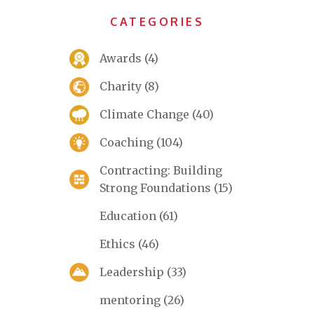
CATEGORIES
Awards
(4)
Charity
(8)
Climate Change
(40)
Coaching
(104)
Contracting: Building
Strong Foundations
(15)
Education
(61)
Ethics
(46)
Leadership
(33)
mentoring
(26)