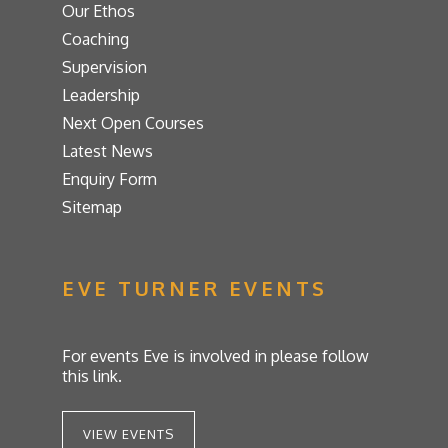
Our Ethos
Coaching
Supervision
Leadership
Next Open Courses
Latest News
Enquiry Form
Sitemap
EVE TURNER EVENTS
For events Eve is involved in please follow
this link.
VIEW EVENTS