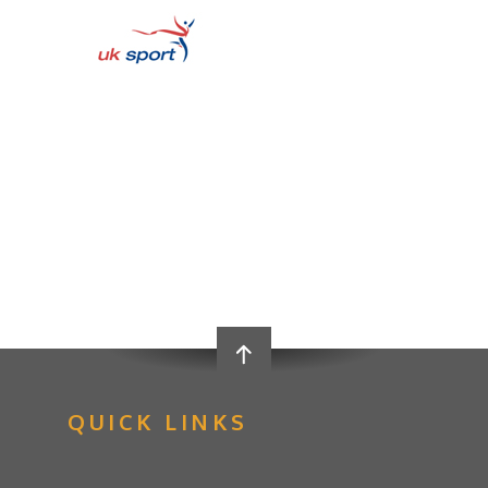
QUICK LINKS