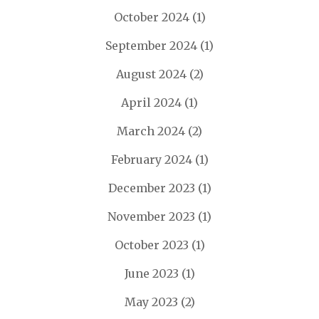
October 2024
(1)
September 2024
(1)
August 2024
(2)
April 2024
(1)
March 2024
(2)
February 2024
(1)
December 2023
(1)
November 2023
(1)
October 2023
(1)
June 2023
(1)
May 2023
(2)