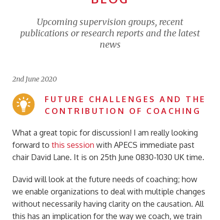
Upcoming supervision groups, recent
publications or research reports and the latest
news
2nd June 2020
FUTURE CHALLENGES AND THE
CONTRIBUTION OF COACHING
What a great topic for discussion! I am really looking
forward to
this session
with APECS immediate past
chair David Lane. It is on 25th June 0830-1030 UK time.
David will look at the future needs of coaching; how
we enable organizations to deal with multiple changes
without necessarily having clarity on the causation. All
this has an implication for the way we coach, we train