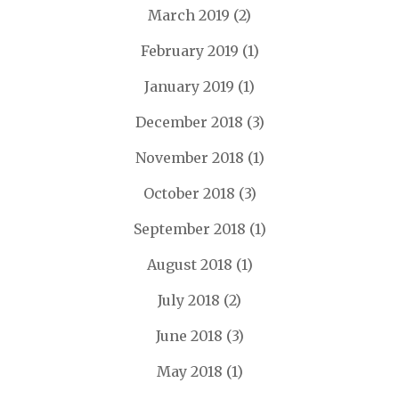
March 2019
(2)
February 2019
(1)
January 2019
(1)
December 2018
(3)
November 2018
(1)
October 2018
(3)
September 2018
(1)
August 2018
(1)
July 2018
(2)
June 2018
(3)
May 2018
(1)