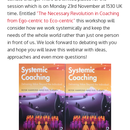
session which is on Monday 23rd November at 1530 UK
time. Entitled
“The Necessary Revolution in Coaching
from Ego-centric to Eco-centric”
this workshop will
consider how we work systemically and keep the
needs of the whole world rather than just one person
in front of us. We look forward to debating with you
and hope you will leave this webinar with ideas,
approaches and even more questions!