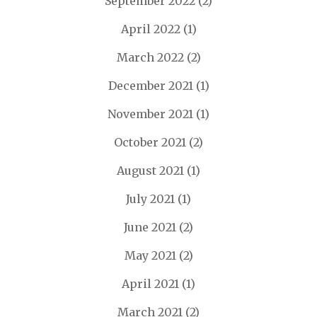
September 2022
(2)
April 2022
(1)
March 2022
(2)
December 2021
(1)
November 2021
(1)
October 2021
(2)
August 2021
(1)
July 2021
(1)
June 2021
(2)
May 2021
(2)
April 2021
(1)
March 2021
(2)