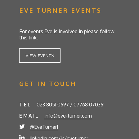
EVE TURNER EVENTS
For events Eve is involved in please follow
this link.
VIEW EVENTS
GET IN TOUCH
TEL
023 8051 0697 / 07768 070361
EMAIL
info@eve-turner.com
@EveTurner1
linkedin.com/in/eveturner