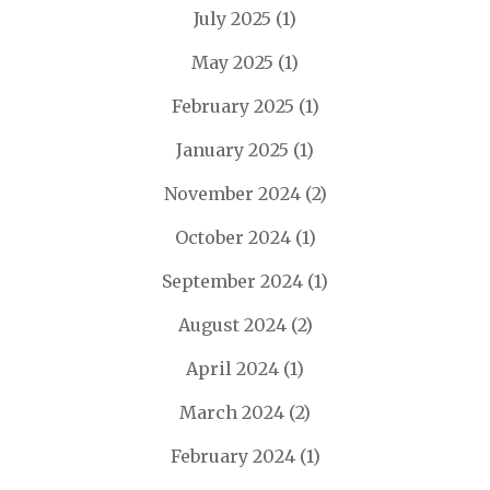
July 2025
(1)
May 2025
(1)
February 2025
(1)
January 2025
(1)
November 2024
(2)
October 2024
(1)
September 2024
(1)
August 2024
(2)
April 2024
(1)
March 2024
(2)
February 2024
(1)