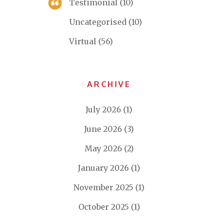
Testimonial
(10)
Uncategorised
(10)
Virtual
(56)
ARCHIVE
July 2026
(1)
June 2026
(3)
May 2026
(2)
January 2026
(1)
November 2025
(1)
October 2025
(1)