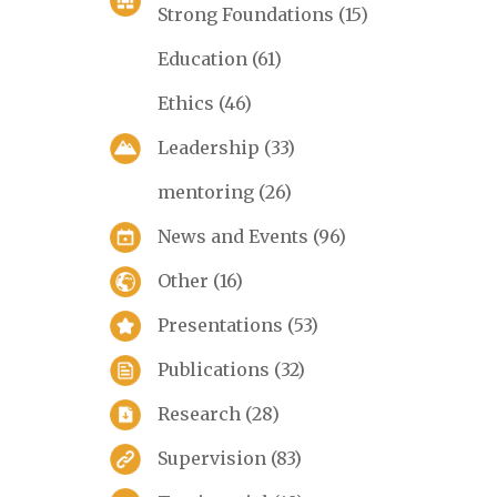
Strong Foundations
(15)
Education
(61)
Ethics
(46)
Leadership
(33)
mentoring
(26)
News and Events
(96)
Other
(16)
Presentations
(53)
Publications
(32)
Research
(28)
Supervision
(83)