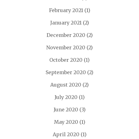
February 2021
(1)
January 2021
(2)
December 2020
(2)
November 2020
(2)
October 2020
(1)
September 2020
(2)
August 2020
(2)
July 2020
(1)
June 2020
(3)
May 2020
(1)
April 2020
(1)