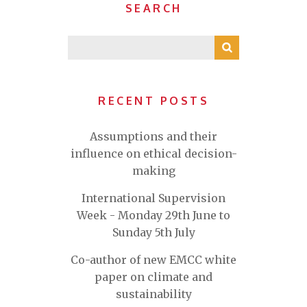
SEARCH
RECENT POSTS
Assumptions and their
influence on ethical decision-
making
International Supervision
Week - Monday 29th June to
Sunday 5th July
Co-author of new EMCC white
paper on climate and
sustainability