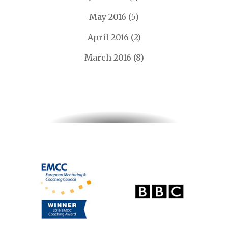
May 2016
(5)
April 2016
(2)
March 2016
(8)