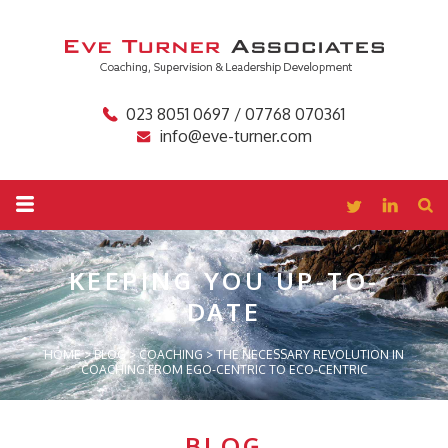
023 8051 0697 / 07768 070361
info@eve-turner.com
KEEPING YOU
UP-TO-
DATE
HOME
>
BLOG
>
COACHING
>
THE NECESSARY REVOLUTION IN
COACHING FROM EGO-CENTRIC TO ECO-CENTRIC
BLOG