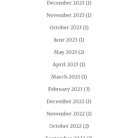
December 2023
(1)
November 2023
(1)
October 2023
(1)
June 2023
(1)
May 2023
(2)
April 2023
(1)
March 2023
(1)
February 2023
(3)
December 2022
(1)
November 2022
(1)
October 2022
(2)