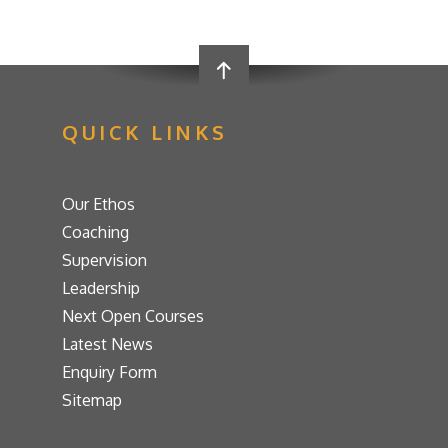
QUICK LINKS
Our Ethos
Coaching
Supervision
Leadership
Next Open Courses
Latest News
Enquiry Form
Sitemap