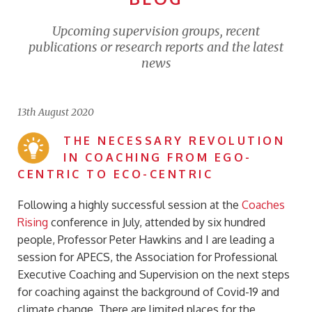
Upcoming supervision groups, recent
publications or research reports and the latest
news
13th August 2020
THE NECESSARY REVOLUTION
IN COACHING FROM EGO-
CENTRIC TO ECO-CENTRIC
Following a highly successful session at the
Coaches
Rising
conference in July, attended by six hundred
people, Professor Peter Hawkins and I are leading a
session for APECS, the Association for Professional
Executive Coaching and Supervision on the next steps
for coaching against the background of Covid-19 and
climate change. There are limited places for the