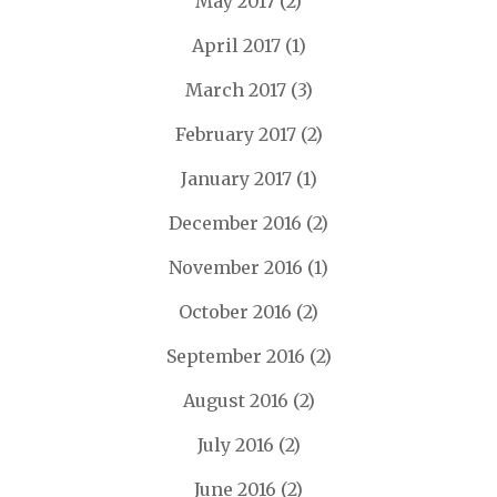
May 2017
(2)
April 2017
(1)
March 2017
(3)
February 2017
(2)
January 2017
(1)
December 2016
(2)
November 2016
(1)
October 2016
(2)
September 2016
(2)
August 2016
(2)
July 2016
(2)
June 2016
(2)