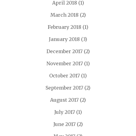
April 2018
(1)
March 2018
(2)
February 2018
(1)
January 2018
(3)
December 2017
(2)
November 2017
(1)
October 2017
(1)
September 2017
(2)
August 2017
(2)
July 2017
(1)
June 2017
(2)