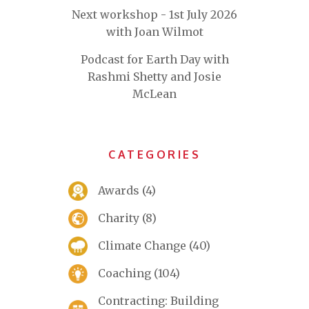
Next workshop - 1st July 2026
with Joan Wilmot
Podcast for Earth Day with
Rashmi Shetty and Josie
McLean
CATEGORIES
Awards
(4)
Charity
(8)
Climate Change
(40)
Coaching
(104)
Contracting: Building