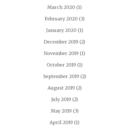
March 2020
(1)
February 2020
(3)
January 2020
(1)
December 2019
(2)
November 2019
(1)
October 2019
(1)
September 2019
(2)
August 2019
(2)
July 2019
(2)
May 2019
(3)
April 2019
(1)