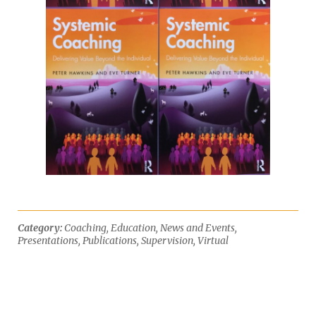
Category:
Coaching
,
Education
,
News and Events
,
Presentations
,
Publications
,
Supervision
,
Virtual