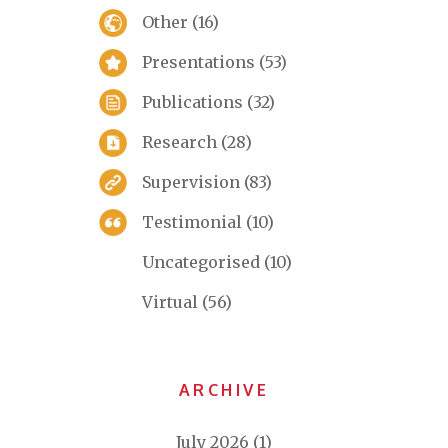
Other
(16)
Presentations
(53)
Publications
(32)
Research
(28)
Supervision
(83)
Testimonial
(10)
Uncategorised
(10)
Virtual
(56)
ARCHIVE
July 2026
(1)