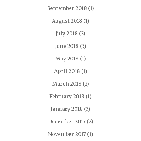
September 2018
(1)
August 2018
(1)
July 2018
(2)
June 2018
(3)
May 2018
(1)
April 2018
(1)
March 2018
(2)
February 2018
(1)
January 2018
(3)
December 2017
(2)
November 2017
(1)