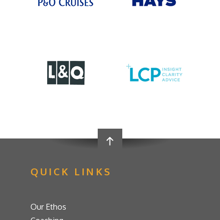
QUICK LINKS
Our Ethos