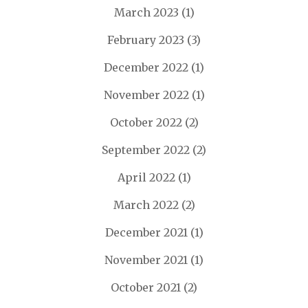
March 2023
(1)
February 2023
(3)
December 2022
(1)
November 2022
(1)
October 2022
(2)
September 2022
(2)
April 2022
(1)
March 2022
(2)
December 2021
(1)
November 2021
(1)
October 2021
(2)