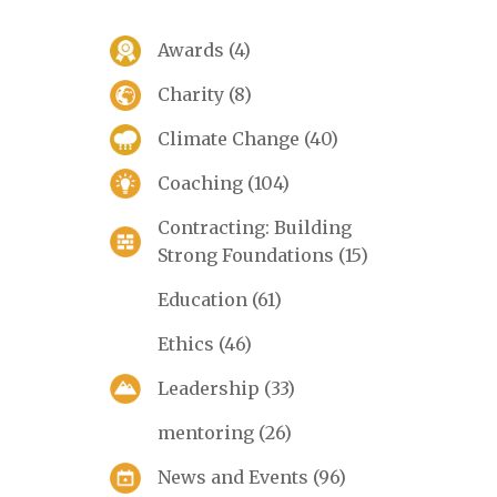
Awards
(4)
Charity
(8)
Climate Change
(40)
Coaching
(104)
Contracting: Building
Strong Foundations
(15)
Education
(61)
Ethics
(46)
Leadership
(33)
mentoring
(26)
News and Events
(96)