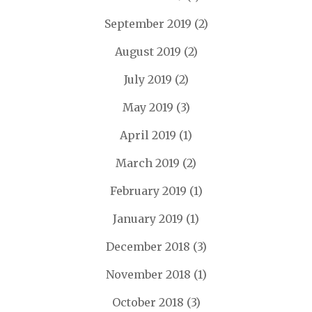
September 2019
(2)
August 2019
(2)
July 2019
(2)
May 2019
(3)
April 2019
(1)
March 2019
(2)
February 2019
(1)
January 2019
(1)
December 2018
(3)
November 2018
(1)
October 2018
(3)