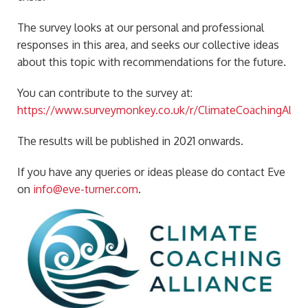
The survey looks at our personal and professional
responses in this area, and seeks our collective ideas
about this topic with recommendations for the future.
You can contribute to the survey at:
https://www.surveymonkey.co.uk/r/ClimateCoachingAllian
The results will be published in 2021 onwards.
If you have any queries or ideas please do contact Eve
on
info@eve-turner.com
.