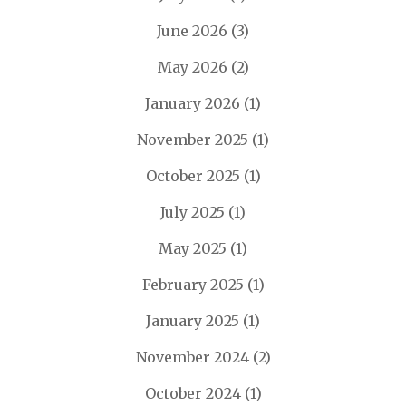
June 2026
(3)
May 2026
(2)
January 2026
(1)
November 2025
(1)
October 2025
(1)
July 2025
(1)
May 2025
(1)
February 2025
(1)
January 2025
(1)
November 2024
(2)
October 2024
(1)