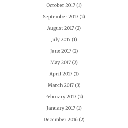
October 2017
(1)
September 2017
(2)
August 2017
(2)
July 2017
(1)
June 2017
(2)
May 2017
(2)
April 2017
(1)
March 2017
(3)
February 2017
(2)
January 2017
(1)
December 2016
(2)