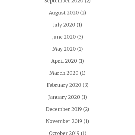
September 2020
(2)
August 2020
(2)
July 2020
(1)
June 2020
(3)
May 2020
(1)
April 2020
(1)
March 2020
(1)
February 2020
(3)
January 2020
(1)
December 2019
(2)
November 2019
(1)
October 2019
(1)