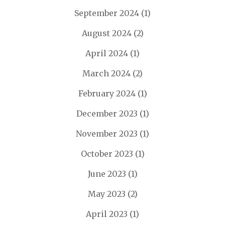
September 2024
(1)
August 2024
(2)
April 2024
(1)
March 2024
(2)
February 2024
(1)
December 2023
(1)
November 2023
(1)
October 2023
(1)
June 2023
(1)
May 2023
(2)
April 2023
(1)