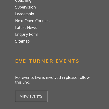
Coaching
Supervision
Leadership
Next Open Courses
Latest News
Enquiry Form
Sitemap
EVE TURNER EVENTS
For events Eve is involved in please follow
this link.
VIEW EVENTS