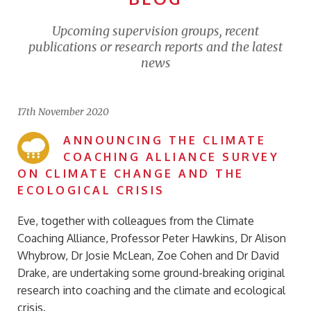
Upcoming supervision groups, recent
publications or research reports and the latest
news
17th November 2020
ANNOUNCING THE CLIMATE
COACHING ALLIANCE SURVEY
ON CLIMATE CHANGE AND THE
ECOLOGICAL CRISIS
Eve, together with colleagues from the Climate
Coaching Alliance, Professor Peter Hawkins, Dr Alison
Whybrow, Dr Josie McLean, Zoe Cohen and Dr David
Drake, are undertaking some ground-breaking original
research into coaching and the climate and ecological
crisis.