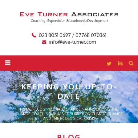
023 8051 0697 / 07768 070361
info@eve-turner.com
KEEPING YOU
UP-TO-
DATE
HOME
>
BLOG
>
CLIMATE CHANGE
>
ANNOUNCING THE
CLIMATE COACHING ALLIANCE SURVEY ON CLIMATE CHANGE
AND THE ECOLOGICAL CRISIS
BLOG