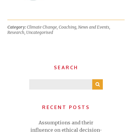
Category:
Climate Change
,
Coaching
,
News and Events
,
Research
,
Uncategorised
SEARCH
RECENT POSTS
Assumptions and their
influence on ethical decision-