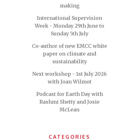
making
International Supervision
Week - Monday 29th June to
Sunday 5th July
Co-author of new EMCC white
paper on climate and
sustainability
Next workshop - 1st July 2026
with Joan Wilmot
Podcast for Earth Day with
Rashmi Shetty and Josie
McLean
CATEGORIES