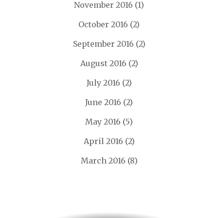
November 2016
(1)
October 2016
(2)
September 2016
(2)
August 2016
(2)
July 2016
(2)
June 2016
(2)
May 2016
(5)
April 2016
(2)
March 2016
(8)