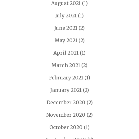
August 2021
(1)
July 2021
(1)
June 2021
(2)
May 2021
(2)
April 2021
(1)
March 2021
(2)
February 2021
(1)
January 2021
(2)
December 2020
(2)
November 2020
(2)
October 2020
(1)