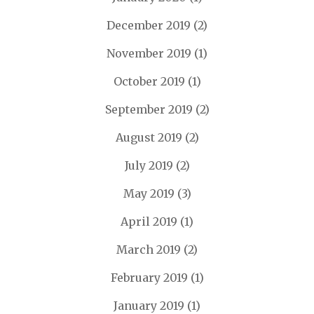
December 2019
(2)
November 2019
(1)
October 2019
(1)
September 2019
(2)
August 2019
(2)
July 2019
(2)
May 2019
(3)
April 2019
(1)
March 2019
(2)
February 2019
(1)
January 2019
(1)