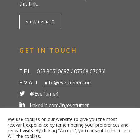
this link.
VIEW EVENTS
GET IN TOUCH
TEL
023 8051 0697 / 07768 070361
EMAIL
info@eve-turner.com
@EveTurner1
linkedin.com/in/eveturner
© Eve Turner 2026. Eve Turner Associates is a
We use cookies on our website to give you the most
trading name of Eve Turner Limited, Registered
relevant experience by remembering your preferences and
Company No. 6302280. Site by
//futurestech
repeat visits. By clicking “Accept”, you consent to the use of
ALL the cookies.