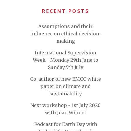
RECENT POSTS
Assumptions and their
influence on ethical decision-
making
International Supervision
Week - Monday 29th June to
Sunday 5th July
Co-author of new EMCC white
paper on climate and
sustainability
Next workshop - 1st July 2026
with Joan Wilmot
Podcast for Earth Day with