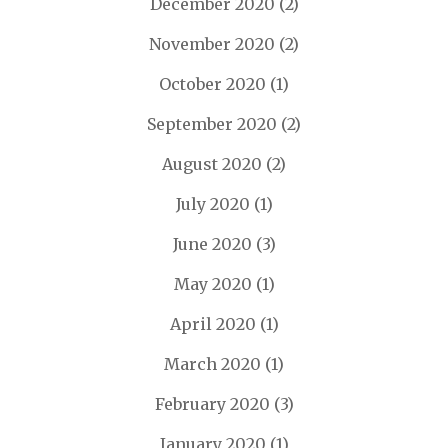
December 2020
(2)
November 2020
(2)
October 2020
(1)
September 2020
(2)
August 2020
(2)
July 2020
(1)
June 2020
(3)
May 2020
(1)
April 2020
(1)
March 2020
(1)
February 2020
(3)
January 2020
(1)