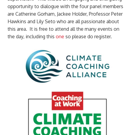
opportunity to dialogue with the four panel members
are Catherine Gorham, Jackee Holder, Professor Peter
Hawkins and Lily Seto who are all passionate about
this area. It is free to attend all the many events on
the day, including this
one
so please do register.