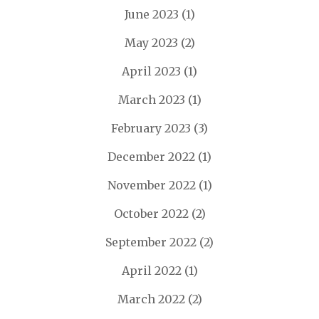
June 2023
(1)
May 2023
(2)
April 2023
(1)
March 2023
(1)
February 2023
(3)
December 2022
(1)
November 2022
(1)
October 2022
(2)
September 2022
(2)
April 2022
(1)
March 2022
(2)