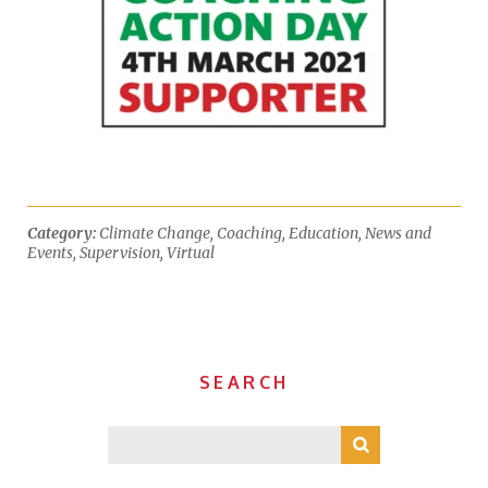
Category:
Climate Change
,
Coaching
,
Education
,
News and
Events
,
Supervision
,
Virtual
SEARCH