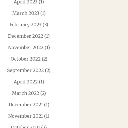
April 2023
(1)
March 2023
(1)
February 2023
(3)
December 2022
(1)
November 2022
(1)
October 2022
(2)
September 2022
(2)
April 2022
(1)
March 2022
(2)
December 2021
(1)
November 2021
(1)
October 2021
(2)