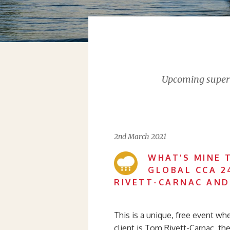
Upcoming supervi
2nd March 2021
WHAT’S MINE 
GLOBAL CCA 2
RIVETT-CARNAC AND
This is a unique, free event wh
client is Tom Rivett-Carnac, the 