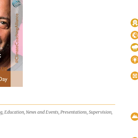
ng
,
Education
,
News and Events
,
Presentations
,
Supervision
,