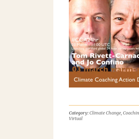
Category:
Climate Change
,
Coachi
Virtual