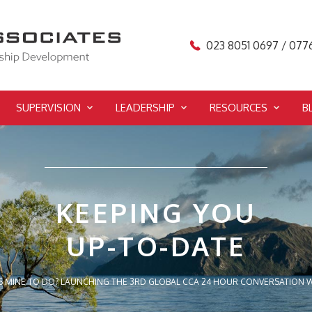
023 8051 0697 / 077
SUPERVISION
LEADERSHIP
RESOURCES
B
KEEPING YOU
UP-TO-DATE
S MINE TO DO? LAUNCHING THE 3RD GLOBAL CCA 24 HOUR CONVERSATION W