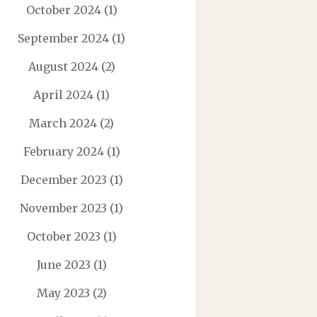
October 2024
(1)
September 2024
(1)
August 2024
(2)
April 2024
(1)
March 2024
(2)
February 2024
(1)
December 2023
(1)
November 2023
(1)
October 2023
(1)
June 2023
(1)
May 2023
(2)