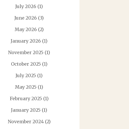
July 2026
(1)
June 2026
(3)
May 2026
(2)
January 2026
(1)
November 2025
(1)
October 2025
(1)
July 2025
(1)
May 2025
(1)
February 2025
(1)
January 2025
(1)
November 2024
(2)