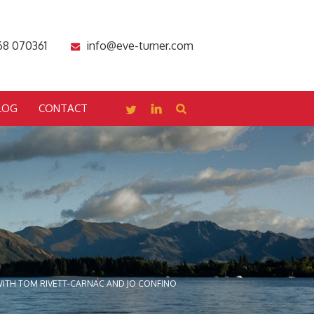
68 070361
info@eve-turner.com
LOG
CONTACT
ITH TOM RIVETT-CARNAC AND JO CONFINO