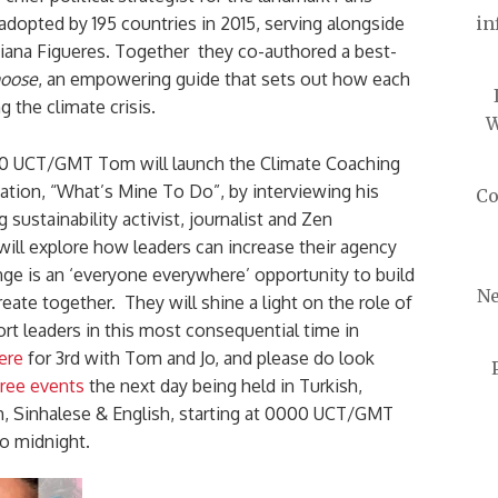
dopted by 195 countries in 2015, serving alongside
in
tiana Figueres. Together they co-authored a best-
hoose
, an empowering guide that sets out how each
ng the climate crisis.
W
00 UCT/GMT Tom will launch the Climate Coaching
sation, “What’s Mine To Do”, by interviewing his
Co
 sustainability activist, journalist and Zen
will explore how leaders can increase their agency
nge is an ‘everyone everywhere’ opportunity to build
Ne
eate together. They will shine a light on the role of
rt leaders in this most consequential time in
ere
for 3rd with Tom and Jo, and please do look
ree events
the next day being held in Turkish,
sh, Sinhalese & English, starting at 0000 UCT/GMT
o midnight.