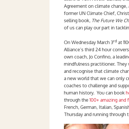
Agreement on climate change, a
former UN Climate Chief, Chris
selling book,
The Future We C
of us can play our part in tackli
rd
On Wednesday March 3
at 11
Alliance’s third 24 hour conver
own coach, Jo Confino, a leading
mindfulness practitioner. They 
and recognise that climate cha
a new world that we can only cr
coaches to challenge and suppo
human history. You can book
h
through the
100+ amazing and f
French, German, Italian, Spani
Thursday and running through t