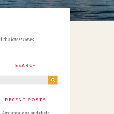
d the latest news
SEARCH
RECENT POSTS
Assumptions and their