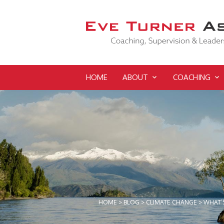
HOME
ABOUT
COACHING
HOME
>
BLOG
>
CLIMATE CHANGE
>
WHAT’