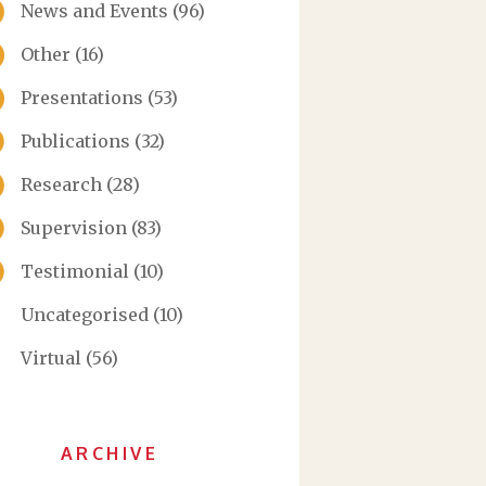
News and Events
(96)
Other
(16)
Presentations
(53)
Publications
(32)
Research
(28)
Supervision
(83)
Testimonial
(10)
Uncategorised
(10)
Virtual
(56)
ARCHIVE