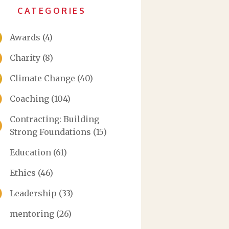
CATEGORIES
Awards
(4)
Charity
(8)
Climate Change
(40)
Coaching
(104)
Contracting: Building
Strong Foundations
(15)
Education
(61)
Ethics
(46)
Leadership
(33)
mentoring
(26)