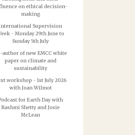
fluence on ethical decision-
making
International Supervision
eek - Monday 29th June to
Sunday 5th July
-author of new EMCC white
paper on climate and
sustainability
xt workshop - 1st July 2026
with Joan Wilmot
Podcast for Earth Day with
Rashmi Shetty and Josie
McLean