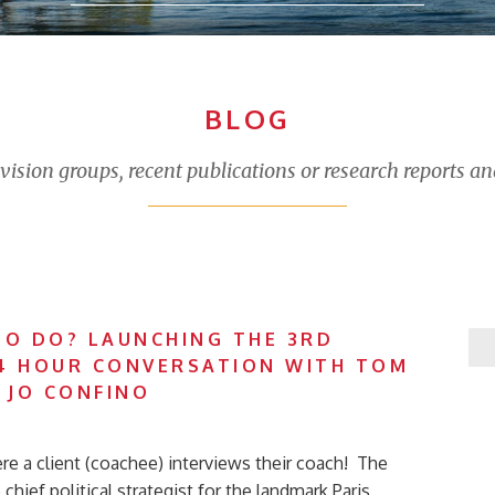
BLOG
sion groups, recent publications or research reports an
TO DO? LAUNCHING THE 3RD
4 HOUR CONVERSATION WITH TOM
 JO CONFINO
ere a client (coachee) interviews their coach! The
chief political strategist for the landmark Paris