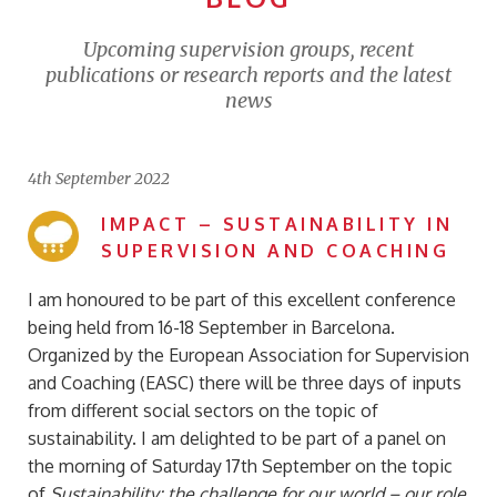
Upcoming supervision groups, recent
publications or research reports and the latest
news
4th September 2022
IMPACT – SUSTAINABILITY IN
SUPERVISION AND COACHING
I am honoured to be part of this excellent conference
being held from 16-18 September in Barcelona.
Organized by the European Association for Supervision
and Coaching (EASC) there will be three days of inputs
from different social sectors on the topic of
sustainability. I am delighted to be part of a panel on
the morning of Saturday 17th September on the topic
of
Sustainability: the challenge for our world – our role