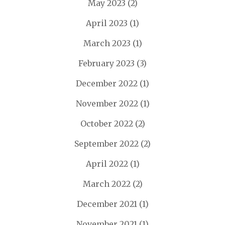
May 2023
(2)
April 2023
(1)
March 2023
(1)
February 2023
(3)
December 2022
(1)
November 2022
(1)
October 2022
(2)
September 2022
(2)
April 2022
(1)
March 2022
(2)
December 2021
(1)
November 2021
(1)