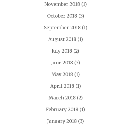
November 2018
(1)
October 2018
(3)
September 2018
(1)
August 2018
(1)
July 2018
(2)
June 2018
(3)
May 2018
(1)
April 2018
(1)
March 2018
(2)
February 2018
(1)
January 2018
(3)