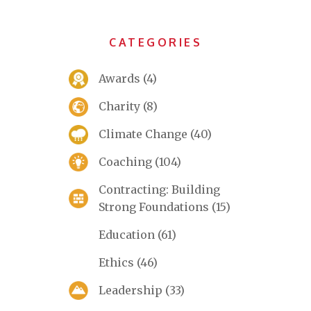
CATEGORIES
Awards
(4)
Charity
(8)
Climate Change
(40)
Coaching
(104)
Contracting: Building
Strong Foundations
(15)
Education
(61)
Ethics
(46)
Leadership
(33)