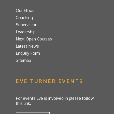
Our Ethos
Coaching
Supervision
Leadership
Next Open Courses
Latest News
Enquiry Form
Sitemap
EVE TURNER EVENTS
For events Eve is involved in please follow
this link.