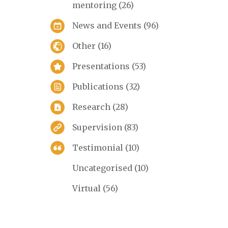
mentoring
(26)
News and Events
(96)
Other
(16)
Presentations
(53)
Publications
(32)
Research
(28)
Supervision
(83)
Testimonial
(10)
Uncategorised
(10)
Virtual
(56)