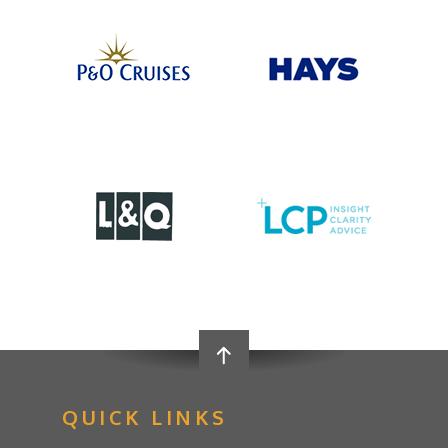
QUICK LINKS