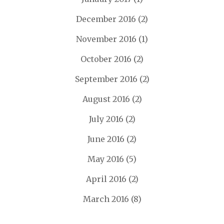
December 2016
(2)
November 2016
(1)
October 2016
(2)
September 2016
(2)
August 2016
(2)
July 2016
(2)
June 2016
(2)
May 2016
(5)
April 2016
(2)
March 2016
(8)