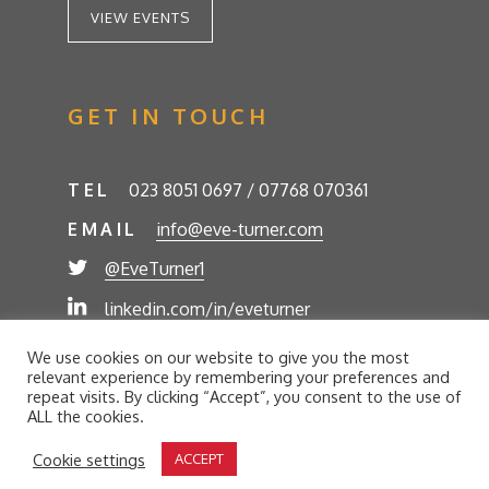
VIEW EVENTS
GET IN TOUCH
TEL
023 8051 0697 / 07768 070361
EMAIL
info@eve-turner.com
@EveTurner1
linkedin.com/in/eveturner
© Eve Turner 2026. Eve Turner Associates is a
We use cookies on our website to give you the most
trading name of Eve Turner Limited, Registered
relevant experience by remembering your preferences and
Company No. 6302280. Site by
//futurestech
repeat visits. By clicking “Accept”, you consent to the use of
ALL the cookies.
Privacy Policy
Cookie Policy
Terms and Conditions
Cookie settings
ACCEPT