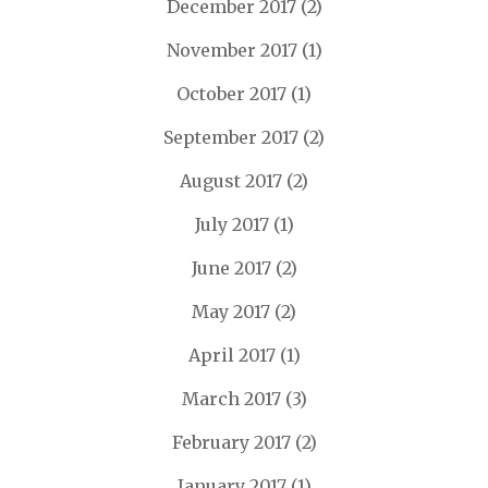
December 2017
(2)
November 2017
(1)
October 2017
(1)
September 2017
(2)
August 2017
(2)
July 2017
(1)
June 2017
(2)
May 2017
(2)
April 2017
(1)
March 2017
(3)
February 2017
(2)
January 2017
(1)