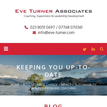
023 8051 0697 / 07768 070361
info@eve-turner.com
KEEPING YOU
UP-TO-
DATE
HOME
>
BLOG
>
CLIMATE CHANGE
>
IMPACT – SUSTAINABILITY
IN SUPERVISION AND COACHING
BLOG