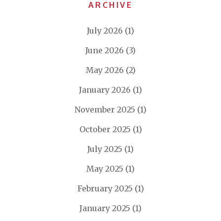
ARCHIVE
July 2026
(1)
June 2026
(3)
May 2026
(2)
January 2026
(1)
November 2025
(1)
October 2025
(1)
July 2025
(1)
May 2025
(1)
February 2025
(1)
January 2025
(1)