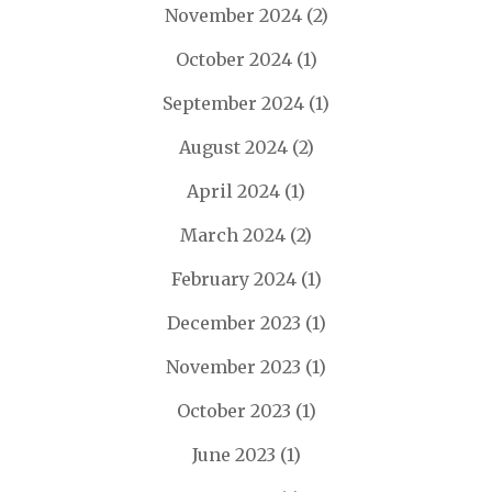
November 2024
(2)
October 2024
(1)
September 2024
(1)
August 2024
(2)
April 2024
(1)
March 2024
(2)
February 2024
(1)
December 2023
(1)
November 2023
(1)
October 2023
(1)
June 2023
(1)