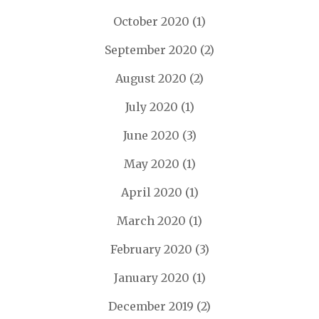
October 2020
(1)
September 2020
(2)
August 2020
(2)
July 2020
(1)
June 2020
(3)
May 2020
(1)
April 2020
(1)
March 2020
(1)
February 2020
(3)
January 2020
(1)
December 2019
(2)