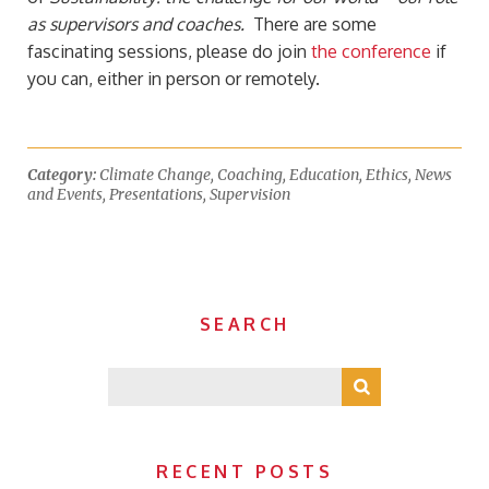
as supervisors and coaches.
There are some
fascinating sessions, please do join
the conference
if
you can, either in person or remotely.
Category:
Climate Change
,
Coaching
,
Education
,
Ethics
,
News
and Events
,
Presentations
,
Supervision
SEARCH
RECENT POSTS