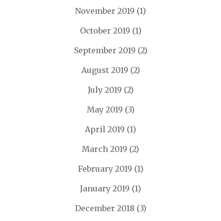
November 2019
(1)
October 2019
(1)
September 2019
(2)
August 2019
(2)
July 2019
(2)
May 2019
(3)
April 2019
(1)
March 2019
(2)
February 2019
(1)
January 2019
(1)
December 2018
(3)