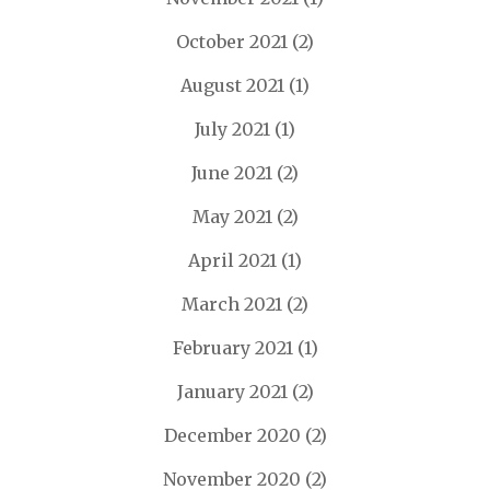
October 2021
(2)
August 2021
(1)
July 2021
(1)
June 2021
(2)
May 2021
(2)
April 2021
(1)
March 2021
(2)
February 2021
(1)
January 2021
(2)
December 2020
(2)
November 2020
(2)