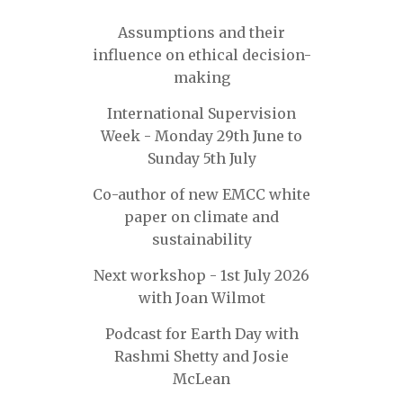
Assumptions and their
influence on ethical decision-
making
International Supervision
Week - Monday 29th June to
Sunday 5th July
Co-author of new EMCC white
paper on climate and
sustainability
Next workshop - 1st July 2026
with Joan Wilmot
Podcast for Earth Day with
Rashmi Shetty and Josie
McLean