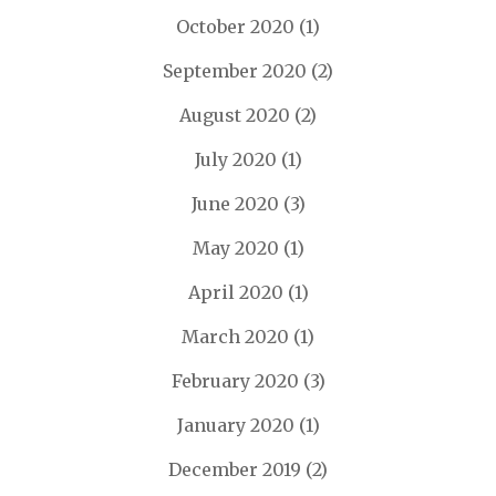
October 2020
(1)
September 2020
(2)
August 2020
(2)
July 2020
(1)
June 2020
(3)
May 2020
(1)
April 2020
(1)
March 2020
(1)
February 2020
(3)
January 2020
(1)
December 2019
(2)