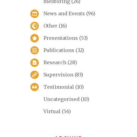
mentoring
(26)
News and Events
(96)
Other
(16)
Presentations
(53)
Publications
(32)
Research
(28)
Supervision
(83)
Testimonial
(10)
Uncategorised
(10)
Virtual
(56)