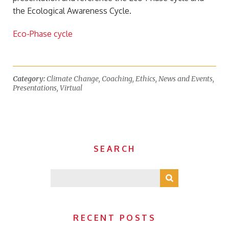
the Ecological Awareness Cycle.
Eco-Phase cycle
Category:
Climate Change
,
Coaching
,
Ethics
,
News and Events
,
Presentations
,
Virtual
SEARCH
RECENT POSTS