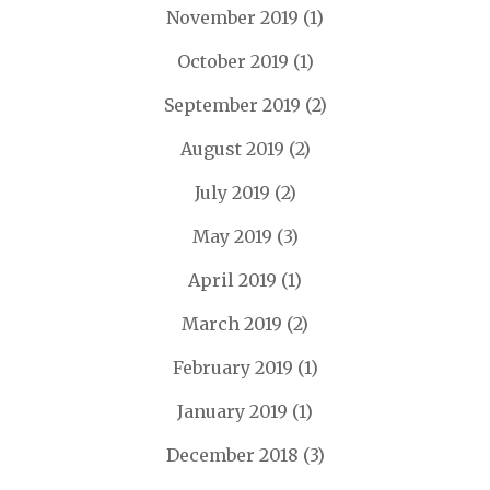
November 2019
(1)
October 2019
(1)
September 2019
(2)
August 2019
(2)
July 2019
(2)
May 2019
(3)
April 2019
(1)
March 2019
(2)
February 2019
(1)
January 2019
(1)
December 2018
(3)