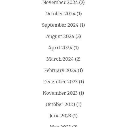
November 2024
(2)
October 2024
(1)
September 2024
(1)
August 2024
(2)
April 2024
(1)
March 2024
(2)
February 2024
(1)
December 2023
(1)
November 2023
(1)
October 2023
(1)
June 2023
(1)