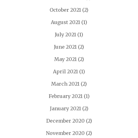
October 2021
(2)
August 2021
(1)
July 2021
(1)
June 2021
(2)
May 2021
(2)
April 2021
(1)
March 2021
(2)
February 2021
(1)
January 2021
(2)
December 2020
(2)
November 2020
(2)