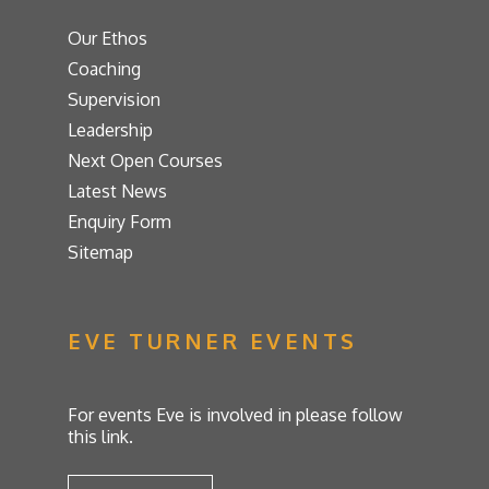
Our Ethos
Coaching
Supervision
Leadership
Next Open Courses
Latest News
Enquiry Form
Sitemap
EVE TURNER EVENTS
For events Eve is involved in please follow
this link.