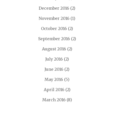
December 2016
(2)
November 2016
(1)
October 2016
(2)
September 2016
(2)
August 2016
(2)
July 2016
(2)
June 2016
(2)
May 2016
(5)
April 2016
(2)
March 2016
(8)