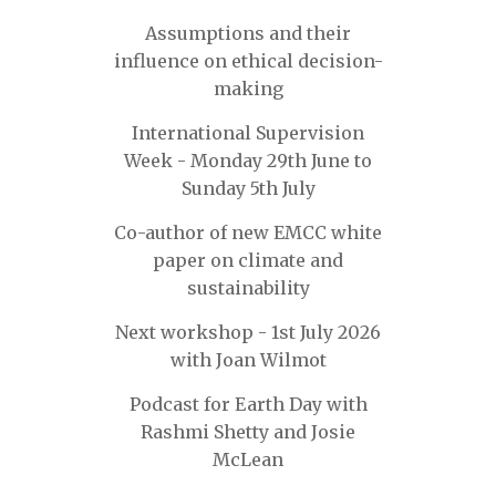
Assumptions and their
influence on ethical decision-
making
International Supervision
Week - Monday 29th June to
Sunday 5th July
Co-author of new EMCC white
paper on climate and
sustainability
Next workshop - 1st July 2026
with Joan Wilmot
Podcast for Earth Day with
Rashmi Shetty and Josie
McLean