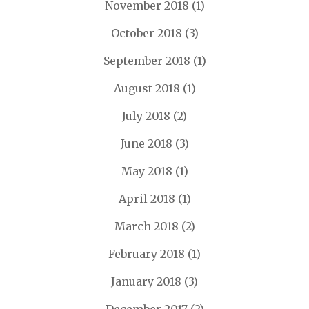
November 2018
(1)
October 2018
(3)
September 2018
(1)
August 2018
(1)
July 2018
(2)
June 2018
(3)
May 2018
(1)
April 2018
(1)
March 2018
(2)
February 2018
(1)
January 2018
(3)