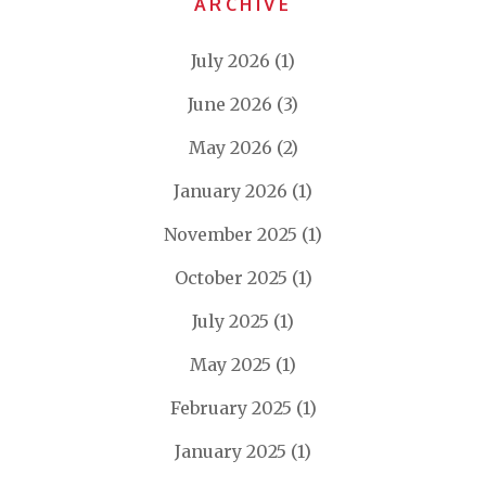
ARCHIVE
July 2026
(1)
June 2026
(3)
May 2026
(2)
January 2026
(1)
November 2025
(1)
October 2025
(1)
July 2025
(1)
May 2025
(1)
February 2025
(1)
January 2025
(1)