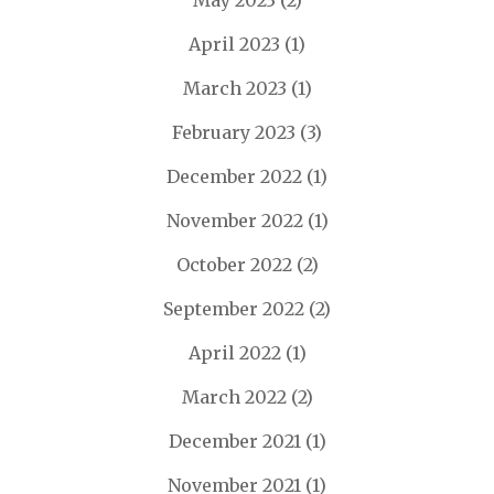
May 2023
(2)
April 2023
(1)
March 2023
(1)
February 2023
(3)
December 2022
(1)
November 2022
(1)
October 2022
(2)
September 2022
(2)
April 2022
(1)
March 2022
(2)
December 2021
(1)
November 2021
(1)