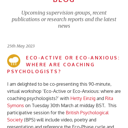
Upcoming supervision groups, recent
publications or research reports and the latest
news
25th May 2023
ECO-ACTIVE OR ECO-ANXIOUS:
WHERE ARE COACHING
PSYCHOLOGISTS?
I am delighted to be co-presenting this 90-minute,
virtual workshop ‘Eco-Active or Eco-Anxious: where are
coaching psychologists?’ with
Hetty Einzig
and
Rita
Symons
on Tuesday 30th March at midday BST. This
participative session for the
British Psychological
Society
(BPS) will include video, poetry and
presentation and reference the Eco-Phase cycle and