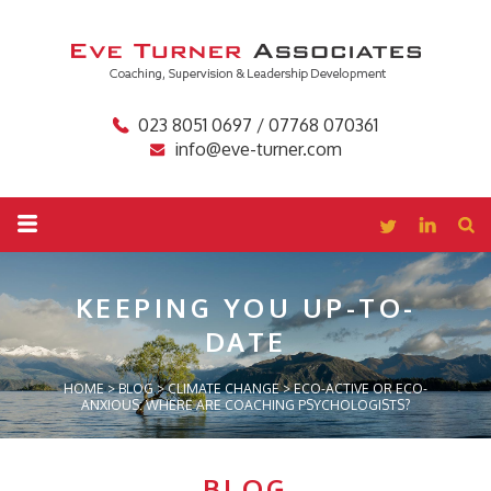
023 8051 0697 / 07768 070361
info@eve-turner.com
KEEPING YOU
UP-TO-
DATE
HOME
>
BLOG
>
CLIMATE CHANGE
>
ECO-ACTIVE OR ECO-
ANXIOUS: WHERE ARE COACHING PSYCHOLOGISTS?
BLOG