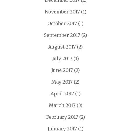
December 2017
(2)
November 2017
(1)
October 2017
(1)
September 2017
(2)
August 2017
(2)
July 2017
(1)
June 2017
(2)
May 2017
(2)
April 2017
(1)
March 2017
(3)
February 2017
(2)
January 2017
(1)