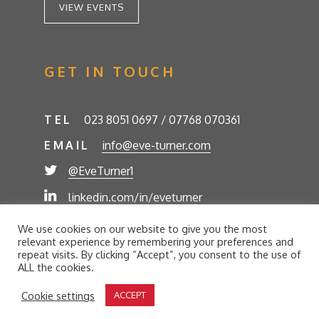
VIEW EVENTS
GET IN TOUCH
TEL
023 8051 0697 / 07768 070361
EMAIL
info@eve-turner.com
@EveTurner1
linkedin.com/in/eveturner
© Eve Turner 2026. Eve Turner Associates is a
We use cookies on our website to give you the most
trading name of Eve Turner Limited, Registered
relevant experience by remembering your preferences and
Company No. 6302280. Site by
//futurestech
repeat visits. By clicking “Accept”, you consent to the use of
ALL the cookies.
Privacy Policy
Cookie Policy
Terms and Conditions
Cookie settings
ACCEPT