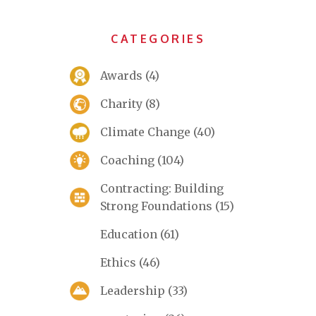
CATEGORIES
Awards
(4)
Charity
(8)
Climate Change
(40)
Coaching
(104)
Contracting: Building
Strong Foundations
(15)
Education
(61)
Ethics
(46)
Leadership
(33)