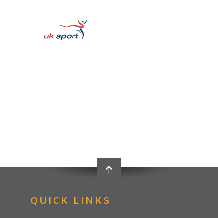
QUICK LINKS