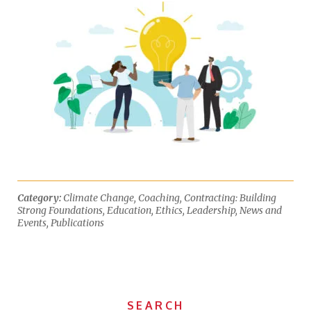
Category:
Climate Change
,
Coaching
,
Contracting: Building
Strong Foundations
,
Education
,
Ethics
,
Leadership
,
News and
Events
,
Publications
SEARCH