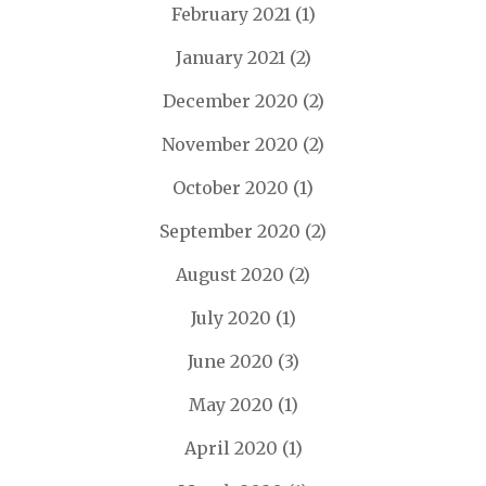
February 2021
(1)
January 2021
(2)
December 2020
(2)
November 2020
(2)
October 2020
(1)
September 2020
(2)
August 2020
(2)
July 2020
(1)
June 2020
(3)
May 2020
(1)
April 2020
(1)