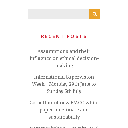
RECENT POSTS
Assumptions and their
influence on ethical decision-
making
International Supervision
Week - Monday 29th June to
Sunday 5th July
Co-author of new EMCC white
paper on climate and
sustainability