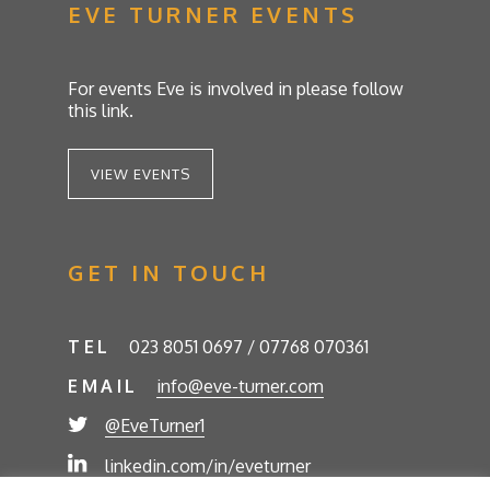
EVE TURNER EVENTS
For events Eve is involved in please follow
this link.
VIEW EVENTS
GET IN TOUCH
TEL
023 8051 0697 / 07768 070361
EMAIL
info@eve-turner.com
@EveTurner1
linkedin.com/in/eveturner