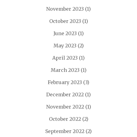
November 2023
(1)
October 2023
(1)
June 2023
(1)
May 2023
(2)
April 2023
(1)
March 2023
(1)
February 2023
(3)
December 2022
(1)
November 2022
(1)
October 2022
(2)
September 2022
(2)