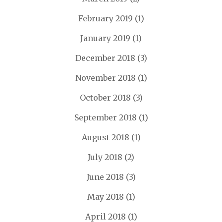
February 2019
(1)
January 2019
(1)
December 2018
(3)
November 2018
(1)
October 2018
(3)
September 2018
(1)
August 2018
(1)
July 2018
(2)
June 2018
(3)
May 2018
(1)
April 2018
(1)