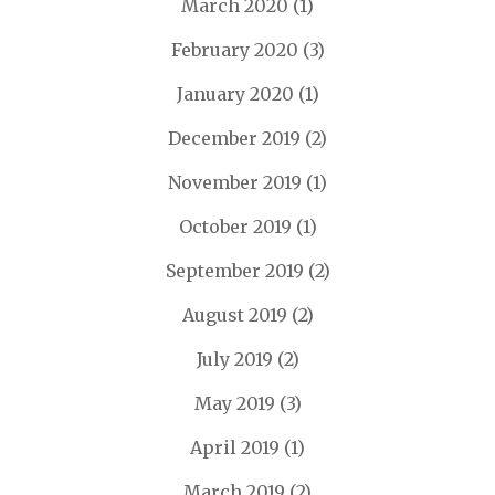
March 2020
(1)
February 2020
(3)
January 2020
(1)
December 2019
(2)
November 2019
(1)
October 2019
(1)
September 2019
(2)
August 2019
(2)
July 2019
(2)
May 2019
(3)
April 2019
(1)
March 2019
(2)