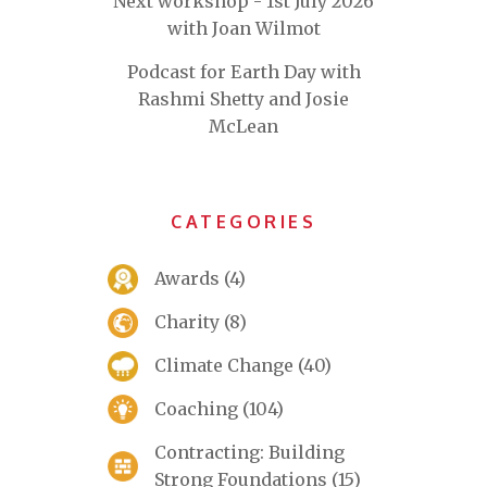
Next workshop - 1st July 2026
with Joan Wilmot
Podcast for Earth Day with
Rashmi Shetty and Josie
McLean
CATEGORIES
Awards
(4)
Charity
(8)
Climate Change
(40)
Coaching
(104)
Contracting: Building
Strong Foundations
(15)