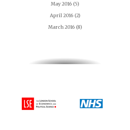
May 2016
(5)
April 2016
(2)
March 2016
(8)