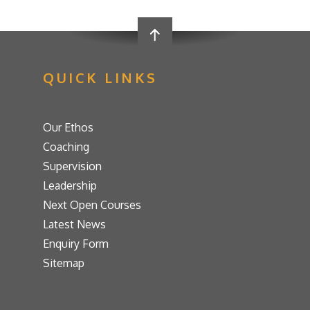
QUICK LINKS
Our Ethos
Coaching
Supervision
Leadership
Next Open Courses
Latest News
Enquiry Form
Sitemap