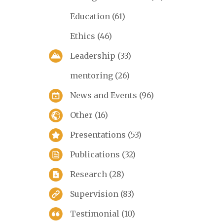
Education
(61)
Ethics
(46)
Leadership
(33)
mentoring
(26)
News and Events
(96)
Other
(16)
Presentations
(53)
Publications
(32)
Research
(28)
Supervision
(83)
Testimonial
(10)