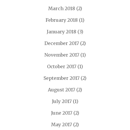
March 2018
(2)
February 2018
(1)
January 2018
(3)
December 2017
(2)
November 2017
(1)
October 2017
(1)
September 2017
(2)
August 2017
(2)
July 2017
(1)
June 2017
(2)
May 2017
(2)