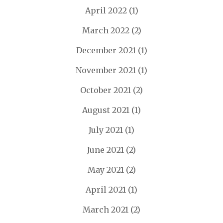
April 2022
(1)
March 2022
(2)
December 2021
(1)
November 2021
(1)
October 2021
(2)
August 2021
(1)
July 2021
(1)
June 2021
(2)
May 2021
(2)
April 2021
(1)
March 2021
(2)