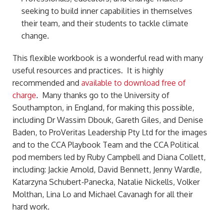
seeking to build inner capabilities in themselves
their team, and their students to tackle climate
change.
This flexible workbook is a wonderful read with many
useful resources and practices. It is highly
recommended and
available to download free of
charge
. Many thanks go to the University of
Southampton, in England, for making this possible,
including Dr Wassim Dbouk, Gareth Giles, and Denise
Baden, to ProVeritas Leadership Pty Ltd for the images
and to the CCA Playbook Team and the CCA Political
pod members led by Ruby Campbell and Diana Collett,
including: Jackie Arnold, David Bennett, Jenny Wardle,
Katarzyna Schubert-Panecka, Natalie Nickells, Volker
Molthan, Lina Lo and Michael Cavanagh for all their
hard work.