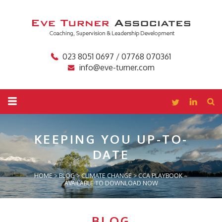
023 8051 0697 / 07768 070361
info@eve-turner.com
KEEPING YOU
UP-TO-
DATE
HOME
>
BLOG
>
CLIMATE CHANGE
>
CCA PLAYBOOK –
AVAILABLE TO DOWNLOAD NOW
BLOG