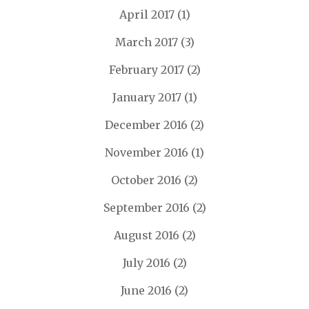
April 2017
(1)
March 2017
(3)
February 2017
(2)
January 2017
(1)
December 2016
(2)
November 2016
(1)
October 2016
(2)
September 2016
(2)
August 2016
(2)
July 2016
(2)
June 2016
(2)