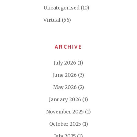
Uncategorised
(10)
Virtual
(56)
ARCHIVE
July 2026
(1)
June 2026
(3)
May 2026
(2)
January 2026
(1)
November 2025
(1)
October 2025
(1)
July 2025
(1)