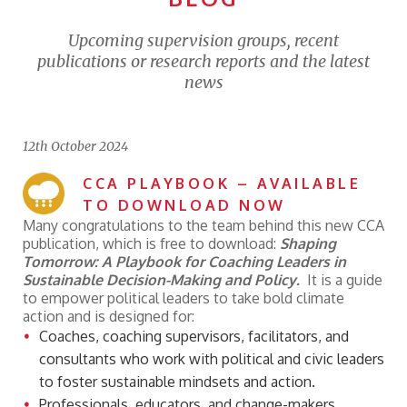
Upcoming supervision groups, recent
publications or research reports and the latest
news
12th October 2024
CCA PLAYBOOK – AVAILABLE
TO DOWNLOAD NOW
Many congratulations to the team behind this new CCA
publication, which is free to download:
Shaping
Tomorrow:
A Playbook for Coaching Leaders in
Sustainable Decision-Making and Policy.
It is a guide
to empower political leaders to take bold climate
action and is designed for:
Coaches, coaching supervisors, facilitators, and
consultants who work with political and civic leaders
to foster sustainable mindsets and action.
Professionals, educators, and change-makers