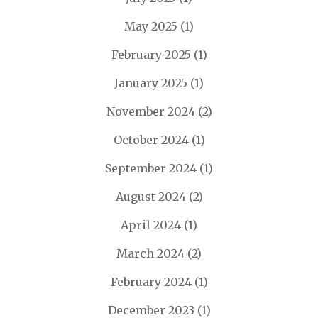
May 2025
(1)
February 2025
(1)
January 2025
(1)
November 2024
(2)
October 2024
(1)
September 2024
(1)
August 2024
(2)
April 2024
(1)
March 2024
(2)
February 2024
(1)
December 2023
(1)