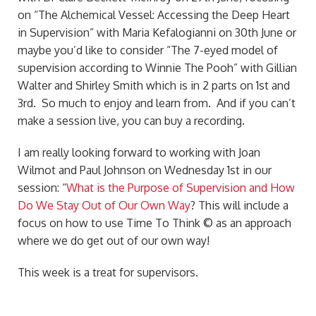
on “The Alchemical Vessel: Accessing the Deep Heart
in Supervision” with Maria Kefalogianni on 30th June or
maybe you’d like to consider “The 7-eyed model of
supervision according to Winnie The Pooh” with Gillian
Walter and Shirley Smith which is in 2 parts on 1st and
3rd. So much to enjoy and learn from. And if you can’t
make a session live, you can buy a recording.
I am really looking forward to working with Joan
Wilmot and Paul Johnson on Wednesday 1st in our
session: “
What is the Purpose of Supervision and How
Do We Stay Out of Our Own Way
? This will include a
focus on how to use Time To Think © as an approach
where we do get out of our own way!
This week is a treat for supervisors.