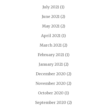
July 2021
(1)
June 2021
(2)
May 2021
(2)
April 2021
(1)
March 2021
(2)
February 2021
(1)
January 2021
(2)
December 2020
(2)
November 2020
(2)
October 2020
(1)
September 2020
(2)