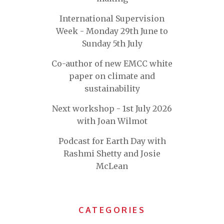
International Supervision
Week - Monday 29th June to
Sunday 5th July
Co-author of new EMCC white
paper on climate and
sustainability
Next workshop - 1st July 2026
with Joan Wilmot
Podcast for Earth Day with
Rashmi Shetty and Josie
McLean
CATEGORIES