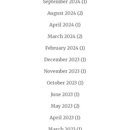
September 2024
(1)
August 2024
(2)
April 2024
(1)
March 2024
(2)
February 2024
(1)
December 2023
(1)
November 2023
(1)
October 2023
(1)
June 2023
(1)
May 2023
(2)
April 2023
(1)
March 2023
(1)