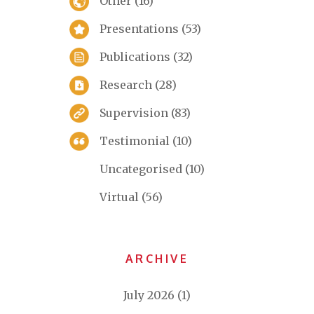
Other
(16)
Presentations
(53)
Publications
(32)
Research
(28)
Supervision
(83)
Testimonial
(10)
Uncategorised
(10)
Virtual
(56)
ARCHIVE
July 2026
(1)