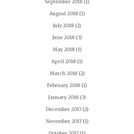
September 2018
(1)
August 2018
(1)
July 2018
(2)
June 2018
(3)
May 2018
(1)
April 2018
(1)
March 2018
(2)
February 2018
(1)
January 2018
(3)
December 2017
(2)
November 2017
(1)
October 2017
(1)