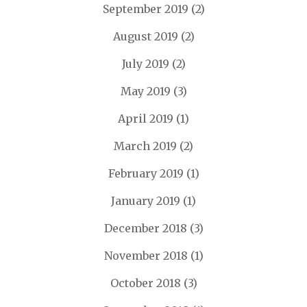
September 2019
(2)
August 2019
(2)
July 2019
(2)
May 2019
(3)
April 2019
(1)
March 2019
(2)
February 2019
(1)
January 2019
(1)
December 2018
(3)
November 2018
(1)
October 2018
(3)