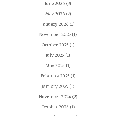
June 2026
(3)
May 2026
(2)
January 2026
(1)
November 2025
(1)
October 2025
(1)
July 2025
(1)
May 2025
(1)
February 2025
(1)
January 2025
(1)
November 2024
(2)
October 2024
(1)