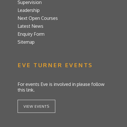
Supervision
Leadership
Next Open Courses
Latest News
Enquiry Form
Sitemap
EVE TURNER EVENTS
For events Eve is involved in please follow
this link.
VIEW EVENTS