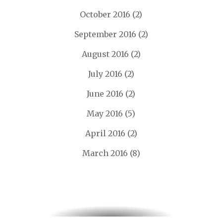
October 2016
(2)
September 2016
(2)
August 2016
(2)
July 2016
(2)
June 2016
(2)
May 2016
(5)
April 2016
(2)
March 2016
(8)