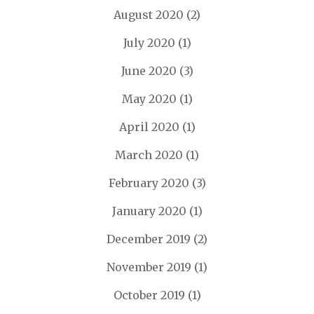
August 2020
(2)
July 2020
(1)
June 2020
(3)
May 2020
(1)
April 2020
(1)
March 2020
(1)
February 2020
(3)
January 2020
(1)
December 2019
(2)
November 2019
(1)
October 2019
(1)