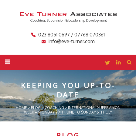
023 8051 0697 / 07768 070361
info@eve-turner.com
KEEPING YOU
UP-TO-
DATE
HOME
>
BLOG
>
COACHING
>
INTERNATIONAL SUPERVISION
WEEK – MONDAY 29TH JUNE TO SUNDAY 5TH JULY
BLOG