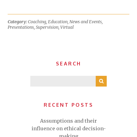
Category:
Coaching
,
Education
,
News and Events
,
Presentations
,
Supervision
,
Virtual
SEARCH
RECENT POSTS
Assumptions and their
influence on ethical decision-
making