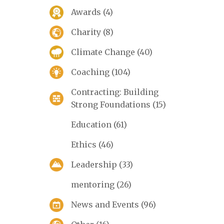
Awards
(4)
Charity
(8)
Climate Change
(40)
Coaching
(104)
Contracting: Building
Strong Foundations
(15)
Education
(61)
Ethics
(46)
Leadership
(33)
mentoring
(26)
News and Events
(96)