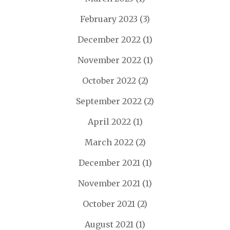
February 2023
(3)
December 2022
(1)
November 2022
(1)
October 2022
(2)
September 2022
(2)
April 2022
(1)
March 2022
(2)
December 2021
(1)
November 2021
(1)
October 2021
(2)
August 2021
(1)