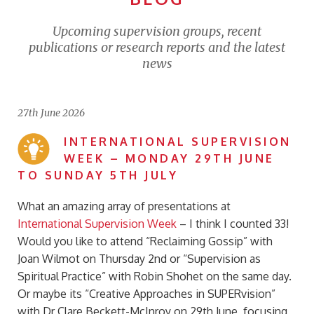
Upcoming supervision groups, recent
publications or research reports and the latest
news
27th June 2026
INTERNATIONAL SUPERVISION
WEEK – MONDAY 29TH JUNE
TO SUNDAY 5TH JULY
What an amazing array of presentations at
International Supervision Week
– I think I counted 33!
Would you like to attend “
Reclaiming Gossip” with
Joan Wilmot on Thursday 2nd or “Supervision as
Spiritual Practice” with Robin Shohet on the same day.
Or maybe its “Creative Approaches in SUPERvision”
with Dr Clare Beckett-McInroy on 29th June, focusing