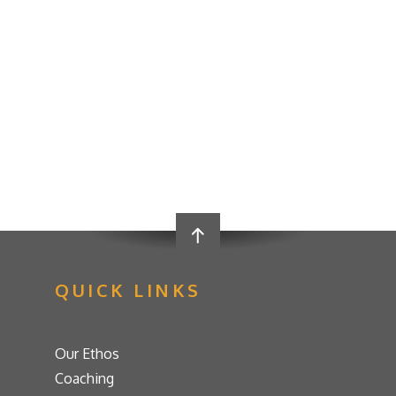
QUICK LINKS
Our Ethos
Coaching