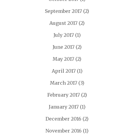
September 2017
(2)
August 2017
(2)
July 2017
(1)
June 2017
(2)
May 2017
(2)
April 2017
(1)
March 2017
(3)
February 2017
(2)
January 2017
(1)
December 2016
(2)
November 2016
(1)