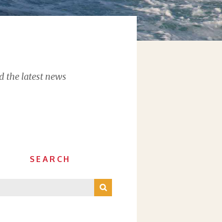
d the latest news
SEARCH