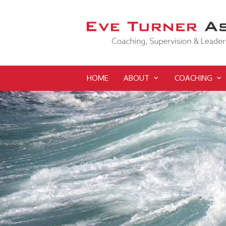
HOME
ABOUT
COACHING