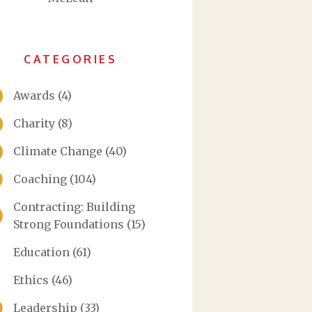
CATEGORIES
Awards
(4)
Charity
(8)
Climate Change
(40)
Coaching
(104)
Contracting: Building
Strong Foundations
(15)
Education
(61)
Ethics
(46)
Leadership
(33)