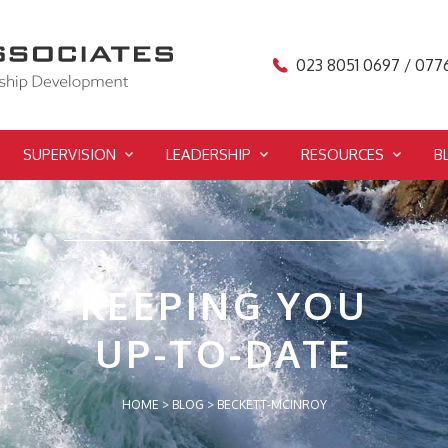
023 8051 0697 / 077
SUPERVISION
LEADERSHIP
RESOURCES
B
KEEPING YOU
UP-TO-DATE
HOME
>
BLOG
>
BECKETT-MCINROY