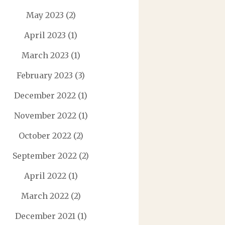
May 2023
(2)
April 2023
(1)
March 2023
(1)
February 2023
(3)
December 2022
(1)
November 2022
(1)
October 2022
(2)
September 2022
(2)
April 2022
(1)
March 2022
(2)
December 2021
(1)