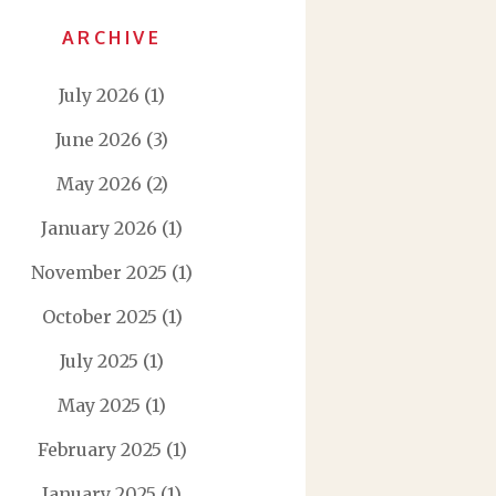
ARCHIVE
July 2026
(1)
June 2026
(3)
May 2026
(2)
January 2026
(1)
November 2025
(1)
October 2025
(1)
July 2025
(1)
May 2025
(1)
February 2025
(1)
January 2025
(1)