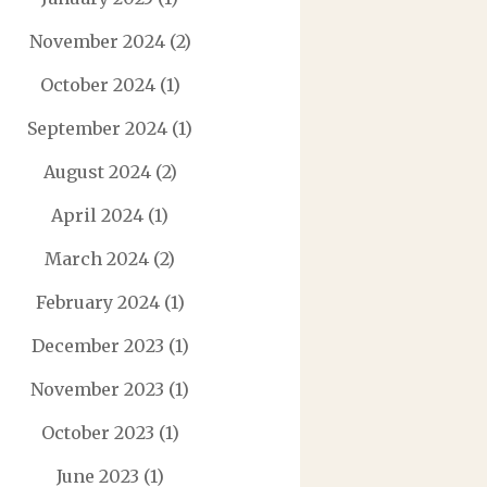
November 2024
(2)
October 2024
(1)
September 2024
(1)
August 2024
(2)
April 2024
(1)
March 2024
(2)
February 2024
(1)
December 2023
(1)
November 2023
(1)
October 2023
(1)
June 2023
(1)