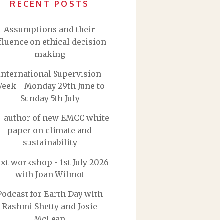
RECENT POSTS
Assumptions and their
fluence on ethical decision-
making
International Supervision
eek - Monday 29th June to
Sunday 5th July
-author of new EMCC white
paper on climate and
sustainability
xt workshop - 1st July 2026
with Joan Wilmot
Podcast for Earth Day with
Rashmi Shetty and Josie
McLean