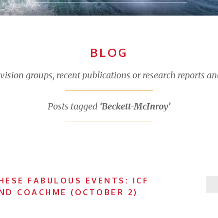
BLOG
sion groups, recent publications or research reports an
Posts tagged
‘Beckett-McInroy’
HESE FABULOUS EVENTS: ICF
AND COACHME (OCTOBER 2)