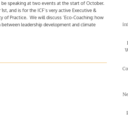
 be speaking at two events at the start of October.
1st, and is for the ICF’s very active Executive &
 of Practice. We will discuss ‘Eco-Coaching: how
in
on between leadership development and climate
W
Co
Ne