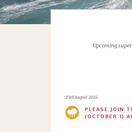
Upcoming supervi
23rd August 2024
PLEASE JOIN T
(OCTOBER 1) 