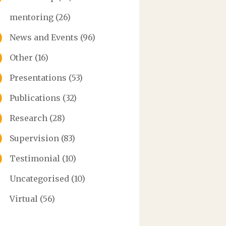
mentoring
(26)
News and Events
(96)
Other
(16)
Presentations
(53)
Publications
(32)
Research
(28)
Supervision
(83)
Testimonial
(10)
Uncategorised
(10)
Virtual
(56)