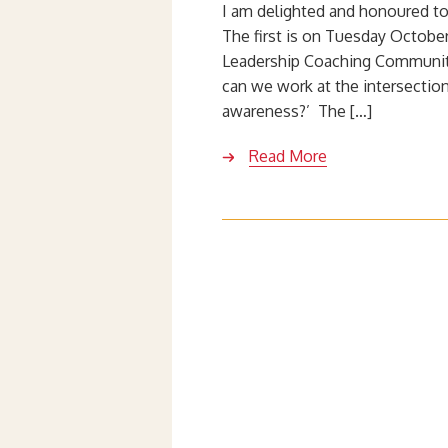
I am delighted and honoured to
The first is on Tuesday October 
Leadership Coaching Community
can we work at the intersecti
awareness?’ The […]
Read More