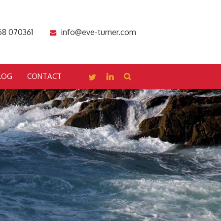
68 070361
info@eve-turner.com
LOG
CONTACT