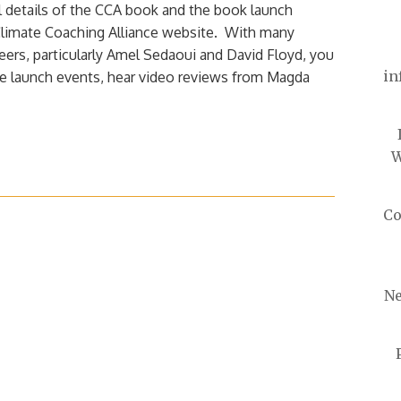
l details of the CCA book and the book launch
Climate Coaching Alliance website. With many
eers, particularly Amel Sedaoui and David Floyd, you
in
e launch events, hear video reviews from Magda
W
Co
Ne