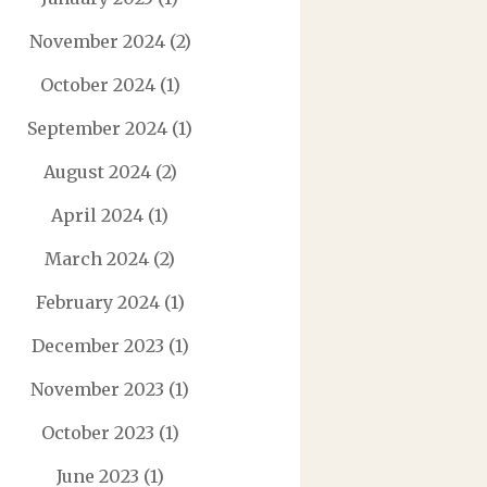
November 2024
(2)
October 2024
(1)
September 2024
(1)
August 2024
(2)
April 2024
(1)
March 2024
(2)
February 2024
(1)
December 2023
(1)
November 2023
(1)
October 2023
(1)
June 2023
(1)