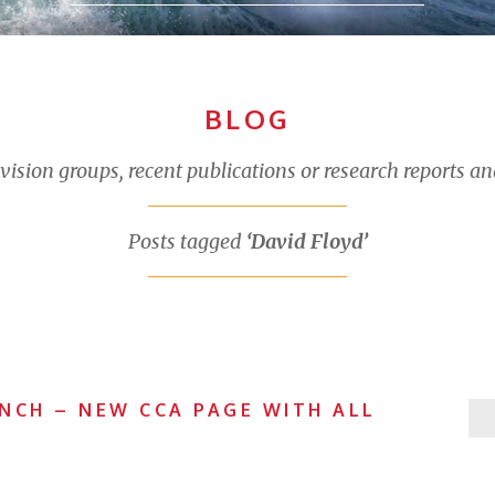
BLOG
sion groups, recent publications or research reports an
Posts tagged
‘David Floyd’
NCH – NEW CCA PAGE WITH ALL