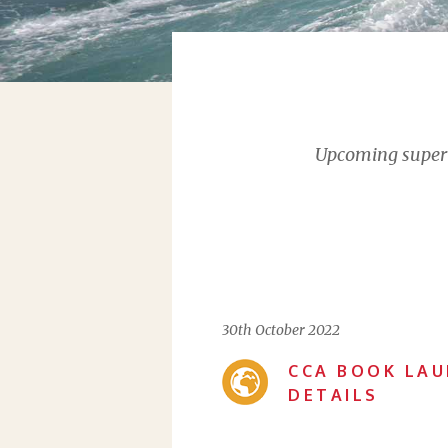
Upcoming supervi
30th October 2022
CCA BOOK LAU
DETAILS