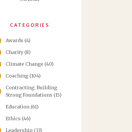
CATEGORIES
Awards
(4)
Charity
(8)
Climate Change
(40)
Coaching
(104)
Contracting: Building
Strong Foundations
(15)
Education
(61)
Ethics
(46)
Leadership
(33)