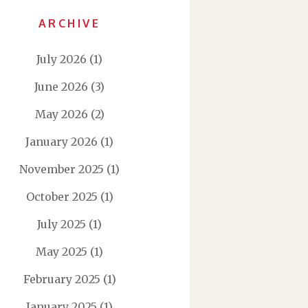
ARCHIVE
July 2026
(1)
June 2026
(3)
May 2026
(2)
January 2026
(1)
November 2025
(1)
October 2025
(1)
July 2025
(1)
May 2025
(1)
February 2025
(1)
January 2025
(1)