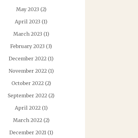
May 2023
(2)
April 2023
(1)
March 2023
(1)
February 2023
(3)
December 2022
(1)
November 2022
(1)
October 2022
(2)
September 2022
(2)
April 2022
(1)
March 2022
(2)
December 2021
(1)