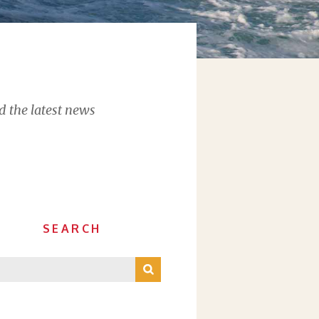
d the latest news
SEARCH