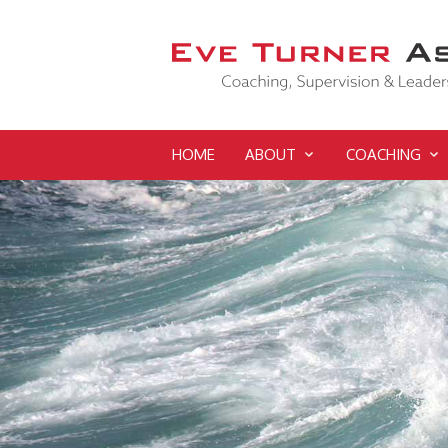
HOME
ABOUT
COACHING