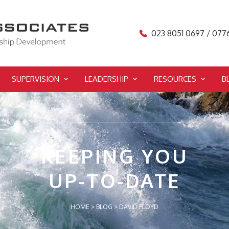
023 8051 0697 / 077
SUPERVISION
LEADERSHIP
RESOURCES
B
KEEPING YOU
UP-TO-DATE
HOME
>
BLOG
>
DAVID FLOYD