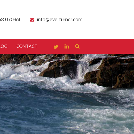
68 070361
info@eve-turner.com
LOG
CONTACT