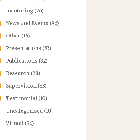
mentoring
(26)
News and Events
(96)
Other
(16)
Presentations
(53)
Publications
(32)
Research
(28)
Supervision
(83)
Testimonial
(10)
Uncategorised
(10)
Virtual
(56)