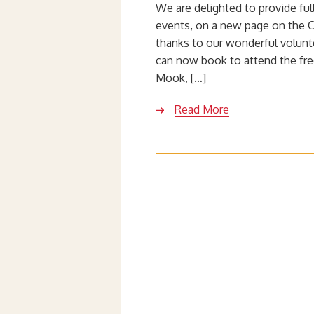
We are delighted to provide ful
events, on a new page on the 
thanks to our wonderful volunt
can now book to attend the fre
Mook, […]
Read More