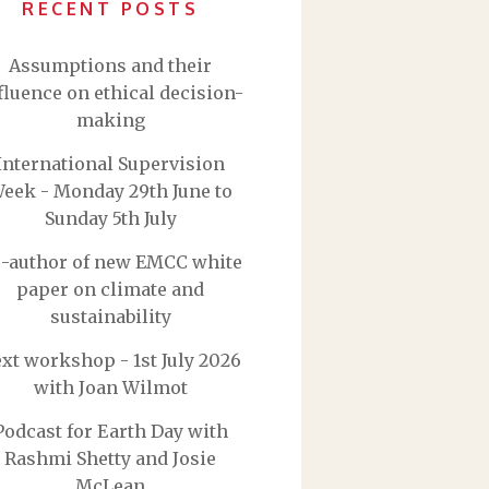
RECENT POSTS
Assumptions and their
fluence on ethical decision-
making
International Supervision
eek - Monday 29th June to
Sunday 5th July
-author of new EMCC white
paper on climate and
sustainability
xt workshop - 1st July 2026
with Joan Wilmot
Podcast for Earth Day with
Rashmi Shetty and Josie
McLean