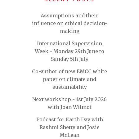
Assumptions and their
influence on ethical decision-
making
International Supervision
Week - Monday 29th June to
Sunday 5th July
Co-author of new EMCC white
paper on climate and
sustainability
Next workshop - 1st July 2026
with Joan Wilmot
Podcast for Earth Day with
Rashmi Shetty and Josie
McLean