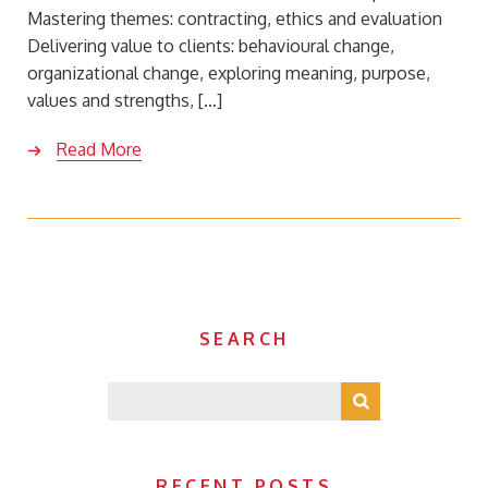
Mastering themes: contracting, ethics and evaluation
Delivering value to clients: behavioural change,
organizational change, exploring meaning, purpose,
values and strengths, […]
Read More
SEARCH
RECENT POSTS