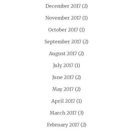
December 2017
(2)
November 2017
(1)
October 2017
(1)
September 2017
(2)
August 2017
(2)
July 2017
(1)
June 2017
(2)
May 2017
(2)
April 2017
(1)
March 2017
(3)
February 2017
(2)