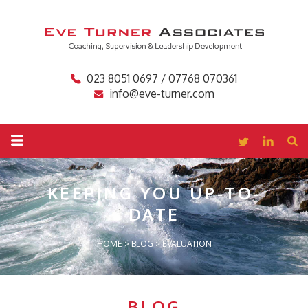
023 8051 0697 / 07768 070361
info@eve-turner.com
KEEPING YOU
UP-TO-
DATE
HOME
>
BLOG
>
EVALUATION
BLOG