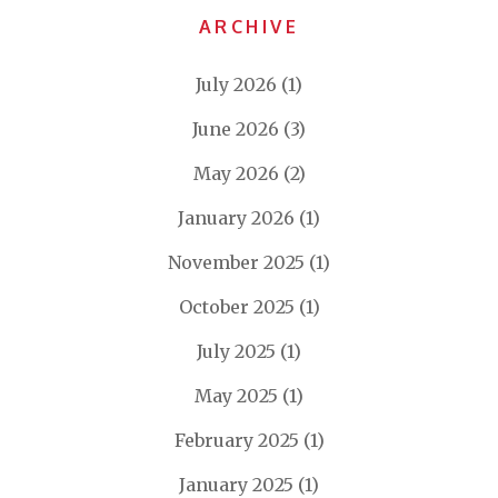
ARCHIVE
July 2026
(1)
June 2026
(3)
May 2026
(2)
January 2026
(1)
November 2025
(1)
October 2025
(1)
July 2025
(1)
May 2025
(1)
February 2025
(1)
January 2025
(1)