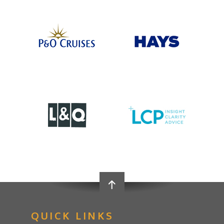
QUICK LINKS