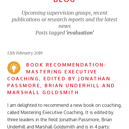
Upcoming supervision groups, recent
publications or research reports and the latest
news
Posts tagged
‘evaluation’
12th February 2019
BOOK RECOMMENDATION:
MASTERING EXECUTIVE
COACHING, EDITED BY JONATHAN
PASSMORE, BRIAN UNDERHILL AND
MARSHALL GOLDSMITH
I am delighted to recommend a new book on coaching,
called Mastering Executive Coaching. It is edited by
three leaders in the field: Jonathan Passmore, Brian
Underhill and Marshall Goldsmith and is in 4 parts: