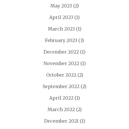
May 2023
(2)
April 2023
(1)
March 2023
(1)
February 2023
(3)
December 2022
(1)
November 2022
(1)
October 2022
(2)
September 2022
(2)
April 2022
(1)
March 2022
(2)
December 2021
(1)