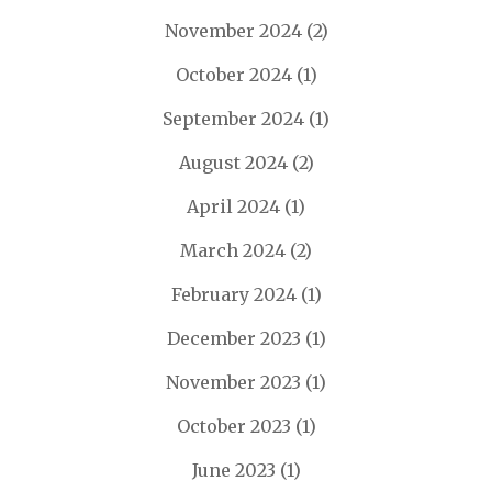
November 2024
(2)
October 2024
(1)
September 2024
(1)
August 2024
(2)
April 2024
(1)
March 2024
(2)
February 2024
(1)
December 2023
(1)
November 2023
(1)
October 2023
(1)
June 2023
(1)