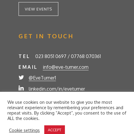
VIEW EVENTS
GET IN TOUCH
TEL
023 8051 0697 / 07768 070361
EMAIL
info@eve-turner.com
@EveTurner1
linkedin.com/in/eveturner
© Eve Turner 2026. Eve Turner Associates is a
We use cookies on our website to give you the most
trading name of Eve Turner Limited, Registered
relevant experience by remembering your preferences and
Company No. 6302280. Site by
//futurestech
repeat visits. By clicking “Accept”, you consent to the use of
ALL the cookies.
Privacy Policy
Cookie Policy
Terms and Conditions
Cookie settings
ACCEPT