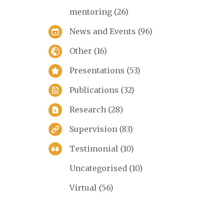
mentoring
(26)
News and Events
(96)
Other
(16)
Presentations
(53)
Publications
(32)
Research
(28)
Supervision
(83)
Testimonial
(10)
Uncategorised
(10)
Virtual
(56)