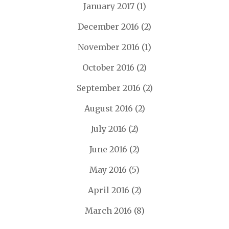
January 2017
(1)
December 2016
(2)
November 2016
(1)
October 2016
(2)
September 2016
(2)
August 2016
(2)
July 2016
(2)
June 2016
(2)
May 2016
(5)
April 2016
(2)
March 2016
(8)