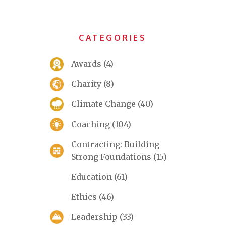
CATEGORIES
Awards
(4)
Charity
(8)
Climate Change
(40)
Coaching
(104)
Contracting: Building
Strong Foundations
(15)
Education
(61)
Ethics
(46)
Leadership
(33)