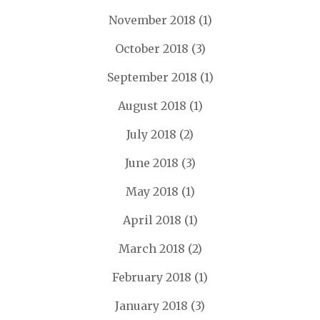
November 2018
(1)
October 2018
(3)
September 2018
(1)
August 2018
(1)
July 2018
(2)
June 2018
(3)
May 2018
(1)
April 2018
(1)
March 2018
(2)
February 2018
(1)
January 2018
(3)