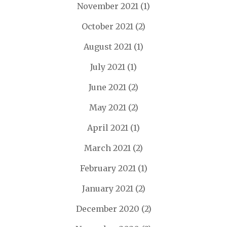
November 2021
(1)
October 2021
(2)
August 2021
(1)
July 2021
(1)
June 2021
(2)
May 2021
(2)
April 2021
(1)
March 2021
(2)
February 2021
(1)
January 2021
(2)
December 2020
(2)