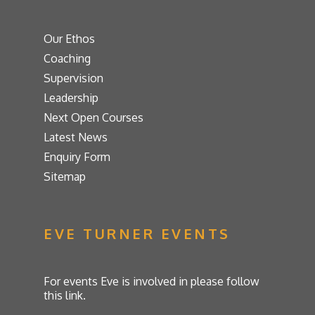
Our Ethos
Coaching
Supervision
Leadership
Next Open Courses
Latest News
Enquiry Form
Sitemap
EVE TURNER EVENTS
For events Eve is involved in please follow
this link.