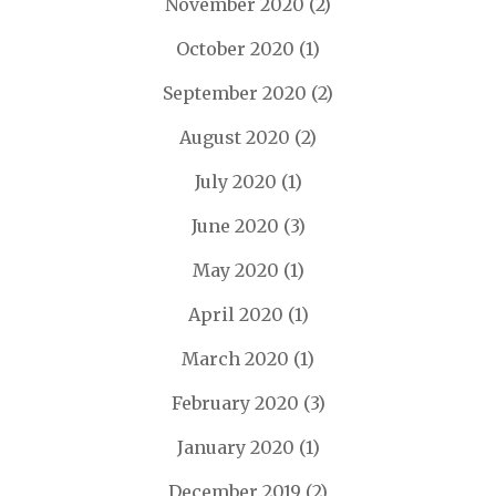
November 2020
(2)
October 2020
(1)
September 2020
(2)
August 2020
(2)
July 2020
(1)
June 2020
(3)
May 2020
(1)
April 2020
(1)
March 2020
(1)
February 2020
(3)
January 2020
(1)
December 2019
(2)