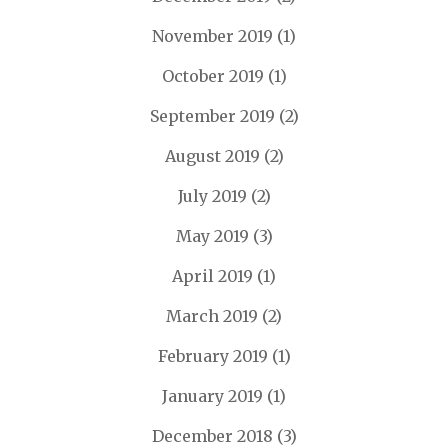
November 2019
(1)
October 2019
(1)
September 2019
(2)
August 2019
(2)
July 2019
(2)
May 2019
(3)
April 2019
(1)
March 2019
(2)
February 2019
(1)
January 2019
(1)
December 2018
(3)