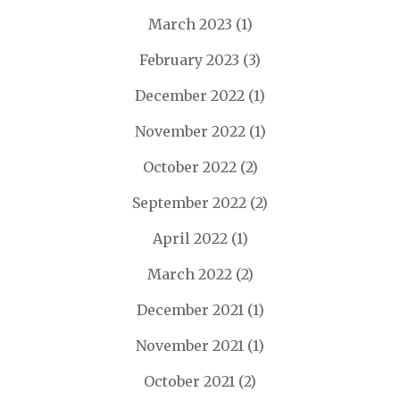
March 2023
(1)
February 2023
(3)
December 2022
(1)
November 2022
(1)
October 2022
(2)
September 2022
(2)
April 2022
(1)
March 2022
(2)
December 2021
(1)
November 2021
(1)
October 2021
(2)