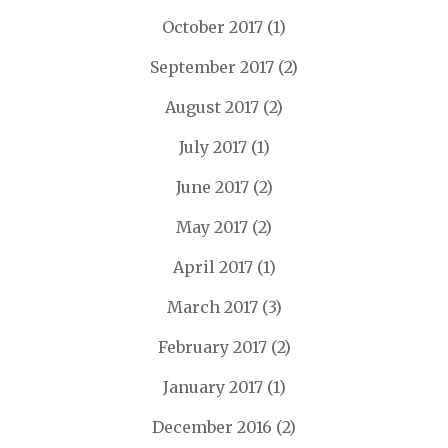
October 2017
(1)
September 2017
(2)
August 2017
(2)
July 2017
(1)
June 2017
(2)
May 2017
(2)
April 2017
(1)
March 2017
(3)
February 2017
(2)
January 2017
(1)
December 2016
(2)