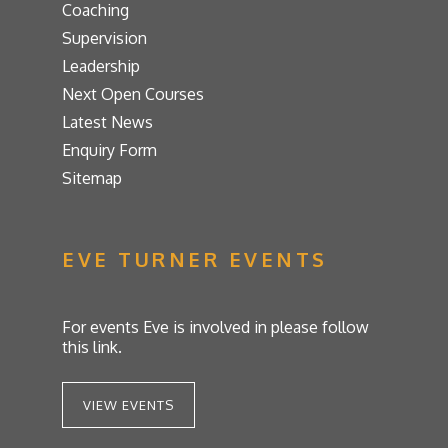
Coaching
Supervision
Leadership
Next Open Courses
Latest News
Enquiry Form
Sitemap
EVE TURNER EVENTS
For events Eve is involved in please follow
this link.
VIEW EVENTS