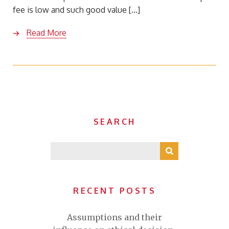
fee is low and such good value […]
Read More
SEARCH
RECENT POSTS
Assumptions and their