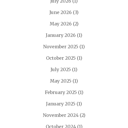
July 2026
(1)
June 2026
(3)
May 2026
(2)
January 2026
(1)
November 2025
(1)
October 2025
(1)
July 2025
(1)
May 2025
(1)
February 2025
(1)
January 2025
(1)
November 2024
(2)
October 2024
(1)