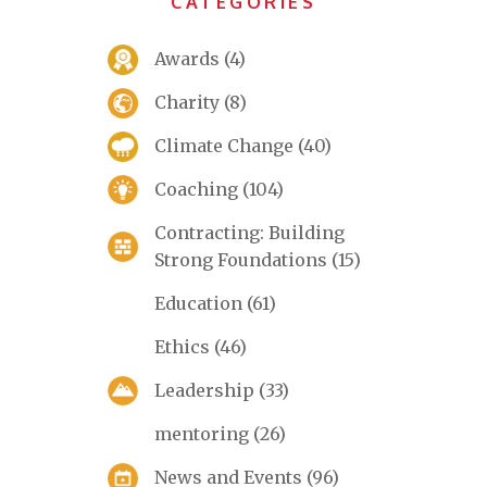
CATEGORIES
Awards
(4)
Charity
(8)
Climate Change
(40)
Coaching
(104)
Contracting: Building
Strong Foundations
(15)
Education
(61)
Ethics
(46)
Leadership
(33)
mentoring
(26)
News and Events
(96)