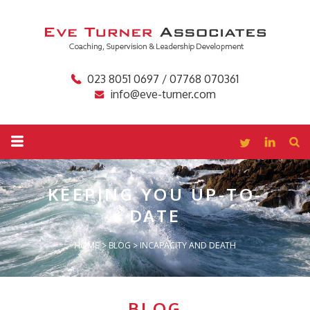
023 8051 0697 / 07768 070361
info@eve-turner.com
KEEPING YOU
UP-TO-
DATE
HOME
>
BLOG
>
INCAPACITY AND DEATH
BLOG