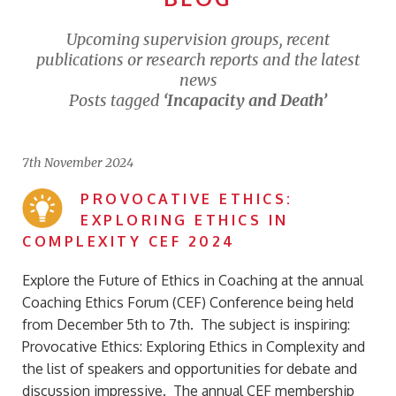
Upcoming supervision groups, recent
publications or research reports and the latest
news
Posts tagged
‘Incapacity and Death’
7th November 2024
PROVOCATIVE ETHICS:
EXPLORING ETHICS IN
COMPLEXITY CEF 2024
Explore the Future of Ethics in Coaching at the annual
Coaching Ethics Forum (CEF) Conference being held
from December 5th to 7th. The subject is inspiring:
Provocative Ethics: Exploring Ethics in Complexity and
the list of speakers and opportunities for debate and
discussion impressive. The annual CEF membership