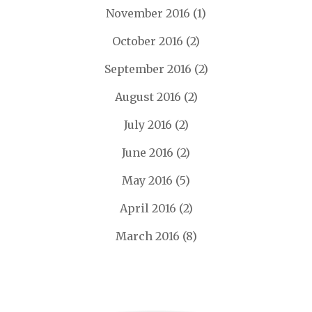
November 2016
(1)
October 2016
(2)
September 2016
(2)
August 2016
(2)
July 2016
(2)
June 2016
(2)
May 2016
(5)
April 2016
(2)
March 2016
(8)