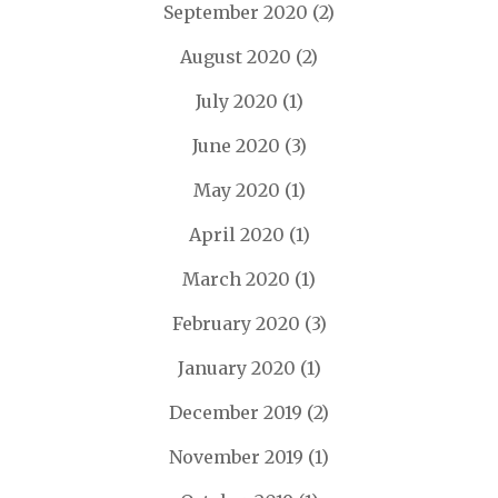
September 2020
(2)
August 2020
(2)
July 2020
(1)
June 2020
(3)
May 2020
(1)
April 2020
(1)
March 2020
(1)
February 2020
(3)
January 2020
(1)
December 2019
(2)
November 2019
(1)