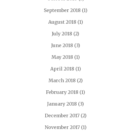
September 2018
(1)
August 2018
(1)
July 2018
(2)
June 2018
(3)
May 2018
(1)
April 2018
(1)
March 2018
(2)
February 2018
(1)
January 2018
(3)
December 2017
(2)
November 2017
(1)