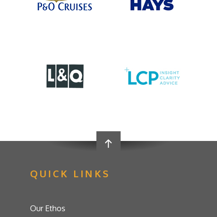
QUICK LINKS
Our Ethos