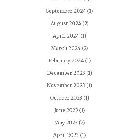
September 2024
(1)
August 2024
(2)
April 2024
(1)
March 2024
(2)
February 2024
(1)
December 2023
(1)
November 2023
(1)
October 2023
(1)
June 2023
(1)
May 2023
(2)
April 2023
(1)