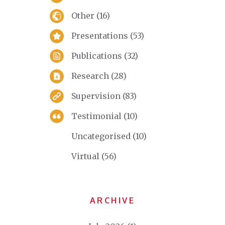
Other
(16)
Presentations
(53)
Publications
(32)
Research
(28)
Supervision
(83)
Testimonial
(10)
Uncategorised
(10)
Virtual
(56)
ARCHIVE