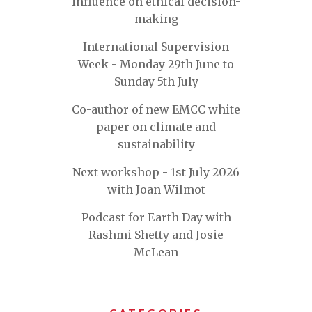
influence on ethical decision-
making
International Supervision
Week - Monday 29th June to
Sunday 5th July
Co-author of new EMCC white
paper on climate and
sustainability
Next workshop - 1st July 2026
with Joan Wilmot
Podcast for Earth Day with
Rashmi Shetty and Josie
McLean