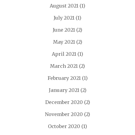
August 2021
(1)
July 2021
(1)
June 2021
(2)
May 2021
(2)
April 2021
(1)
March 2021
(2)
February 2021
(1)
January 2021
(2)
December 2020
(2)
November 2020
(2)
October 2020
(1)