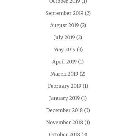
October 2019
(1)
September 2019
(2)
August 2019
(2)
July 2019
(2)
May 2019
(3)
April 2019
(1)
March 2019
(2)
February 2019
(1)
January 2019
(1)
December 2018
(3)
November 2018
(1)
October 2018
(3)