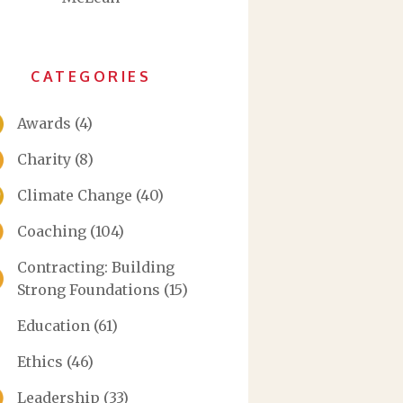
CATEGORIES
Awards
(4)
Charity
(8)
Climate Change
(40)
Coaching
(104)
Contracting: Building
Strong Foundations
(15)
Education
(61)
Ethics
(46)
Leadership
(33)