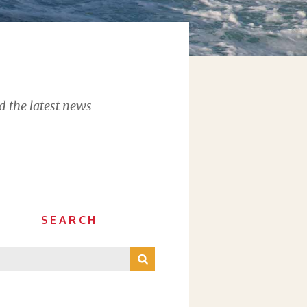
d the latest news
SEARCH