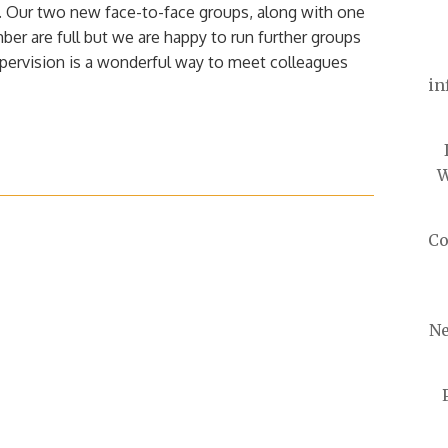
n. Our two new face-to-face groups, along with one
mber are full but we are happy to run further groups
pervision is a wonderful way to meet colleagues
in
W
Co
Ne