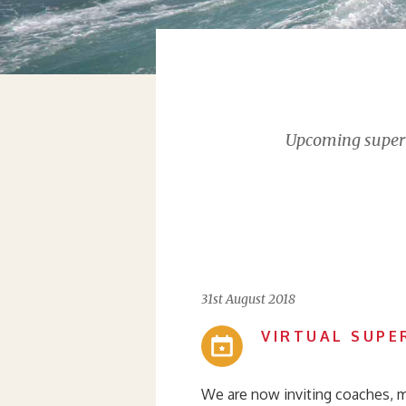
Upcoming supervi
31st August 2018
VIRTUAL SUPE
We are now inviting coaches, m