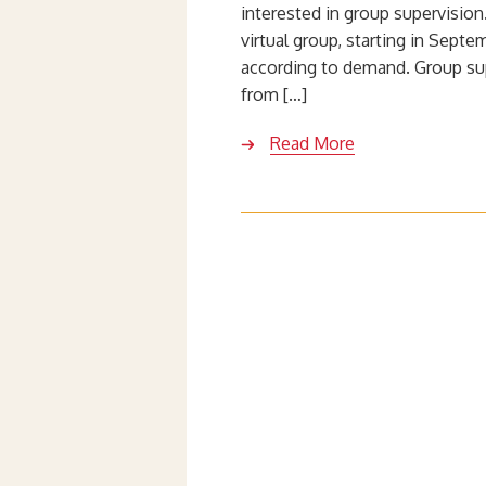
interested in group supervisio
virtual group, starting in Septe
according to demand. Group su
from […]
Read More