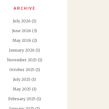
ARCHIVE
July 2026
(1)
June 2026
(3)
May 2026
(2)
January 2026
(1)
November 2025
(1)
October 2025
(1)
July 2025
(1)
May 2025
(1)
February 2025
(1)
January 2025
(1)