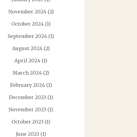
November 2024
(2)
October 2024
(1)
September 2024
(1)
August 2024
(2)
April 2024
(1)
March 2024
(2)
February 2024
(1)
December 2023
(1)
November 2023
(1)
October 2023
(1)
June 2023
(1)