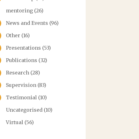
mentoring
(26)
News and Events
(96)
Other
(16)
Presentations
(53)
Publications
(32)
Research
(28)
Supervision
(83)
Testimonial
(10)
Uncategorised
(10)
Virtual
(56)