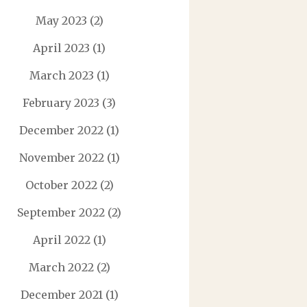
May 2023
(2)
April 2023
(1)
March 2023
(1)
February 2023
(3)
December 2022
(1)
November 2022
(1)
October 2022
(2)
September 2022
(2)
April 2022
(1)
March 2022
(2)
December 2021
(1)