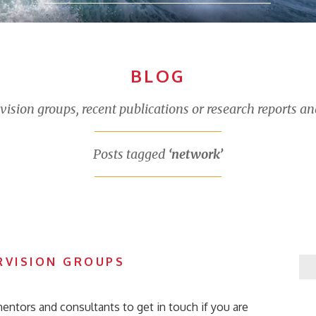
BLOG
sion groups, recent publications or research reports an
Posts tagged
‘network’
RVISION GROUPS
entors and consultants to get in touch if you are