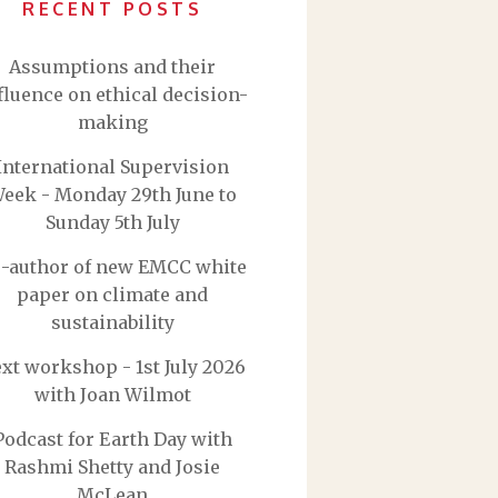
RECENT POSTS
Assumptions and their
fluence on ethical decision-
making
International Supervision
eek - Monday 29th June to
Sunday 5th July
-author of new EMCC white
paper on climate and
sustainability
xt workshop - 1st July 2026
with Joan Wilmot
Podcast for Earth Day with
Rashmi Shetty and Josie
McLean