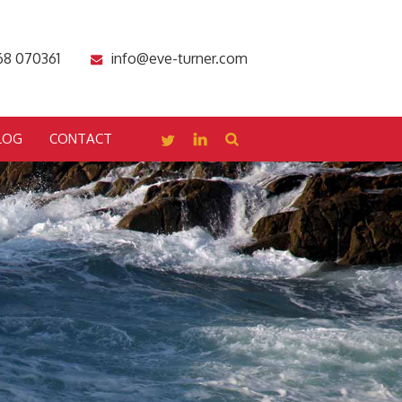
68 070361
info@eve-turner.com
LOG
CONTACT