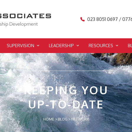
023 8051 0697 / 077
SUPERVISION
LEADERSHIP
RESOURCES
B
KEEPING YOU
UP-TO-DATE
HOME
>
BLOG
>
NETWORK