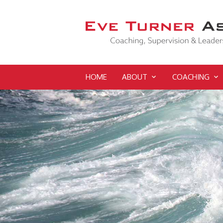
HOME
ABOUT
COACHING