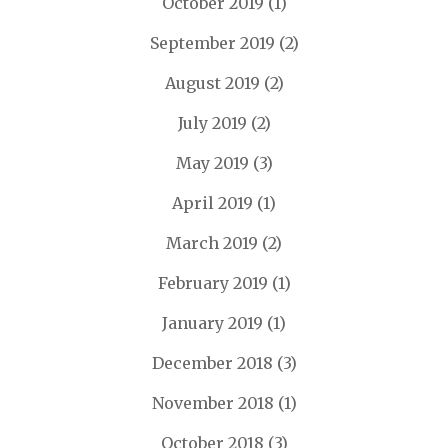
October 2019
(1)
September 2019
(2)
August 2019
(2)
July 2019
(2)
May 2019
(3)
April 2019
(1)
March 2019
(2)
February 2019
(1)
January 2019
(1)
December 2018
(3)
November 2018
(1)
October 2018
(3)