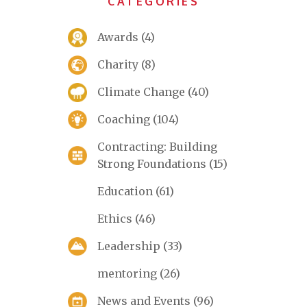
CATEGORIES
Awards
(4)
Charity
(8)
Climate Change
(40)
Coaching
(104)
Contracting: Building
Strong Foundations
(15)
Education
(61)
Ethics
(46)
Leadership
(33)
mentoring
(26)
News and Events
(96)