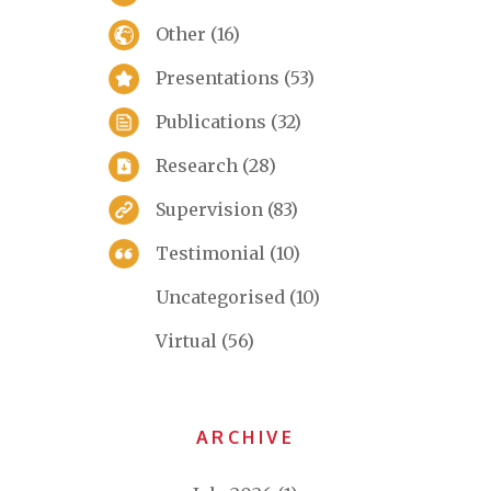
Other
(16)
Presentations
(53)
Publications
(32)
Research
(28)
Supervision
(83)
Testimonial
(10)
Uncategorised
(10)
Virtual
(56)
ARCHIVE