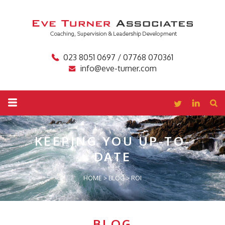
023 8051 0697 / 07768 070361
info@eve-turner.com
KEEPING YOU
UP-TO-
DATE
HOME
>
BLOG
>
ROI
BLOG