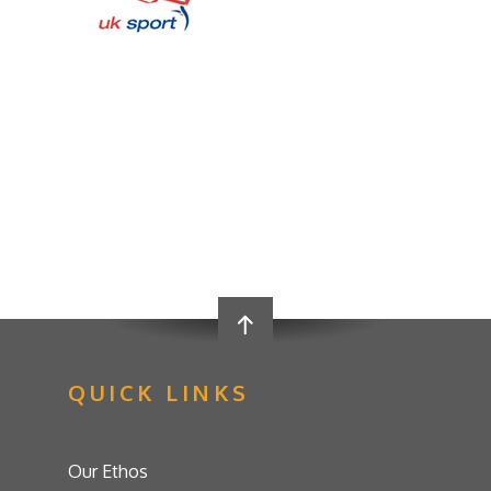
QUICK LINKS
Our Ethos