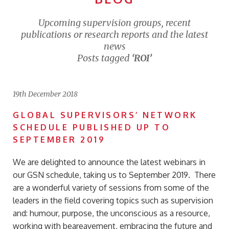
Upcoming supervision groups, recent
publications or research reports and the latest
news
Posts tagged
‘ROI’
19th December 2018
GLOBAL SUPERVISORS’ NETWORK
SCHEDULE PUBLISHED UP TO
SEPTEMBER 2019
We are delighted to announce the latest webinars in
our GSN schedule, taking us to September 2019. There
are a wonderful variety of sessions from some of the
leaders in the field covering topics such as supervision
and: humour, purpose, the unconscious as a resource,
working with beareavement, embracing the future and