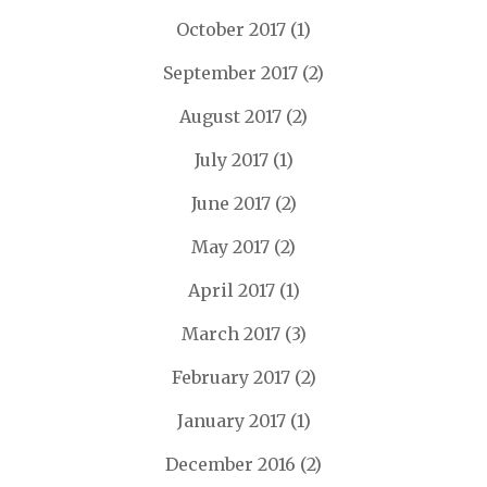
October 2017
(1)
September 2017
(2)
August 2017
(2)
July 2017
(1)
June 2017
(2)
May 2017
(2)
April 2017
(1)
March 2017
(3)
February 2017
(2)
January 2017
(1)
December 2016
(2)