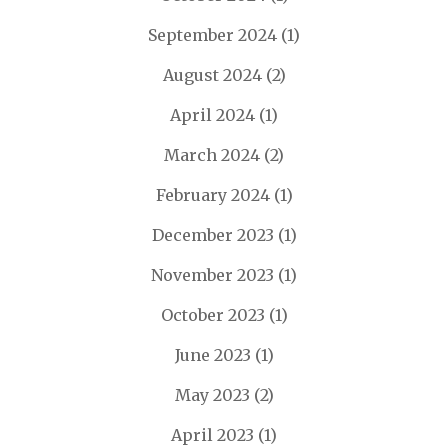
September 2024
(1)
August 2024
(2)
April 2024
(1)
March 2024
(2)
February 2024
(1)
December 2023
(1)
November 2023
(1)
October 2023
(1)
June 2023
(1)
May 2023
(2)
April 2023
(1)