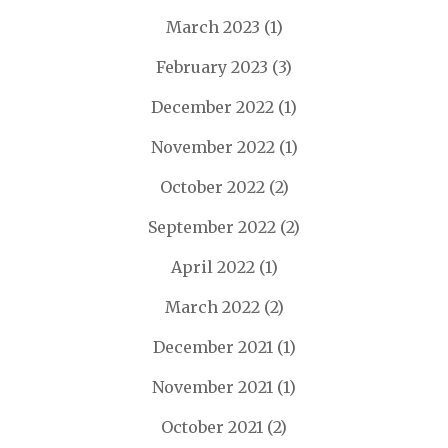
March 2023
(1)
February 2023
(3)
December 2022
(1)
November 2022
(1)
October 2022
(2)
September 2022
(2)
April 2022
(1)
March 2022
(2)
December 2021
(1)
November 2021
(1)
October 2021
(2)