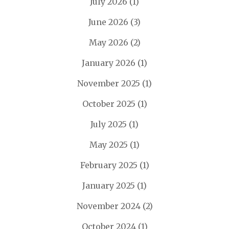
July 2026
(1)
June 2026
(3)
May 2026
(2)
January 2026
(1)
November 2025
(1)
October 2025
(1)
July 2025
(1)
May 2025
(1)
February 2025
(1)
January 2025
(1)
November 2024
(2)
October 2024
(1)