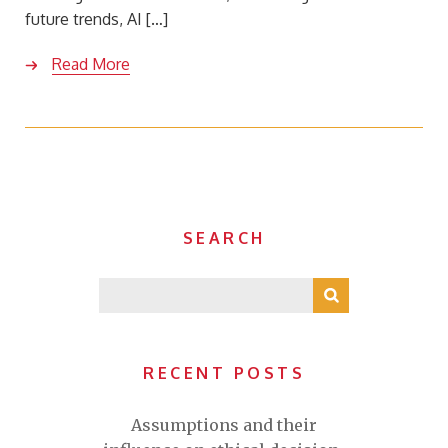
future trends, AI […]
Read More
SEARCH
RECENT POSTS
Assumptions and their