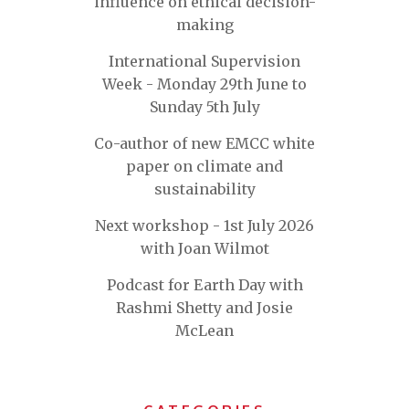
influence on ethical decision-
making
International Supervision
Week - Monday 29th June to
Sunday 5th July
Co-author of new EMCC white
paper on climate and
sustainability
Next workshop - 1st July 2026
with Joan Wilmot
Podcast for Earth Day with
Rashmi Shetty and Josie
McLean