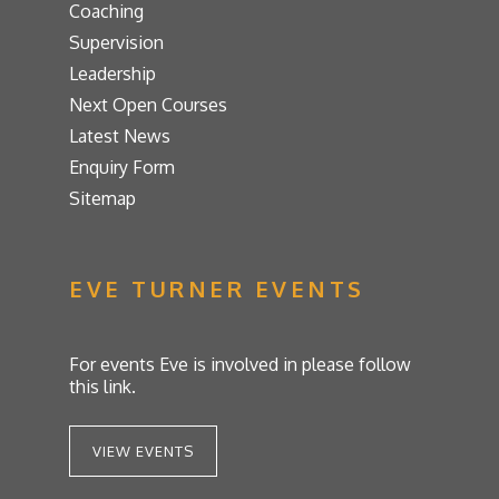
Coaching
Supervision
Leadership
Next Open Courses
Latest News
Enquiry Form
Sitemap
EVE TURNER EVENTS
For events Eve is involved in please follow
this link.
VIEW EVENTS