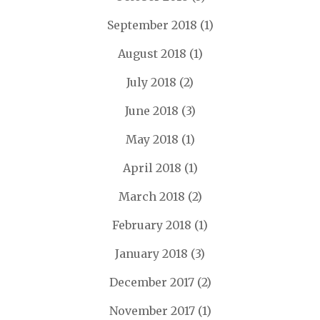
September 2018
(1)
August 2018
(1)
July 2018
(2)
June 2018
(3)
May 2018
(1)
April 2018
(1)
March 2018
(2)
February 2018
(1)
January 2018
(3)
December 2017
(2)
November 2017
(1)