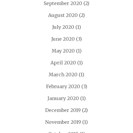
September 2020
(2)
August 2020
(2)
July 2020
(1)
June 2020
(3)
May 2020
(1)
April 2020
(1)
March 2020
(1)
February 2020
(3)
January 2020
(1)
December 2019
(2)
November 2019
(1)