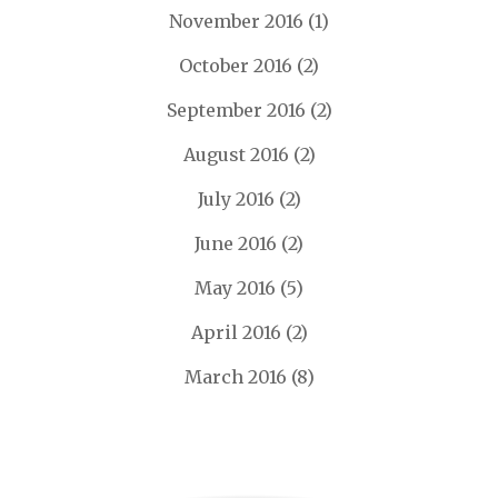
November 2016
(1)
October 2016
(2)
September 2016
(2)
August 2016
(2)
July 2016
(2)
June 2016
(2)
May 2016
(5)
April 2016
(2)
March 2016
(8)