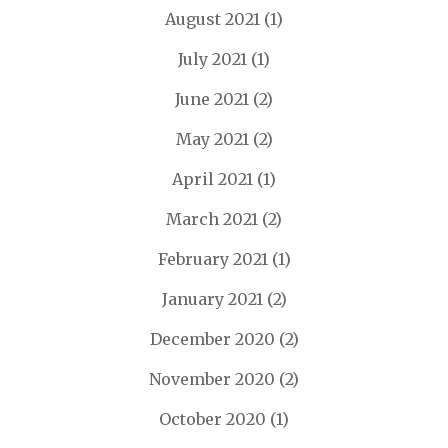
August 2021
(1)
July 2021
(1)
June 2021
(2)
May 2021
(2)
April 2021
(1)
March 2021
(2)
February 2021
(1)
January 2021
(2)
December 2020
(2)
November 2020
(2)
October 2020
(1)