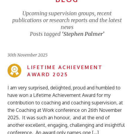
Upcoming supervision groups, recent
publications or research reports and the latest
news
Posts tagged
‘Stephen Palmer’
30th November 2025
LIFETIME ACHIEVEMENT
AWARD 2025
I am very surprised, delighted, proud and humbled to
have won a Lifetime Achievement Award for my
contribution to coaching and coaching supervision, at
the Coaching at Work conference on 26th November
2025. It was such an honour, and at the end of
another excellent, engaging, challenging and insightful
conference. An award only names one […]