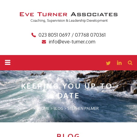
023 8051 0697 / 07768 070361
info@eve-turner.com
KEEPING YOU
UP-TO-
DATE
HOME
>
BLOG
>
STEPHEN PALMER
BLOG