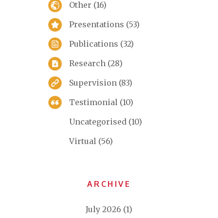
Other
(16)
Presentations
(53)
Publications
(32)
Research
(28)
Supervision
(83)
Testimonial
(10)
Uncategorised
(10)
Virtual
(56)
ARCHIVE
July 2026
(1)