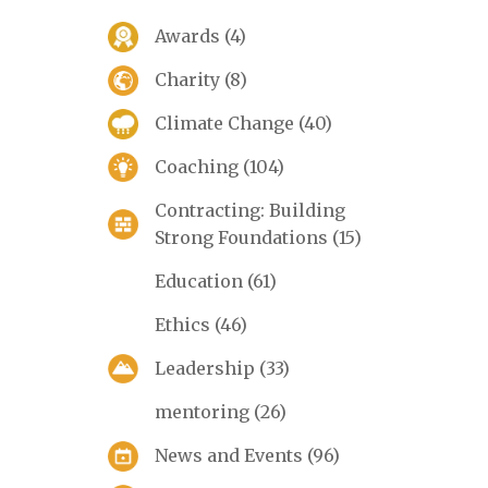
Awards
(4)
Charity
(8)
Climate Change
(40)
Coaching
(104)
Contracting: Building
Strong Foundations
(15)
Education
(61)
Ethics
(46)
Leadership
(33)
mentoring
(26)
News and Events
(96)