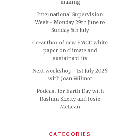
making
International Supervision
Week - Monday 29th June to
Sunday 5th July
Co-author of new EMCC white
paper on climate and
sustainability
Next workshop - 1st July 2026
with Joan Wilmot
Podcast for Earth Day with
Rashmi Shetty and Josie
McLean
CATEGORIES