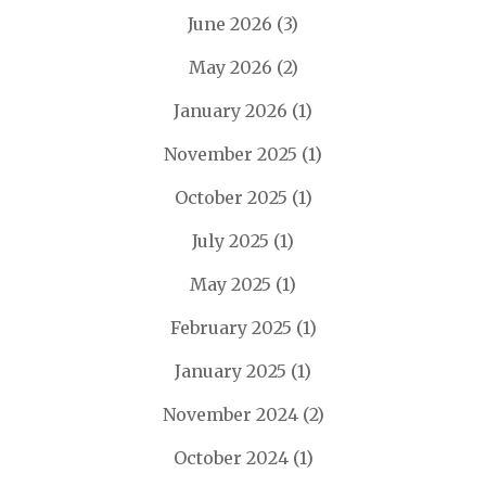
June 2026
(3)
May 2026
(2)
January 2026
(1)
November 2025
(1)
October 2025
(1)
July 2025
(1)
May 2025
(1)
February 2025
(1)
January 2025
(1)
November 2024
(2)
October 2024
(1)