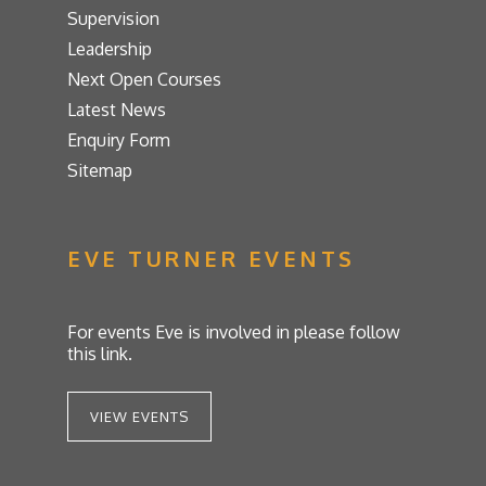
Supervision
Leadership
Next Open Courses
Latest News
Enquiry Form
Sitemap
EVE TURNER EVENTS
For events Eve is involved in please follow
this link.
VIEW EVENTS