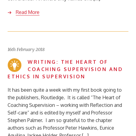
Read More
16th February 2018
WRITING: THE HEART OF
COACHING SUPERVISION AND
ETHICS IN SUPERVISION
It has been quite a week with my first book going to
the publishers, Routledge. It is called “The Heart of
Coaching Supervision – working with Reflection and
Self-care” and is edited by myself and Professor
Stephen Palmer. I am so grateful to the chapter
authors such as Professor Peter Hawkins, Eunice
Aquilina, Jackee Holder, Professor […]