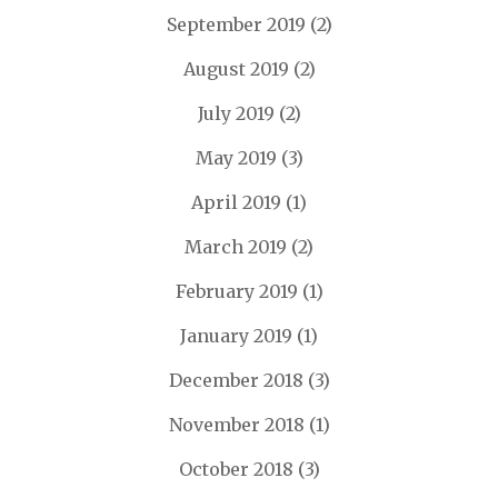
September 2019
(2)
August 2019
(2)
July 2019
(2)
May 2019
(3)
April 2019
(1)
March 2019
(2)
February 2019
(1)
January 2019
(1)
December 2018
(3)
November 2018
(1)
October 2018
(3)