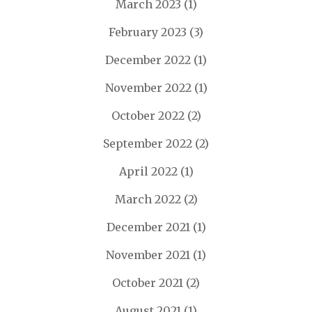
March 2023
(1)
February 2023
(3)
December 2022
(1)
November 2022
(1)
October 2022
(2)
September 2022
(2)
April 2022
(1)
March 2022
(2)
December 2021
(1)
November 2021
(1)
October 2021
(2)
August 2021
(1)