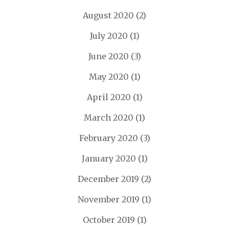
August 2020
(2)
July 2020
(1)
June 2020
(3)
May 2020
(1)
April 2020
(1)
March 2020
(1)
February 2020
(3)
January 2020
(1)
December 2019
(2)
November 2019
(1)
October 2019
(1)