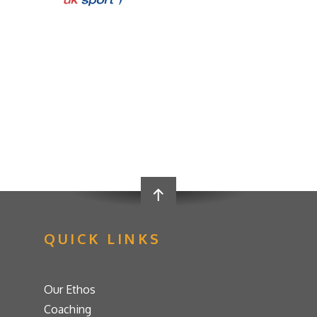
QUICK LINKS
Our Ethos
Coaching