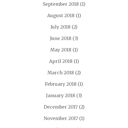
September 2018
(1)
August 2018
(1)
July 2018
(2)
June 2018
(3)
May 2018
(1)
April 2018
(1)
March 2018
(2)
February 2018
(1)
January 2018
(3)
December 2017
(2)
November 2017
(1)