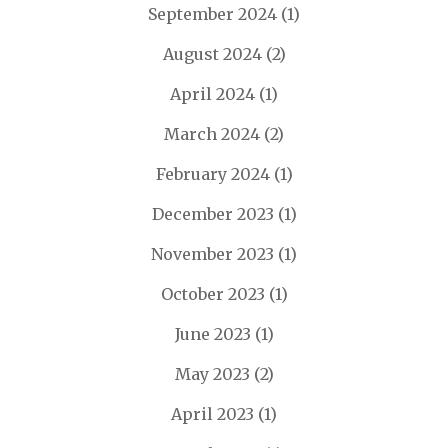
September 2024
(1)
August 2024
(2)
April 2024
(1)
March 2024
(2)
February 2024
(1)
December 2023
(1)
November 2023
(1)
October 2023
(1)
June 2023
(1)
May 2023
(2)
April 2023
(1)