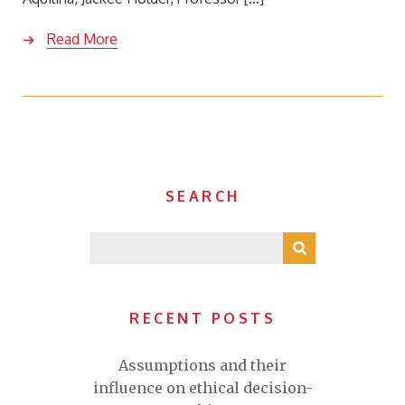
Read More
SEARCH
RECENT POSTS
Assumptions and their
influence on ethical decision-