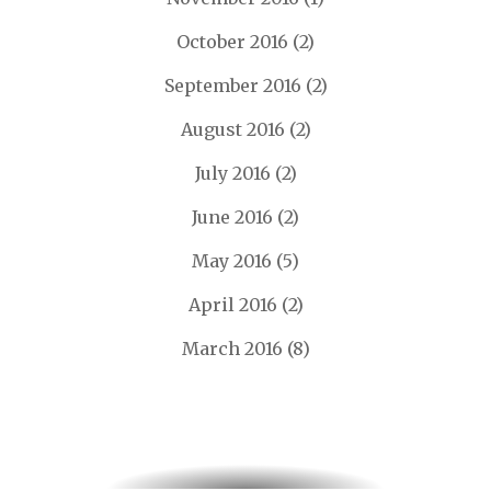
October 2016
(2)
September 2016
(2)
August 2016
(2)
July 2016
(2)
June 2016
(2)
May 2016
(5)
April 2016
(2)
March 2016
(8)