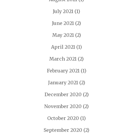
July 2021
(1)
June 2021
(2)
May 2021
(2)
April 2021
(1)
March 2021
(2)
February 2021
(1)
January 2021
(2)
December 2020
(2)
November 2020
(2)
October 2020
(1)
September 2020
(2)