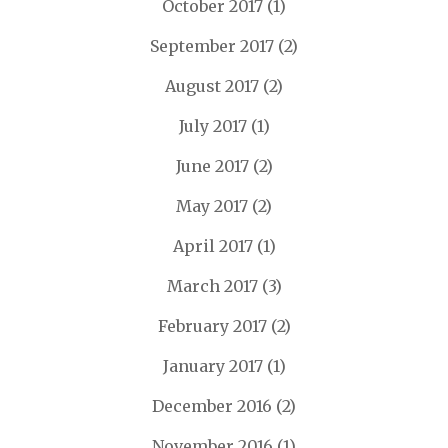
October 2017
(1)
September 2017
(2)
August 2017
(2)
July 2017
(1)
June 2017
(2)
May 2017
(2)
April 2017
(1)
March 2017
(3)
February 2017
(2)
January 2017
(1)
December 2016
(2)
November 2016
(1)