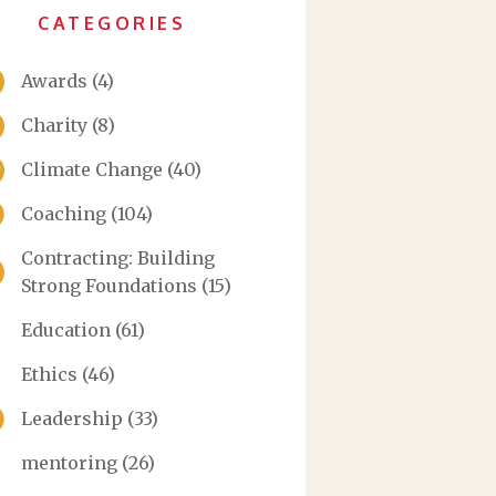
CATEGORIES
Awards
(4)
Charity
(8)
Climate Change
(40)
Coaching
(104)
Contracting: Building
Strong Foundations
(15)
Education
(61)
Ethics
(46)
Leadership
(33)
mentoring
(26)