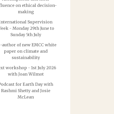
fluence on ethical decision-
making
International Supervision
eek - Monday 29th June to
Sunday 5th July
-author of new EMCC white
paper on climate and
sustainability
xt workshop - 1st July 2026
with Joan Wilmot
Podcast for Earth Day with
Rashmi Shetty and Josie
McLean