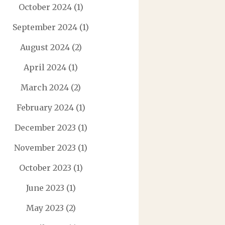
October 2024
(1)
September 2024
(1)
August 2024
(2)
April 2024
(1)
March 2024
(2)
February 2024
(1)
December 2023
(1)
November 2023
(1)
October 2023
(1)
June 2023
(1)
May 2023
(2)