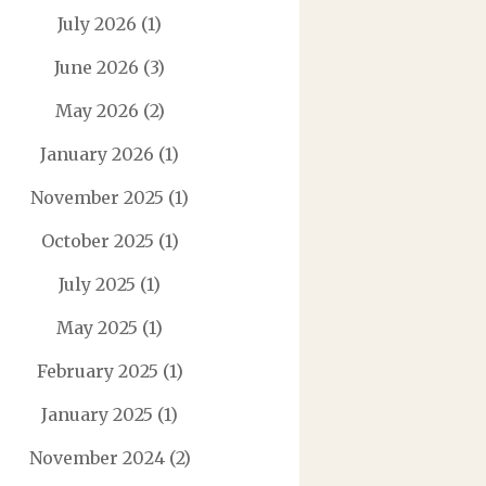
July 2026
(1)
June 2026
(3)
May 2026
(2)
January 2026
(1)
November 2025
(1)
October 2025
(1)
July 2025
(1)
May 2025
(1)
February 2025
(1)
January 2025
(1)
November 2024
(2)