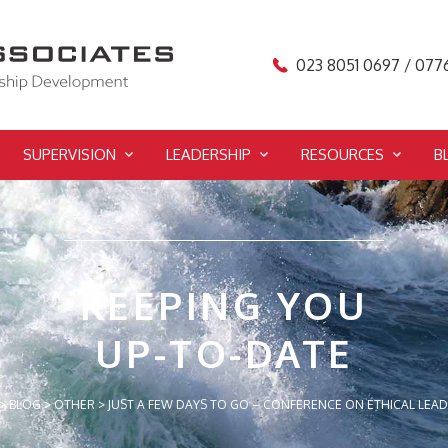
023 8051 0697 / 077
SUPERVISION
LEADERSHIP
RESOURCES
B
KEEPING YOU
UP-TO-DATE
>
BLOG
>
OTHER
>
JUST A FEW DAYS TO GO – CONFERENCE ON ETHICAL LEA