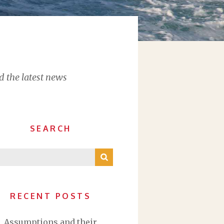
d the latest news
SEARCH
RECENT POSTS
Assumptions and their