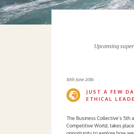
Upcoming supervi
10th June 2016
JUST A FEW D
ETHICAL LEAD
The Business Collective’s 5th a
Competitive World, takes place 
opportunity to explore how we 