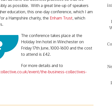
in
ibly as possible. With a great line-up of speakers
gher education, this one-day conference, which I am
 for a Hampshire charity, the
Enham Trust
, which
s.
W
The conference takes place at the
Holiday Inn hotel in Winchester on
Co
Friday 17th June, 1000-1600 and the cost
to attend is £42.
For more details and to
Ne
llective.co.uk/event/the-business-collectives-