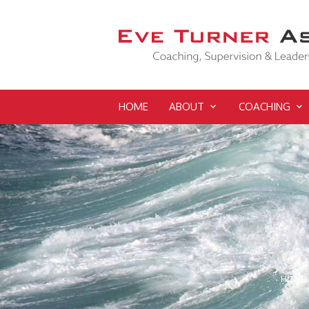
HOME
ABOUT
COACHING
HOME