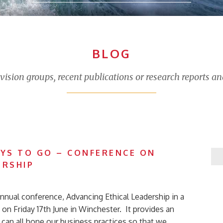
BLOG
sion groups, recent publications or research reports an
AYS TO GO – CONFERENCE ON
ERSHIP
nnual conference, Advancing Ethical Leadership in a
on Friday 17th June in Winchester. It provides an
can all hone our business practices so that we