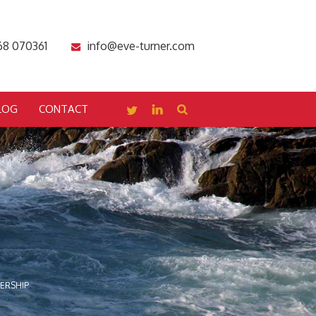
68 070361
info@eve-turner.com
LOG
CONTACT
DERSHIP