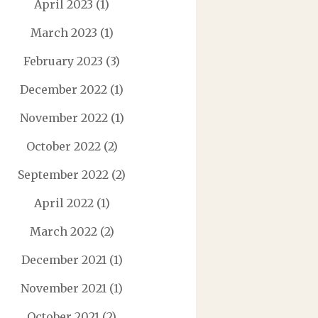
April 2023
(1)
March 2023
(1)
February 2023
(3)
December 2022
(1)
November 2022
(1)
October 2022
(2)
September 2022
(2)
April 2022
(1)
March 2022
(2)
December 2021
(1)
November 2021
(1)
October 2021
(2)