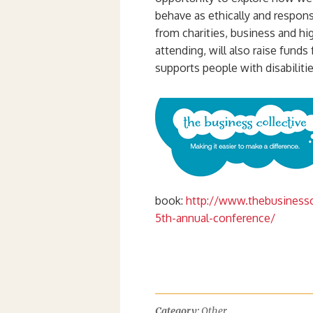
behave as ethically and respons
from charities, business and hi
attending, will also raise funds
supports people with disabilitie
book:
http://www.thebusinessco
5th-annual-conference/
Category:
Other