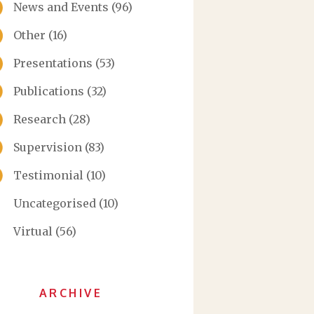
News and Events
(96)
Other
(16)
Presentations
(53)
Publications
(32)
Research
(28)
Supervision
(83)
Testimonial
(10)
Uncategorised
(10)
Virtual
(56)
ARCHIVE