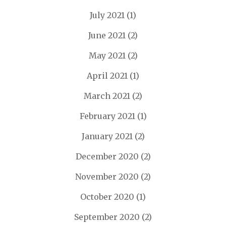
July 2021
(1)
June 2021
(2)
May 2021
(2)
April 2021
(1)
March 2021
(2)
February 2021
(1)
January 2021
(2)
December 2020
(2)
November 2020
(2)
October 2020
(1)
September 2020
(2)