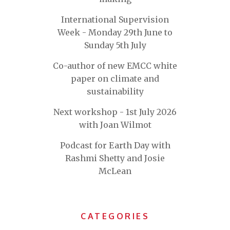
International Supervision
Week - Monday 29th June to
Sunday 5th July
Co-author of new EMCC white
paper on climate and
sustainability
Next workshop - 1st July 2026
with Joan Wilmot
Podcast for Earth Day with
Rashmi Shetty and Josie
McLean
CATEGORIES