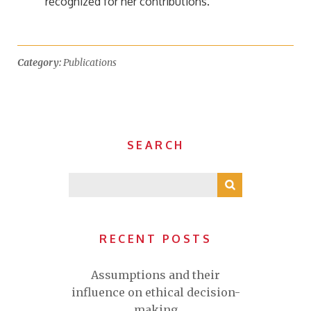
recognized for her contributions.”
Category:
Publications
SEARCH
RECENT POSTS
Assumptions and their
influence on ethical decision-
making