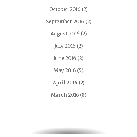
October 2016
(2)
September 2016
(2)
August 2016
(2)
July 2016
(2)
June 2016
(2)
May 2016
(5)
April 2016
(2)
March 2016
(8)