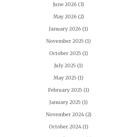
June 2026
(3)
May 2026
(2)
January 2026
(1)
November 2025
(1)
October 2025
(1)
July 2025
(1)
May 2025
(1)
February 2025
(1)
January 2025
(1)
November 2024
(2)
October 2024
(1)