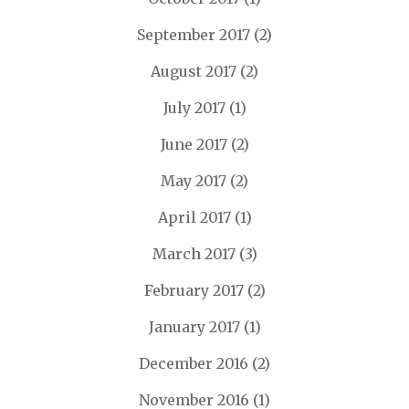
September 2017
(2)
August 2017
(2)
July 2017
(1)
June 2017
(2)
May 2017
(2)
April 2017
(1)
March 2017
(3)
February 2017
(2)
January 2017
(1)
December 2016
(2)
November 2016
(1)