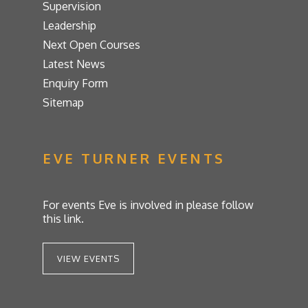
Supervision
Leadership
Next Open Courses
Latest News
Enquiry Form
Sitemap
EVE TURNER EVENTS
For events Eve is involved in please follow
this link.
VIEW EVENTS