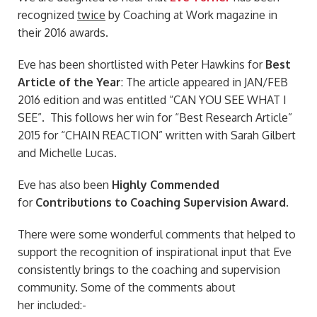
recognized
twice
by Coaching at Work magazine in
their 2016 awards.
Eve has been shortlisted with Peter Hawkins for
Best
Article of the Year
: The article appeared in JAN/FEB
2016 edition and was entitled “CAN YOU SEE WHAT I
SEE”. This follows her win for “Best Research Article”
2015 for “CHAIN REACTION” written with Sarah Gilbert
and Michelle Lucas.
Eve has also been
Highly Commended
for
Contributions to Coaching Supervision Award
.
There were some wonderful comments that helped to
support the recognition of inspirational input that Eve
consistently brings to the coaching and supervision
community. Some of the comments about
her included:-