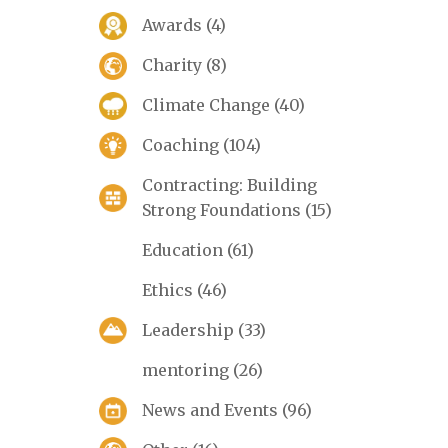
Awards
(4)
Charity
(8)
Climate Change
(40)
Coaching
(104)
Contracting: Building
Strong Foundations
(15)
Education
(61)
Ethics
(46)
Leadership
(33)
mentoring
(26)
News and Events
(96)