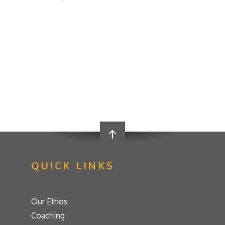
QUICK LINKS
Our Ethos
Coaching