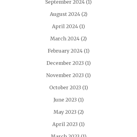
September 2024
(1)
August 2024
(2)
April 2024
(1)
March 2024
(2)
February 2024
(1)
December 2023
(1)
November 2023
(1)
October 2023
(1)
June 2023
(1)
May 2023
(2)
April 2023
(1)
March 2023
(1)