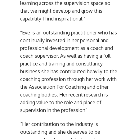
learning across the supervision space so
that we might develop and grow this
capability I find inspirational.”
“Eve is an outstanding practitioner who has
continually invested in her personal and
professional development as a coach and
coach supervisor. As well as having a full
practice and training and consultancy
business she has contributed heavily to the
coaching profession through her work with
the Association For Coaching and other
coaching bodies. Her recent research is
adding value to the role and place of
supervision in the profession”
“Her contribution to the industry is
outstanding and she deserves to be