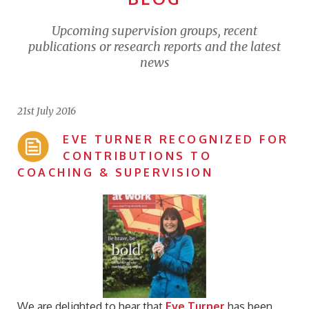
Upcoming supervision groups, recent
publications or research reports and the latest
news
21st July 2016
EVE TURNER RECOGNIZED FOR
CONTRIBUTIONS TO
COACHING & SUPERVISION
We are delighted to hear that
Eve Turner
has been