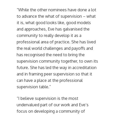
“While the other nominees have done a lot
to advance the what of supervision – what
it is, what good looks like, good models
and approaches, Eve has galvanised the
community to really develop it as a
professional area of practice. She has lived
the real world challenges and payoffs and
has recognised the need to bring the
supervision community together, to own its
future. She has led the way in accreditation
and in framing peer supervision so that it
can have a place at the professional
supervision table.”
“I believe supervision is the most
undervalued part of our work and Eve’s
focus on developing a community of