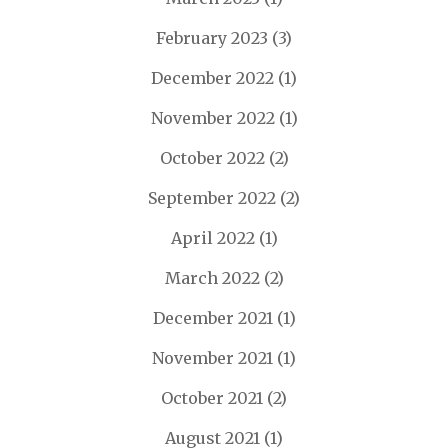
February 2023
(3)
December 2022
(1)
November 2022
(1)
October 2022
(2)
September 2022
(2)
April 2022
(1)
March 2022
(2)
December 2021
(1)
November 2021
(1)
October 2021
(2)
August 2021
(1)