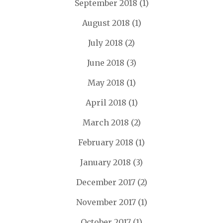
September 2018
(1)
August 2018
(1)
July 2018
(2)
June 2018
(3)
May 2018
(1)
April 2018
(1)
March 2018
(2)
February 2018
(1)
January 2018
(3)
December 2017
(2)
November 2017
(1)
October 2017
(1)