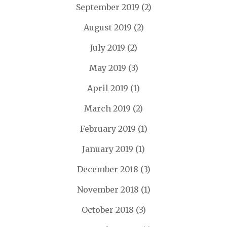
September 2019
(2)
August 2019
(2)
July 2019
(2)
May 2019
(3)
April 2019
(1)
March 2019
(2)
February 2019
(1)
January 2019
(1)
December 2018
(3)
November 2018
(1)
October 2018
(3)