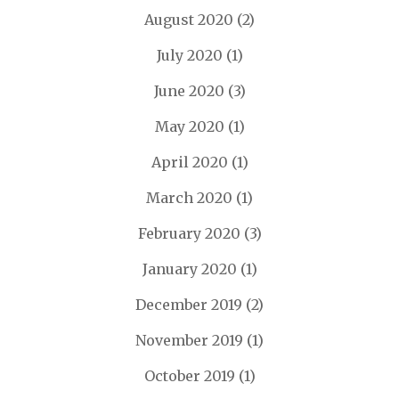
August 2020
(2)
July 2020
(1)
June 2020
(3)
May 2020
(1)
April 2020
(1)
March 2020
(1)
February 2020
(3)
January 2020
(1)
December 2019
(2)
November 2019
(1)
October 2019
(1)