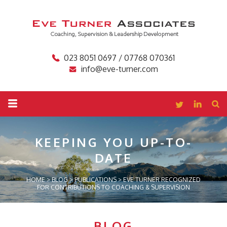
023 8051 0697 / 07768 070361
info@eve-turner.com
KEEPING YOU
UP-TO-
DATE
HOME
>
BLOG
>
PUBLICATIONS
>
EVE TURNER RECOGNIZED
FOR CONTRIBUTIONS TO COACHING & SUPERVISION
BLOG