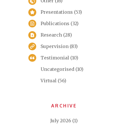
Other
(16)
Presentations
(53)
Publications
(32)
Research
(28)
Supervision
(83)
Testimonial
(10)
Uncategorised
(10)
Virtual
(56)
ARCHIVE
July 2026
(1)