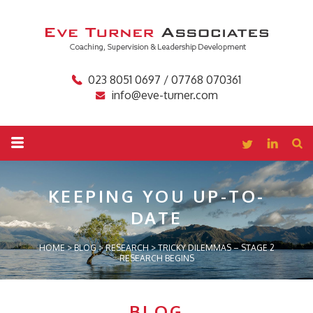
023 8051 0697 / 07768 070361
info@eve-turner.com
KEEPING YOU
UP-TO-
DATE
HOME
>
BLOG
>
RESEARCH
>
TRICKY DILEMMAS – STAGE 2
RESEARCH BEGINS
BLOG