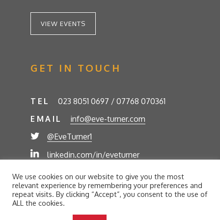
VIEW EVENTS
GET IN TOUCH
TEL
023 8051 0697 / 07768 070361
EMAIL
info@eve-turner.com
@EveTurner1
linkedin.com/in/eveturner
© Eve Turner 2026. Eve Turner Associates is a
We use cookies on our website to give you the most
trading name of Eve Turner Limited, Registered
relevant experience by remembering your preferences and
Company No. 6302280. Site by
//futurestech
repeat visits. By clicking “Accept”, you consent to the use of
ALL the cookies.
Privacy Policy
Cookie Policy
Terms and Conditions