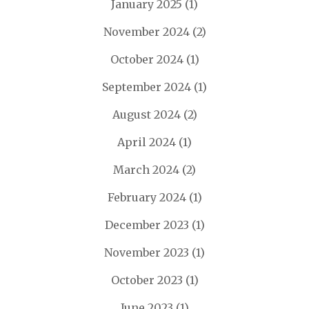
January 2025
(1)
November 2024
(2)
October 2024
(1)
September 2024
(1)
August 2024
(2)
April 2024
(1)
March 2024
(2)
February 2024
(1)
December 2023
(1)
November 2023
(1)
October 2023
(1)
June 2023
(1)