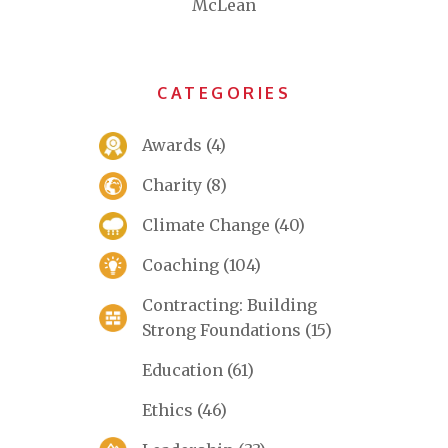
McLean
CATEGORIES
Awards
(4)
Charity
(8)
Climate Change
(40)
Coaching
(104)
Contracting: Building
Strong Foundations
(15)
Education
(61)
Ethics
(46)