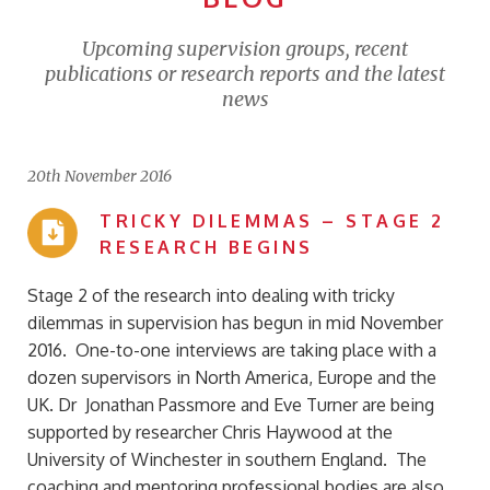
Upcoming supervision groups, recent
publications or research reports and the latest
news
20th November 2016
TRICKY DILEMMAS – STAGE 2
RESEARCH BEGINS
Stage 2 of the research into dealing with tricky
dilemmas in supervision has begun in mid November
2016. One-to-one interviews are taking place with a
dozen supervisors in North America, Europe and the
UK. Dr Jonathan Passmore and Eve Turner are being
supported by researcher Chris Haywood at the
University of Winchester in southern England. The
coaching and mentoring professional bodies are also