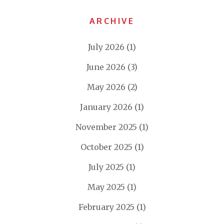
ARCHIVE
July 2026
(1)
June 2026
(3)
May 2026
(2)
January 2026
(1)
November 2025
(1)
October 2025
(1)
July 2025
(1)
May 2025
(1)
February 2025
(1)