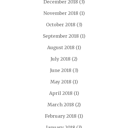
December 2018
(3)
November 2018
(1)
October 2018
(3)
September 2018
(1)
August 2018
(1)
July 2018
(2)
June 2018
(3)
May 2018
(1)
April 2018
(1)
March 2018
(2)
February 2018
(1)
January 2018
(3)