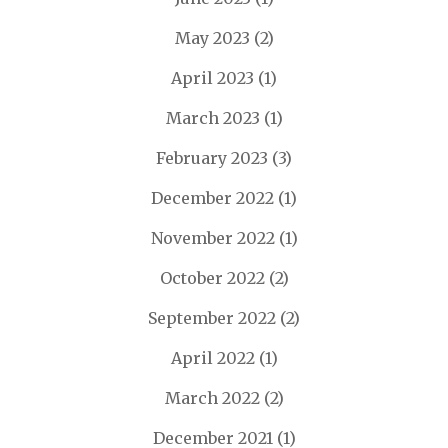
May 2023
(2)
April 2023
(1)
March 2023
(1)
February 2023
(3)
December 2022
(1)
November 2022
(1)
October 2022
(2)
September 2022
(2)
April 2022
(1)
March 2022
(2)
December 2021
(1)