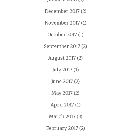
December 2017
(2)
November 2017
(1)
October 2017
(1)
September 2017
(2)
August 2017
(2)
July 2017
(1)
June 2017
(2)
May 2017
(2)
April 2017
(1)
March 2017
(3)
February 2017
(2)