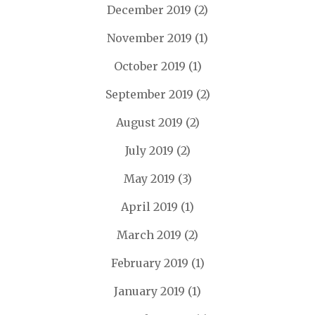
December 2019
(2)
November 2019
(1)
October 2019
(1)
September 2019
(2)
August 2019
(2)
July 2019
(2)
May 2019
(3)
April 2019
(1)
March 2019
(2)
February 2019
(1)
January 2019
(1)