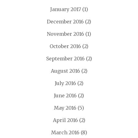
January 2017
(1)
December 2016
(2)
November 2016
(1)
October 2016
(2)
September 2016
(2)
August 2016
(2)
July 2016
(2)
June 2016
(2)
May 2016
(5)
April 2016
(2)
March 2016
(8)