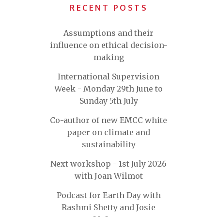
RECENT POSTS
Assumptions and their
influence on ethical decision-
making
International Supervision
Week - Monday 29th June to
Sunday 5th July
Co-author of new EMCC white
paper on climate and
sustainability
Next workshop - 1st July 2026
with Joan Wilmot
Podcast for Earth Day with
Rashmi Shetty and Josie