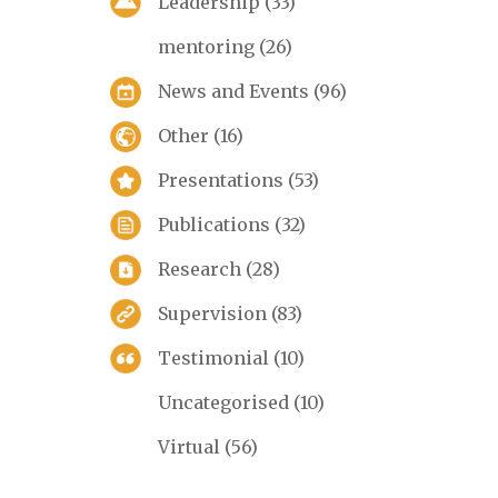
Leadership
(33)
mentoring
(26)
News and Events
(96)
Other
(16)
Presentations
(53)
Publications
(32)
Research
(28)
Supervision
(83)
Testimonial
(10)
Uncategorised
(10)
Virtual
(56)