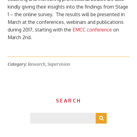
kindly giving their insights into the findings from Stage
1 – the online survey. The results will be presented in
March at the conferences, webinars and publications
during 2017, starting with the
EMCC conference
on
March 2nd.
Category:
Research
,
Supervision
SEARCH