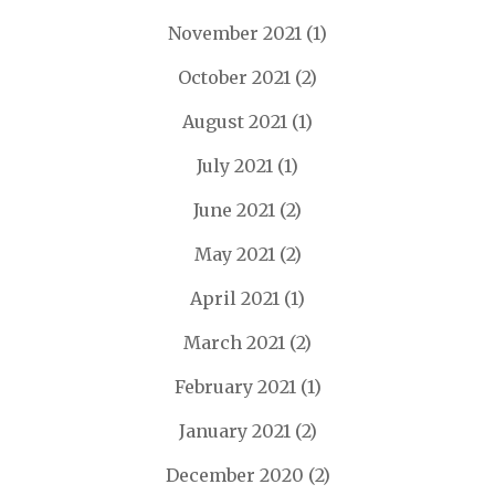
November 2021
(1)
October 2021
(2)
August 2021
(1)
July 2021
(1)
June 2021
(2)
May 2021
(2)
April 2021
(1)
March 2021
(2)
February 2021
(1)
January 2021
(2)
December 2020
(2)