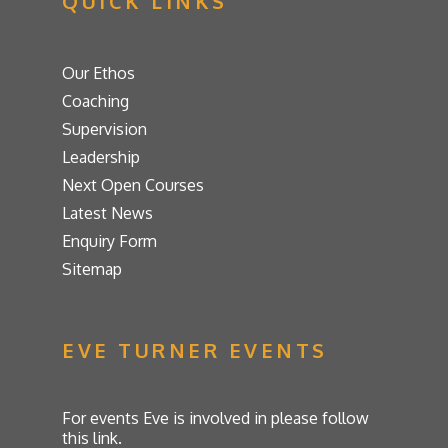
QUICK LINKS
Our Ethos
Coaching
Supervision
Leadership
Next Open Courses
Latest News
Enquiry Form
Sitemap
EVE TURNER EVENTS
For events Eve is involved in please follow
this link.