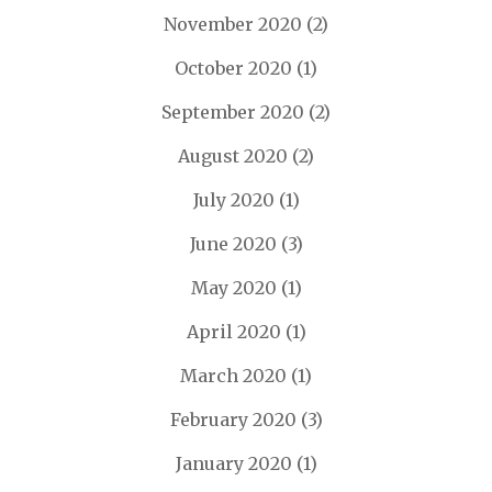
November 2020
(2)
October 2020
(1)
September 2020
(2)
August 2020
(2)
July 2020
(1)
June 2020
(3)
May 2020
(1)
April 2020
(1)
March 2020
(1)
February 2020
(3)
January 2020
(1)