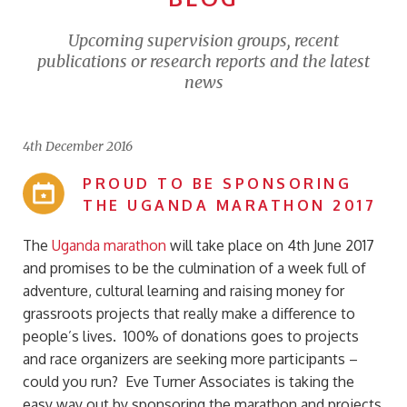
Upcoming supervision groups, recent
publications or research reports and the latest
news
4th December 2016
PROUD TO BE SPONSORING
THE UGANDA MARATHON 2017
The
Uganda marathon
will take place on 4th June 2017
and promises to be the culmination of a week full of
adventure, cultural learning and raising money for
grassroots projects that really make a difference to
people’s lives. 100% of donations goes to projects
and race organizers are seeking more participants –
could you run? Eve Turner Associates is taking the
easy way out by sponsoring the marathon and projects