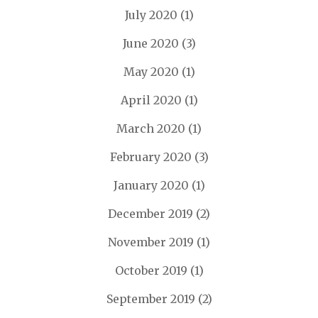
July 2020
(1)
June 2020
(3)
May 2020
(1)
April 2020
(1)
March 2020
(1)
February 2020
(3)
January 2020
(1)
December 2019
(2)
November 2019
(1)
October 2019
(1)
September 2019
(2)