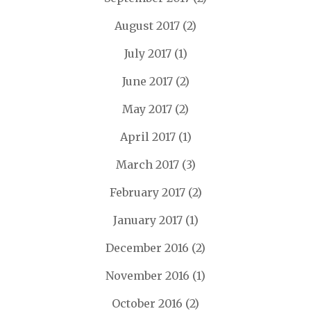
August 2017
(2)
July 2017
(1)
June 2017
(2)
May 2017
(2)
April 2017
(1)
March 2017
(3)
February 2017
(2)
January 2017
(1)
December 2016
(2)
November 2016
(1)
October 2016
(2)