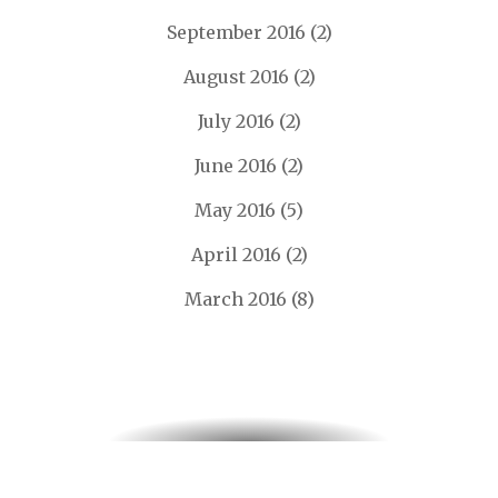
September 2016
(2)
August 2016
(2)
July 2016
(2)
June 2016
(2)
May 2016
(5)
April 2016
(2)
March 2016
(8)