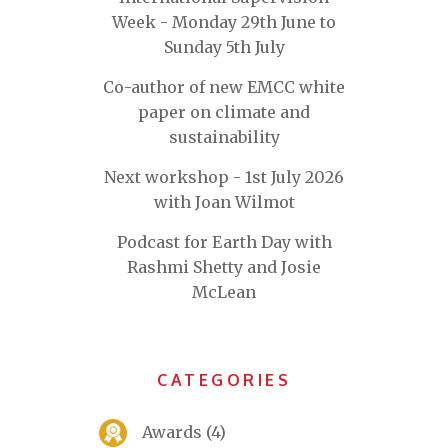
Week - Monday 29th June to
Sunday 5th July
Co-author of new EMCC white
paper on climate and
sustainability
Next workshop - 1st July 2026
with Joan Wilmot
Podcast for Earth Day with
Rashmi Shetty and Josie
McLean
CATEGORIES
Awards
(4)