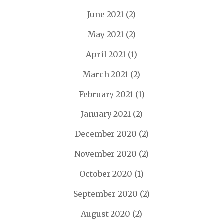
June 2021
(2)
May 2021
(2)
April 2021
(1)
March 2021
(2)
February 2021
(1)
January 2021
(2)
December 2020
(2)
November 2020
(2)
October 2020
(1)
September 2020
(2)
August 2020
(2)