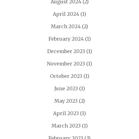
August 2024
(2)
April 2024
(1)
March 2024
(2)
February 2024
(1)
December 2023
(1)
November 2023
(1)
October 2023
(1)
June 2023
(1)
May 2023
(2)
April 2023
(1)
March 2023
(1)
February 2023
(3)