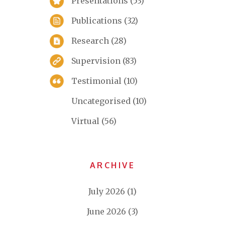
Presentations
(53)
Publications
(32)
Research
(28)
Supervision
(83)
Testimonial
(10)
Uncategorised
(10)
Virtual
(56)
ARCHIVE
July 2026
(1)
June 2026
(3)