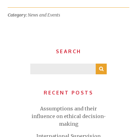
Category:
News and Events
SEARCH
RECENT POSTS
Assumptions and their
influence on ethical decision-
making
International Supervision