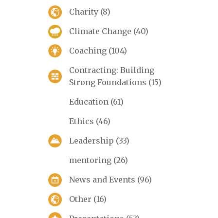
Charity
(8)
Climate Change
(40)
Coaching
(104)
Contracting: Building
Strong Foundations
(15)
Education
(61)
Ethics
(46)
Leadership
(33)
mentoring
(26)
News and Events
(96)
Other
(16)