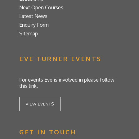
Next Open Courses
Latest News
Enquiry Form
Sitemap
EVE TURNER EVENTS
For events Eve is involved in please follow
this link.
VIEW EVENTS
GET IN TOUCH