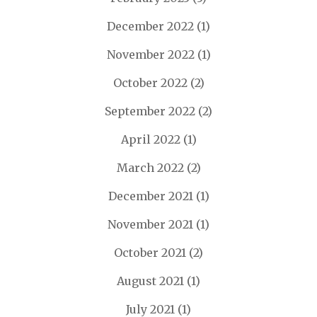
December 2022
(1)
November 2022
(1)
October 2022
(2)
September 2022
(2)
April 2022
(1)
March 2022
(2)
December 2021
(1)
November 2021
(1)
October 2021
(2)
August 2021
(1)
July 2021
(1)