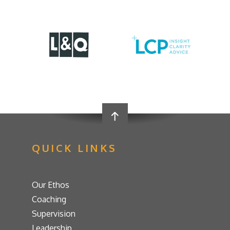
QUICK LINKS
Our Ethos
Coaching
Supervision
Leadership