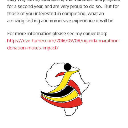
for a second year, and are very proud to do so. But for
those of you interested in completing, what an
amazing setting and immersive experience it will be.
For more information please see my earlier blog:
https://eve-turner.com/2016/09/08/uganda-marathon-
donation-makes-impact/