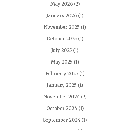
May 2026
(2)
January 2026
(1)
November 2025
(1)
October 2025
(1)
July 2025
(1)
May 2025
(1)
February 2025
(1)
January 2025
(1)
November 2024
(2)
October 2024
(1)
September 2024
(1)