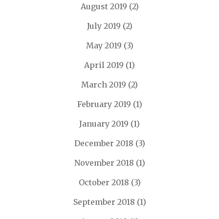
August 2019
(2)
July 2019
(2)
May 2019
(3)
April 2019
(1)
March 2019
(2)
February 2019
(1)
January 2019
(1)
December 2018
(3)
November 2018
(1)
October 2018
(3)
September 2018
(1)