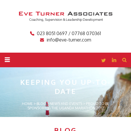
023 8051 0697 / 07768 070361
info@eve-turner.com
KEEPING YOU
UP-TO-
DATE
HOME
>
BLOG
>
NEWS AND EVENTS
>
PROUD TO BE
SPONSORING THE UGANDA MARATHON 2017
BLOG