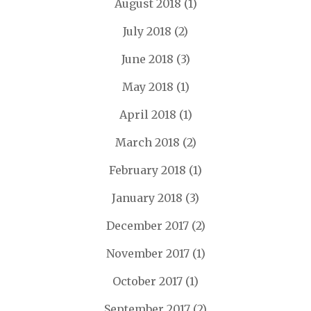
August 2018
(1)
July 2018
(2)
June 2018
(3)
May 2018
(1)
April 2018
(1)
March 2018
(2)
February 2018
(1)
January 2018
(3)
December 2017
(2)
November 2017
(1)
October 2017
(1)
September 2017
(2)