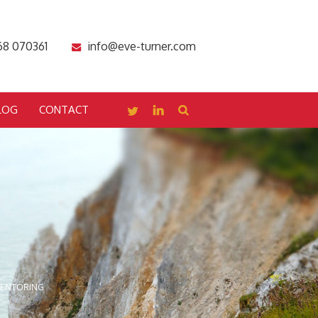
68 070361
info@eve-turner.com
LOG
CONTACT
MENTORING