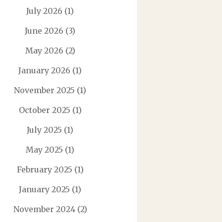
July 2026
(1)
June 2026
(3)
May 2026
(2)
January 2026
(1)
November 2025
(1)
October 2025
(1)
July 2025
(1)
May 2025
(1)
February 2025
(1)
January 2025
(1)
November 2024
(2)