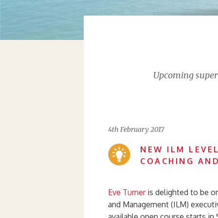
Upcoming supervi
4th February 2017
NEW ILM LEVEL
COACHING AN
Eve Turner
is delighted to be o
and Management (ILM) executi
available open course starts in