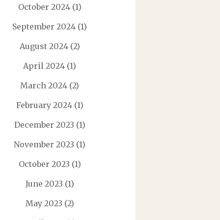
October 2024
(1)
September 2024
(1)
August 2024
(2)
April 2024
(1)
March 2024
(2)
February 2024
(1)
December 2023
(1)
November 2023
(1)
October 2023
(1)
June 2023
(1)
May 2023
(2)