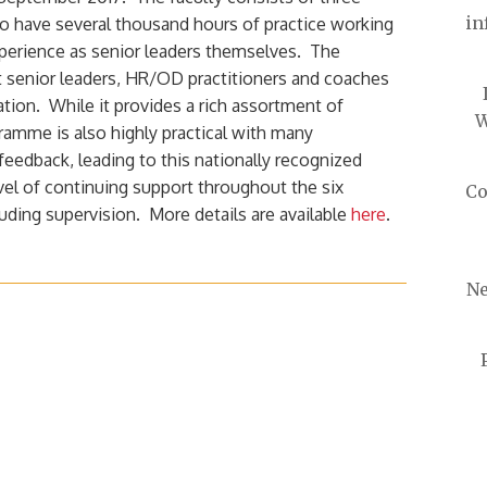
in
o have several thousand hours of practice working
xperience as senior leaders themselves. The
 senior leaders, HR/OD practitioners and coaches
ation. While it provides a rich assortment of
W
ramme is also highly practical with many
 feedback, leading to this nationally recognized
evel of continuing support throughout the six
Co
ding supervision. More details are available
here
.
Ne