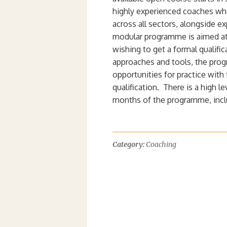
highly experienced coaches wh
across all sectors, alongside e
modular programme is aimed at
wishing to get a formal qualific
approaches and tools, the prog
opportunities for practice with
qualification. There is a high l
months of the programme, inclu
Category:
Coaching