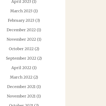
April 2023
(1)
March 2023
(1)
February 2023
(3)
December 2022
(1)
November 2022
(1)
October 2022
(2)
September 2022
(2)
April 2022
(1)
March 2022
(2)
December 2021
(1)
November 2021
(1)
October 2021
(2)