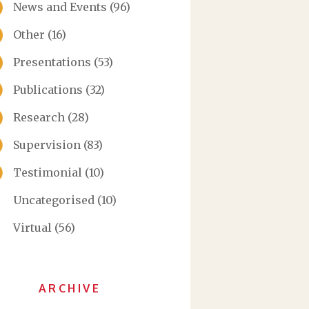
News and Events
(96)
Other
(16)
Presentations
(53)
Publications
(32)
Research
(28)
Supervision
(83)
Testimonial
(10)
Uncategorised
(10)
Virtual
(56)
ARCHIVE