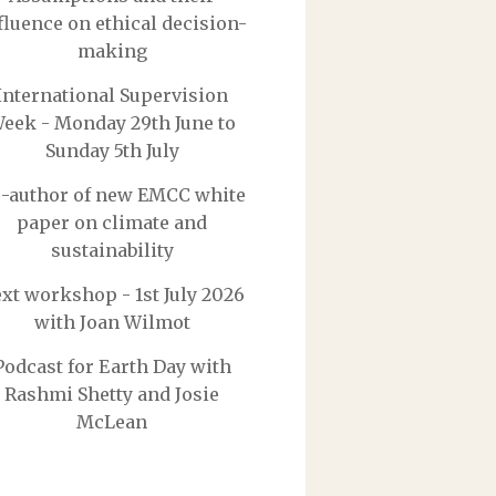
fluence on ethical decision-
making
International Supervision
eek - Monday 29th June to
Sunday 5th July
-author of new EMCC white
paper on climate and
sustainability
xt workshop - 1st July 2026
with Joan Wilmot
Podcast for Earth Day with
Rashmi Shetty and Josie
McLean