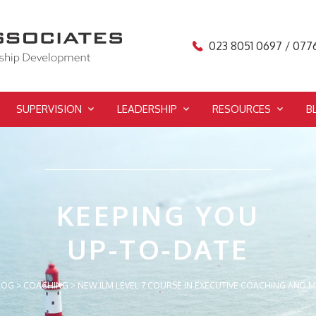
023 8051 0697 / 077
SUPERVISION
LEADERSHIP
RESOURCES
B
KEEPING YOU
UP-TO-DATE
LOG
>
COACHING
>
NEW ILM LEVEL 7 COURSE IN EXECUTIVE COACHING AND 