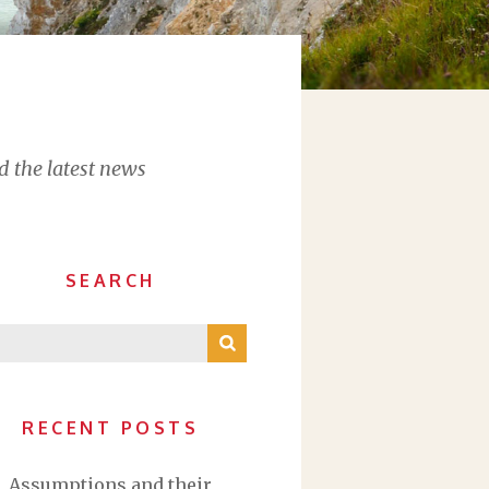
d the latest news
SEARCH
RECENT POSTS
Assumptions and their