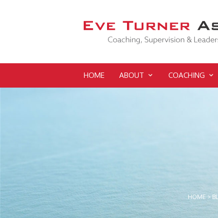
HOME
ABOUT
COACHING
HOME
>
B