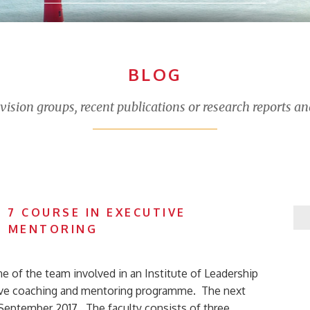
BLOG
sion groups, recent publications or research reports an
 7 COURSE IN EXECUTIVE
D MENTORING
ne of the team involved in an Institute of Leadership
ve coaching and mentoring programme. The next
 September 2017. The faculty consists of three