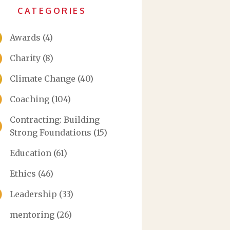
CATEGORIES
Awards
(4)
Charity
(8)
Climate Change
(40)
Coaching
(104)
Contracting: Building
Strong Foundations
(15)
Education
(61)
Ethics
(46)
Leadership
(33)
mentoring
(26)