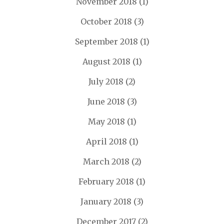
November 2018
(1)
October 2018
(3)
September 2018
(1)
August 2018
(1)
July 2018
(2)
June 2018
(3)
May 2018
(1)
April 2018
(1)
March 2018
(2)
February 2018
(1)
January 2018
(3)
December 2017
(2)