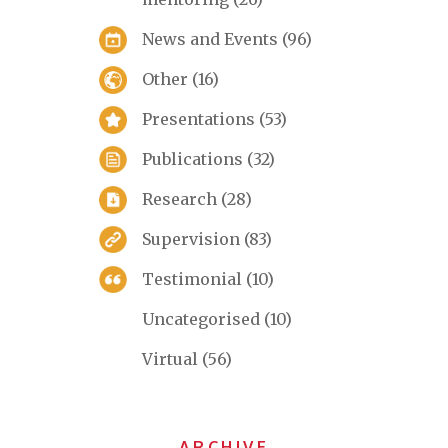
News and Events
(96)
Other
(16)
Presentations
(53)
Publications
(32)
Research
(28)
Supervision
(83)
Testimonial
(10)
Uncategorised
(10)
Virtual
(56)
ARCHIVE