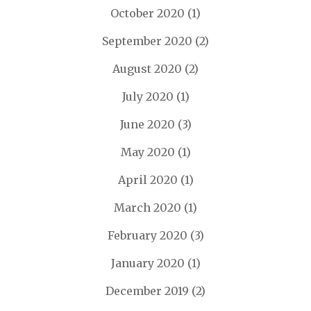
October 2020
(1)
September 2020
(2)
August 2020
(2)
July 2020
(1)
June 2020
(3)
May 2020
(1)
April 2020
(1)
March 2020
(1)
February 2020
(3)
January 2020
(1)
December 2019
(2)