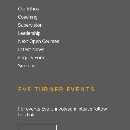
Our Ethos
Coaching
Supervision
Leadership
Next Open Courses
Latest News
Enquiry Form
Sitemap
EVE TURNER EVENTS
For events Eve is involved in please follow
this link.