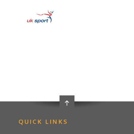
QUICK LINKS