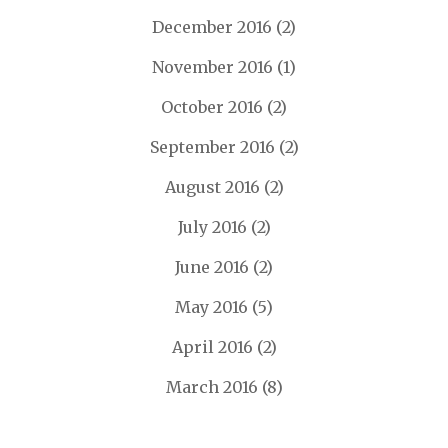
December 2016
(2)
November 2016
(1)
October 2016
(2)
September 2016
(2)
August 2016
(2)
July 2016
(2)
June 2016
(2)
May 2016
(5)
April 2016
(2)
March 2016
(8)