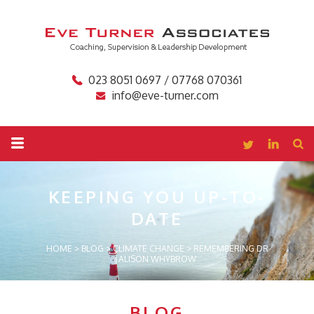
023 8051 0697 / 07768 070361
info@eve-turner.com
KEEPING YOU
UP-TO-
DATE
HOME
>
BLOG
>
CLIMATE CHANGE
>
REMEMBERING DR
ALISON WHYBROW
BLOG