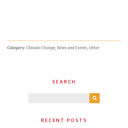
Category:
Climate Change
,
News and Events
,
Other
SEARCH
RECENT POSTS