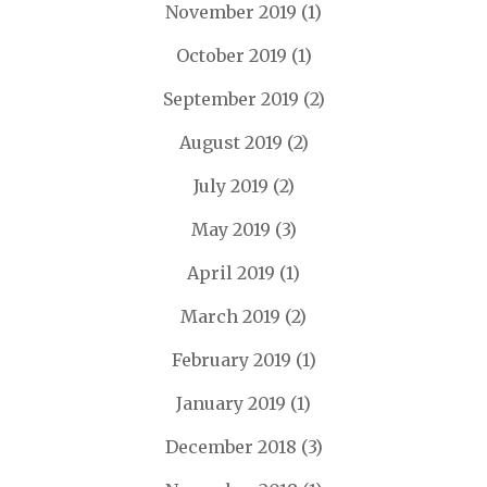
November 2019
(1)
October 2019
(1)
September 2019
(2)
August 2019
(2)
July 2019
(2)
May 2019
(3)
April 2019
(1)
March 2019
(2)
February 2019
(1)
January 2019
(1)
December 2018
(3)