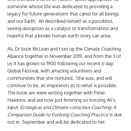
someone whose life was dedicated to providing a
legacy for future generations that cared for all beings
and our Earth. Ali described herself as a possiblist,
seeing disruption as a catalyst or transformation and
hopeful that a kinder human-earth story can arise.
Ali, Dr Josie McLean and I set up the Climate Coaching
Alliance together in November 2019, and from the 3 of
us it has grown to 1900 following our recent 6-day
Global Festival, with amazing volunteers and
communities that she nurtured. She was, and will
continue to be, an inspiration as to what is possible.
The book we were writing together with Peter
Hawkins, and are now just finishing so missing Ali’s
input:
Ecological and Climate-conscious Coaching: A
Companion Guide to Evolving Coaching Practice
is due
out in September and will be dedicated to her.