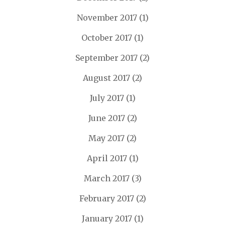
November 2017
(1)
October 2017
(1)
September 2017
(2)
August 2017
(2)
July 2017
(1)
June 2017
(2)
May 2017
(2)
April 2017
(1)
March 2017
(3)
February 2017
(2)
January 2017
(1)