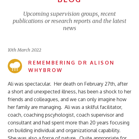
Upcoming supervision groups, recent
publications or research reports and the latest
news
10th March 2022
REMEMBERING DR ALISON
WHYBROW
Ali was spectacular. Her death on February 27th, after
a short and unexpected illness, has been a shock to her
friends and colleagues, and we can only imagine how
her family are managing. Ali was a skilful facilitator,
coach, coaching pscyhologist, coach supervisor and
consultant and had spent more than 20 years focusing
on building individual and organizational capability.
She was also a force of nature. Quite appropriate for