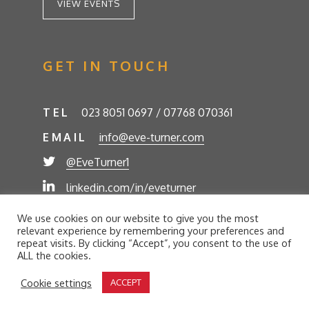
VIEW EVENTS
GET IN TOUCH
TEL
023 8051 0697 / 07768 070361
EMAIL
info@eve-turner.com
@EveTurner1
linkedin.com/in/eveturner
© Eve Turner 2026. Eve Turner Associates is a
We use cookies on our website to give you the most
trading name of Eve Turner Limited, Registered
relevant experience by remembering your preferences and
Company No. 6302280. Site by
//futurestech
repeat visits. By clicking “Accept”, you consent to the use of
ALL the cookies.
Privacy Policy
Cookie Policy
Terms and Conditions
Cookie settings
ACCEPT