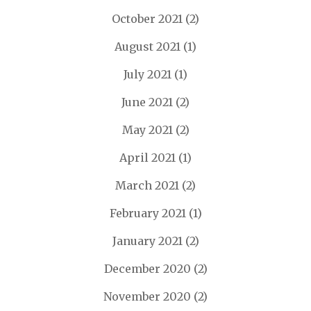
October 2021
(2)
August 2021
(1)
July 2021
(1)
June 2021
(2)
May 2021
(2)
April 2021
(1)
March 2021
(2)
February 2021
(1)
January 2021
(2)
December 2020
(2)
November 2020
(2)