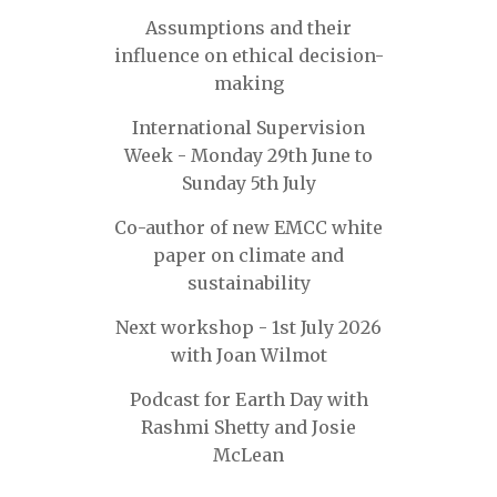
Assumptions and their
influence on ethical decision-
making
International Supervision
Week - Monday 29th June to
Sunday 5th July
Co-author of new EMCC white
paper on climate and
sustainability
Next workshop - 1st July 2026
with Joan Wilmot
Podcast for Earth Day with
Rashmi Shetty and Josie
McLean