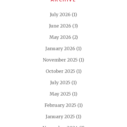
July 2026
(1)
June 2026
(3)
May 2026
(2)
January 2026
(1)
November 2025
(1)
October 2025
(1)
July 2025
(1)
May 2025
(1)
February 2025
(1)
January 2025
(1)