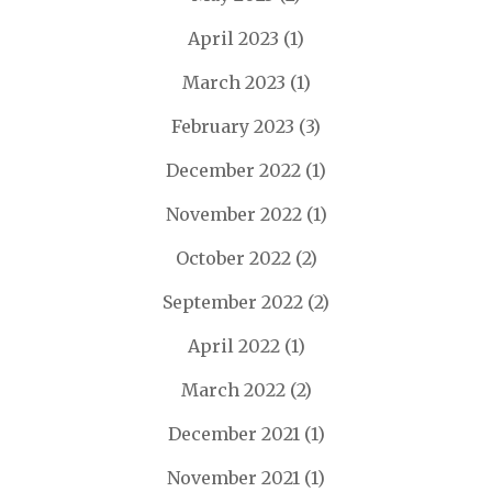
April 2023
(1)
March 2023
(1)
February 2023
(3)
December 2022
(1)
November 2022
(1)
October 2022
(2)
September 2022
(2)
April 2022
(1)
March 2022
(2)
December 2021
(1)
November 2021
(1)