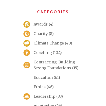
CATEGORIES
Awards
(4)
Charity
(8)
Climate Change
(40)
Coaching
(104)
Contracting: Building
Strong Foundations
(15)
Education
(61)
Ethics
(46)
Leadership
(33)
mentoring
(26)