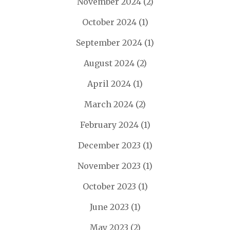
November 2024
(2)
October 2024
(1)
September 2024
(1)
August 2024
(2)
April 2024
(1)
March 2024
(2)
February 2024
(1)
December 2023
(1)
November 2023
(1)
October 2023
(1)
June 2023
(1)
May 2023
(2)