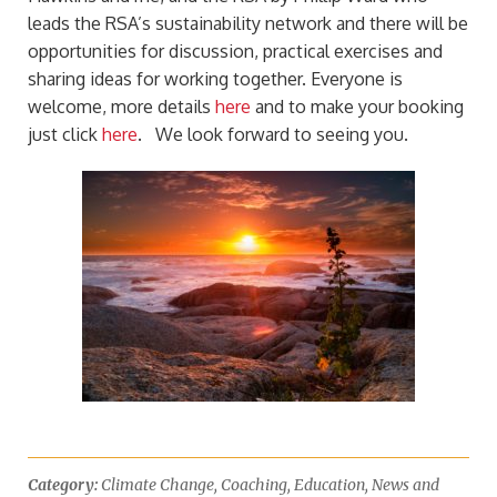
leads the RSA’s sustainability network and there will be
opportunities for discussion, practical exercises and
sharing ideas for working together. Everyone is
welcome, more details
here
and to make your booking
just click
here
.
We look forward to seeing you.
Category:
Climate Change
,
Coaching
,
Education
,
News and