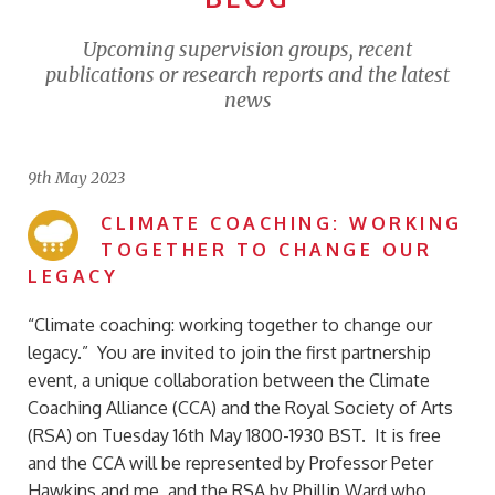
Upcoming supervision groups, recent
publications or research reports and the latest
news
9th May 2023
CLIMATE COACHING: WORKING
TOGETHER TO CHANGE OUR
LEGACY
“Climate coaching: working together to change our
legacy.” You are invited to join the first partnership
event, a unique collaboration between the Climate
Coaching Alliance (CCA) and the Royal Society of Arts
(RSA) on Tuesday 16th May 1800-1930 BST. It is free
and the CCA will be represented by Professor Peter
Hawkins and me, and the RSA by Phillip Ward who