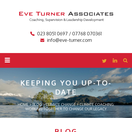
023 8051 0697 / 07768 070361
info@eve-turner.com
KEEPING YOU
UP-TO-
DATE
HOME
>
BLOG
>
CLIMATE CHANGE
>
CLIMATE COACHING:
WORKING TOGETHER TO CHANGE OUR LEGACY
BLOG