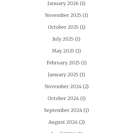
January 2026
(1)
November 2025
(1)
October 2025
(1)
July 2025
(1)
May 2025
(1)
February 2025
(1)
January 2025
(1)
November 2024
(2)
October 2024
(1)
September 2024
(1)
August 2024
(2)