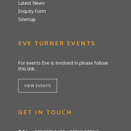
Latest News
Enquiry Form
Sitemap
EVE TURNER EVENTS
For events Eve is involved in please follow
this link.
VIEW EVENTS
GET IN TOUCH