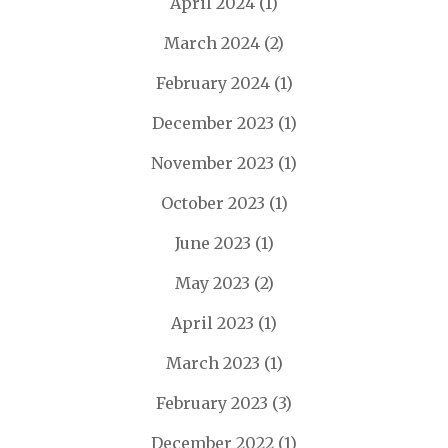
April 2024
(1)
March 2024
(2)
February 2024
(1)
December 2023
(1)
November 2023
(1)
October 2023
(1)
June 2023
(1)
May 2023
(2)
April 2023
(1)
March 2023
(1)
February 2023
(3)
December 2022
(1)