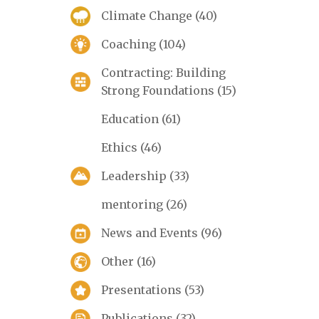
Climate Change
(40)
Coaching
(104)
Contracting: Building
Strong Foundations
(15)
Education
(61)
Ethics
(46)
Leadership
(33)
mentoring
(26)
News and Events
(96)
Other
(16)
Presentations
(53)
Publications
(32)