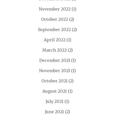
November 2022
(1)
October 2022
(2)
September 2022
(2)
April 2022
(1)
March 2022
(2)
December 2021
(1)
November 2021
(1)
October 2021
(2)
August 2021
(1)
July 2021
(1)
June 2021
(2)