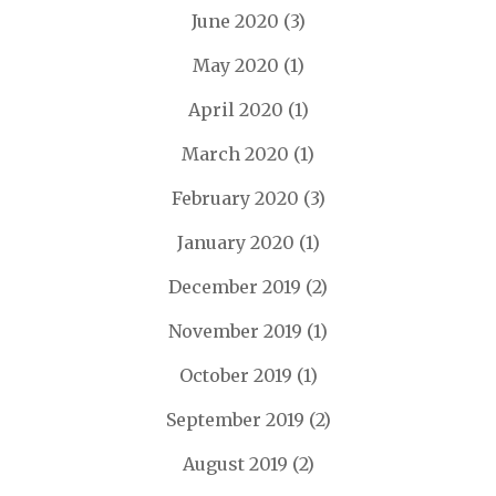
June 2020
(3)
May 2020
(1)
April 2020
(1)
March 2020
(1)
February 2020
(3)
January 2020
(1)
December 2019
(2)
November 2019
(1)
October 2019
(1)
September 2019
(2)
August 2019
(2)