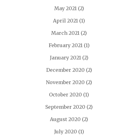
May 2021
(2)
April 2021
(1)
March 2021
(2)
February 2021
(1)
January 2021
(2)
December 2020
(2)
November 2020
(2)
October 2020
(1)
September 2020
(2)
August 2020
(2)
July 2020
(1)