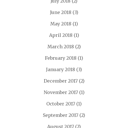
July 2018
(2)
June 2018
(3)
May 2018
(1)
April 2018
(1)
March 2018
(2)
February 2018
(1)
January 2018
(3)
December 2017
(2)
November 2017
(1)
October 2017
(1)
September 2017
(2)
August 2017
(2)