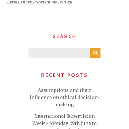
Events
,
Other
,
Presentations
,
Virtual
SEARCH
RECENT POSTS
Assumptions and their
influence on ethical decision-
making
International Supervision
Week - Monday 29th June to