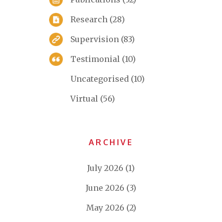
Research
(28)
Supervision
(83)
Testimonial
(10)
Uncategorised
(10)
Virtual
(56)
ARCHIVE
July 2026
(1)
June 2026
(3)
May 2026
(2)