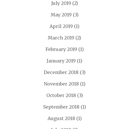
July 2019
(2)
May 2019
(3)
April 2019
(1)
March 2019
(2)
February 2019
(1)
January 2019
(1)
December 2018
(3)
November 2018
(1)
October 2018
(3)
September 2018
(1)
August 2018
(1)