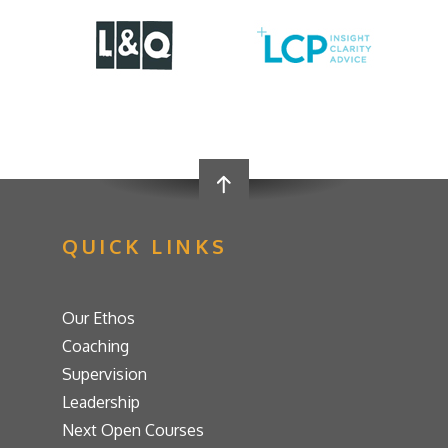
QUICK LINKS
Our Ethos
Coaching
Supervision
Leadership
Next Open Courses