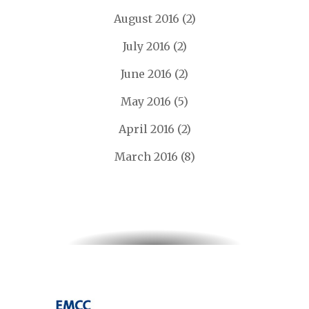
August 2016
(2)
July 2016
(2)
June 2016
(2)
May 2016
(5)
April 2016
(2)
March 2016
(8)