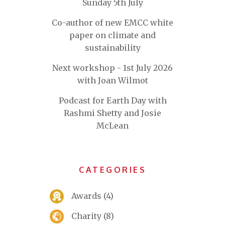
Sunday 5th July
Co-author of new EMCC white
paper on climate and
sustainability
Next workshop - 1st July 2026
with Joan Wilmot
Podcast for Earth Day with
Rashmi Shetty and Josie
McLean
CATEGORIES
Awards
(4)
Charity
(8)