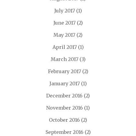
July 2017
(1)
June 2017
(2)
May 2017
(2)
April 2017
(1)
March 2017
(3)
February 2017
(2)
January 2017
(1)
December 2016
(2)
November 2016
(1)
October 2016
(2)
September 2016
(2)