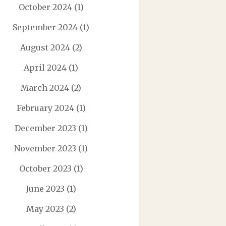
October 2024
(1)
September 2024
(1)
August 2024
(2)
April 2024
(1)
March 2024
(2)
February 2024
(1)
December 2023
(1)
November 2023
(1)
October 2023
(1)
June 2023
(1)
May 2023
(2)