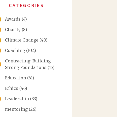
CATEGORIES
Awards
(4)
Charity
(8)
Climate Change
(40)
Coaching
(104)
Contracting: Building
Strong Foundations
(15)
Education
(61)
Ethics
(46)
Leadership
(33)
mentoring
(26)