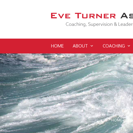
HOME
ABOUT
COACHING
HOME
>
BL