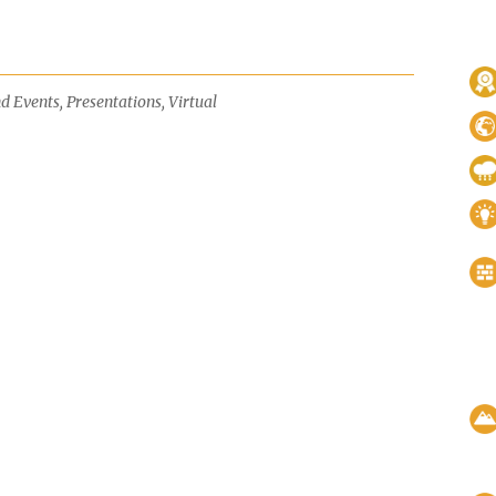
d Events
,
Presentations
,
Virtual