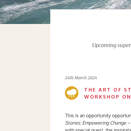
Upcoming supervi
24th March 2024
THE ART OF S
WORKSHOP ON
This is an opportunity opportuni
Stories: Empowering Change – I
with special guest, the inspirat