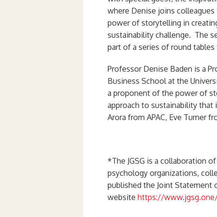
where Denise joins colleagues
power of storytelling in creati
sustainability challenge. The 
part of a series of round table
Professor Denise Baden is a Pr
Business School at the Univers
a proponent of the power of sto
approach to sustainability that
Arora from APAC, Eve Turner f
*The JGSG is a collaboration of
psychology organizations, col
published the Joint Statement
website
https://www.jgsg.one/