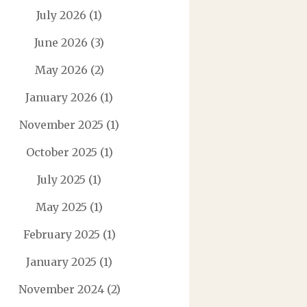
July 2026
(1)
June 2026
(3)
May 2026
(2)
January 2026
(1)
November 2025
(1)
October 2025
(1)
July 2025
(1)
May 2025
(1)
February 2025
(1)
January 2025
(1)
November 2024
(2)