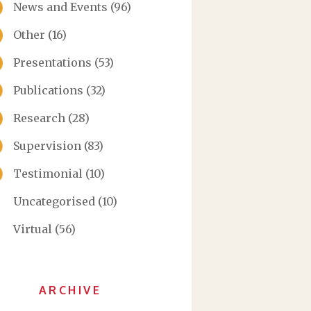
News and Events
(96)
Other
(16)
Presentations
(53)
Publications
(32)
Research
(28)
Supervision
(83)
Testimonial
(10)
Uncategorised
(10)
Virtual
(56)
ARCHIVE