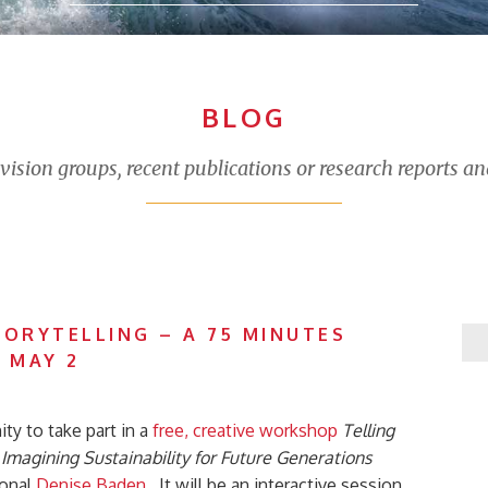
BLOG
sion groups, recent publications or research reports an
TORYTELLING – A 75 MINUTES
 MAY 2
ty to take part in a
free, creative workshop
Telling
magining Sustainability for Future Generations
ional
Denise Baden
. It will be an interactive session,