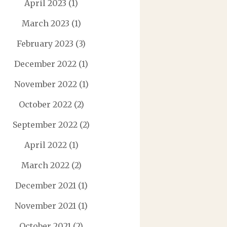
April 2023
(1)
March 2023
(1)
February 2023
(3)
December 2022
(1)
November 2022
(1)
October 2022
(2)
September 2022
(2)
April 2022
(1)
March 2022
(2)
December 2021
(1)
November 2021
(1)
October 2021
(2)