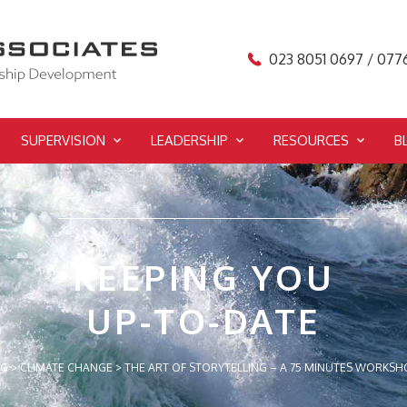
023 8051 0697 / 077
SUPERVISION
LEADERSHIP
RESOURCES
B
KEEPING YOU
UP-TO-DATE
OG
>
CLIMATE CHANGE
>
THE ART OF STORYTELLING – A 75 MINUTES WORKSH