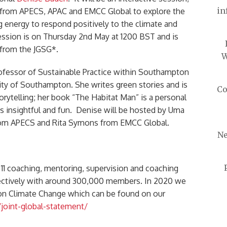
in
 from APECS, APAC and EMCC Global to explore the
ng energy to respond positively to the climate and
session is on Thursday 2nd May at 1200 BST and is
s from the JGSG*.
W
ofessor of Sustainable Practice within Southampton
ity of Southampton. She writes green stories and is
Co
rytelling; her book “The Habitat Man” is a personal
 is insightful and fun. Denise will be hosted by Uma
rom APECS and Rita Symons from EMCC Global.
Ne
 11 coaching, mentoring, supervision and coaching
lectively with around 300,000 members. In 2020 we
 on Climate Change which can be found on our
joint-global-statement/