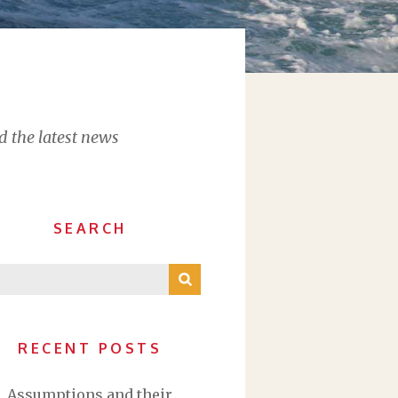
d the latest news
SEARCH
RECENT POSTS
Assumptions and their