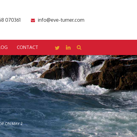
68 070361
info@eve-turner.com
LOG
CONTACT
OP ON MAY 2