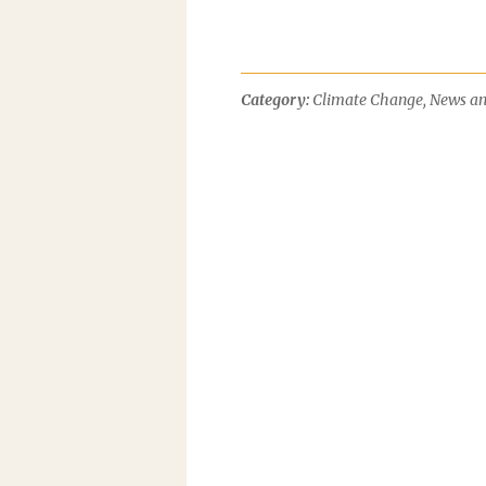
Category:
Climate Change
,
News an