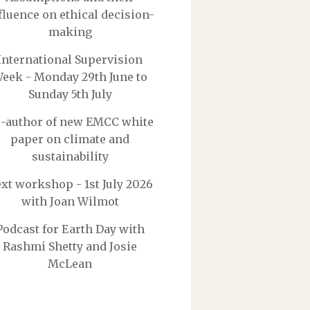
fluence on ethical decision-
making
International Supervision
eek - Monday 29th June to
Sunday 5th July
-author of new EMCC white
paper on climate and
sustainability
xt workshop - 1st July 2026
with Joan Wilmot
Podcast for Earth Day with
Rashmi Shetty and Josie
McLean