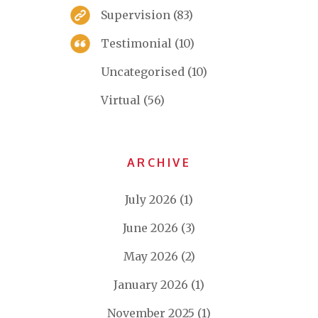
Supervision
(83)
Testimonial
(10)
Uncategorised
(10)
Virtual
(56)
ARCHIVE
July 2026
(1)
June 2026
(3)
May 2026
(2)
January 2026
(1)
November 2025
(1)