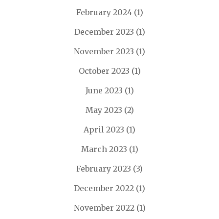
February 2024
(1)
December 2023
(1)
November 2023
(1)
October 2023
(1)
June 2023
(1)
May 2023
(2)
April 2023
(1)
March 2023
(1)
February 2023
(3)
December 2022
(1)
November 2022
(1)