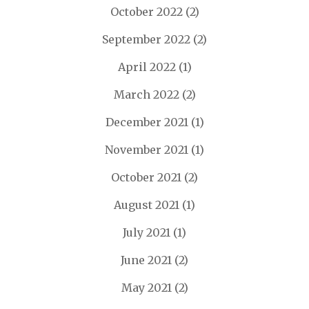
October 2022
(2)
September 2022
(2)
April 2022
(1)
March 2022
(2)
December 2021
(1)
November 2021
(1)
October 2021
(2)
August 2021
(1)
July 2021
(1)
June 2021
(2)
May 2021
(2)