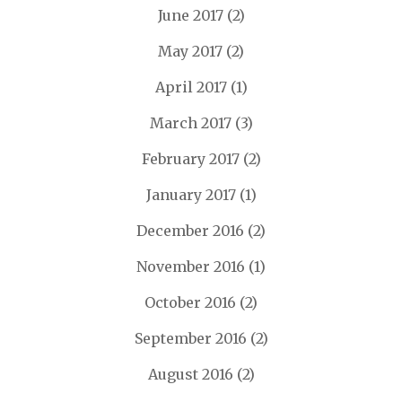
June 2017
(2)
May 2017
(2)
April 2017
(1)
March 2017
(3)
February 2017
(2)
January 2017
(1)
December 2016
(2)
November 2016
(1)
October 2016
(2)
September 2016
(2)
August 2016
(2)