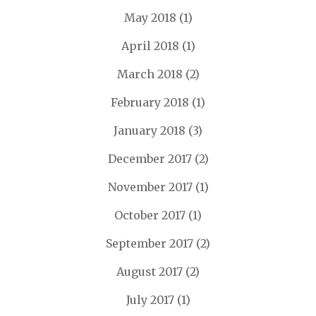
May 2018
(1)
April 2018
(1)
March 2018
(2)
February 2018
(1)
January 2018
(3)
December 2017
(2)
November 2017
(1)
October 2017
(1)
September 2017
(2)
August 2017
(2)
July 2017
(1)