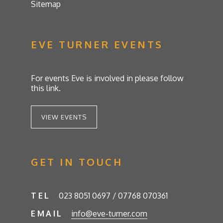
Sitemap
EVE TURNER EVENTS
For events Eve is involved in please follow
this link.
VIEW EVENTS
GET IN TOUCH
TEL
023 8051 0697 / 07768 070361
EMAIL
info@eve-turner.com