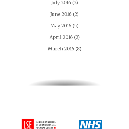
July 2016
(2)
June 2016
(2)
May 2016
(5)
April 2016
(2)
March 2016
(8)