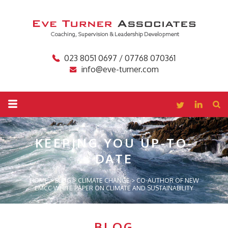
023 8051 0697 / 07768 070361
info@eve-turner.com
KEEPING YOU
UP-TO-
DATE
HOME
>
BLOG
>
CLIMATE CHANGE
>
CO-AUTHOR OF NEW
EMCC WHITE PAPER ON CLIMATE AND SUSTAINABILITY
BLOG