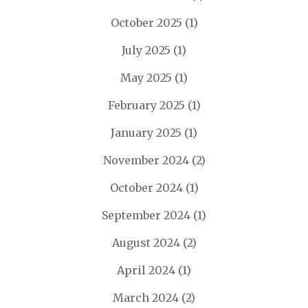
October 2025
(1)
July 2025
(1)
May 2025
(1)
February 2025
(1)
January 2025
(1)
November 2024
(2)
October 2024
(1)
September 2024
(1)
August 2024
(2)
April 2024
(1)
March 2024
(2)