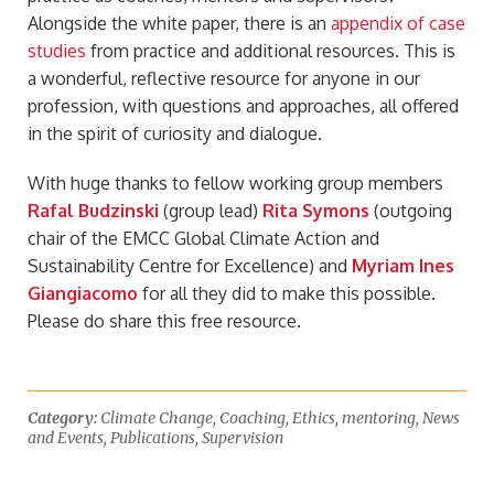
Alongside the white paper, there is an
appendix of case
studies
from practice and additional resources. This is
a wonderful, reflective resource for anyone in our
profession, with questions and approaches, all offered
in the spirit of curiosity and dialogue.
With huge thanks to fellow working group members
Rafal Budzinski
(group lead)
Rita Symons
(outgoing
chair of the EMCC Global Climate Action and
Sustainability Centre for Excellence) and
Myriam Ines
Giangiacomo
for all they did to make this possible.
Please do share this free resource.
Category:
Climate Change
,
Coaching
,
Ethics
,
mentoring
,
News
and Events
,
Publications
,
Supervision