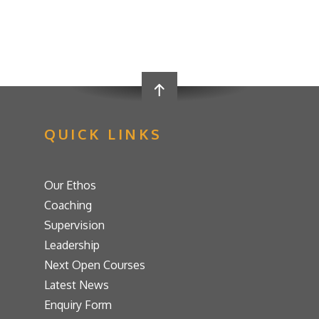
QUICK LINKS
Our Ethos
Coaching
Supervision
Leadership
Next Open Courses
Latest News
Enquiry Form