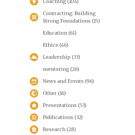
Coaching
(104)
Contracting: Building
Strong Foundations
(15)
Education
(61)
Ethics
(46)
Leadership
(33)
mentoring
(26)
News and Events
(96)
Other
(16)
Presentations
(53)
Publications
(32)
Research
(28)