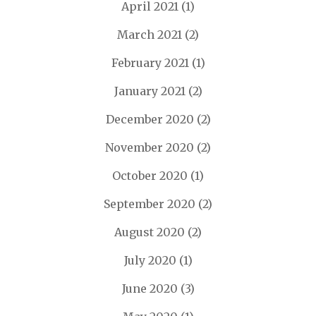
April 2021
(1)
March 2021
(2)
February 2021
(1)
January 2021
(2)
December 2020
(2)
November 2020
(2)
October 2020
(1)
September 2020
(2)
August 2020
(2)
July 2020
(1)
June 2020
(3)