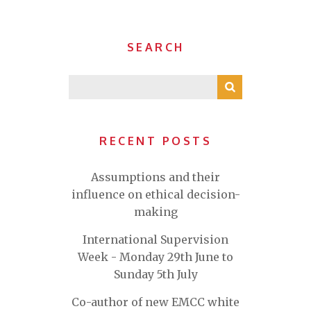
SEARCH
RECENT POSTS
Assumptions and their
influence on ethical decision-
making
International Supervision
Week - Monday 29th June to
Sunday 5th July
Co-author of new EMCC white