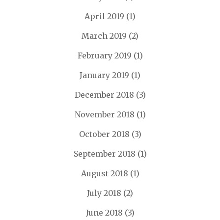
April 2019
(1)
March 2019
(2)
February 2019
(1)
January 2019
(1)
December 2018
(3)
November 2018
(1)
October 2018
(3)
September 2018
(1)
August 2018
(1)
July 2018
(2)
June 2018
(3)