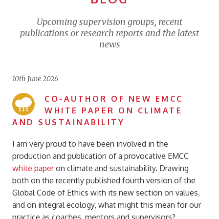
Upcoming supervision groups, recent
publications or research reports and the latest
news
10th June 2026
CO-AUTHOR OF NEW EMCC
WHITE PAPER ON CLIMATE
AND SUSTAINABILITY
I am very proud to have been involved in the
production and publication of a provocative EMCC
white paper
on climate and sustainability. Drawing
both on the recently published fourth version of the
Global Code of Ethics with its new section on values,
and on integral ecology, what might this mean for our
practice as coaches, mentors and supervisors?