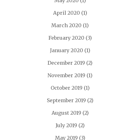
May 2020
(1)
April 2020
(1)
March 2020
(1)
February 2020
(3)
January 2020
(1)
December 2019
(2)
November 2019
(1)
October 2019
(1)
September 2019
(2)
August 2019
(2)
July 2019
(2)
May 2019
(3)