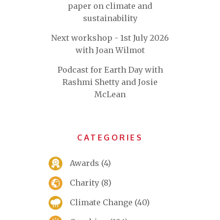
paper on climate and
sustainability
Next workshop - 1st July 2026
with Joan Wilmot
Podcast for Earth Day with
Rashmi Shetty and Josie
McLean
CATEGORIES
Awards
(4)
Charity
(8)
Climate Change
(40)