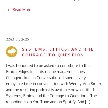
Read More
22nd July 2025
SYSTEMS, ETHICS, AND THE
COURAGE TO QUESTION
I was honoured to be asked to contribute to the
Ethical Edges Insights online magazine series
Changemakers in Conversation. I spent a very
enjoyable time in conversation with Wendy-Ann Smith
and the resulting podcast is available now, entitled
Systems, Ethics, and the Courage to Question. The
recording is on You Tube and on Spotify: And […]