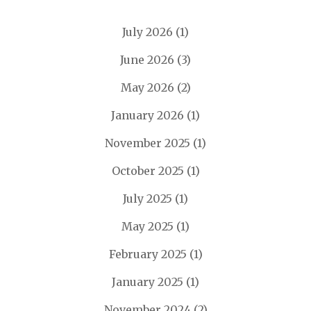
July 2026
(1)
June 2026
(3)
May 2026
(2)
January 2026
(1)
November 2025
(1)
October 2025
(1)
July 2025
(1)
May 2025
(1)
February 2025
(1)
January 2025
(1)
November 2024
(2)