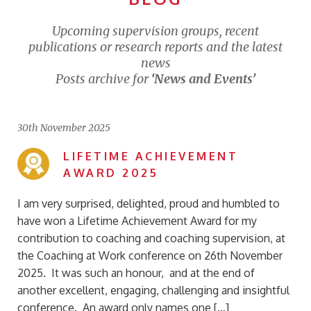
Upcoming supervision groups, recent
publications or research reports and the latest
news
Posts archive for
‘News and Events’
30th November 2025
LIFETIME ACHIEVEMENT
AWARD 2025
I am very surprised, delighted, proud and humbled to
have won a Lifetime Achievement Award for my
contribution to coaching and coaching supervision, at
the Coaching at Work conference on 26th November
2025. It was such an honour, and at the end of
another excellent, engaging, challenging and insightful
conference. An award only names one […]