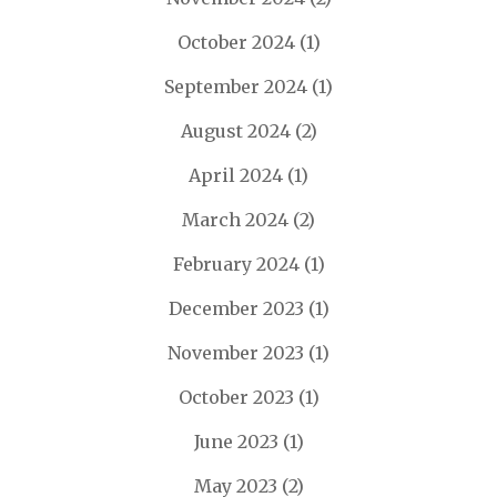
October 2024
(1)
September 2024
(1)
August 2024
(2)
April 2024
(1)
March 2024
(2)
February 2024
(1)
December 2023
(1)
November 2023
(1)
October 2023
(1)
June 2023
(1)
May 2023
(2)