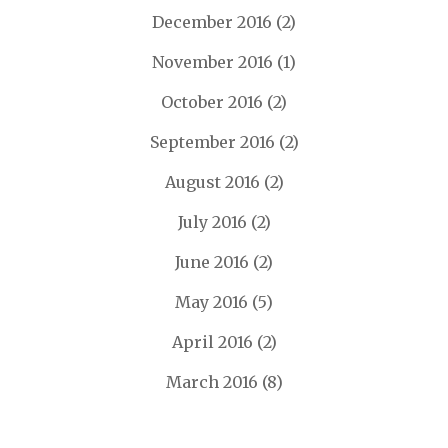
December 2016
(2)
November 2016
(1)
October 2016
(2)
September 2016
(2)
August 2016
(2)
July 2016
(2)
June 2016
(2)
May 2016
(5)
April 2016
(2)
March 2016
(8)