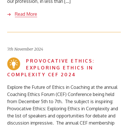
our profession, in less than […]
Read More
7th November 2024
PROVOCATIVE ETHICS:
EXPLORING ETHICS IN
COMPLEXITY CEF 2024
Explore the Future of Ethics in Coaching at the annual
Coaching Ethics Forum (CEF) Conference being held
from December 5th to 7th. The subject is inspiring:
Provocative Ethics: Exploring Ethics in Complexity and
the list of speakers and opportunities for debate and
discussion impressive. The annual CEF membership