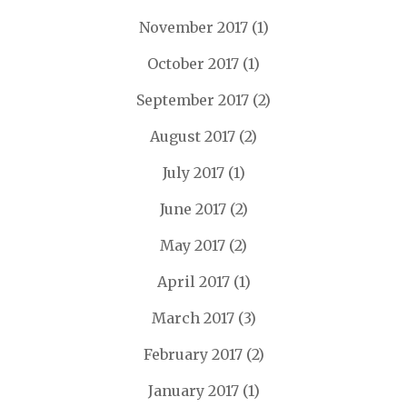
November 2017
(1)
October 2017
(1)
September 2017
(2)
August 2017
(2)
July 2017
(1)
June 2017
(2)
May 2017
(2)
April 2017
(1)
March 2017
(3)
February 2017
(2)
January 2017
(1)