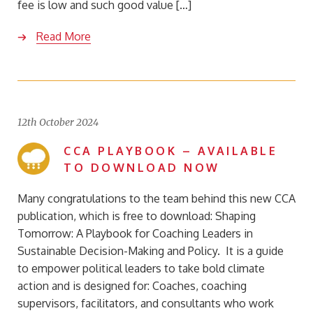
fee is low and such good value […]
Read More
12th October 2024
CCA PLAYBOOK – AVAILABLE
TO DOWNLOAD NOW
Many congratulations to the team behind this new CCA
publication, which is free to download: Shaping
Tomorrow: A Playbook for Coaching Leaders in
Sustainable Decision-Making and Policy. It is a guide
to empower political leaders to take bold climate
action and is designed for: Coaches, coaching
supervisors, facilitators, and consultants who work