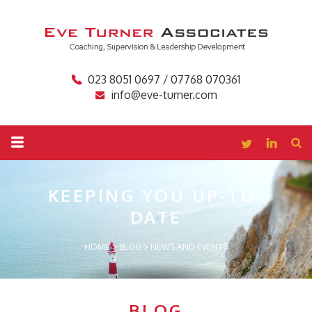
023 8051 0697 / 07768 070361
info@eve-turner.com
KEEPING YOU
UP-TO-
DATE
HOME
>
BLOG
>
NEWS AND EVENTS
BLOG