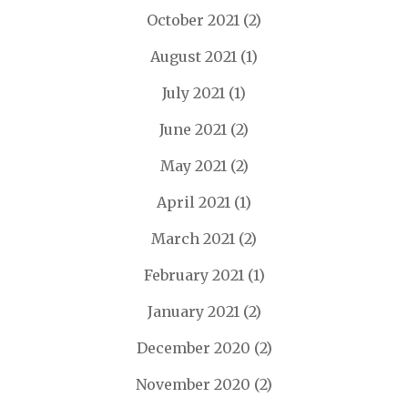
October 2021
(2)
August 2021
(1)
July 2021
(1)
June 2021
(2)
May 2021
(2)
April 2021
(1)
March 2021
(2)
February 2021
(1)
January 2021
(2)
December 2020
(2)
November 2020
(2)