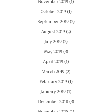
November 2019
(1)
October 2019
(1)
September 2019
(2)
August 2019
(2)
July 2019
(2)
May 2019
(3)
April 2019
(1)
March 2019
(2)
February 2019
(1)
January 2019
(1)
December 2018
(3)
November 2018
(1)