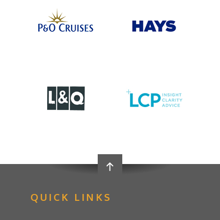
QUICK LINKS