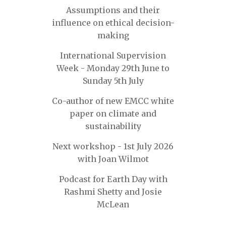
Assumptions and their
influence on ethical decision-
making
International Supervision
Week - Monday 29th June to
Sunday 5th July
Co-author of new EMCC white
paper on climate and
sustainability
Next workshop - 1st July 2026
with Joan Wilmot
Podcast for Earth Day with
Rashmi Shetty and Josie
McLean