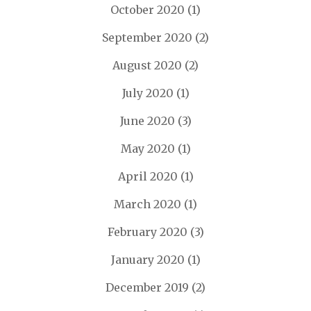
October 2020
(1)
September 2020
(2)
August 2020
(2)
July 2020
(1)
June 2020
(3)
May 2020
(1)
April 2020
(1)
March 2020
(1)
February 2020
(3)
January 2020
(1)
December 2019
(2)