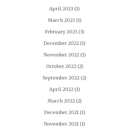
April 2023
(1)
March 2023
(1)
February 2023
(3)
December 2022
(1)
November 2022
(1)
October 2022
(2)
September 2022
(2)
April 2022
(1)
March 2022
(2)
December 2021
(1)
November 2021
(1)