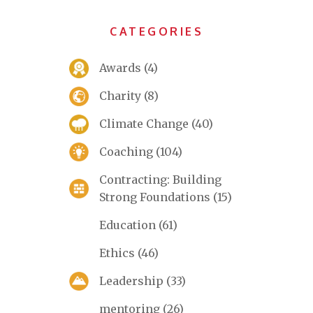
CATEGORIES
Awards
(4)
Charity
(8)
Climate Change
(40)
Coaching
(104)
Contracting: Building
Strong Foundations
(15)
Education
(61)
Ethics
(46)
Leadership
(33)
mentoring
(26)