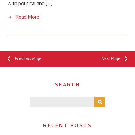
with political and […]
Read More
Previous Page
Next Page
SEARCH
RECENT POSTS