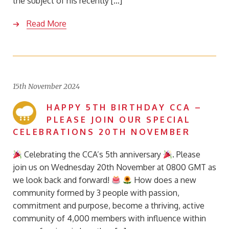
the subject of his recently […]
Read More
15th November 2024
HAPPY 5TH BIRTHDAY CCA –
PLEASE JOIN OUR SPECIAL
CELEBRATIONS 20TH NOVEMBER
Celebrating the CCA’s 5th anniversary
. Please
join us on Wednesday 20th November at 0800 GMT as
we look back and forward!
How does a new
community formed by 3 people with passion,
commitment and purpose, become a thriving, active
community of 4,000 members with influence within