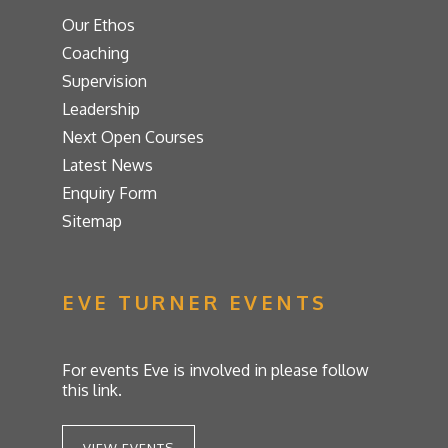
Our Ethos
Coaching
Supervision
Leadership
Next Open Courses
Latest News
Enquiry Form
Sitemap
EVE TURNER EVENTS
For events Eve is involved in please follow
this link.