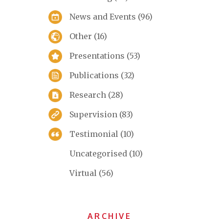
News and Events
(96)
Other
(16)
Presentations
(53)
Publications
(32)
Research
(28)
Supervision
(83)
Testimonial
(10)
Uncategorised
(10)
Virtual
(56)
ARCHIVE