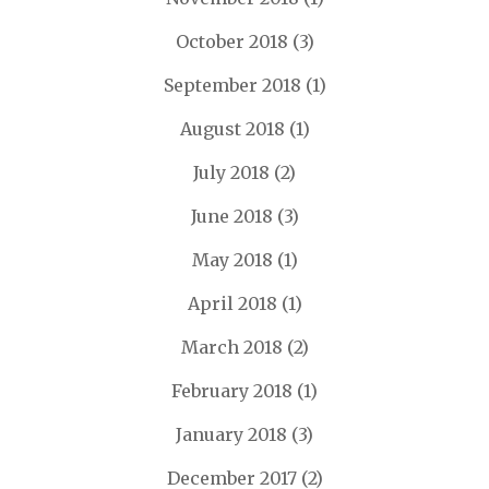
October 2018
(3)
September 2018
(1)
August 2018
(1)
July 2018
(2)
June 2018
(3)
May 2018
(1)
April 2018
(1)
March 2018
(2)
February 2018
(1)
January 2018
(3)
December 2017
(2)