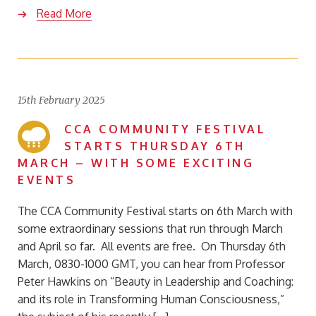
Read More
15th February 2025
CCA COMMUNITY FESTIVAL
STARTS THURSDAY 6TH
MARCH – WITH SOME EXCITING
EVENTS
The CCA Community Festival starts on 6th March with
some extraordinary sessions that run through March
and April so far. All events are free. On Thursday 6th
March, 0830-1000 GMT, you can hear from Professor
Peter Hawkins on “Beauty in Leadership and Coaching:
and its role in Transforming Human Consciousness,”