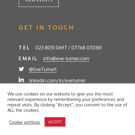
VIEW EVENTS
GET IN TOUCH
TEL
023 8051 0697 / 07768 070361
EMAIL
info@eve-turner.com
@EveTurner1
linkedin.com/in/eveturner
© Eve Turner 2026. Eve Turner Associates is a
We use cookies on our website to give you the most
trading name of Eve Turner Limited, Registered
relevant experience by remembering your preferences and
Company No. 6302280. Site by
//futurestech
repeat visits. By clicking “Accept”, you consent to the use of
ALL the cookies.
Privacy Policy
Cookie Policy
Terms and Conditions
Cookie settings
ACCEPT