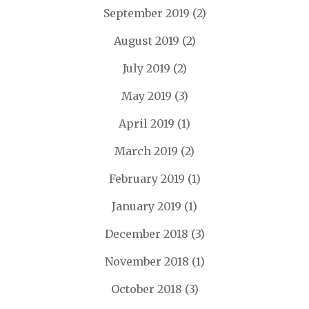
September 2019
(2)
August 2019
(2)
July 2019
(2)
May 2019
(3)
April 2019
(1)
March 2019
(2)
February 2019
(1)
January 2019
(1)
December 2018
(3)
November 2018
(1)
October 2018
(3)