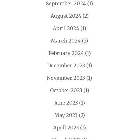
September 2024
(1)
August 2024
(2)
April 2024
(1)
March 2024
(2)
February 2024
(1)
December 2023
(1)
November 2023
(1)
October 2023
(1)
June 2023
(1)
May 2023
(2)
April 2023
(1)