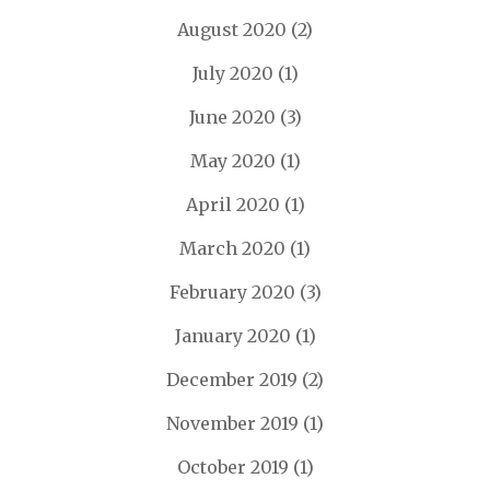
August 2020
(2)
July 2020
(1)
June 2020
(3)
May 2020
(1)
April 2020
(1)
March 2020
(1)
February 2020
(3)
January 2020
(1)
December 2019
(2)
November 2019
(1)
October 2019
(1)