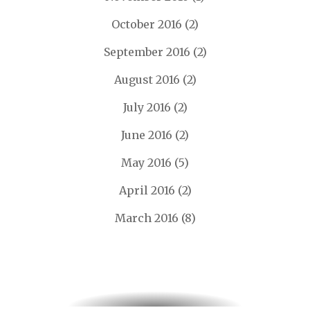
October 2016
(2)
September 2016
(2)
August 2016
(2)
July 2016
(2)
June 2016
(2)
May 2016
(5)
April 2016
(2)
March 2016
(8)