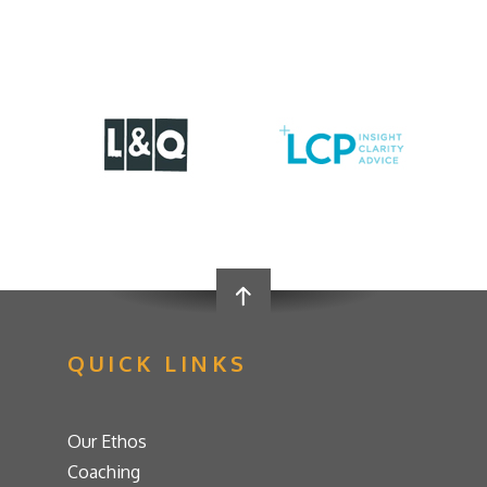
QUICK LINKS
Our Ethos
Coaching