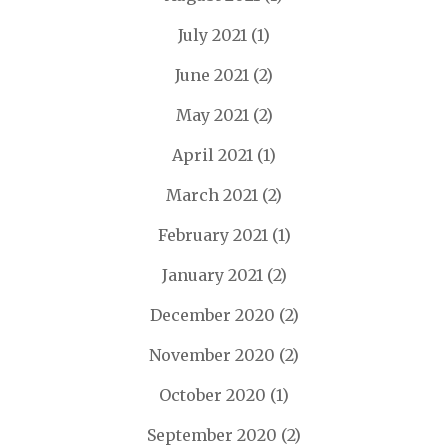
July 2021
(1)
June 2021
(2)
May 2021
(2)
April 2021
(1)
March 2021
(2)
February 2021
(1)
January 2021
(2)
December 2020
(2)
November 2020
(2)
October 2020
(1)
September 2020
(2)