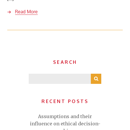
Read More
SEARCH
RECENT POSTS
Assumptions and their
influence on ethical decision-