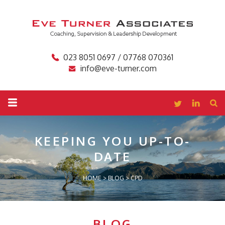
023 8051 0697 / 07768 070361
info@eve-turner.com
KEEPING YOU
UP-TO-
DATE
HOME
>
BLOG
>
CPD
BLOG