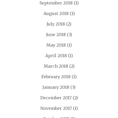
September 2018
(1)
August 2018
(1)
July 2018
(2)
June 2018
(3)
May 2018
(1)
April 2018
(1)
March 2018
(2)
February 2018
(1)
January 2018
(3)
December 2017
(2)
November 2017
(1)