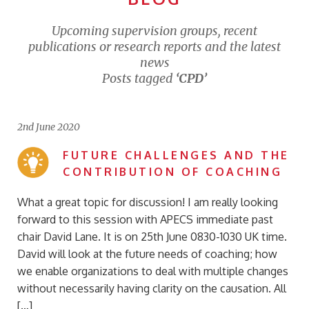
Upcoming supervision groups, recent
publications or research reports and the latest
news
Posts tagged
‘CPD’
2nd June 2020
FUTURE CHALLENGES AND THE
CONTRIBUTION OF COACHING
What a great topic for discussion! I am really looking
forward to this session with APECS immediate past
chair David Lane. It is on 25th June 0830-1030 UK time.
David will look at the future needs of coaching; how
we enable organizations to deal with multiple changes
without necessarily having clarity on the causation. All
[…]