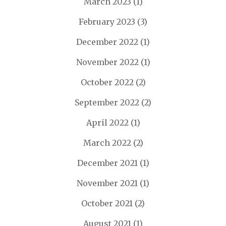
March 2023
(1)
February 2023
(3)
December 2022
(1)
November 2022
(1)
October 2022
(2)
September 2022
(2)
April 2022
(1)
March 2022
(2)
December 2021
(1)
November 2021
(1)
October 2021
(2)
August 2021
(1)