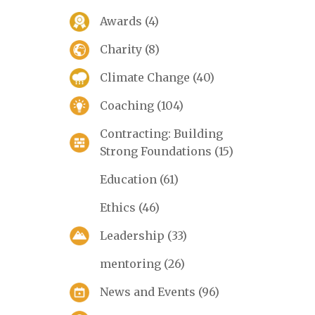
Awards
(4)
Charity
(8)
Climate Change
(40)
Coaching
(104)
Contracting: Building
Strong Foundations
(15)
Education
(61)
Ethics
(46)
Leadership
(33)
mentoring
(26)
News and Events
(96)