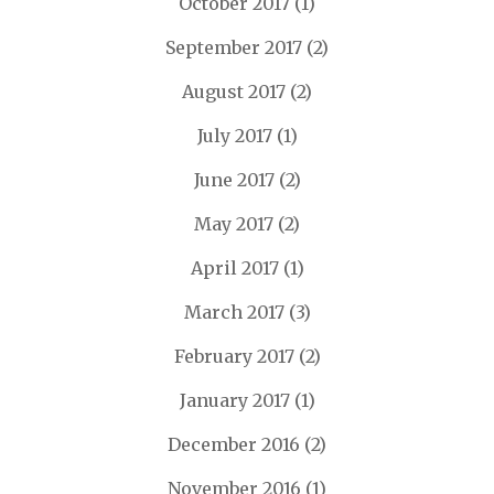
October 2017
(1)
September 2017
(2)
August 2017
(2)
July 2017
(1)
June 2017
(2)
May 2017
(2)
April 2017
(1)
March 2017
(3)
February 2017
(2)
January 2017
(1)
December 2016
(2)
November 2016
(1)