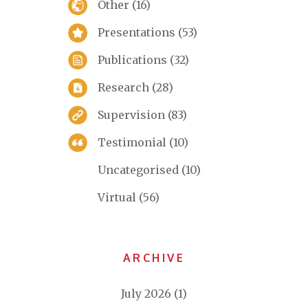
Other
(16)
Presentations
(53)
Publications
(32)
Research
(28)
Supervision
(83)
Testimonial
(10)
Uncategorised
(10)
Virtual
(56)
ARCHIVE
July 2026
(1)