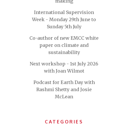
making
International Supervision
Week - Monday 29th June to
Sunday 5th July
Co-author of new EMCC white
paper on climate and
sustainability
Next workshop - 1st July 2026
with Joan Wilmot
Podcast for Earth Day with
Rashmi Shetty and Josie
McLean
CATEGORIES