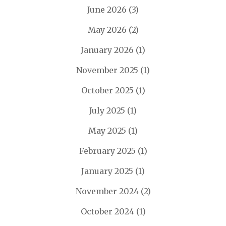
June 2026
(3)
May 2026
(2)
January 2026
(1)
November 2025
(1)
October 2025
(1)
July 2025
(1)
May 2025
(1)
February 2025
(1)
January 2025
(1)
November 2024
(2)
October 2024
(1)