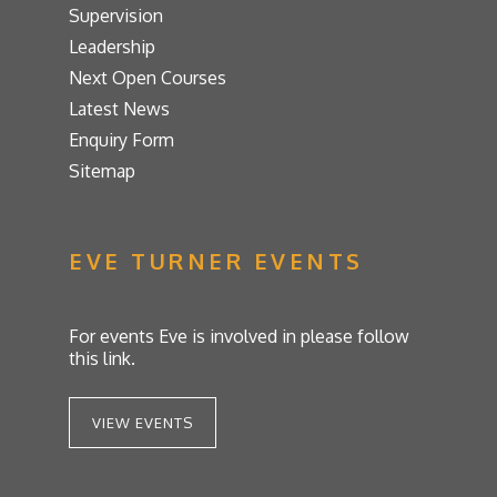
Supervision
Leadership
Next Open Courses
Latest News
Enquiry Form
Sitemap
EVE TURNER EVENTS
For events Eve is involved in please follow
this link.
VIEW EVENTS