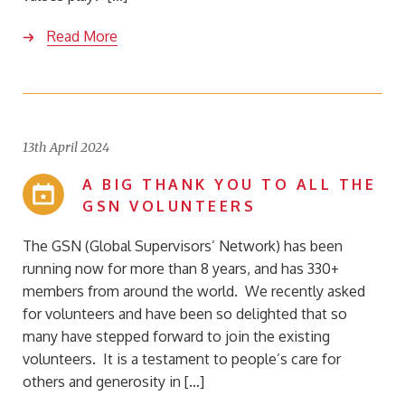
Read More
13th April 2024
A BIG THANK YOU TO ALL THE
GSN VOLUNTEERS
The GSN (Global Supervisors’ Network) has been
running now for more than 8 years, and has 330+
members from around the world. We recently asked
for volunteers and have been so delighted that so
many have stepped forward to join the existing
volunteers. It is a testament to people’s care for
others and generosity in […]