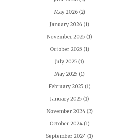
May 2026
(2)
January 2026
(1)
November 2025
(1)
October 2025
(1)
July 2025
(1)
May 2025
(1)
February 2025
(1)
January 2025
(1)
November 2024
(2)
October 2024
(1)
September 2024
(1)