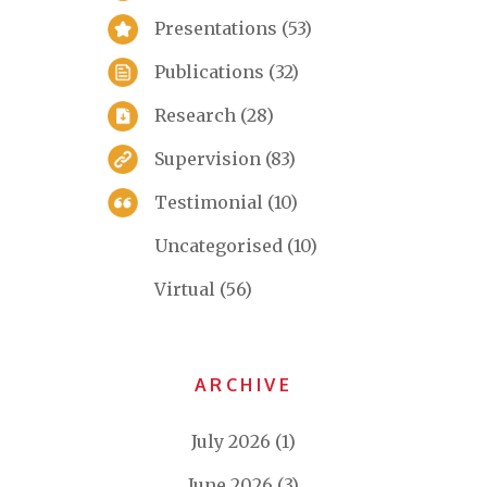
Presentations
(53)
Publications
(32)
Research
(28)
Supervision
(83)
Testimonial
(10)
Uncategorised
(10)
Virtual
(56)
ARCHIVE
July 2026
(1)
June 2026
(3)