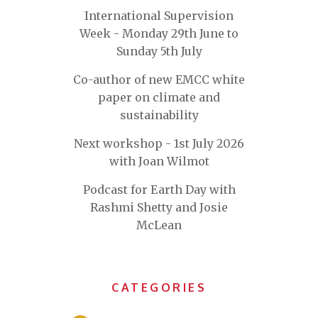
International Supervision
Week - Monday 29th June to
Sunday 5th July
Co-author of new EMCC white
paper on climate and
sustainability
Next workshop - 1st July 2026
with Joan Wilmot
Podcast for Earth Day with
Rashmi Shetty and Josie
McLean
CATEGORIES