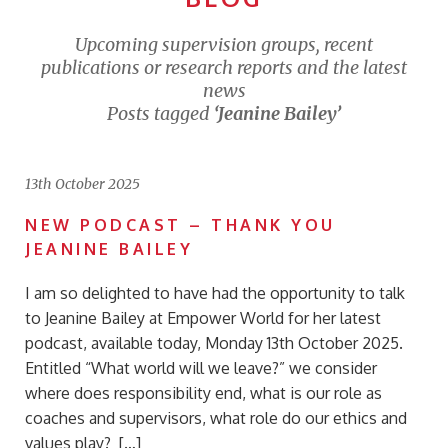
Upcoming supervision groups, recent
publications or research reports and the latest
news
Posts tagged
‘Jeanine Bailey’
13th October 2025
NEW PODCAST – THANK YOU
JEANINE BAILEY
I am so delighted to have had the opportunity to talk
to Jeanine Bailey at Empower World for her latest
podcast, available today, Monday 13th October 2025.
Entitled “What world will we leave?” we consider
where does responsibility end, what is our role as
coaches and supervisors, what role do our ethics and
values play? […]