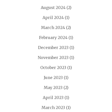
August 2024
(2)
April 2024
(1)
March 2024
(2)
February 2024
(1)
December 2023
(1)
November 2023
(1)
October 2023
(1)
June 2023
(1)
May 2023
(2)
April 2023
(1)
March 2023
(1)