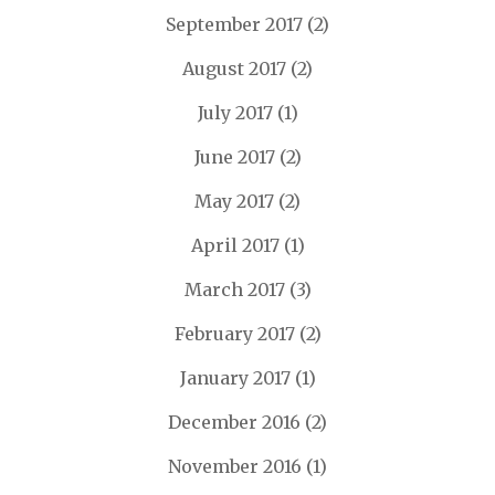
September 2017
(2)
August 2017
(2)
July 2017
(1)
June 2017
(2)
May 2017
(2)
April 2017
(1)
March 2017
(3)
February 2017
(2)
January 2017
(1)
December 2016
(2)
November 2016
(1)