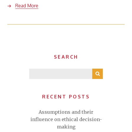
Read More
SEARCH
RECENT POSTS
Assumptions and their
influence on ethical decision-
making