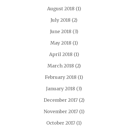
August 2018
(1)
July 2018
(2)
June 2018
(3)
May 2018
(1)
April 2018
(1)
March 2018
(2)
February 2018
(1)
January 2018
(3)
December 2017
(2)
November 2017
(1)
October 2017
(1)