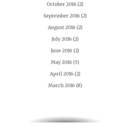
October 2016
(2)
September 2016
(2)
August 2016
(2)
July 2016
(2)
June 2016
(2)
May 2016
(5)
April 2016
(2)
March 2016
(8)