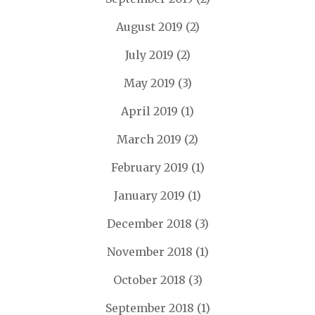
August 2019
(2)
July 2019
(2)
May 2019
(3)
April 2019
(1)
March 2019
(2)
February 2019
(1)
January 2019
(1)
December 2018
(3)
November 2018
(1)
October 2018
(3)
September 2018
(1)