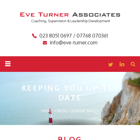
023 8051 0697 / 07768 070361
info@eve-turner.com
KEEPING YOU
UP-TO-
DATE
HOME
>
BLOG
>
JEANINE BAILEY
BLOG