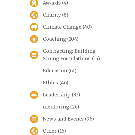
Awards
(4)
Charity
(8)
Climate Change
(40)
Coaching
(104)
Contracting: Building
Strong Foundations
(15)
Education
(61)
Ethics
(46)
Leadership
(33)
mentoring
(26)
News and Events
(96)
Other
(16)