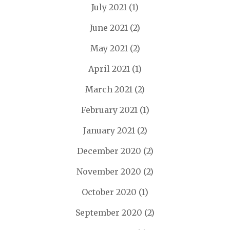
July 2021
(1)
June 2021
(2)
May 2021
(2)
April 2021
(1)
March 2021
(2)
February 2021
(1)
January 2021
(2)
December 2020
(2)
November 2020
(2)
October 2020
(1)
September 2020
(2)