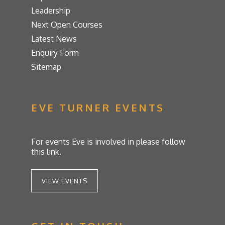
Leadership
Next Open Courses
Latest News
Enquiry Form
Sitemap
EVE TURNER EVENTS
For events Eve is involved in please follow
this link.
VIEW EVENTS