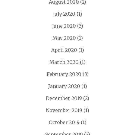
August 2020
(2)
July 2020
(1)
June 2020
(3)
May 2020
(1)
April 2020
(1)
March 2020
(1)
February 2020
(3)
January 2020
(1)
December 2019
(2)
November 2019
(1)
October 2019
(1)
September 2019
(2)