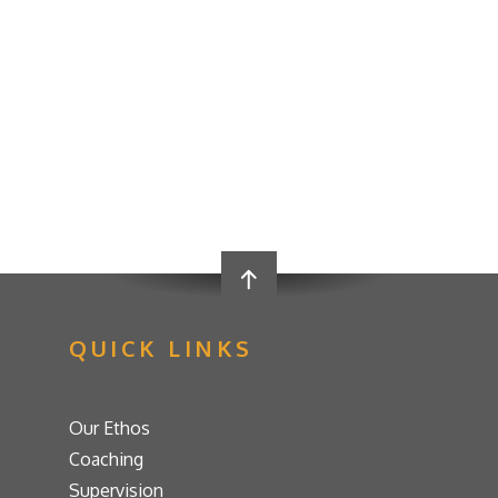
QUICK LINKS
Our Ethos
Coaching
Supervision