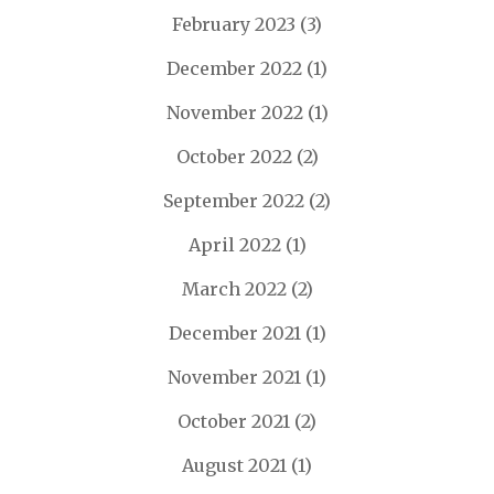
February 2023
(3)
December 2022
(1)
November 2022
(1)
October 2022
(2)
September 2022
(2)
April 2022
(1)
March 2022
(2)
December 2021
(1)
November 2021
(1)
October 2021
(2)
August 2021
(1)