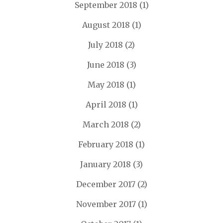
September 2018
(1)
August 2018
(1)
July 2018
(2)
June 2018
(3)
May 2018
(1)
April 2018
(1)
March 2018
(2)
February 2018
(1)
January 2018
(3)
December 2017
(2)
November 2017
(1)