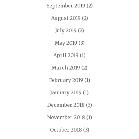
September 2019
(2)
August 2019
(2)
July 2019
(2)
May 2019
(3)
April 2019
(1)
March 2019
(2)
February 2019
(1)
January 2019
(1)
December 2018
(3)
November 2018
(1)
October 2018
(3)