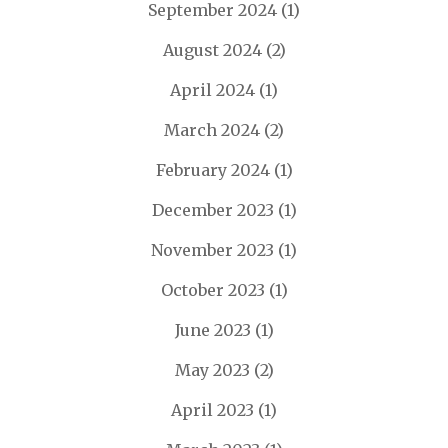
September 2024
(1)
August 2024
(2)
April 2024
(1)
March 2024
(2)
February 2024
(1)
December 2023
(1)
November 2023
(1)
October 2023
(1)
June 2023
(1)
May 2023
(2)
April 2023
(1)