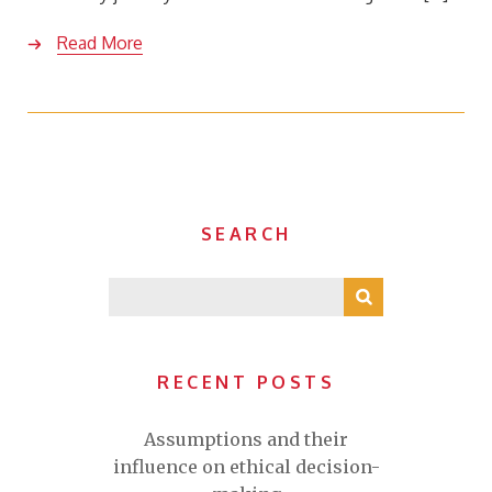
Read More
SEARCH
RECENT POSTS
Assumptions and their
influence on ethical decision-