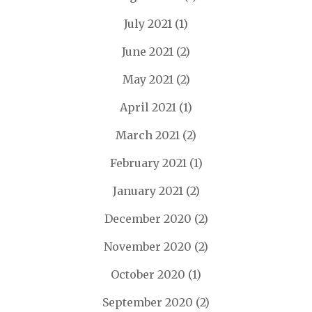
July 2021
(1)
June 2021
(2)
May 2021
(2)
April 2021
(1)
March 2021
(2)
February 2021
(1)
January 2021
(2)
December 2020
(2)
November 2020
(2)
October 2020
(1)
September 2020
(2)