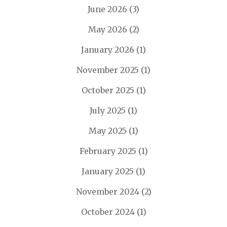
June 2026
(3)
May 2026
(2)
January 2026
(1)
November 2025
(1)
October 2025
(1)
July 2025
(1)
May 2025
(1)
February 2025
(1)
January 2025
(1)
November 2024
(2)
October 2024
(1)