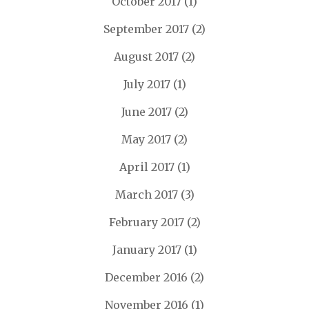
October 2017
(1)
September 2017
(2)
August 2017
(2)
July 2017
(1)
June 2017
(2)
May 2017
(2)
April 2017
(1)
March 2017
(3)
February 2017
(2)
January 2017
(1)
December 2016
(2)
November 2016
(1)