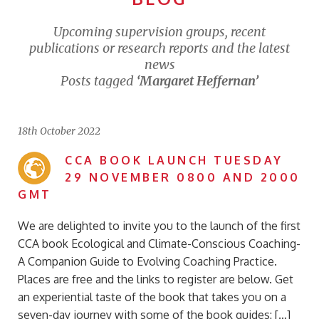
Upcoming supervision groups, recent
publications or research reports and the latest
news
Posts tagged
‘Margaret Heffernan’
18th October 2022
CCA BOOK LAUNCH TUESDAY
29 NOVEMBER 0800 AND 2000
GMT
We are delighted to invite you to the launch of the first
CCA book Ecological and Climate-Conscious Coaching-
A Companion Guide to Evolving Coaching Practice.
Places are free and the links to register are below. Get
an experiential taste of the book that takes you on a
seven-day journey with some of the book guides: […]