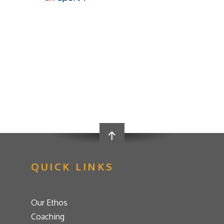
QUICK LINKS
Our Ethos
Coaching