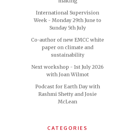
making
International Supervision
Week - Monday 29th June to
Sunday 5th July
Co-author of new EMCC white
paper on climate and
sustainability
Next workshop - 1st July 2026
with Joan Wilmot
Podcast for Earth Day with
Rashmi Shetty and Josie
McLean
CATEGORIES