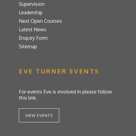
Supervision
Leadership
Next Open Courses
Latest News
Enquiry Form
Sitemap
EVE TURNER EVENTS
For events Eve is involved in please follow
this link.
VIEW EVENTS