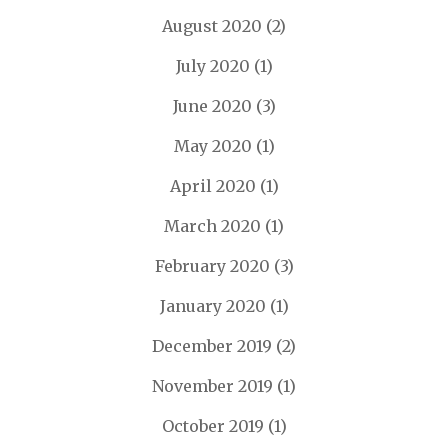
August 2020
(2)
July 2020
(1)
June 2020
(3)
May 2020
(1)
April 2020
(1)
March 2020
(1)
February 2020
(3)
January 2020
(1)
December 2019
(2)
November 2019
(1)
October 2019
(1)