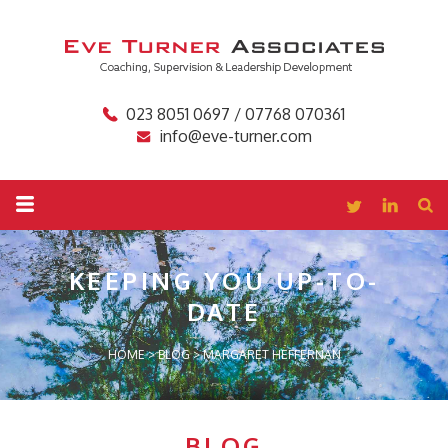
023 8051 0697 / 07768 070361
info@eve-turner.com
KEEPING YOU
UP-TO-
DATE
HOME
>
BLOG
>
MARGARET HEFFERNAN
BLOG