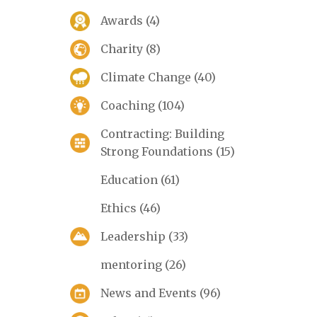
Awards
(4)
Charity
(8)
Climate Change
(40)
Coaching
(104)
Contracting: Building
Strong Foundations
(15)
Education
(61)
Ethics
(46)
Leadership
(33)
mentoring
(26)
News and Events
(96)