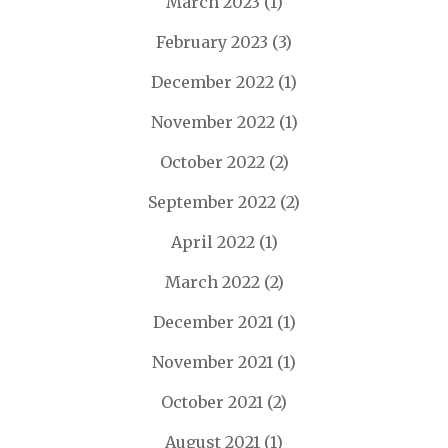
March 2023
(1)
February 2023
(3)
December 2022
(1)
November 2022
(1)
October 2022
(2)
September 2022
(2)
April 2022
(1)
March 2022
(2)
December 2021
(1)
November 2021
(1)
October 2021
(2)
August 2021
(1)