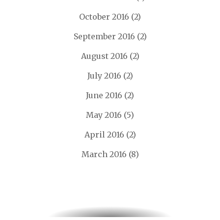
October 2016
(2)
September 2016
(2)
August 2016
(2)
July 2016
(2)
June 2016
(2)
May 2016
(5)
April 2016
(2)
March 2016
(8)