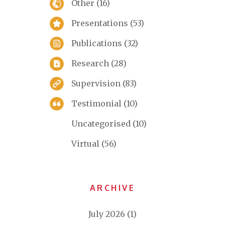
Other
(16)
Presentations
(53)
Publications
(32)
Research
(28)
Supervision
(83)
Testimonial
(10)
Uncategorised
(10)
Virtual
(56)
ARCHIVE
July 2026
(1)