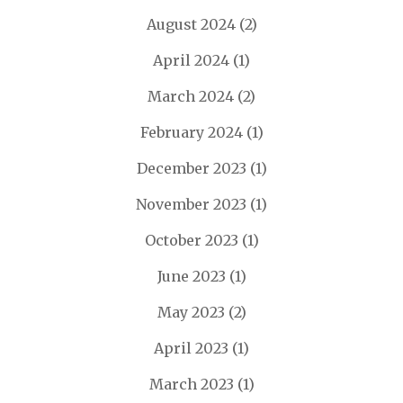
August 2024
(2)
April 2024
(1)
March 2024
(2)
February 2024
(1)
December 2023
(1)
November 2023
(1)
October 2023
(1)
June 2023
(1)
May 2023
(2)
April 2023
(1)
March 2023
(1)