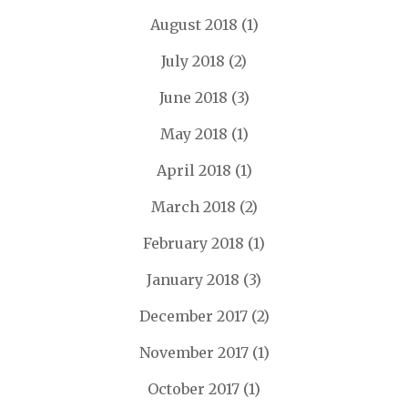
August 2018
(1)
July 2018
(2)
June 2018
(3)
May 2018
(1)
April 2018
(1)
March 2018
(2)
February 2018
(1)
January 2018
(3)
December 2017
(2)
November 2017
(1)
October 2017
(1)