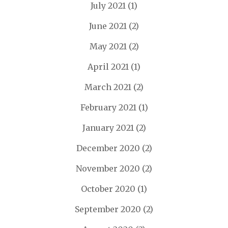
July 2021
(1)
June 2021
(2)
May 2021
(2)
April 2021
(1)
March 2021
(2)
February 2021
(1)
January 2021
(2)
December 2020
(2)
November 2020
(2)
October 2020
(1)
September 2020
(2)