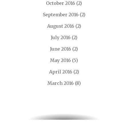
October 2016
(2)
September 2016
(2)
August 2016
(2)
July 2016
(2)
June 2016
(2)
May 2016
(5)
April 2016
(2)
March 2016
(8)