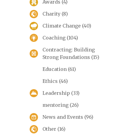
Awards
(4)
Charity
(8)
Climate Change
(40)
Coaching
(104)
Contracting: Building
Strong Foundations
(15)
Education
(61)
Ethics
(46)
Leadership
(33)
mentoring
(26)
News and Events
(96)
Other
(16)