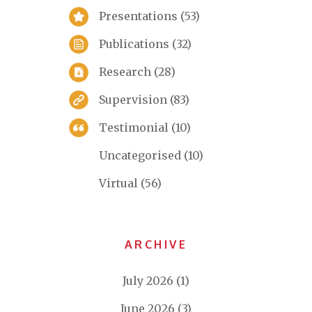
Presentations
(53)
Publications
(32)
Research
(28)
Supervision
(83)
Testimonial
(10)
Uncategorised
(10)
Virtual
(56)
ARCHIVE
July 2026
(1)
June 2026
(3)