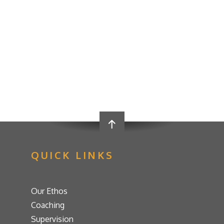
QUICK LINKS
Our Ethos
Coaching
Supervision