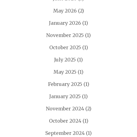
May 2026
(2)
January 2026
(1)
November 2025
(1)
October 2025
(1)
July 2025
(1)
May 2025
(1)
February 2025
(1)
January 2025
(1)
November 2024
(2)
October 2024
(1)
September 2024
(1)