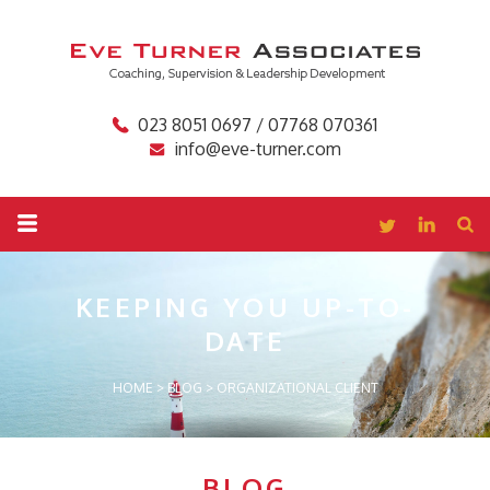
023 8051 0697 / 07768 070361
info@eve-turner.com
KEEPING YOU
UP-TO-
DATE
HOME
>
BLOG
>
ORGANIZATIONAL CLIENT
BLOG