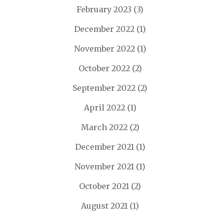
February 2023
(3)
December 2022
(1)
November 2022
(1)
October 2022
(2)
September 2022
(2)
April 2022
(1)
March 2022
(2)
December 2021
(1)
November 2021
(1)
October 2021
(2)
August 2021
(1)