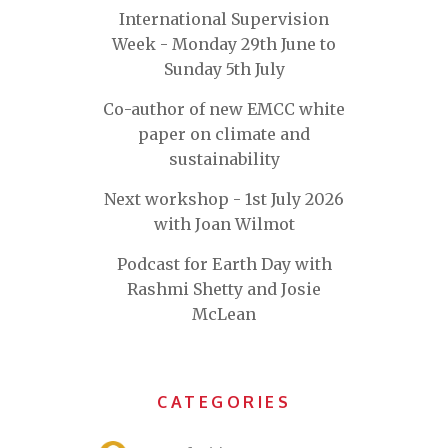
International Supervision
Week - Monday 29th June to
Sunday 5th July
Co-author of new EMCC white
paper on climate and
sustainability
Next workshop - 1st July 2026
with Joan Wilmot
Podcast for Earth Day with
Rashmi Shetty and Josie
McLean
CATEGORIES