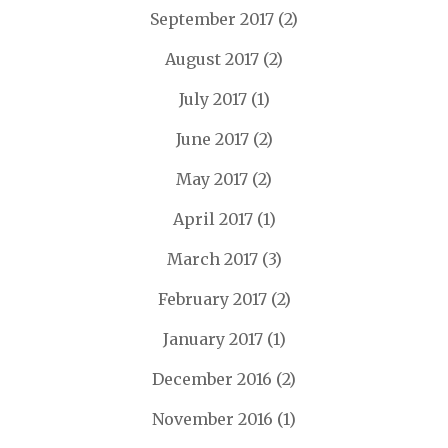
September 2017
(2)
August 2017
(2)
July 2017
(1)
June 2017
(2)
May 2017
(2)
April 2017
(1)
March 2017
(3)
February 2017
(2)
January 2017
(1)
December 2016
(2)
November 2016
(1)