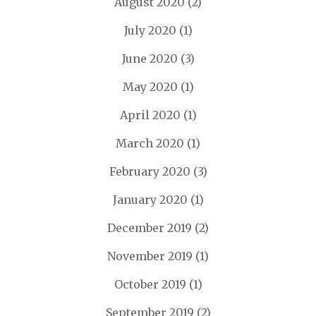
August 2020
(2)
July 2020
(1)
June 2020
(3)
May 2020
(1)
April 2020
(1)
March 2020
(1)
February 2020
(3)
January 2020
(1)
December 2019
(2)
November 2019
(1)
October 2019
(1)
September 2019
(2)