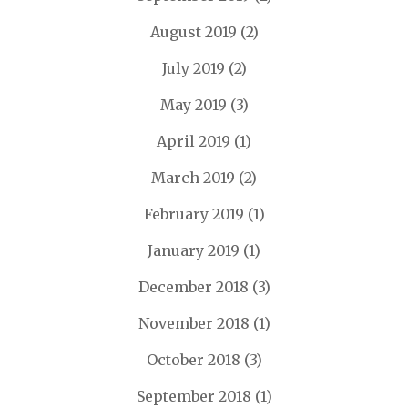
August 2019
(2)
July 2019
(2)
May 2019
(3)
April 2019
(1)
March 2019
(2)
February 2019
(1)
January 2019
(1)
December 2018
(3)
November 2018
(1)
October 2018
(3)
September 2018
(1)