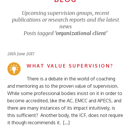
Upcoming supervision groups, recent
publications or research reports and the latest
news
Posts tagged
‘organizational client’
28th June 2017
WHAT VALUE SUPERVISION?
There is a debate in the world of coaching
and mentoring as to the proven value of supervision.
While some professional bodies insist on it in order to
become accredited, like the AC, EMCC and APECS, and
there are many instances of its impact intuitively, is
this sufficient? Another body, the ICF, does not require
it though recommends it. […]