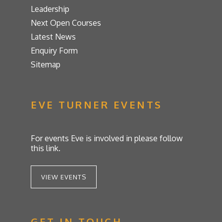
Leadership
Next Open Courses
Latest News
Enquiry Form
Sitemap
EVE TURNER EVENTS
For events Eve is involved in please follow
this link.
VIEW EVENTS
GET IN TOUCH