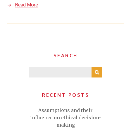
Read More
SEARCH
RECENT POSTS
Assumptions and their
influence on ethical decision-
making