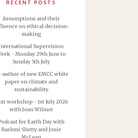
RECENT POSTS
Assumptions and their
fluence on ethical decision-
making
International Supervision
eek - Monday 29th June to
Sunday 5th July
-author of new EMCC white
paper on climate and
sustainability
xt workshop - 1st July 2026
with Joan Wilmot
Podcast for Earth Day with
Rashmi Shetty and Josie
McLean