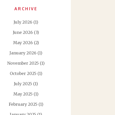
ARCHIVE
July 2026
(1)
June 2026
(3)
May 2026
(2)
January 2026
(1)
November 2025
(1)
October 2025
(1)
July 2025
(1)
May 2025
(1)
February 2025
(1)
January 2025
(1)