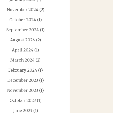
November 2024
(2)
October 2024
(1)
September 2024
(1)
August 2024
(2)
April 2024
(1)
March 2024
(2)
February 2024
(1)
December 2023
(1)
November 2023
(1)
October 2023
(1)
June 2023
(1)