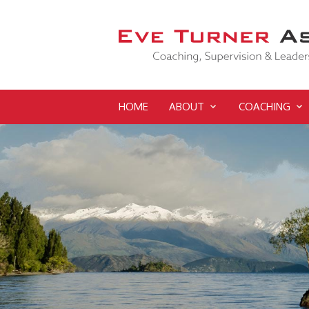
HOME
ABOUT
COACHING