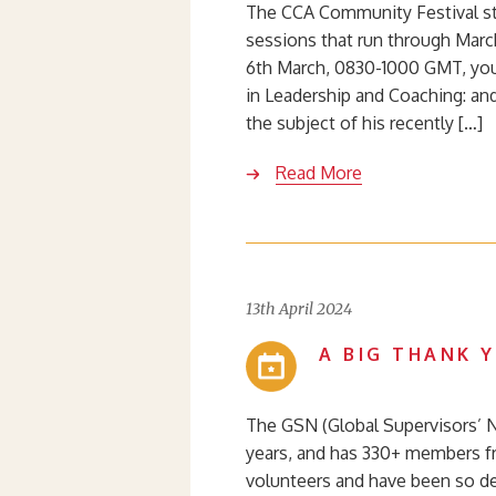
The CCA Community Festival st
sessions that run through March
6th March, 0830-1000 GMT, you
in Leadership and Coaching: an
the subject of his recently […]
Read More
13th April 2024
A BIG THANK 
The GSN (Global Supervisors’ 
years, and has 330+ members f
volunteers and have been so de