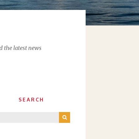
d the latest news
SEARCH