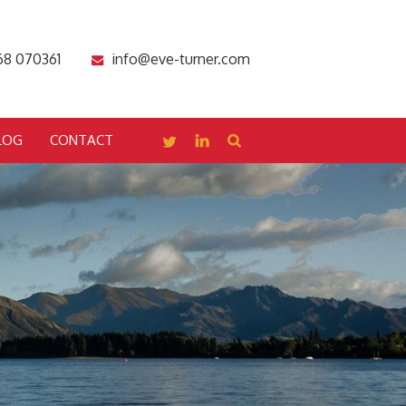
68 070361
info@eve-turner.com
LOG
CONTACT