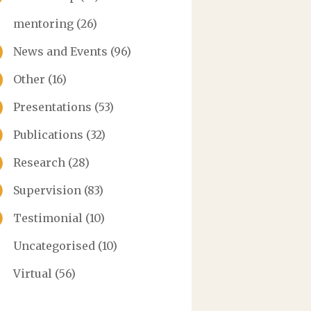
mentoring
(26)
News and Events
(96)
Other
(16)
Presentations
(53)
Publications
(32)
Research
(28)
Supervision
(83)
Testimonial
(10)
Uncategorised
(10)
Virtual
(56)