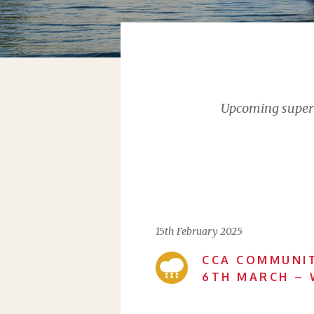
Upcoming supervi
15th February 2025
CCA COMMUNIT
6TH MARCH – 