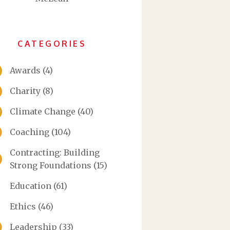
CATEGORIES
Awards
(4)
Charity
(8)
Climate Change
(40)
Coaching
(104)
Contracting: Building
Strong Foundations
(15)
Education
(61)
Ethics
(46)
Leadership
(33)