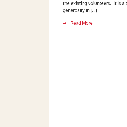
the existing volunteers. It is a
generosity in […]
Read More