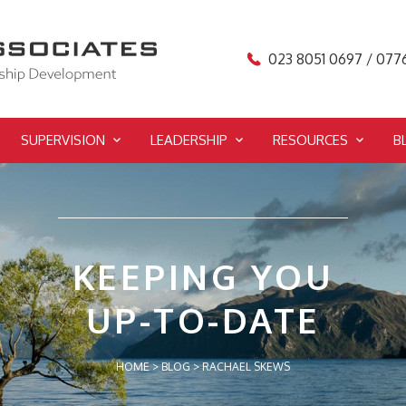
023 8051 0697 / 077
SUPERVISION
LEADERSHIP
RESOURCES
B
KEEPING YOU
UP-TO-DATE
HOME
>
BLOG
>
RACHAEL SKEWS