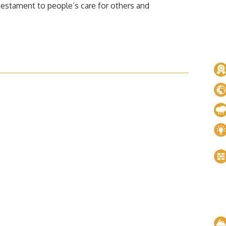
 testament to people’s care for others and