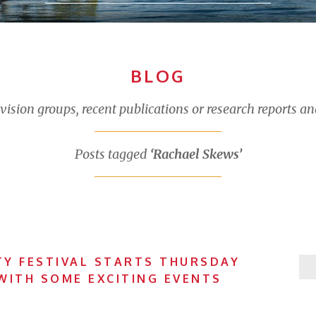
BLOG
sion groups, recent publications or research reports an
Posts tagged
‘Rachael Skews’
Y FESTIVAL STARTS THURSDAY
WITH SOME EXCITING EVENTS