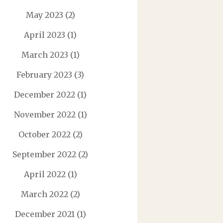
May 2023
(2)
April 2023
(1)
March 2023
(1)
February 2023
(3)
December 2022
(1)
November 2022
(1)
October 2022
(2)
September 2022
(2)
April 2022
(1)
March 2022
(2)
December 2021
(1)