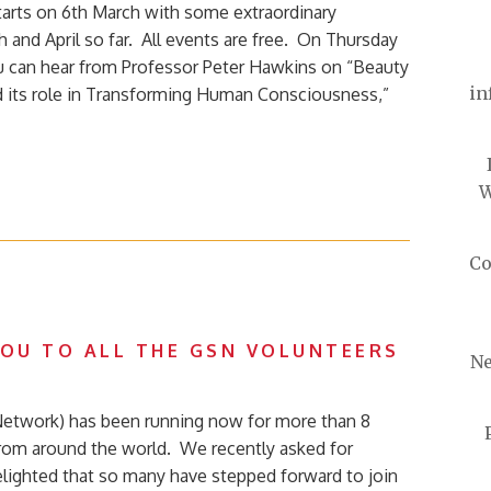
arts on 6th March with some extraordinary
 and April so far. All events are free. On Thursday
 can hear from Professor Peter Hawkins on “Beauty
in
d its role in Transforming Human Consciousness,”
W
Co
YOU TO ALL THE GSN VOLUNTEERS
Ne
Network) has been running now for more than 8
rom around the world. We recently asked for
lighted that so many have stepped forward to join