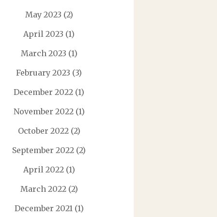
May 2023
(2)
April 2023
(1)
March 2023
(1)
February 2023
(3)
December 2022
(1)
November 2022
(1)
October 2022
(2)
September 2022
(2)
April 2022
(1)
March 2022
(2)
December 2021
(1)