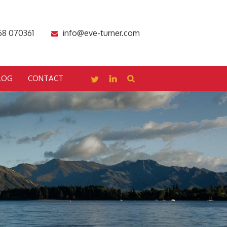
68 070361
info@eve-turner.com
LOG
CONTACT