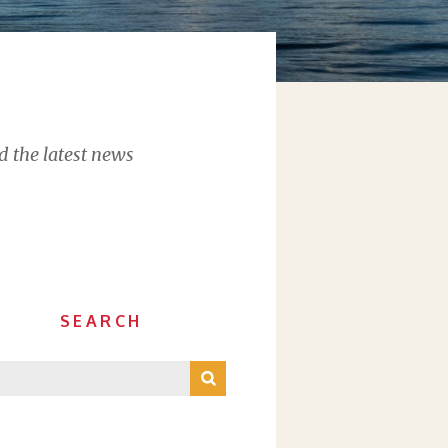
d the latest news
SEARCH