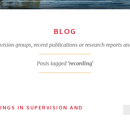
BLOG
sion groups, recent publications or research reports an
Posts tagged
‘recording’
INGS IN SUPERVISION AND