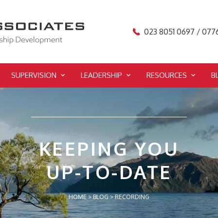
023 8051 0697 / 077
SUPERVISION
LEADERSHIP
RESOURCES
B
KEEPING YOU
UP-TO-DATE
HOME
>
BLOG
>
RECORDING