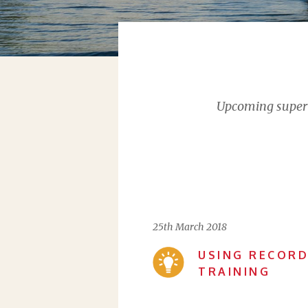
Upcoming supervi
25th March 2018
USING RECORD
TRAINING