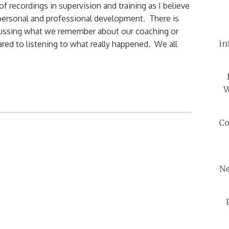
of recordings in supervision and training as I believe
r personal and professional development. There is
cussing what we remember about our coaching or
in
ed to listening to what really happened. We all
W
Co
Ne