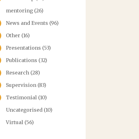
mentoring
(26)
News and Events
(96)
Other
(16)
Presentations
(53)
Publications
(32)
Research
(28)
Supervision
(83)
Testimonial
(10)
Uncategorised
(10)
Virtual
(56)