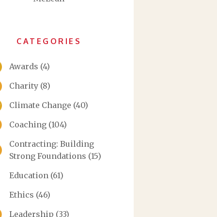
CATEGORIES
Awards
(4)
Charity
(8)
Climate Change
(40)
Coaching
(104)
Contracting: Building
Strong Foundations
(15)
Education
(61)
Ethics
(46)
Leadership
(33)