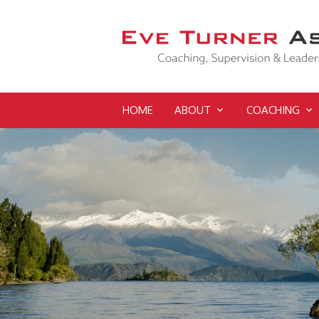
HOME
ABOUT
COACHING