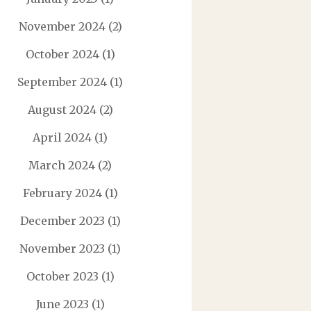
November 2024
(2)
October 2024
(1)
September 2024
(1)
August 2024
(2)
April 2024
(1)
March 2024
(2)
February 2024
(1)
December 2023
(1)
November 2023
(1)
October 2023
(1)
June 2023
(1)