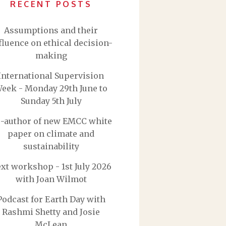
RECENT POSTS
Assumptions and their
fluence on ethical decision-
making
International Supervision
eek - Monday 29th June to
Sunday 5th July
-author of new EMCC white
paper on climate and
sustainability
xt workshop - 1st July 2026
with Joan Wilmot
Podcast for Earth Day with
Rashmi Shetty and Josie
McLean