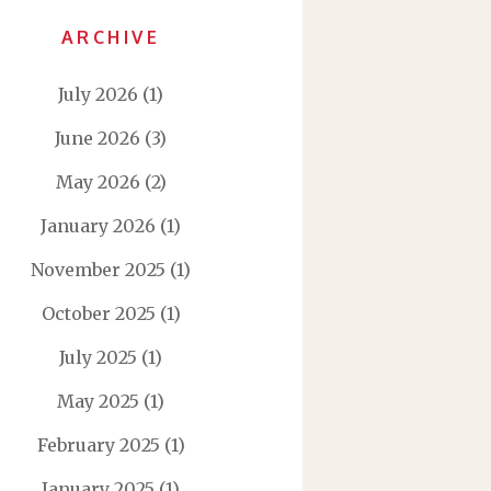
ARCHIVE
July 2026
(1)
June 2026
(3)
May 2026
(2)
January 2026
(1)
November 2025
(1)
October 2025
(1)
July 2025
(1)
May 2025
(1)
February 2025
(1)
January 2025
(1)