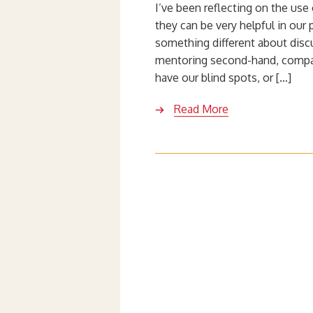
I’ve been reflecting on the use 
they can be very helpful in ou
something different about dis
mentoring second-hand, compar
have our blind spots, or […]
Read More