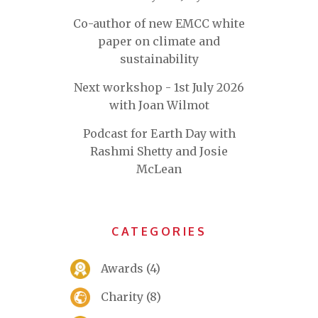
Co-author of new EMCC white
paper on climate and
sustainability
Next workshop - 1st July 2026
with Joan Wilmot
Podcast for Earth Day with
Rashmi Shetty and Josie
McLean
CATEGORIES
Awards
(4)
Charity
(8)