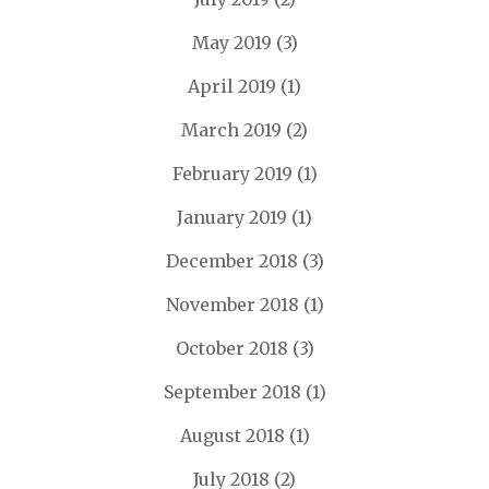
May 2019
(3)
April 2019
(1)
March 2019
(2)
February 2019
(1)
January 2019
(1)
December 2018
(3)
November 2018
(1)
October 2018
(3)
September 2018
(1)
August 2018
(1)
July 2018
(2)