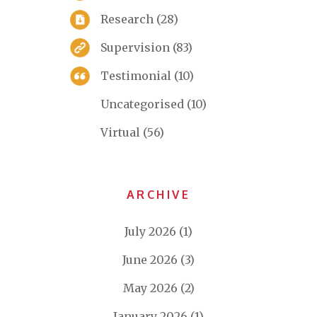
Research
(28)
Supervision
(83)
Testimonial
(10)
Uncategorised
(10)
Virtual
(56)
ARCHIVE
July 2026
(1)
June 2026
(3)
May 2026
(2)
January 2026
(1)