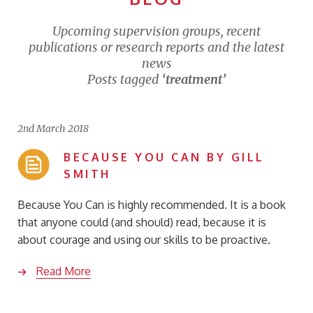
Upcoming supervision groups, recent
publications or research reports and the latest
news
Posts tagged
‘treatment’
2nd March 2018
BECAUSE YOU CAN BY GILL
SMITH
Because You Can is highly recommended. It is a book
that anyone could (and should) read, because it is
about courage and using our skills to be proactive.
Read More