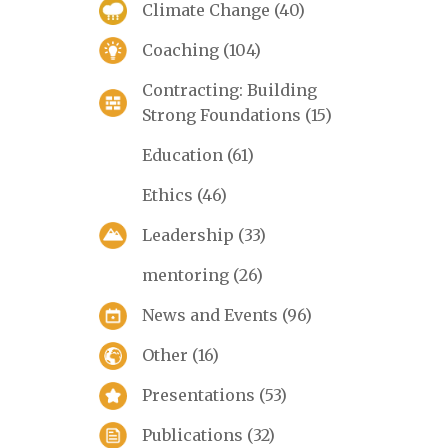
Climate Change
(40)
Coaching
(104)
Contracting: Building
Strong Foundations
(15)
Education
(61)
Ethics
(46)
Leadership
(33)
mentoring
(26)
News and Events
(96)
Other
(16)
Presentations
(53)
Publications
(32)