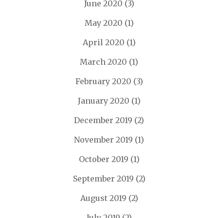
June 2020
(3)
May 2020
(1)
April 2020
(1)
March 2020
(1)
February 2020
(3)
January 2020
(1)
December 2019
(2)
November 2019
(1)
October 2019
(1)
September 2019
(2)
August 2019
(2)
July 2019
(2)