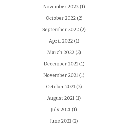
November 2022
(1)
October 2022
(2)
September 2022
(2)
April 2022
(1)
March 2022
(2)
December 2021
(1)
November 2021
(1)
October 2021
(2)
August 2021
(1)
July 2021
(1)
June 2021
(2)