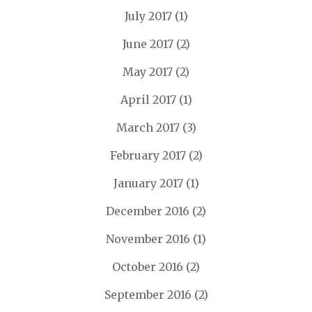
July 2017
(1)
June 2017
(2)
May 2017
(2)
April 2017
(1)
March 2017
(3)
February 2017
(2)
January 2017
(1)
December 2016
(2)
November 2016
(1)
October 2016
(2)
September 2016
(2)