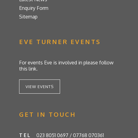
Enquiry Form
Sitemap
EVE TURNER EVENTS
For events Eve is involved in please follow
this link.
VIEW EVENTS
GET IN TOUCH
TEL
023 8051 0697 / 07768 070361