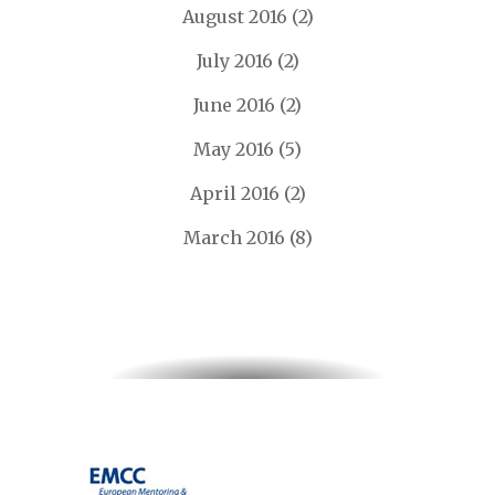
August 2016
(2)
July 2016
(2)
June 2016
(2)
May 2016
(5)
April 2016
(2)
March 2016
(8)