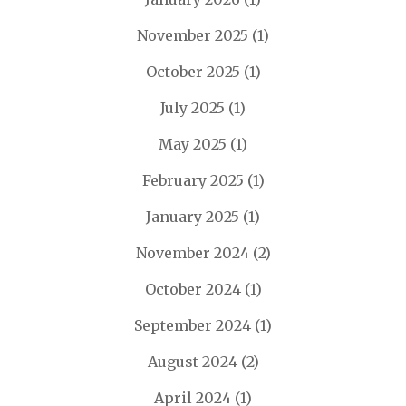
November 2025
(1)
October 2025
(1)
July 2025
(1)
May 2025
(1)
February 2025
(1)
January 2025
(1)
November 2024
(2)
October 2024
(1)
September 2024
(1)
August 2024
(2)
April 2024
(1)