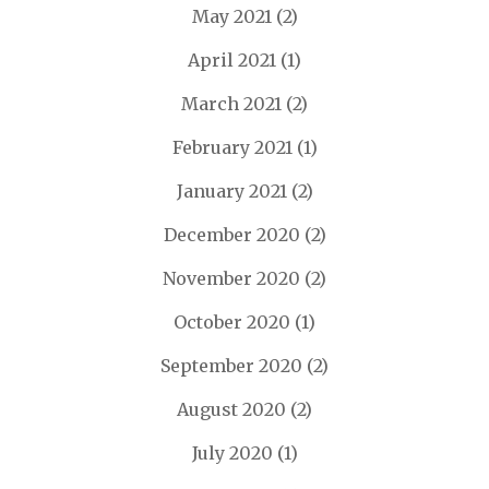
May 2021
(2)
April 2021
(1)
March 2021
(2)
February 2021
(1)
January 2021
(2)
December 2020
(2)
November 2020
(2)
October 2020
(1)
September 2020
(2)
August 2020
(2)
July 2020
(1)