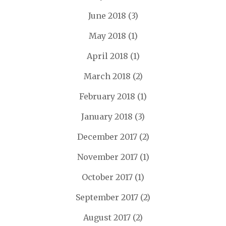
June 2018
(3)
May 2018
(1)
April 2018
(1)
March 2018
(2)
February 2018
(1)
January 2018
(3)
December 2017
(2)
November 2017
(1)
October 2017
(1)
September 2017
(2)
August 2017
(2)