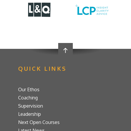
QUICK LINKS
Our Ethos
Coaching
Supervision
Leadership
Next Open Courses
Latest News