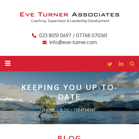
023 8051 0697 / 07768 070361
info@eve-turner.com
KEEPING YOU
UP-TO-
DATE
HOME
>
BLOG
>
TREATMENT
BLOG