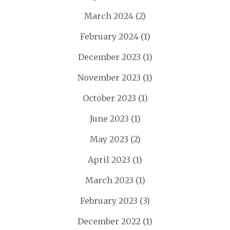
March 2024
(2)
February 2024
(1)
December 2023
(1)
November 2023
(1)
October 2023
(1)
June 2023
(1)
May 2023
(2)
April 2023
(1)
March 2023
(1)
February 2023
(3)
December 2022
(1)