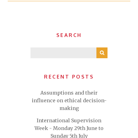
SEARCH
RECENT POSTS
Assumptions and their
influence on ethical decision-
making
International Supervision
Week - Monday 29th June to
Sunday 5th July