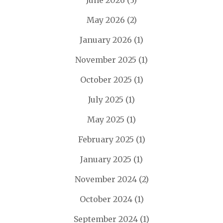
June 2026
(3)
May 2026
(2)
January 2026
(1)
November 2025
(1)
October 2025
(1)
July 2025
(1)
May 2025
(1)
February 2025
(1)
January 2025
(1)
November 2024
(2)
October 2024
(1)
September 2024
(1)