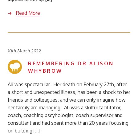
Read More
10th March 2022
REMEMBERING DR ALISON
WHYBROW
Ali was spectacular. Her death on February 27th, after
a short and unexpected illness, has been a shock to her
friends and colleagues, and we can only imagine how
her family are managing. Ali was a skilful facilitator,
coach, coaching pscyhologist, coach supervisor and
consultant and had spent more than 20 years focusing
on building […]