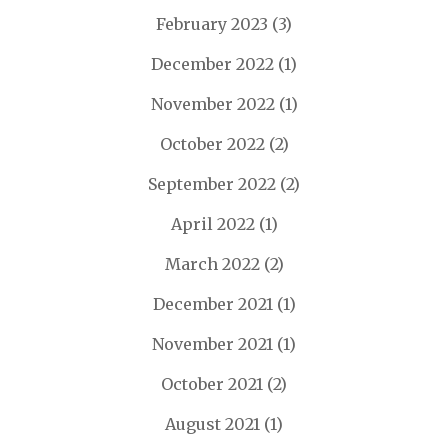
February 2023
(3)
December 2022
(1)
November 2022
(1)
October 2022
(2)
September 2022
(2)
April 2022
(1)
March 2022
(2)
December 2021
(1)
November 2021
(1)
October 2021
(2)
August 2021
(1)