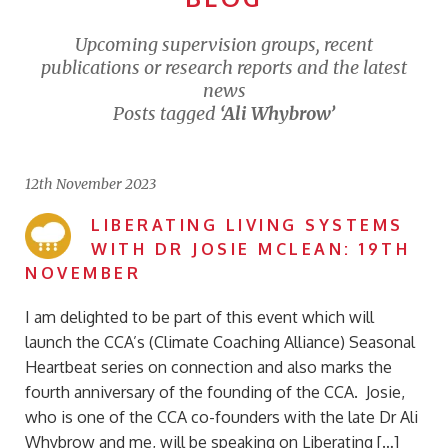
Upcoming supervision groups, recent
publications or research reports and the latest
news
Posts tagged
‘Ali Whybrow’
12th November 2023
LIBERATING LIVING SYSTEMS
WITH DR JOSIE MCLEAN: 19TH
NOVEMBER
I am delighted to be part of this event which will
launch the CCA’s (Climate Coaching Alliance) Seasonal
Heartbeat series on connection and also marks the
fourth anniversary of the founding of the CCA. Josie,
who is one of the CCA co-founders with the late Dr Ali
Whybrow and me, will be speaking on Liberating […]