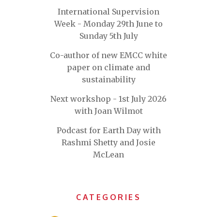
International Supervision
Week - Monday 29th June to
Sunday 5th July
Co-author of new EMCC white
paper on climate and
sustainability
Next workshop - 1st July 2026
with Joan Wilmot
Podcast for Earth Day with
Rashmi Shetty and Josie
McLean
CATEGORIES