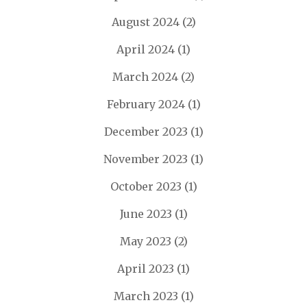
August 2024
(2)
April 2024
(1)
March 2024
(2)
February 2024
(1)
December 2023
(1)
November 2023
(1)
October 2023
(1)
June 2023
(1)
May 2023
(2)
April 2023
(1)
March 2023
(1)