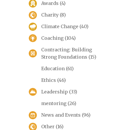
Awards
(4)
Charity
(8)
Climate Change
(40)
Coaching
(104)
Contracting: Building
Strong Foundations
(15)
Education
(61)
Ethics
(46)
Leadership
(33)
mentoring
(26)
News and Events
(96)
Other
(16)