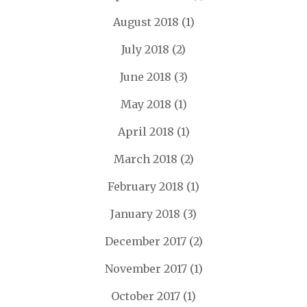
August 2018
(1)
July 2018
(2)
June 2018
(3)
May 2018
(1)
April 2018
(1)
March 2018
(2)
February 2018
(1)
January 2018
(3)
December 2017
(2)
November 2017
(1)
October 2017
(1)