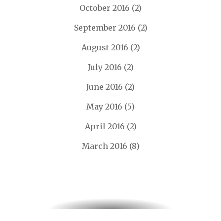
October 2016
(2)
September 2016
(2)
August 2016
(2)
July 2016
(2)
June 2016
(2)
May 2016
(5)
April 2016
(2)
March 2016
(8)