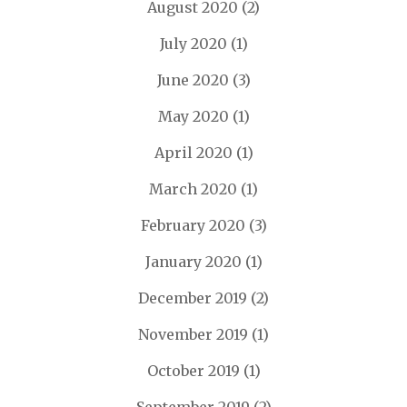
August 2020
(2)
July 2020
(1)
June 2020
(3)
May 2020
(1)
April 2020
(1)
March 2020
(1)
February 2020
(3)
January 2020
(1)
December 2019
(2)
November 2019
(1)
October 2019
(1)