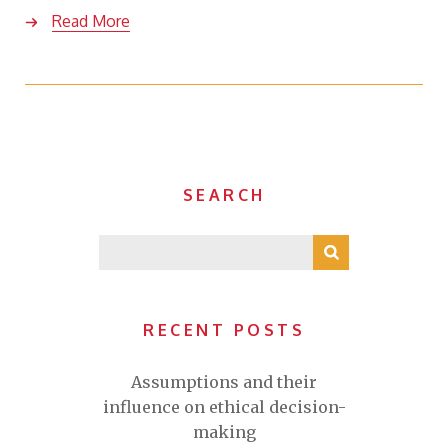
Read More
SEARCH
RECENT POSTS
Assumptions and their
influence on ethical decision-
making