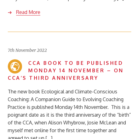
Read More
7th November 2022
CCA BOOK TO BE PUBLISHED
MONDAY 14 NOVEMBER – ON
CCA’S THIRD ANNIVERSARY
The new book Ecological and Climate-Conscious
Coaching: A Companion Guide to Evolving Coaching
Practice is published Monday 14th November. This is a
poignant date as it is the third anniversary of the “birth”
of the CCA, when Alison Whybrow, Josie McLean and
myself met online for the first time together and
agreed to set up […]