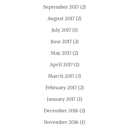
September 2017
(2)
August 2017
(2)
July 2017
(1)
June 2017
(2)
May 2017
(2)
April 2017
(1)
March 2017
(3)
February 2017
(2)
January 2017
(1)
December 2016
(2)
November 2016
(1)