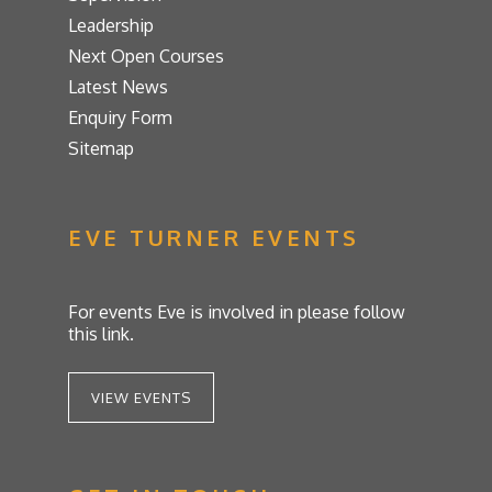
Leadership
Next Open Courses
Latest News
Enquiry Form
Sitemap
EVE TURNER EVENTS
For events Eve is involved in please follow
this link.
VIEW EVENTS