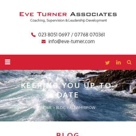
023 8051 0697 / 07768 070361
info@eve-turner.com
KEEPING YOU
UP-TO-
DATE
HOME
>
BLOG
>
ALI WHYBROW
BLOG