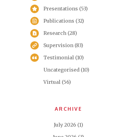
Presentations
(53)
Publications
(32)
Research
(28)
Supervision
(83)
Testimonial
(10)
Uncategorised
(10)
Virtual
(56)
ARCHIVE
July 2026
(1)