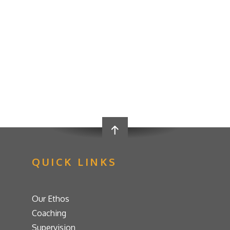
QUICK LINKS
Our Ethos
Coaching
Supervision