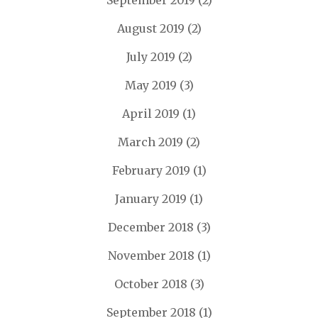
September 2019
(2)
August 2019
(2)
July 2019
(2)
May 2019
(3)
April 2019
(1)
March 2019
(2)
February 2019
(1)
January 2019
(1)
December 2018
(3)
November 2018
(1)
October 2018
(3)
September 2018
(1)