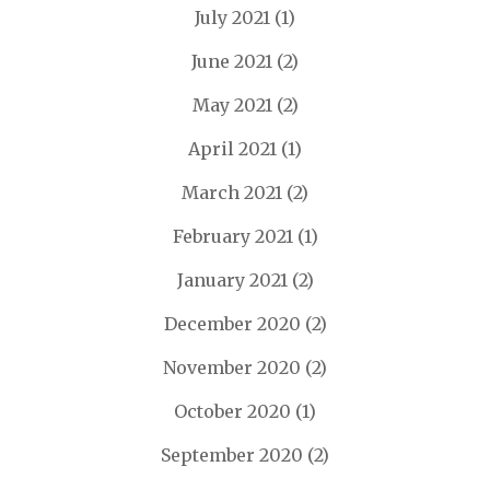
July 2021
(1)
June 2021
(2)
May 2021
(2)
April 2021
(1)
March 2021
(2)
February 2021
(1)
January 2021
(2)
December 2020
(2)
November 2020
(2)
October 2020
(1)
September 2020
(2)