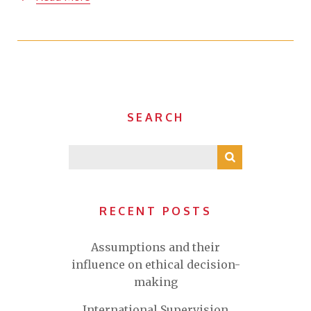
SEARCH
RECENT POSTS
Assumptions and their
influence on ethical decision-
making
International Supervision