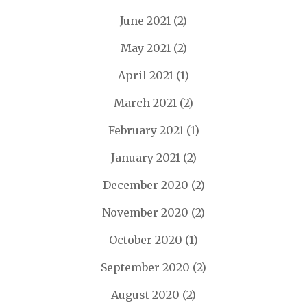
June 2021
(2)
May 2021
(2)
April 2021
(1)
March 2021
(2)
February 2021
(1)
January 2021
(2)
December 2020
(2)
November 2020
(2)
October 2020
(1)
September 2020
(2)
August 2020
(2)