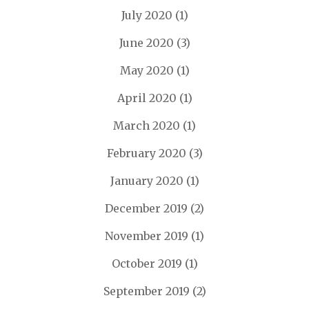
July 2020
(1)
June 2020
(3)
May 2020
(1)
April 2020
(1)
March 2020
(1)
February 2020
(3)
January 2020
(1)
December 2019
(2)
November 2019
(1)
October 2019
(1)
September 2019
(2)