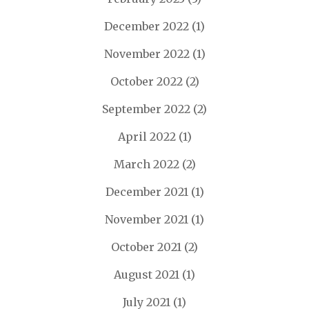
December 2022
(1)
November 2022
(1)
October 2022
(2)
September 2022
(2)
April 2022
(1)
March 2022
(2)
December 2021
(1)
November 2021
(1)
October 2021
(2)
August 2021
(1)
July 2021
(1)