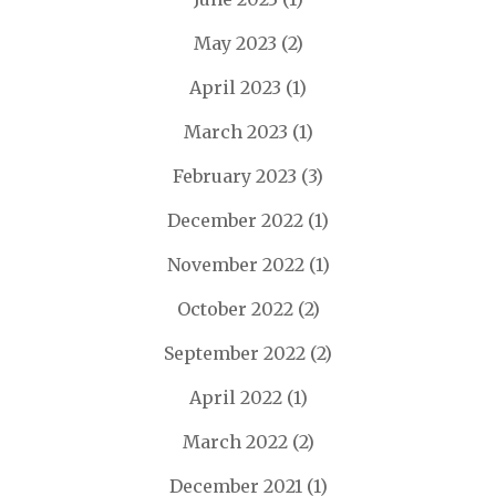
May 2023
(2)
April 2023
(1)
March 2023
(1)
February 2023
(3)
December 2022
(1)
November 2022
(1)
October 2022
(2)
September 2022
(2)
April 2022
(1)
March 2022
(2)
December 2021
(1)