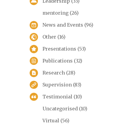
Leadership
(33)
mentoring
(26)
News and Events
(96)
Other
(16)
Presentations
(53)
Publications
(32)
Research
(28)
Supervision
(83)
Testimonial
(10)
Uncategorised
(10)
Virtual
(56)