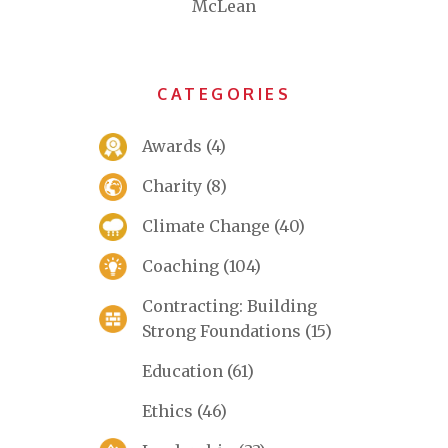
McLean
CATEGORIES
Awards
(4)
Charity
(8)
Climate Change
(40)
Coaching
(104)
Contracting: Building
Strong Foundations
(15)
Education
(61)
Ethics
(46)