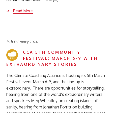
Read More
16th February 2024
CCA 5TH COMMUNITY
FESTIVAL: MARCH 6-9 WITH
EXTRAORDINARY STORIES
The Climate Coaching Alliance is hosting its 5th March
Festival event March 6-9, and the line-up is
extraordinary. There are opportunities for storytelling,
hearing from one of the world’s extraordinary writers
and speakers Meg Wheatley on creating islands of
sanity, hearing from Jonathan Porritt on building