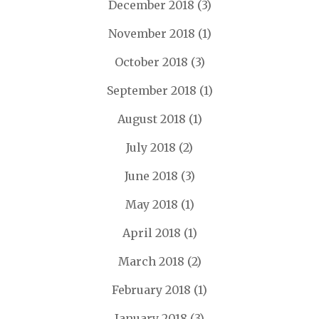
December 2018
(3)
November 2018
(1)
October 2018
(3)
September 2018
(1)
August 2018
(1)
July 2018
(2)
June 2018
(3)
May 2018
(1)
April 2018
(1)
March 2018
(2)
February 2018
(1)
January 2018
(3)