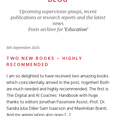
Upcoming supervision groups, recent
publications or research reports and the latest
news
Posts archive for
‘Education’
8th September 2024
TWO NEW BOOKS – HIGHLY
RECOMMENDED
I am so delighted to have received two amazing books
which coincidentally arrived in the post, together! Both
are much needed and highly recommended. The first is
The Digital and AI Coaches’ Handbook with huge
thanks to editors Jonathan Passmore Assist.-Prof. Dr.
Sandra Julia Diller Sam Isaacson and Maximilian Brantl.
And my appreciation also goes […]