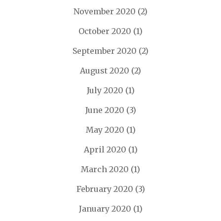
November 2020
(2)
October 2020
(1)
September 2020
(2)
August 2020
(2)
July 2020
(1)
June 2020
(3)
May 2020
(1)
April 2020
(1)
March 2020
(1)
February 2020
(3)
January 2020
(1)