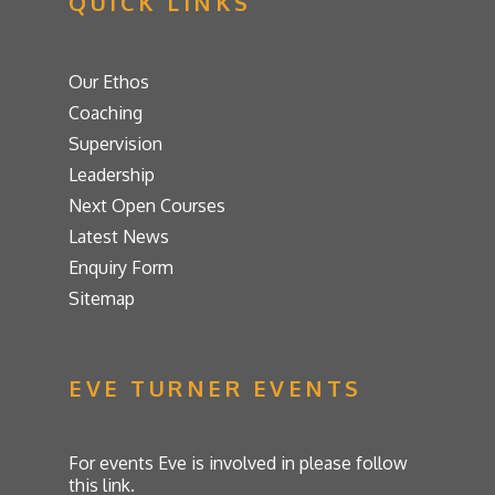
QUICK LINKS
Our Ethos
Coaching
Supervision
Leadership
Next Open Courses
Latest News
Enquiry Form
Sitemap
EVE TURNER EVENTS
For events Eve is involved in please follow
this link.