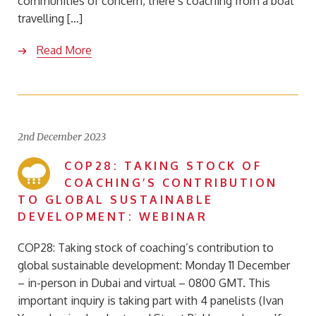
communities of concern, there’s coaching from a boat
travelling […]
Read More
2nd December 2023
COP28: TAKING STOCK OF
COACHING’S CONTRIBUTION
TO GLOBAL SUSTAINABLE
DEVELOPMENT: WEBINAR
COP28: Taking stock of coaching’s contribution to
global sustainable development: Monday 11 December
– in-person in Dubai and virtual – 0800 GMT. This
important inquiry is taking part with 4 panelists (Ivan