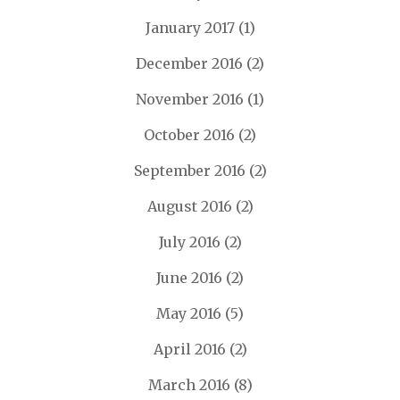
January 2017
(1)
December 2016
(2)
November 2016
(1)
October 2016
(2)
September 2016
(2)
August 2016
(2)
July 2016
(2)
June 2016
(2)
May 2016
(5)
April 2016
(2)
March 2016
(8)