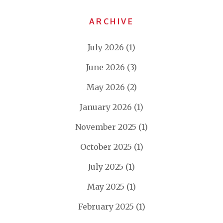
ARCHIVE
July 2026
(1)
June 2026
(3)
May 2026
(2)
January 2026
(1)
November 2025
(1)
October 2025
(1)
July 2025
(1)
May 2025
(1)
February 2025
(1)