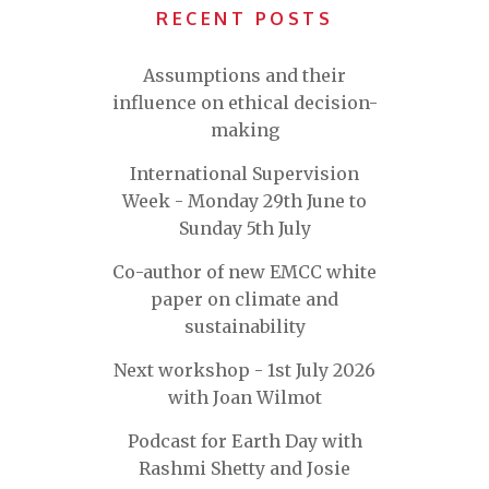
RECENT POSTS
Assumptions and their
influence on ethical decision-
making
International Supervision
Week - Monday 29th June to
Sunday 5th July
Co-author of new EMCC white
paper on climate and
sustainability
Next workshop - 1st July 2026
with Joan Wilmot
Podcast for Earth Day with
Rashmi Shetty and Josie