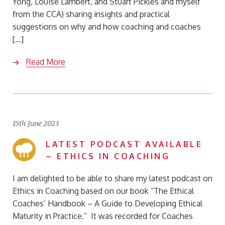
Yong, Louise Lambert, and Stuart Pickles and myself
from the CCA) sharing insights and practical
suggestions on why and how coaching and coaches
[…]
Read More
15th June 2023
LATEST PODCAST AVAILABLE
– ETHICS IN COACHING
I am delighted to be able to share my latest podcast on
Ethics in Coaching based on our book “The Ethical
Coaches’ Handbook – A Guide to Developing Ethical
Maturity in Practice.” It was recorded for Coaches