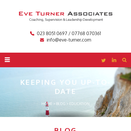
023 8051 0697 / 07768 070361
info@eve-turner.com
KEEPING YOU
UP-TO-
DATE
HOME
>
BLOG
>
EDUCATION
BLOG