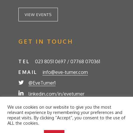
VIEW EVENTS
GET IN TOUCH
TEL
023 8051 0697 / 07768 070361
EMAIL
info@eve-turner.com
@EveTurner1
linkedin.com/in/eveturner
© Eve Turner 2026. Eve Turner Associates is a
We use cookies on our website to give you the most
trading name of Eve Turner Limited, Registered
relevant experience by remembering your preferences and
Company No. 6302280. Site by
//futurestech
repeat visits. By clicking “Accept”, you consent to the use of
ALL the cookies.
Privacy Policy
Cookie Policy
Terms and Conditions