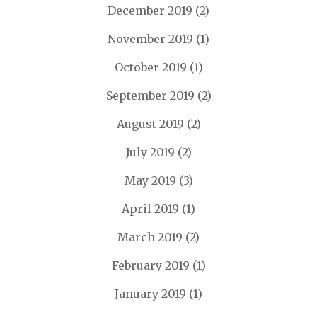
December 2019
(2)
November 2019
(1)
October 2019
(1)
September 2019
(2)
August 2019
(2)
July 2019
(2)
May 2019
(3)
April 2019
(1)
March 2019
(2)
February 2019
(1)
January 2019
(1)