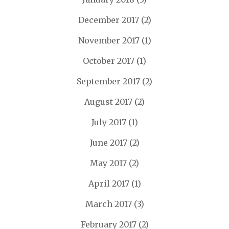
December 2017
(2)
November 2017
(1)
October 2017
(1)
September 2017
(2)
August 2017
(2)
July 2017
(1)
June 2017
(2)
May 2017
(2)
April 2017
(1)
March 2017
(3)
February 2017
(2)