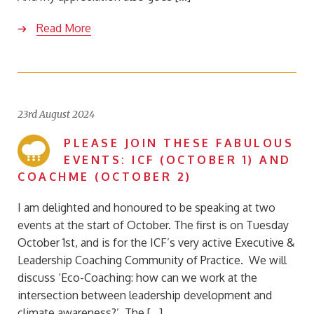
Read More
23rd August 2024
PLEASE JOIN THESE FABULOUS
EVENTS: ICF (OCTOBER 1) AND
COACHME (OCTOBER 2)
I am delighted and honoured to be speaking at two
events at the start of October. The first is on Tuesday
October 1st, and is for the ICF’s very active Executive &
Leadership Coaching Community of Practice. We will
discuss ‘Eco-Coaching: how can we work at the
intersection between leadership development and
climate awareness?’ The […]