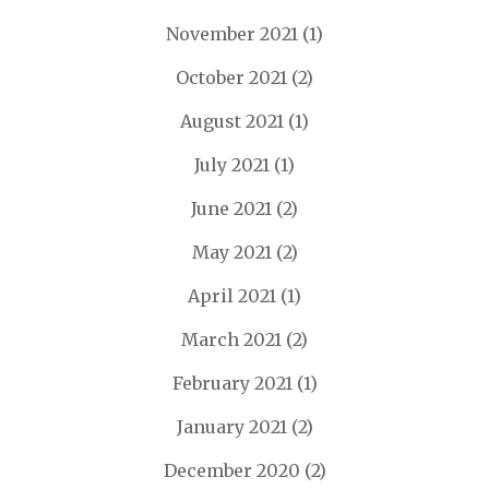
November 2021
(1)
October 2021
(2)
August 2021
(1)
July 2021
(1)
June 2021
(2)
May 2021
(2)
April 2021
(1)
March 2021
(2)
February 2021
(1)
January 2021
(2)
December 2020
(2)