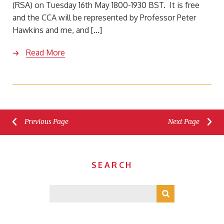
(RSA) on Tuesday 16th May 1800-1930 BST. It is free
and the CCA will be represented by Professor Peter
Hawkins and me, and […]
Read More
Previous Page
Next Page
SEARCH