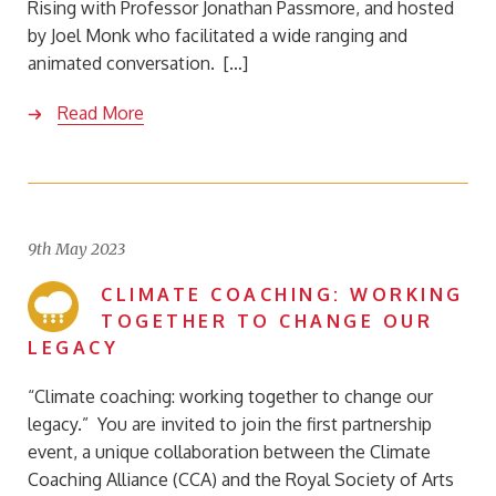
Rising with Professor Jonathan Passmore, and hosted
by Joel Monk who facilitated a wide ranging and
animated conversation. […]
Read More
9th May 2023
CLIMATE COACHING: WORKING
TOGETHER TO CHANGE OUR
LEGACY
“Climate coaching: working together to change our
legacy.” You are invited to join the first partnership
event, a unique collaboration between the Climate
Coaching Alliance (CCA) and the Royal Society of Arts