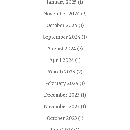
January 2025
(1)
November 2024
(2)
October 2024
(1)
September 2024
(1)
August 2024
(2)
April 2024
(1)
March 2024
(2)
February 2024
(1)
December 2023
(1)
November 2023
(1)
October 2023
(1)
June 2023
(1)